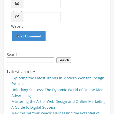
Email
*
Websit
e
Search
Search
Latest articles
Exploring the Latest Trends in Modern Website Design
for 2020
Unlocking Success: The Dynamic World of Online Media
Advertising
Mastering the Art of Web Design and Online Marketing:
A Guide to Digital Success
Maximising Your Reach: Harnessing the Potential of