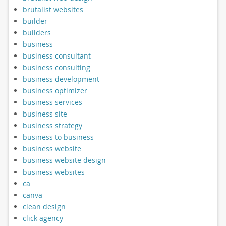
brutalist websites
builder
builders
business
business consultant
business consulting
business development
business optimizer
business services
business site
business strategy
business to business
business website
business website design
business websites
ca
canva
clean design
click agency