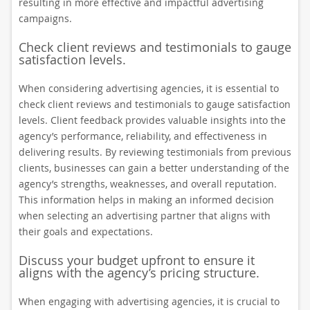
resulting in more effective and impactful advertising
campaigns.
Check client reviews and testimonials to gauge
satisfaction levels.
When considering advertising agencies, it is essential to
check client reviews and testimonials to gauge satisfaction
levels. Client feedback provides valuable insights into the
agency’s performance, reliability, and effectiveness in
delivering results. By reviewing testimonials from previous
clients, businesses can gain a better understanding of the
agency’s strengths, weaknesses, and overall reputation.
This information helps in making an informed decision
when selecting an advertising partner that aligns with
their goals and expectations.
Discuss your budget upfront to ensure it
aligns with the agency’s pricing structure.
When engaging with advertising agencies, it is crucial to