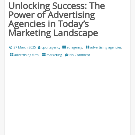
Unlocking Success: The
Power of Advertising
Agencies in Today’s
Marketing Landscape
27 March 2025
cportagency
ad agency
,
advertising agencies
,
advertising firm
,
marketing
No Comment