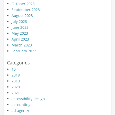
October 2023
September 2023
August 2023
July 2023
June 2023
May 2023
April 2023
March 2023
February 2023
Categories
10
2018
2019
2020
2021
accessibility design
accounting
ad agency