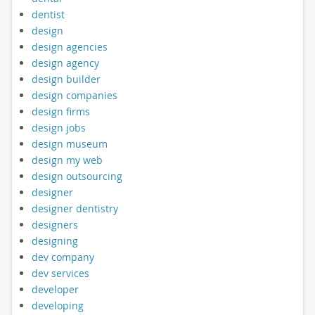
dentist
design
design agencies
design agency
design builder
design companies
design firms
design jobs
design museum
design my web
design outsourcing
designer
designer dentistry
designers
designing
dev company
dev services
developer
developing