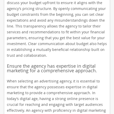
discuss your budget upfront to ensure it aligns with the
agency’s pricing structure. By openly communicating your
budget constraints from the beginning, you can set clear
expectations and avoid any misunderstandings down the
line. This transparency allows the agency to tailor their
services and recommendations to fit within your financial
parameters, ensuring that you get the best value for your
investment. Clear communication about budget also helps
in establishing a mutually beneficial relationship built on
trust and collaboration.
Ensure the agency has expertise in digital
marketing for a comprehensive approach.
When selecting an advertising agency, it is essential to
ensure that the agency possesses expertise in digital
marketing to provide a comprehensive approach. In
today’s digital age, having a strong online presence is
crucial for reaching and engaging with target audiences
effectively. An agency with proficiency in digital marketing