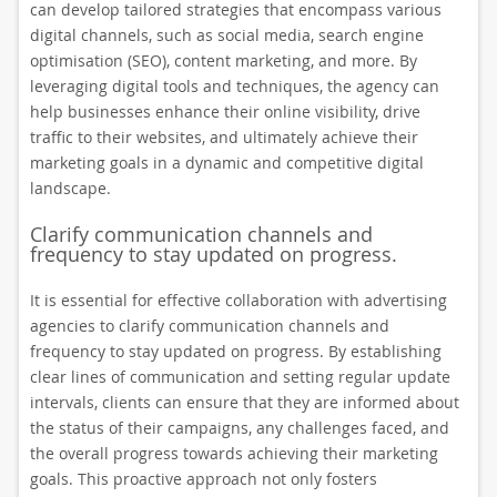
can develop tailored strategies that encompass various
digital channels, such as social media, search engine
optimisation (SEO), content marketing, and more. By
leveraging digital tools and techniques, the agency can
help businesses enhance their online visibility, drive
traffic to their websites, and ultimately achieve their
marketing goals in a dynamic and competitive digital
landscape.
Clarify communication channels and
frequency to stay updated on progress.
It is essential for effective collaboration with advertising
agencies to clarify communication channels and
frequency to stay updated on progress. By establishing
clear lines of communication and setting regular update
intervals, clients can ensure that they are informed about
the status of their campaigns, any challenges faced, and
the overall progress towards achieving their marketing
goals. This proactive approach not only fosters