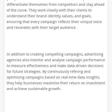
differentiate themselves from competitors and stay ahead
of the curve. They work closely with their clients to
understand their brand identity, values, and goals,
ensuring that every campaign reflects their unique voice
and resonates with their target audience.
In addition to creating compelling campaigns, advertising
agencies also monitor and analyse campaign performance
to measure effectiveness and make data-driven decisions
for future strategies. By continuously refining and
optimising campaigns based on real-time data insights,
they help businesses maximise their return on investment
and achieve sustainable growth.