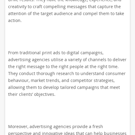
creativity to craft compelling messages that capture the
attention of the target audience and compel them to take
action.
From traditional print ads to digital campaigns,
advertising agencies utilise a variety of channels to deliver
the right message to the right people at the right time.
They conduct thorough research to understand consumer
behaviour, market trends, and competitor strategies,
allowing them to develop tailored campaigns that meet
their clients’ objectives.
Moreover, advertising agencies provide a fresh
perspective and innovative ideas that can help businesses