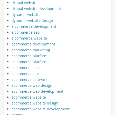
drupal website
drupal website development
dynamic website
dynamic website design
e commerce development
e commerce seo
e commerce website
ecommerce development
ecommerce marketing
ecommerce platform
ecommerce platforms
ecommerce seo
ecommerce site
ecommerce software
ecommerce web design
ecommerce web development
ecommerce website
ecommerce website design
ecommerce website development
engine