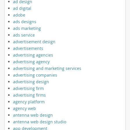
ad design
ad digital
adobe
ads designs
ads marketing
ads service
advertisement design
advertisements
advertising agencies
advertising agency
advertising and marketing services
advertising companies
advertising design
advertising firm
advertising firms
agency platform
agency web
antenna web design
antenna web design studio
app development