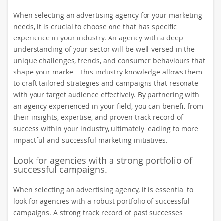
When selecting an advertising agency for your marketing
needs, it is crucial to choose one that has specific
experience in your industry. An agency with a deep
understanding of your sector will be well-versed in the
unique challenges, trends, and consumer behaviours that
shape your market. This industry knowledge allows them
to craft tailored strategies and campaigns that resonate
with your target audience effectively. By partnering with
an agency experienced in your field, you can benefit from
their insights, expertise, and proven track record of
success within your industry, ultimately leading to more
impactful and successful marketing initiatives.
Look for agencies with a strong portfolio of
successful campaigns.
When selecting an advertising agency, it is essential to
look for agencies with a robust portfolio of successful
campaigns. A strong track record of past successes