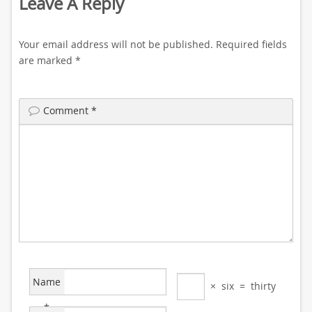
Leave A Reply
Your email address will not be published.
Required fields
are marked
*
Comment
*
Name
×
six
=
thirty
*