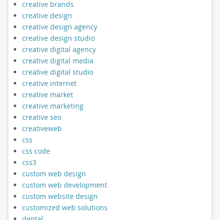
creative brands
creative design
creative design agency
creative design studio
creative digital agency
creative digital media
creative digital studio
creative internet
creative market
creative marketing
creative seo
creativeweb
css
css code
css3
custom web design
custom web development
custom website design
customized web solutions
dental