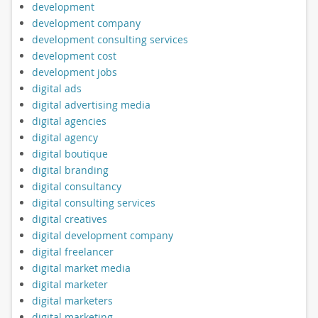
development
development company
development consulting services
development cost
development jobs
digital ads
digital advertising media
digital agencies
digital agency
digital boutique
digital branding
digital consultancy
digital consulting services
digital creatives
digital development company
digital freelancer
digital market media
digital marketer
digital marketers
digital marketing