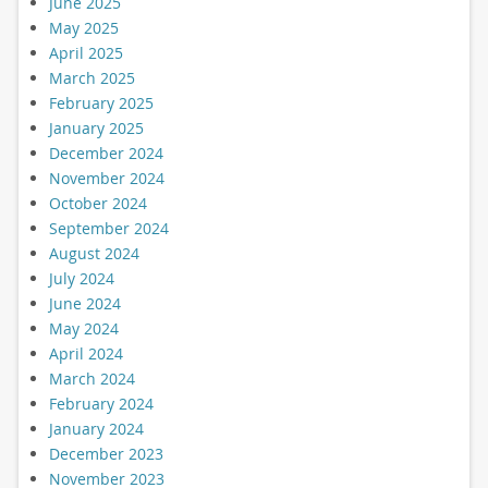
June 2025
May 2025
April 2025
March 2025
February 2025
January 2025
December 2024
November 2024
October 2024
September 2024
August 2024
July 2024
June 2024
May 2024
April 2024
March 2024
February 2024
January 2024
December 2023
November 2023