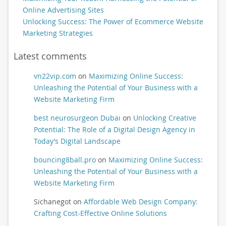
Online Advertising Sites
Unlocking Success: The Power of Ecommerce Website
Marketing Strategies
Latest comments
vn22vip.com
on
Maximizing Online Success:
Unleashing the Potential of Your Business with a
Website Marketing Firm
best neurosurgeon Dubai
on
Unlocking Creative
Potential: The Role of a Digital Design Agency in
Today’s Digital Landscape
bouncing8ball.pro
on
Maximizing Online Success:
Unleashing the Potential of Your Business with a
Website Marketing Firm
Sichanegot
on
Affordable Web Design Company:
Crafting Cost-Effective Online Solutions