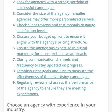
Look for agencies with a strong portfolio of
successful campaigns.
Consider the size of the agency – smaller
agencies may offer more personalised service.
Check client reviews and testimonials to gauge
satisfaction levels.
Discuss your budget upfront to ensure it
aligns with the agency’s pricing structure.
Ensure the agency has expertise in digital
marketing for a comprehensive approach.
Clarify communication channels and
frequency to stay updated on progress.
Establish clear goals and KPIs to measure the
effectiveness of the advertising campaigns.
Regularly review and assess the performance
of the agency to ensure they are meeting
expectations.
Choose an agency with experience in your
industry.