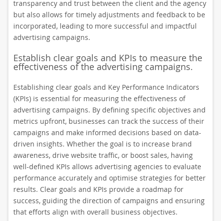
transparency and trust between the client and the agency
but also allows for timely adjustments and feedback to be
incorporated, leading to more successful and impactful
advertising campaigns.
Establish clear goals and KPIs to measure the
effectiveness of the advertising campaigns.
Establishing clear goals and Key Performance Indicators
(KPIs) is essential for measuring the effectiveness of
advertising campaigns. By defining specific objectives and
metrics upfront, businesses can track the success of their
campaigns and make informed decisions based on data-
driven insights. Whether the goal is to increase brand
awareness, drive website traffic, or boost sales, having
well-defined KPIs allows advertising agencies to evaluate
performance accurately and optimise strategies for better
results. Clear goals and KPIs provide a roadmap for
success, guiding the direction of campaigns and ensuring
that efforts align with overall business objectives.