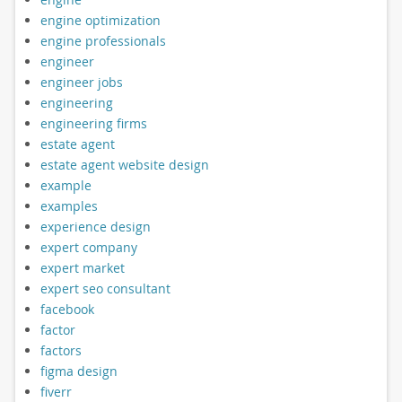
engine optimization
engine professionals
engineer
engineer jobs
engineering
engineering firms
estate agent
estate agent website design
example
examples
experience design
expert company
expert market
expert seo consultant
facebook
factor
factors
figma design
fiverr