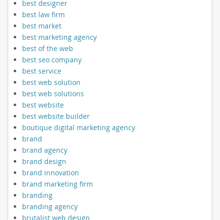
best designer
best law firm
best market
best marketing agency
best of the web
best seo company
best service
best web solution
best web solutions
best website
best website builder
boutique digital marketing agency
brand
brand agency
brand design
brand innovation
brand marketing firm
branding
branding agency
brutalist web design