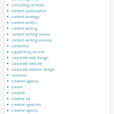
consulting services
content optimization
content strategy
content writers
content writing
content writing service
content writing services
contentful
copywriting service
corporate web design
corporate website
corporate website design
coursera
creation agency
creativ
creative
creative ad
creative agencies
creative agency