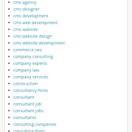
cms agency
cms designer
cms development
cms web development
cms website
cms website design
cms website development
commerce seo
company consulting
company experts
company law
company services
construction
consultancy firms
consultant
consultant job
consultant jobs
consultants
consulting companies
consulting firms