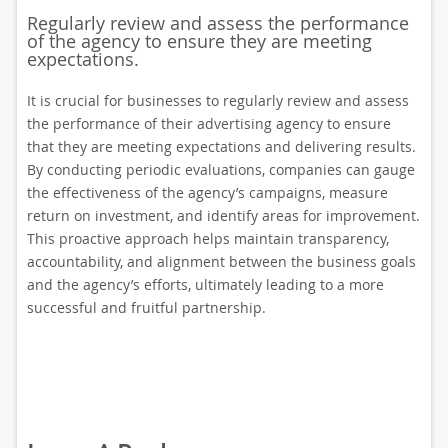
Regularly review and assess the performance
of the agency to ensure they are meeting
expectations.
It is crucial for businesses to regularly review and assess
the performance of their advertising agency to ensure
that they are meeting expectations and delivering results.
By conducting periodic evaluations, companies can gauge
the effectiveness of the agency’s campaigns, measure
return on investment, and identify areas for improvement.
This proactive approach helps maintain transparency,
accountability, and alignment between the business goals
and the agency’s efforts, ultimately leading to a more
successful and fruitful partnership.