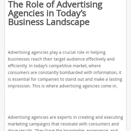
The Role of Advertising
Agencies in Today’s
Business Landscape
Advertising agencies play a crucial role in helping
businesses reach their target audience effectively and
efficiently. In today’s competitive market, where
consumers are constantly bombarded with information, it
is essential for companies to stand out and make a lasting
impression. This is where advertising agencies come in.
Advertising agencies are experts in creating and executing
marketing campaigns that resonate with consumers and
drive results. They have the knowledge, experience, and