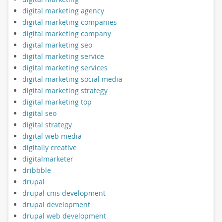
digital marketing agency
digital marketing companies
digital marketing company
digital marketing seo
digital marketing service
digital marketing services
digital marketing social media
digital marketing strategy
digital marketing top
digital seo
digital strategy
digital web media
digitally creative
digitalmarketer
dribbble
drupal
drupal cms development
drupal development
drupal web development