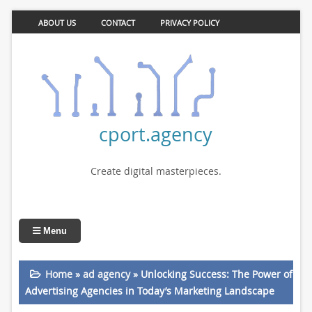
ABOUT US
CONTACT
PRIVACY POLICY
cport.agency
Create digital masterpieces.
Menu
Home
»
ad agency
»
Unlocking Success: The Power of
Advertising Agencies in Today’s Marketing Landscape