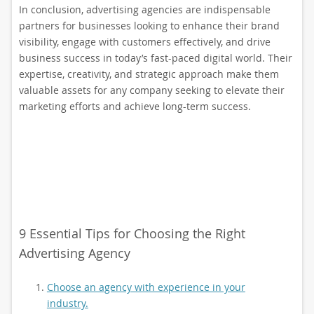
In conclusion, advertising agencies are indispensable
partners for businesses looking to enhance their brand
visibility, engage with customers effectively, and drive
business success in today’s fast-paced digital world. Their
expertise, creativity, and strategic approach make them
valuable assets for any company seeking to elevate their
marketing efforts and achieve long-term success.
9 Essential Tips for Choosing the Right
Advertising Agency
Choose an agency with experience in your
industry.