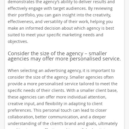
demonstrates the agency’s ability to deliver results and
effectively engage with target audiences. By reviewing
their portfolio, you can gain insight into the creativity,
effectiveness, and versatility of their work, helping you
make an informed decision about which agency is best
suited to meet your specific marketing needs and
objectives.
Consider the size of the agency – smaller
agencies may offer more personalised service.
When selecting an advertising agency, it is important to
consider the size of the agency. Smaller agencies often
provide a more personalised service tailored to meet the
specific needs of their clients. With a smaller client base,
these agencies can offer more individual attention,
creative input, and flexibility in adapting to client
preferences. This personal touch can lead to closer
collaboration, better communication, and a deeper
understanding of the client’s brand and goals, ultimately