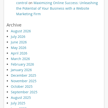
control
on
Maximizing Online Success: Unleashing
the Potential of Your Business with a Website
Marketing Firm
Archive
August 2026
July 2026
June 2026
May 2026
April 2026
March 2026
February 2026
January 2026
December 2025
November 2025
October 2025
September 2025
August 2025
July 2025