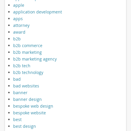
apple
application development
apps
attorney
award
b2b
b2b commerce
b2b marketing
b2b marketing agency
b2b tech
b2b technology
bad
bad websites
banner
banner design
bespoke web design
bespoke website
best
best design