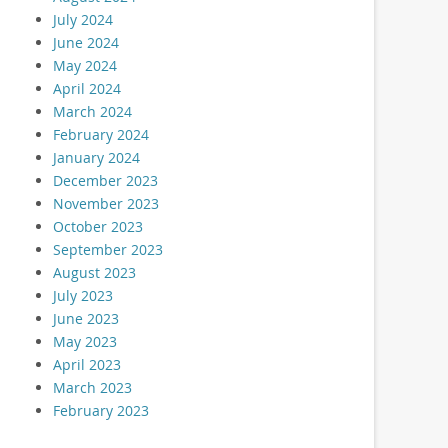
July 2024
June 2024
May 2024
April 2024
March 2024
February 2024
January 2024
December 2023
November 2023
October 2023
September 2023
August 2023
July 2023
June 2023
May 2023
April 2023
March 2023
February 2023