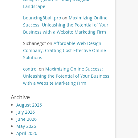
Landscape
bouncing8ball.pro
on
Maximizing Online
Success: Unleashing the Potential of Your
Business with a Website Marketing Firm
Sichanegot
on
Affordable Web Design
Company: Crafting Cost-Effective Online
Solutions
control
on
Maximizing Online Success:
Unleashing the Potential of Your Business
with a Website Marketing Firm
Archive
August 2026
July 2026
June 2026
May 2026
April 2026