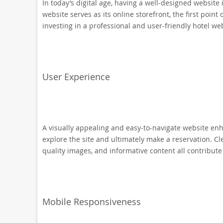
In today’s digital age, having a well-designed website 
website serves as its online storefront, the first point 
investing in a professional and user-friendly hotel we
User Experience
A visually appealing and easy-to-navigate website enha
explore the site and ultimately make a reservation. Cle
quality images, and informative content all contribute
Mobile Responsiveness