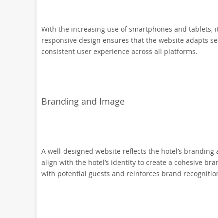
With the increasing use of smartphones and tablets, it
responsive design ensures that the website adapts sea
consistent user experience across all platforms.
Branding and Image
A well-designed website reflects the hotel’s branding 
align with the hotel’s identity to create a cohesive b
with potential guests and reinforces brand recognitio