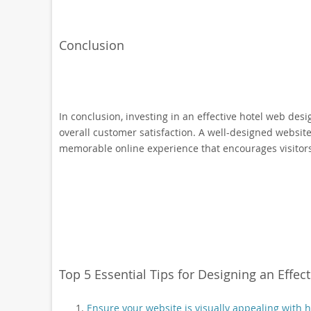
Conclusion
In conclusion, investing in an effective hotel web desi
overall customer satisfaction. A well-designed website
memorable online experience that encourages visitors 
Top 5 Essential Tips for Designing an Effec
Ensure your website is visually appealing with 