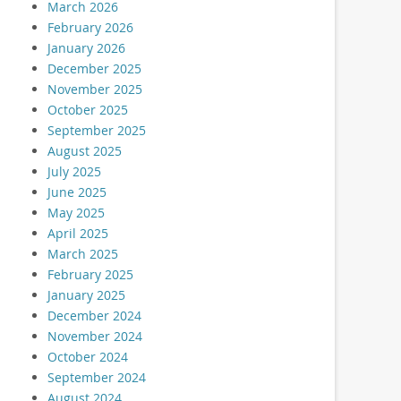
March 2026
February 2026
January 2026
December 2025
November 2025
October 2025
September 2025
August 2025
July 2025
June 2025
May 2025
April 2025
March 2025
February 2025
January 2025
December 2024
November 2024
October 2024
September 2024
August 2024