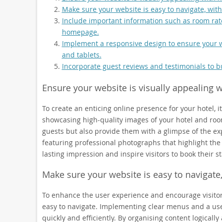
Make sure your website is easy to navigate, with
Include important information such as room rate
homepage.
Implement a responsive design to ensure your we
and tablets.
Incorporate guest reviews and testimonials to bu
Ensure your website is visually appealing 
To create an enticing online presence for your hotel, it
showcasing high-quality images of your hotel and rooms
guests but also provide them with a glimpse of the e
featuring professional photographs that highlight the
lasting impression and inspire visitors to book their s
Make sure your website is easy to navigate,
To enhance the user experience and encourage visitors t
easy to navigate. Implementing clear menus and a user
quickly and efficiently. By organising content logically