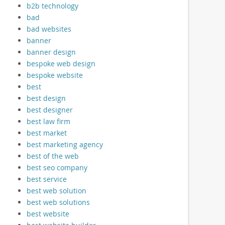
b2b technology
bad
bad websites
banner
banner design
bespoke web design
bespoke website
best
best design
best designer
best law firm
best market
best marketing agency
best of the web
best seo company
best service
best web solution
best web solutions
best website