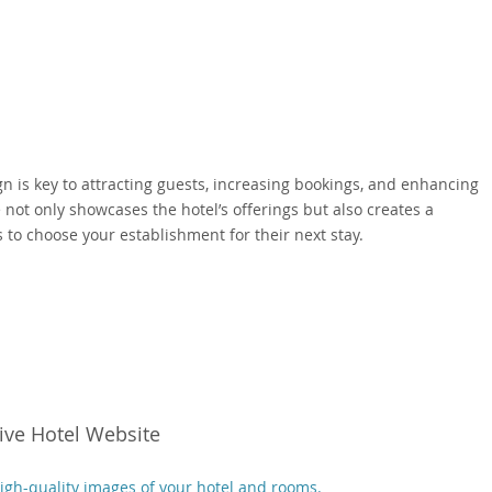
gn is key to attracting guests, increasing bookings, and enhancing
 not only showcases the hotel’s offerings but also creates a
to choose your establishment for their next stay.
tive Hotel Website
high-quality images of your hotel and rooms.