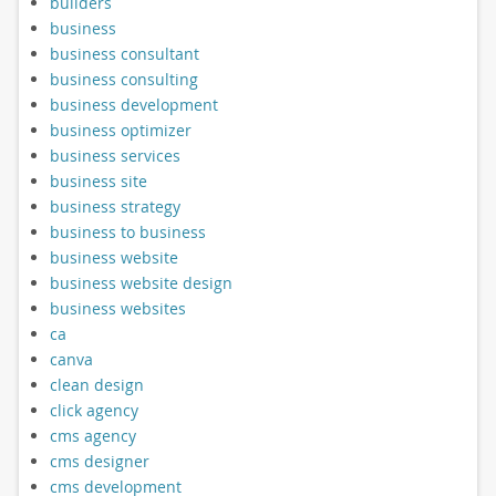
builders
business
business consultant
business consulting
business development
business optimizer
business services
business site
business strategy
business to business
business website
business website design
business websites
ca
canva
clean design
click agency
cms agency
cms designer
cms development