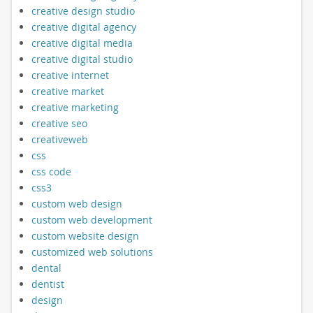
creative design studio
creative digital agency
creative digital media
creative digital studio
creative internet
creative market
creative marketing
creative seo
creativeweb
css
css code
css3
custom web design
custom web development
custom website design
customized web solutions
dental
dentist
design