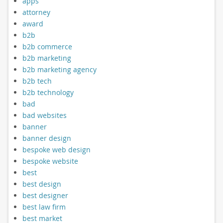
apps
attorney
award
b2b
b2b commerce
b2b marketing
b2b marketing agency
b2b tech
b2b technology
bad
bad websites
banner
banner design
bespoke web design
bespoke website
best
best design
best designer
best law firm
best market