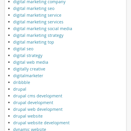
digital marketing company
digital marketing seo
digital marketing service
digital marketing services
digital marketing social media
digital marketing strategy
digital marketing top
digital seo
digital strategy
digital web media
digitally creative
digitalmarketer
dribbble
drupal
drupal cms development
drupal development
drupal web development
drupal website
drupal website development
dynamic website