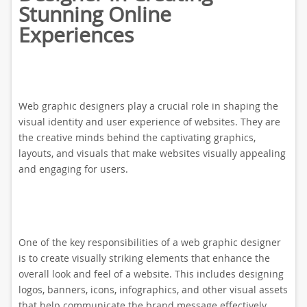
Stunning Online
Experiences
Web graphic designers play a crucial role in shaping the
visual identity and user experience of websites. They are
the creative minds behind the captivating graphics,
layouts, and visuals that make websites visually appealing
and engaging for users.
One of the key responsibilities of a web graphic designer
is to create visually striking elements that enhance the
overall look and feel of a website. This includes designing
logos, banners, icons, infographics, and other visual assets
that help communicate the brand message effectively.