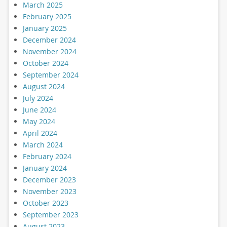
March 2025
February 2025
January 2025
December 2024
November 2024
October 2024
September 2024
August 2024
July 2024
June 2024
May 2024
April 2024
March 2024
February 2024
January 2024
December 2023
November 2023
October 2023
September 2023
August 2023