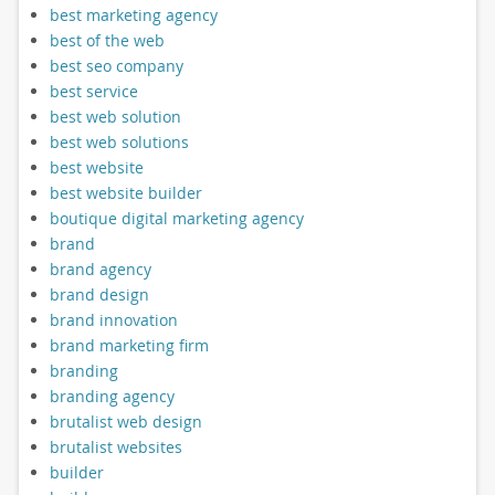
best marketing agency
best of the web
best seo company
best service
best web solution
best web solutions
best website
best website builder
boutique digital marketing agency
brand
brand agency
brand design
brand innovation
brand marketing firm
branding
branding agency
brutalist web design
brutalist websites
builder