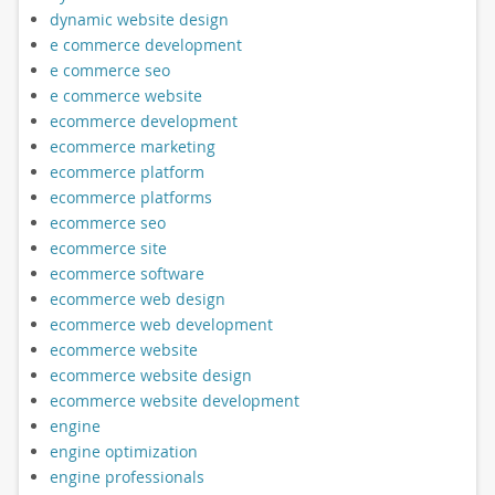
dynamic website design
e commerce development
e commerce seo
e commerce website
ecommerce development
ecommerce marketing
ecommerce platform
ecommerce platforms
ecommerce seo
ecommerce site
ecommerce software
ecommerce web design
ecommerce web development
ecommerce website
ecommerce website design
ecommerce website development
engine
engine optimization
engine professionals