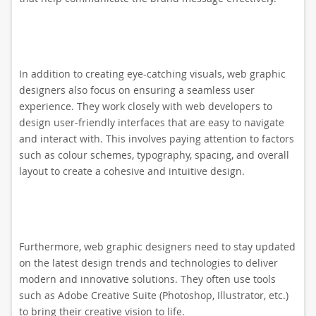
In addition to creating eye-catching visuals, web graphic
designers also focus on ensuring a seamless user
experience. They work closely with web developers to
design user-friendly interfaces that are easy to navigate
and interact with. This involves paying attention to factors
such as colour schemes, typography, spacing, and overall
layout to create a cohesive and intuitive design.
Furthermore, web graphic designers need to stay updated
on the latest design trends and technologies to deliver
modern and innovative solutions. They often use tools
such as Adobe Creative Suite (Photoshop, Illustrator, etc.)
to bring their creative vision to life.