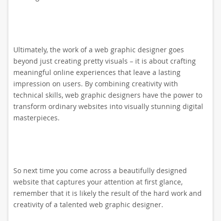
Ultimately, the work of a web graphic designer goes
beyond just creating pretty visuals – it is about crafting
meaningful online experiences that leave a lasting
impression on users. By combining creativity with
technical skills, web graphic designers have the power to
transform ordinary websites into visually stunning digital
masterpieces.
So next time you come across a beautifully designed
website that captures your attention at first glance,
remember that it is likely the result of the hard work and
creativity of a talented web graphic designer.