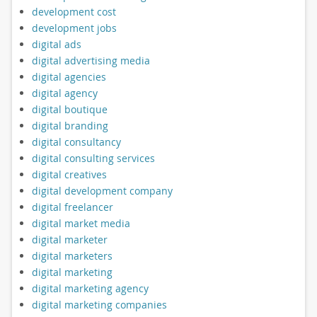
development cost
development jobs
digital ads
digital advertising media
digital agencies
digital agency
digital boutique
digital branding
digital consultancy
digital consulting services
digital creatives
digital development company
digital freelancer
digital market media
digital marketer
digital marketers
digital marketing
digital marketing agency
digital marketing companies