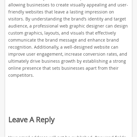
allowing businesses to create visually appealing and user-
friendly websites that leave a lasting impression on
visitors. By understanding the brand’s identity and target
audience, a professional web graphic designer can design
custom graphics, layouts, and visuals that effectively
communicate the brand message and enhance brand
recognition. Additionally, a well-designed website can
improve user engagement, increase conversion rates, and
ultimately drive business growth by establishing a strong
online presence that sets businesses apart from their
competitors.
Leave A Reply