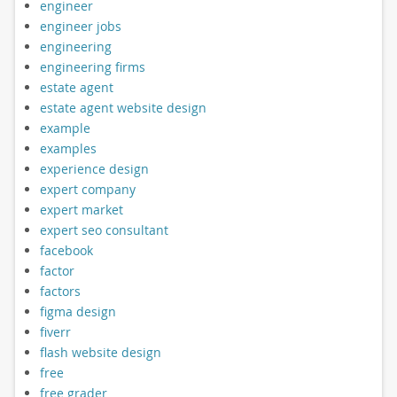
engineer
engineer jobs
engineering
engineering firms
estate agent
estate agent website design
example
examples
experience design
expert company
expert market
expert seo consultant
facebook
factor
factors
figma design
fiverr
flash website design
free
free grader