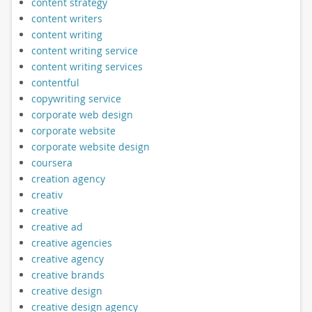
content strategy
content writers
content writing
content writing service
content writing services
contentful
copywriting service
corporate web design
corporate website
corporate website design
coursera
creation agency
creativ
creative
creative ad
creative agencies
creative agency
creative brands
creative design
creative design agency