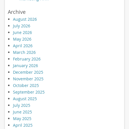
Archive
August 2026
July 2026
June 2026
May 2026
April 2026
March 2026
February 2026
January 2026
December 2025
November 2025
October 2025
September 2025
August 2025
July 2025
June 2025
May 2025
April 2025