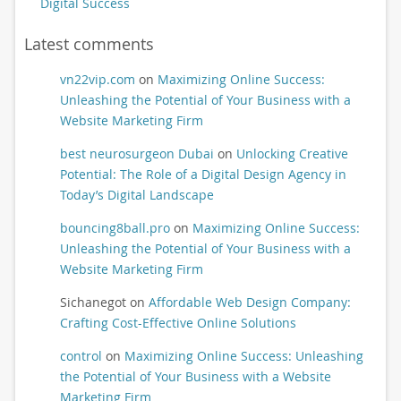
Digital Success
Latest comments
vn22vip.com
on
Maximizing Online Success:
Unleashing the Potential of Your Business with a
Website Marketing Firm
best neurosurgeon Dubai
on
Unlocking Creative
Potential: The Role of a Digital Design Agency in
Today’s Digital Landscape
bouncing8ball.pro
on
Maximizing Online Success:
Unleashing the Potential of Your Business with a
Website Marketing Firm
Sichanegot
on
Affordable Web Design Company:
Crafting Cost-Effective Online Solutions
control
on
Maximizing Online Success: Unleashing
the Potential of Your Business with a Website
Marketing Firm