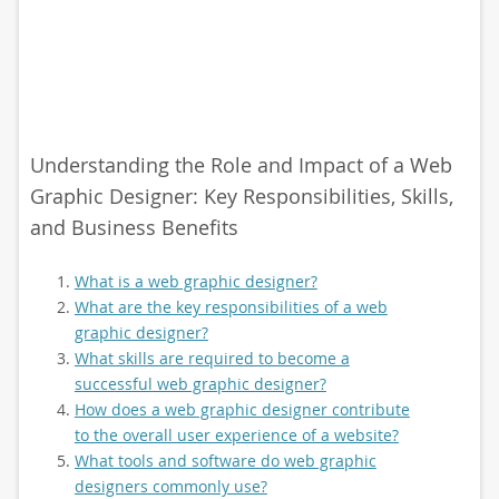
Understanding the Role and Impact of a Web
Graphic Designer: Key Responsibilities, Skills,
and Business Benefits
What is a web graphic designer?
What are the key responsibilities of a web
graphic designer?
What skills are required to become a
successful web graphic designer?
How does a web graphic designer contribute
to the overall user experience of a website?
What tools and software do web graphic
designers commonly use?