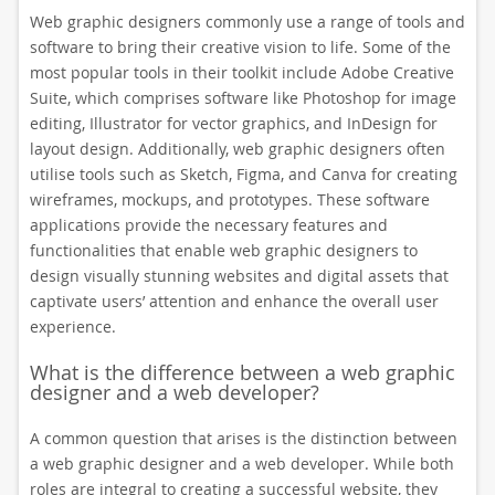
Web graphic designers commonly use a range of tools and
software to bring their creative vision to life. Some of the
most popular tools in their toolkit include Adobe Creative
Suite, which comprises software like Photoshop for image
editing, Illustrator for vector graphics, and InDesign for
layout design. Additionally, web graphic designers often
utilise tools such as Sketch, Figma, and Canva for creating
wireframes, mockups, and prototypes. These software
applications provide the necessary features and
functionalities that enable web graphic designers to
design visually stunning websites and digital assets that
captivate users’ attention and enhance the overall user
experience.
What is the difference between a web graphic
designer and a web developer?
A common question that arises is the distinction between
a web graphic designer and a web developer. While both
roles are integral to creating a successful website, they