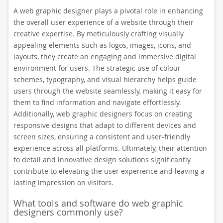
A web graphic designer plays a pivotal role in enhancing
the overall user experience of a website through their
creative expertise. By meticulously crafting visually
appealing elements such as logos, images, icons, and
layouts, they create an engaging and immersive digital
environment for users. The strategic use of colour
schemes, typography, and visual hierarchy helps guide
users through the website seamlessly, making it easy for
them to find information and navigate effortlessly.
Additionally, web graphic designers focus on creating
responsive designs that adapt to different devices and
screen sizes, ensuring a consistent and user-friendly
experience across all platforms. Ultimately, their attention
to detail and innovative design solutions significantly
contribute to elevating the user experience and leaving a
lasting impression on visitors.
What tools and software do web graphic
designers commonly use?