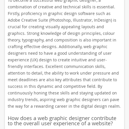
To become a successful web graphic designer, a
combination of creative and technical skills is essential.
Firstly, proficiency in graphic design software such as
Adobe Creative Suite (Photoshop, Illustrator, InDesign) is
crucial for creating visually appealing layouts and
graphics. Strong knowledge of design principles, colour
theory, typography, and composition is also important in
crafting effective designs. Additionally, web graphic
designers need to have a good understanding of user
experience (UX) design to create intuitive and user-
friendly interfaces. Excellent communication skills,
attention to detail, the ability to work under pressure and
meet deadlines are also key attributes that contribute to
success in this dynamic and competitive field. By
continuously honing these skills and staying updated on
industry trends, aspiring web graphic designers can pave
the way for a rewarding career in the digital design realm.
How does a web graphic designer contribute
to the overall user experience of a website?