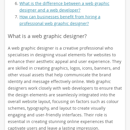
What is the difference between a web graphic
designer and a web developer?
How can businesses benefit from hiring a
professional web graphic designer?
What is a web graphic designer?
A web graphic designer is a creative professional who
specialises in designing visual elements for websites to
enhance their aesthetic appeal and user experience. They
are skilled in creating graphics, logos, icons, banners, and
other visual assets that help communicate the brand
identity and message effectively online. Web graphic
designers work closely with web developers to ensure that
the design elements are seamlessly integrated into the
overall website layout, focusing on factors such as colour
schemes, typography, and layout to create visually
engaging and user-friendly interfaces. Their role is
essential in creating stunning online experiences that
captivate users and leave a lasting impression.