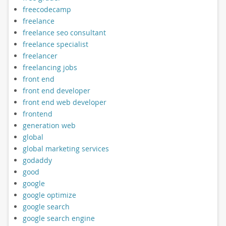
freecodecamp
freelance
freelance seo consultant
freelance specialist
freelancer
freelancing jobs
front end
front end developer
front end web developer
frontend
generation web
global
global marketing services
godaddy
good
google
google optimize
google search
google search engine