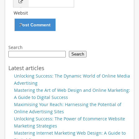
*
Websit
e
Search
Search
Latest articles
Unlocking Success: The Dynamic World of Online Media
Advertising
Mastering the Art of Web Design and Online Marketing:
A Guide to Digital Success
Maximising Your Reach: Harnessing the Potential of
Online Advertising Sites
Unlocking Success: The Power of Ecommerce Website
Marketing Strategies
Mastering Internet Marketing Web Design: A Guide to