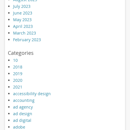
July 2023
June 2023
May 2023
April 2023
March 2023
February 2023
Categories
10
2018
2019
2020
2021
accessibility design
accounting
ad agency
ad design
ad digital
adobe