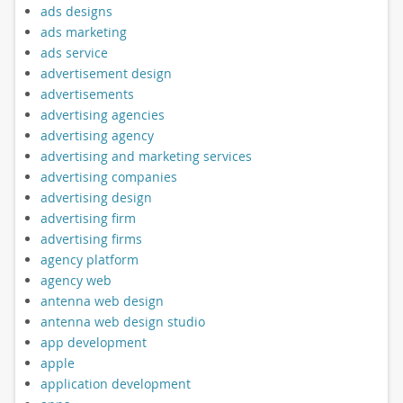
ads designs
ads marketing
ads service
advertisement design
advertisements
advertising agencies
advertising agency
advertising and marketing services
advertising companies
advertising design
advertising firm
advertising firms
agency platform
agency web
antenna web design
antenna web design studio
app development
apple
application development