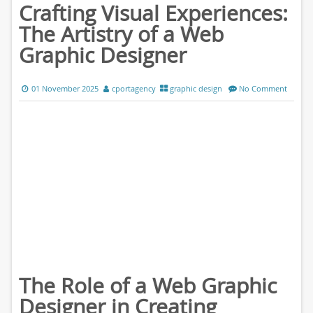
Crafting Visual Experiences:
The Artistry of a Web
Graphic Designer
01 November 2025
cportagency
graphic design
No Comment
The Role of a Web Graphic
Designer in Creating