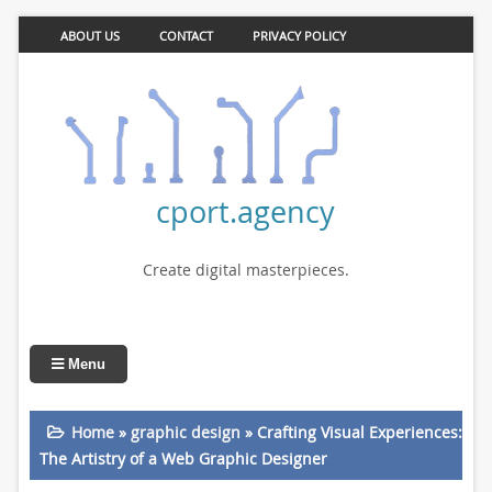
ABOUT US
CONTACT
PRIVACY POLICY
cport.agency
Create digital masterpieces.
Menu
Home
»
graphic design
»
Crafting Visual Experiences:
The Artistry of a Web Graphic Designer