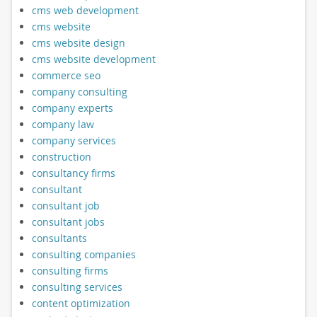
cms web development
cms website
cms website design
cms website development
commerce seo
company consulting
company experts
company law
company services
construction
consultancy firms
consultant
consultant job
consultant jobs
consultants
consulting companies
consulting firms
consulting services
content optimization