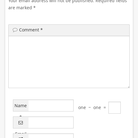
Your email address will not be published.
Required fields
are marked
*
Comment
*
Name
one
−
one
=
*
Email