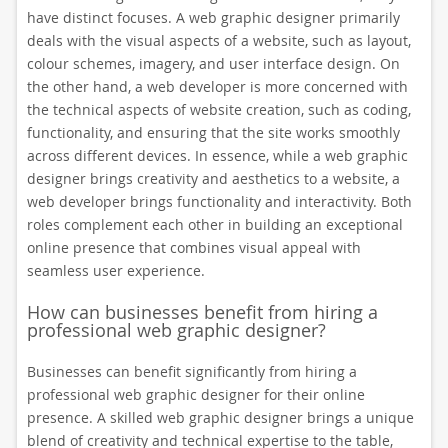
have distinct focuses. A web graphic designer primarily
deals with the visual aspects of a website, such as layout,
colour schemes, imagery, and user interface design. On
the other hand, a web developer is more concerned with
the technical aspects of website creation, such as coding,
functionality, and ensuring that the site works smoothly
across different devices. In essence, while a web graphic
designer brings creativity and aesthetics to a website, a
web developer brings functionality and interactivity. Both
roles complement each other in building an exceptional
online presence that combines visual appeal with
seamless user experience.
How can businesses benefit from hiring a
professional web graphic designer?
Businesses can benefit significantly from hiring a
professional web graphic designer for their online
presence. A skilled web graphic designer brings a unique
blend of creativity and technical expertise to the table,