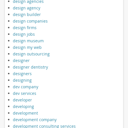
design agencies
design agency
design builder
design companies
design firms
design jobs
design museum
design my web
design outsourcing
designer
designer dentistry
designers
designing
dev company
dev services
developer
developing
development
development company
development consulting services