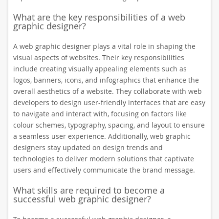
What are the key responsibilities of a web
graphic designer?
A web graphic designer plays a vital role in shaping the
visual aspects of websites. Their key responsibilities
include creating visually appealing elements such as
logos, banners, icons, and infographics that enhance the
overall aesthetics of a website. They collaborate with web
developers to design user-friendly interfaces that are easy
to navigate and interact with, focusing on factors like
colour schemes, typography, spacing, and layout to ensure
a seamless user experience. Additionally, web graphic
designers stay updated on design trends and
technologies to deliver modern solutions that captivate
users and effectively communicate the brand message.
What skills are required to become a
successful web graphic designer?