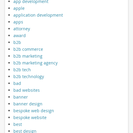
app development
apple
application development
apps
attorney
award
b2b
b2b commerce
b2b marketing
b2b marketing agency
b2b tech
b2b technology
bad
bad websites
banner
banner design
bespoke web design
bespoke website
best
best design