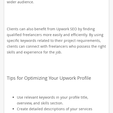
wider audience.
Clients can also benefit from Upwork SEO by finding
qualified freelancers more easily and efficiently. By using
specific keywords related to their project requirements,
clients can connect with freelancers who possess the right
skills and experience for the job.
Tips for Optimizing Your Upwork Profile
Use relevant keywords in your profile title,
overview, and skills section.
Create detailed descriptions of your services