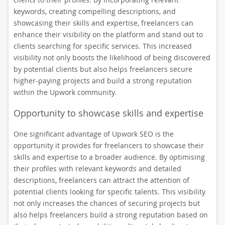
keywords, creating compelling descriptions, and
showcasing their skills and expertise, freelancers can
enhance their visibility on the platform and stand out to
clients searching for specific services. This increased
visibility not only boosts the likelihood of being discovered
by potential clients but also helps freelancers secure
higher-paying projects and build a strong reputation
within the Upwork community.
Opportunity to showcase skills and expertise
One significant advantage of Upwork SEO is the
opportunity it provides for freelancers to showcase their
skills and expertise to a broader audience. By optimising
their profiles with relevant keywords and detailed
descriptions, freelancers can attract the attention of
potential clients looking for specific talents. This visibility
not only increases the chances of securing projects but
also helps freelancers build a strong reputation based on