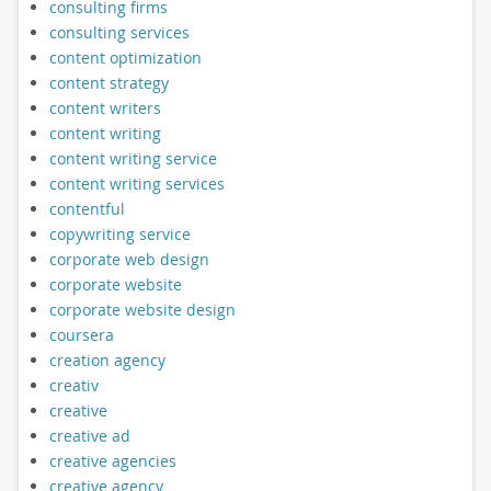
consulting firms
consulting services
content optimization
content strategy
content writers
content writing
content writing service
content writing services
contentful
copywriting service
corporate web design
corporate website
corporate website design
coursera
creation agency
creativ
creative
creative ad
creative agencies
creative agency