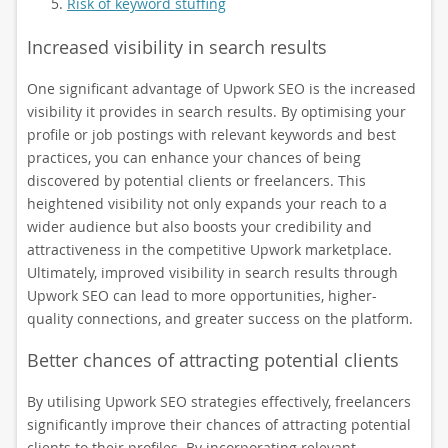
Risk of keyword stuffing
Increased visibility in search results
One significant advantage of Upwork SEO is the increased
visibility it provides in search results. By optimising your
profile or job postings with relevant keywords and best
practices, you can enhance your chances of being
discovered by potential clients or freelancers. This
heightened visibility not only expands your reach to a
wider audience but also boosts your credibility and
attractiveness in the competitive Upwork marketplace.
Ultimately, improved visibility in search results through
Upwork SEO can lead to more opportunities, higher-
quality connections, and greater success on the platform.
Better chances of attracting potential clients
By utilising Upwork SEO strategies effectively, freelancers
significantly improve their chances of attracting potential
clients to their profiles. By incorporating relevant