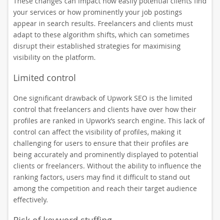
These changes can impact how easily potential clients find
your services or how prominently your job postings
appear in search results. Freelancers and clients must
adapt to these algorithm shifts, which can sometimes
disrupt their established strategies for maximising
visibility on the platform.
Limited control
One significant drawback of Upwork SEO is the limited
control that freelancers and clients have over how their
profiles are ranked in Upwork’s search engine. This lack of
control can affect the visibility of profiles, making it
challenging for users to ensure that their profiles are
being accurately and prominently displayed to potential
clients or freelancers. Without the ability to influence the
ranking factors, users may find it difficult to stand out
among the competition and reach their target audience
effectively.