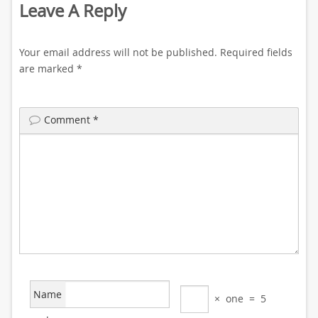
Leave A Reply
Your email address will not be published.
Required fields
are marked
*
Comment
*
Name
×
one
=
5