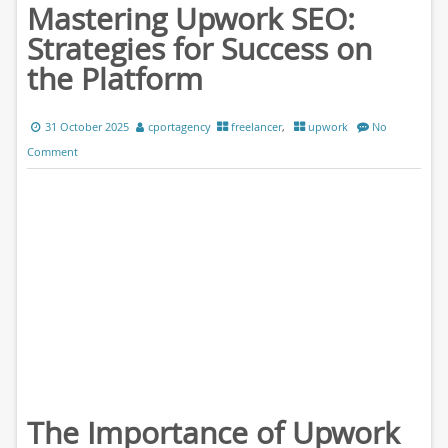
Mastering Upwork SEO:
Strategies for Success on
the Platform
31 October 2025
cportagency
freelancer
,
upwork
No
Comment
The Importance of Upwork