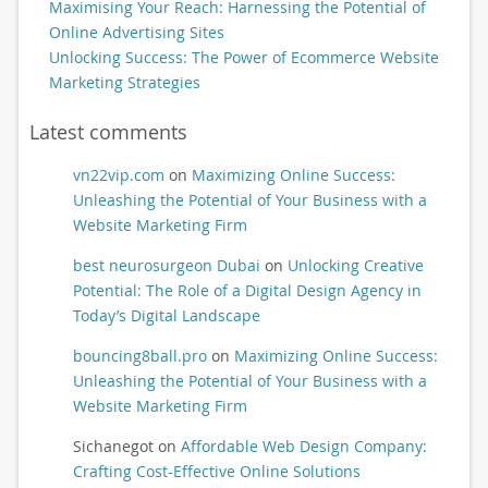
Maximising Your Reach: Harnessing the Potential of
Online Advertising Sites
Unlocking Success: The Power of Ecommerce Website
Marketing Strategies
Latest comments
vn22vip.com
on
Maximizing Online Success:
Unleashing the Potential of Your Business with a
Website Marketing Firm
best neurosurgeon Dubai
on
Unlocking Creative
Potential: The Role of a Digital Design Agency in
Today’s Digital Landscape
bouncing8ball.pro
on
Maximizing Online Success:
Unleashing the Potential of Your Business with a
Website Marketing Firm
Sichanegot
on
Affordable Web Design Company:
Crafting Cost-Effective Online Solutions