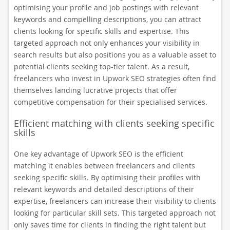
optimising your profile and job postings with relevant
keywords and compelling descriptions, you can attract
clients looking for specific skills and expertise. This
targeted approach not only enhances your visibility in
search results but also positions you as a valuable asset to
potential clients seeking top-tier talent. As a result,
freelancers who invest in Upwork SEO strategies often find
themselves landing lucrative projects that offer
competitive compensation for their specialised services.
Efficient matching with clients seeking specific
skills
One key advantage of Upwork SEO is the efficient
matching it enables between freelancers and clients
seeking specific skills. By optimising their profiles with
relevant keywords and detailed descriptions of their
expertise, freelancers can increase their visibility to clients
looking for particular skill sets. This targeted approach not
only saves time for clients in finding the right talent but