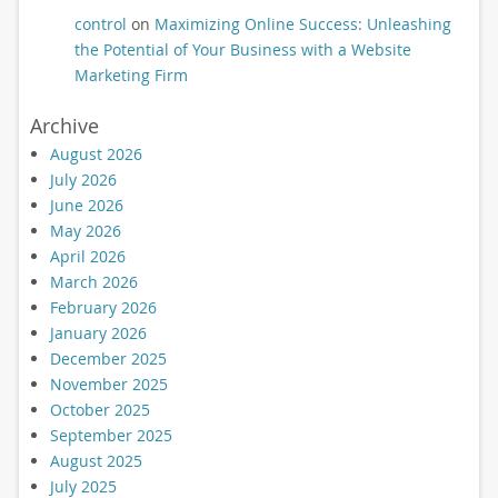
control
on
Maximizing Online Success: Unleashing
the Potential of Your Business with a Website
Marketing Firm
Archive
August 2026
July 2026
June 2026
May 2026
April 2026
March 2026
February 2026
January 2026
December 2025
November 2025
October 2025
September 2025
August 2025
July 2025