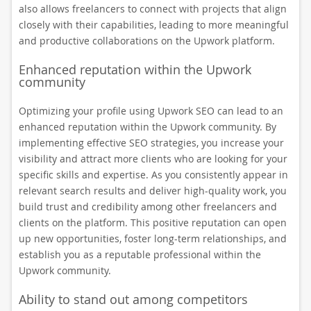
also allows freelancers to connect with projects that align
closely with their capabilities, leading to more meaningful
and productive collaborations on the Upwork platform.
Enhanced reputation within the Upwork
community
Optimizing your profile using Upwork SEO can lead to an
enhanced reputation within the Upwork community. By
implementing effective SEO strategies, you increase your
visibility and attract more clients who are looking for your
specific skills and expertise. As you consistently appear in
relevant search results and deliver high-quality work, you
build trust and credibility among other freelancers and
clients on the platform. This positive reputation can open
up new opportunities, foster long-term relationships, and
establish you as a reputable professional within the
Upwork community.
Ability to stand out among competitors