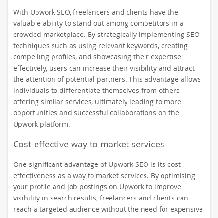
With Upwork SEO, freelancers and clients have the
valuable ability to stand out among competitors in a
crowded marketplace. By strategically implementing SEO
techniques such as using relevant keywords, creating
compelling profiles, and showcasing their expertise
effectively, users can increase their visibility and attract
the attention of potential partners. This advantage allows
individuals to differentiate themselves from others
offering similar services, ultimately leading to more
opportunities and successful collaborations on the
Upwork platform.
Cost-effective way to market services
One significant advantage of Upwork SEO is its cost-
effectiveness as a way to market services. By optimising
your profile and job postings on Upwork to improve
visibility in search results, freelancers and clients can
reach a targeted audience without the need for expensive