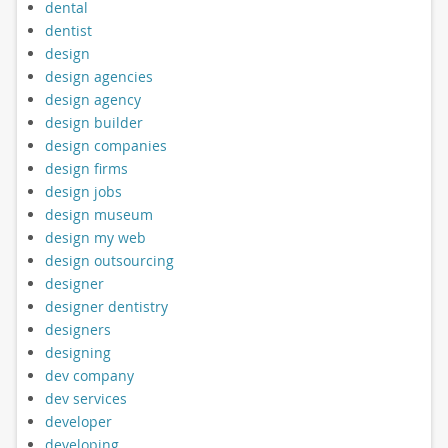
dental
dentist
design
design agencies
design agency
design builder
design companies
design firms
design jobs
design museum
design my web
design outsourcing
designer
designer dentistry
designers
designing
dev company
dev services
developer
developing