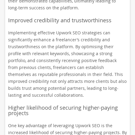
their demonstrated capabilities, ultimately leading to
long-term success on the platform.
Improved credibility and trustworthiness
Implementing effective Upwork SEO strategies can
significantly enhance a freelancer’s credibility and
trustworthiness on the platform. By optimising their
profile with relevant keywords, showcasing a strong
portfolio, and consistently receiving positive feedback
from previous clients, freelancers can establish
themselves as reputable professionals in their field. This
improved credibility not only attracts more clients but also
builds trust among potential partners, leading to long-
lasting and successful collaborations.
Higher likelihood of securing higher-paying
projects
One key advantage of leveraging Upwork SEO is the
increased likelihood of securing higher-paying projects. By