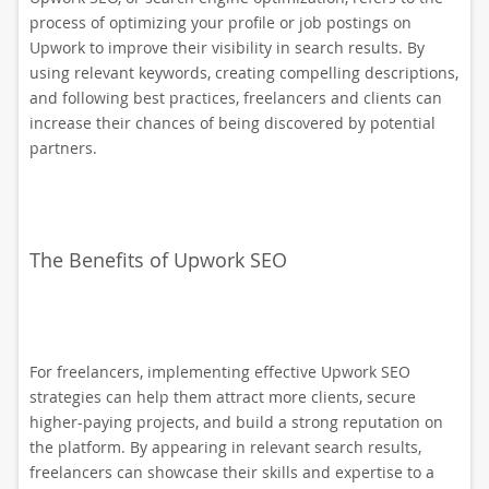
process of optimizing your profile or job postings on
Upwork to improve their visibility in search results. By
using relevant keywords, creating compelling descriptions,
and following best practices, freelancers and clients can
increase their chances of being discovered by potential
partners.
The Benefits of Upwork SEO
For freelancers, implementing effective Upwork SEO
strategies can help them attract more clients, secure
higher-paying projects, and build a strong reputation on
the platform. By appearing in relevant search results,
freelancers can showcase their skills and expertise to a