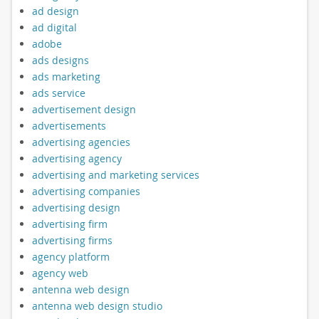
ad design
ad digital
adobe
ads designs
ads marketing
ads service
advertisement design
advertisements
advertising agencies
advertising agency
advertising and marketing services
advertising companies
advertising design
advertising firm
advertising firms
agency platform
agency web
antenna web design
antenna web design studio