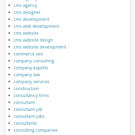
cms agency
cms designer
cms development
cms web development
cms website
cms website design
cms website development
commerce seo
company consulting
company experts
company law
company services
construction
consultancy firms
consultant
consultant job
consultant jobs
consultants
consulting companies