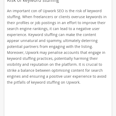
Risk of keyword stuffing
An important con of Upwork SEO is the risk of keyword
stuffing. When freelancers or clients overuse keywords in
their profiles or job postings in an effort to improve their
search engine rankings, it can lead to a negative user
experience. Keyword stuffing can make the content
appear unnatural and spammy, ultimately deterring
potential partners from engaging with the listing.
Moreover, Upwork may penalise accounts that engage in
keyword stuffing practices, potentially harming their
visibility and reputation on the platform. It is crucial to
strike a balance between optimising content for search
engines and ensuring a positive user experience to avoid
the pitfalls of keyword stuffing on Upwork.