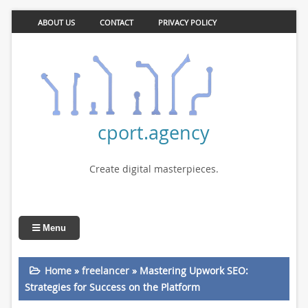
ABOUT US
CONTACT
PRIVACY POLICY
cport.agency
Create digital masterpieces.
Menu
Home
»
freelancer
»
Mastering Upwork SEO:
Strategies for Success on the Platform