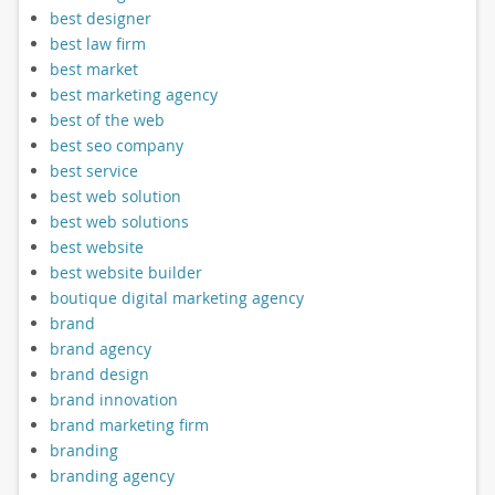
best designer
best law firm
best market
best marketing agency
best of the web
best seo company
best service
best web solution
best web solutions
best website
best website builder
boutique digital marketing agency
brand
brand agency
brand design
brand innovation
brand marketing firm
branding
branding agency