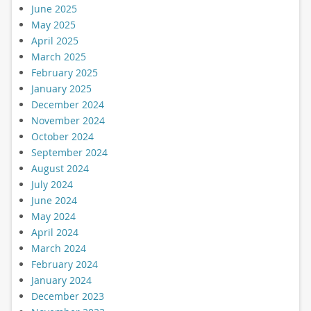
June 2025
May 2025
April 2025
March 2025
February 2025
January 2025
December 2024
November 2024
October 2024
September 2024
August 2024
July 2024
June 2024
May 2024
April 2024
March 2024
February 2024
January 2024
December 2023