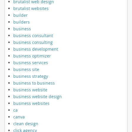
brutalist web design
brutalist websites
builder
builders
business
business consultant
business consulting
business development
business optimizer
business services
business site
business strategy
business to business
business website
business website design
business websites
ca
canva
clean design
click agency