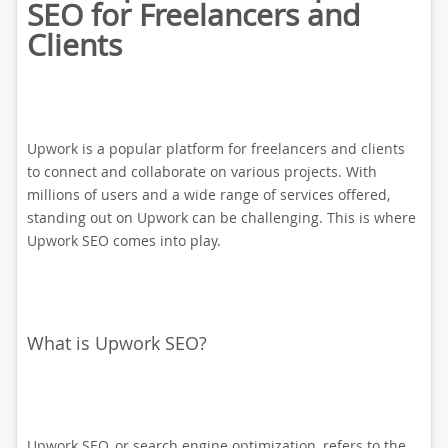
SEO for Freelancers and
Clients
Upwork is a popular platform for freelancers and clients
to connect and collaborate on various projects. With
millions of users and a wide range of services offered,
standing out on Upwork can be challenging. This is where
Upwork SEO comes into play.
What is Upwork SEO?
Upwork SEO, or search engine optimization, refers to the