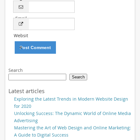
*
Email
*
Websit
e
Search
Search
Latest articles
Exploring the Latest Trends in Modern Website Design
for 2020
Unlocking Success: The Dynamic World of Online Media
Advertising
Mastering the Art of Web Design and Online Marketing:
A Guide to Digital Success