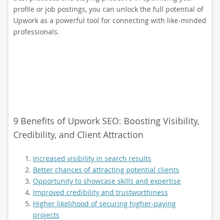
profile or job postings, you can unlock the full potential of
Upwork as a powerful tool for connecting with like-minded
professionals.
9 Benefits of Upwork SEO: Boosting Visibility,
Credibility, and Client Attraction
Increased visibility in search results
Better chances of attracting potential clients
Opportunity to showcase skills and expertise
Improved credibility and trustworthiness
Higher likelihood of securing higher-paying
projects