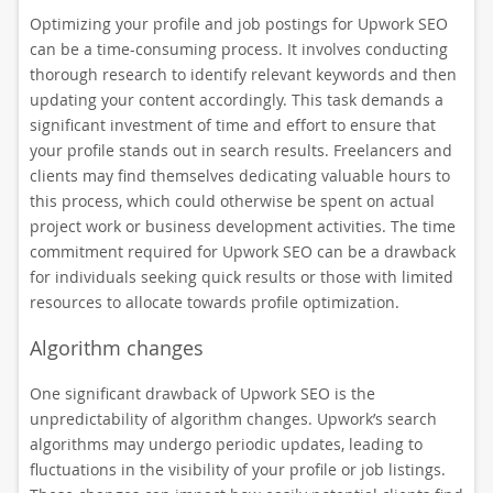
Optimizing your profile and job postings for Upwork SEO
can be a time-consuming process. It involves conducting
thorough research to identify relevant keywords and then
updating your content accordingly. This task demands a
significant investment of time and effort to ensure that
your profile stands out in search results. Freelancers and
clients may find themselves dedicating valuable hours to
this process, which could otherwise be spent on actual
project work or business development activities. The time
commitment required for Upwork SEO can be a drawback
for individuals seeking quick results or those with limited
resources to allocate towards profile optimization.
Algorithm changes
One significant drawback of Upwork SEO is the
unpredictability of algorithm changes. Upwork’s search
algorithms may undergo periodic updates, leading to
fluctuations in the visibility of your profile or job listings.