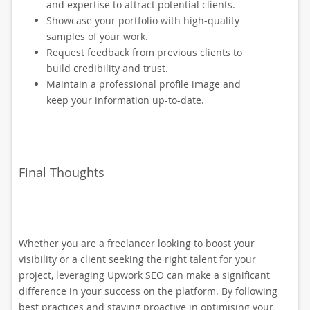
and expertise to attract potential clients.
Showcase your portfolio with high-quality
samples of your work.
Request feedback from previous clients to
build credibility and trust.
Maintain a professional profile image and
keep your information up-to-date.
Final Thoughts
Whether you are a freelancer looking to boost your
visibility or a client seeking the right talent for your
project, leveraging Upwork SEO can make a significant
difference in your success on the platform. By following
best practices and staying proactive in optimising your