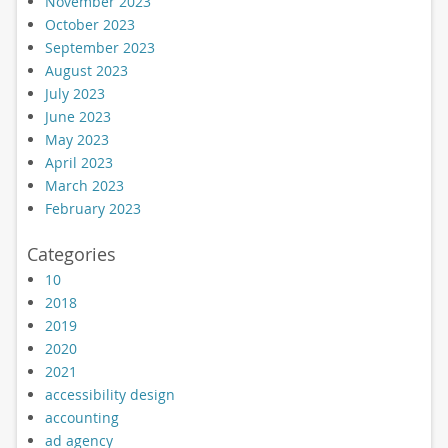
November 2023
October 2023
September 2023
August 2023
July 2023
June 2023
May 2023
April 2023
March 2023
February 2023
Categories
10
2018
2019
2020
2021
accessibility design
accounting
ad agency