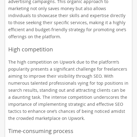
advertising campaigns. This organic approach to
marketing not only saves money but also allows
individuals to showcase their skills and expertise directly
to those seeking their specific services, making it a highly
efficient and budget-friendly strategy for promoting one’s
offerings on the platform.
High competition
The high competition on Upwork due to the platform’s
popularity presents a significant challenge for freelancers
aiming to improve their visibility through SEO. With
numerous talented professionals vying for top positions in
search results, standing out and attracting clients can be
a daunting task. The intense competition underscores the
importance of implementing strategic and effective SEO
tactics to enhance one’s chances of being noticed amidst
the crowded marketplace on Upwork.
Time-consuming process