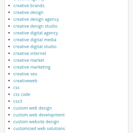
creative brands
creative design
creative design agency
creative design studio
creative digital agency
creative digital media
creative digital studio
creative internet
creative market
creative marketing
creative seo
creativeweb
css
css code
css3
custom web design
custom web development
custom website design
customized web solutions