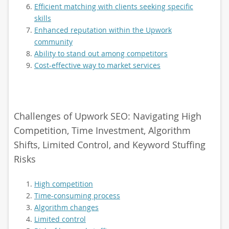
Efficient matching with clients seeking specific
skills
Enhanced reputation within the Upwork
community
Ability to stand out among competitors
Cost-effective way to market services
Challenges of Upwork SEO: Navigating High
Competition, Time Investment, Algorithm
Shifts, Limited Control, and Keyword Stuffing
Risks
High competition
Time-consuming process
Algorithm changes
Limited control