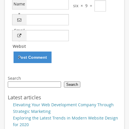
Name
six
×
9
=
*
Email
*
Websit
e
Search
Search
Latest articles
Elevating Your Web Development Company Through
Strategic Marketing
Exploring the Latest Trends in Modern Website Design
for 2020