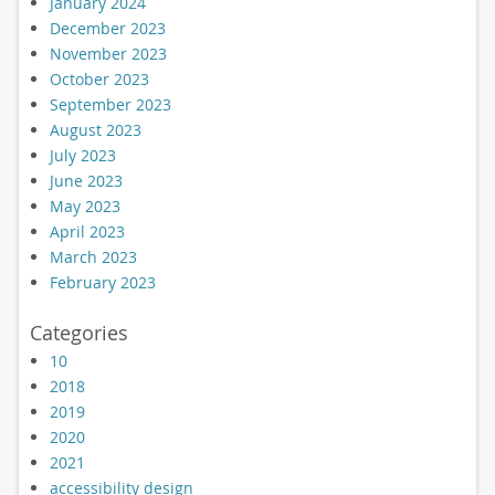
January 2024
December 2023
November 2023
October 2023
September 2023
August 2023
July 2023
June 2023
May 2023
April 2023
March 2023
February 2023
Categories
10
2018
2019
2020
2021
accessibility design