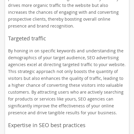
drives more organic traffic to the website but also
increases the chances of engaging with and converting
prospective clients, thereby boosting overall online
presence and brand recognition.
Targeted traffic
By honing in on specific keywords and understanding the
demographics of your target audience, SEO advertising
agencies excel at directing targeted traffic to your website.
This strategic approach not only boosts the quantity of
visitors but also enhances the quality of traffic, leading to
a higher chance of converting these visitors into valuable
customers. By attracting users who are actively searching
for products or services like yours, SEO agencies can
significantly improve the effectiveness of your online
presence and drive tangible results for your business.
Expertise in SEO best practices