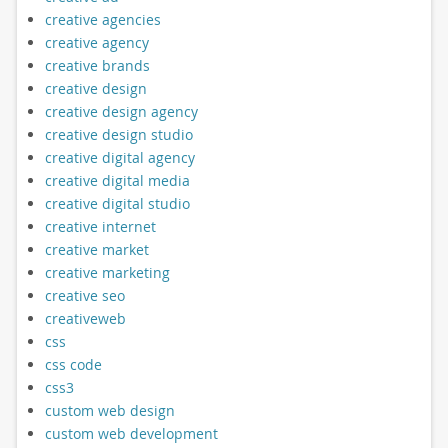
creative agencies
creative agency
creative brands
creative design
creative design agency
creative design studio
creative digital agency
creative digital media
creative digital studio
creative internet
creative market
creative marketing
creative seo
creativeweb
css
css code
css3
custom web design
custom web development