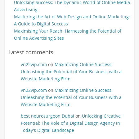
Unlocking Success: The Dynamic World of Online Media
Advertising
Mastering the Art of Web Design and Online Marketing:
A Guide to Digital Success
Maximising Your Reach: Harnessing the Potential of
Online Advertising Sites
Latest comments
vn22vip.com
on
Maximizing Online Success:
Unleashing the Potential of Your Business with a
Website Marketing Firm
vn22vip.com
on
Maximizing Online Success:
Unleashing the Potential of Your Business with a
Website Marketing Firm
best neurosurgeon Dubai
on
Unlocking Creative
Potential: The Role of a Digital Design Agency in
Today’s Digital Landscape