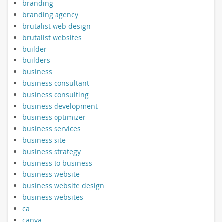
branding
branding agency
brutalist web design
brutalist websites
builder
builders
business
business consultant
business consulting
business development
business optimizer
business services
business site
business strategy
business to business
business website
business website design
business websites
ca
canva