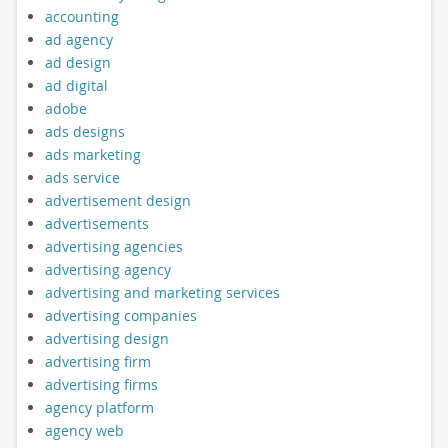
accounting
ad agency
ad design
ad digital
adobe
ads designs
ads marketing
ads service
advertisement design
advertisements
advertising agencies
advertising agency
advertising and marketing services
advertising companies
advertising design
advertising firm
advertising firms
agency platform
agency web