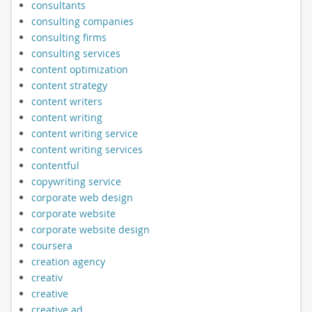
consultants
consulting companies
consulting firms
consulting services
content optimization
content strategy
content writers
content writing
content writing service
content writing services
contentful
copywriting service
corporate web design
corporate website
corporate website design
coursera
creation agency
creativ
creative
creative ad