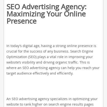
SEO Advertising Agency:
Maximizing Your Online
Presence
In today’s digital age, having a strong online presence is
crucial for the success of any business. Search Engine
Optimization (SEO) plays a vital role in improving your
website’s visibility and driving organic traffic. This is
where an SEO advertising agency can help you reach your
target audience effectively and efficiently.
An SEO advertising agency specializes in optimizing your
website to rank higher on search engine results pages