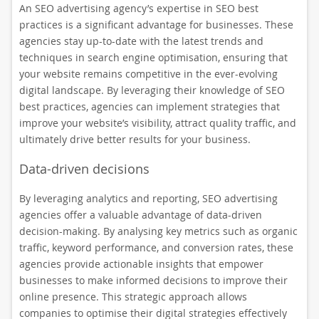
An SEO advertising agency’s expertise in SEO best
practices is a significant advantage for businesses. These
agencies stay up-to-date with the latest trends and
techniques in search engine optimisation, ensuring that
your website remains competitive in the ever-evolving
digital landscape. By leveraging their knowledge of SEO
best practices, agencies can implement strategies that
improve your website’s visibility, attract quality traffic, and
ultimately drive better results for your business.
Data-driven decisions
By leveraging analytics and reporting, SEO advertising
agencies offer a valuable advantage of data-driven
decision-making. By analysing key metrics such as organic
traffic, keyword performance, and conversion rates, these
agencies provide actionable insights that empower
businesses to make informed decisions to improve their
online presence. This strategic approach allows
companies to optimise their digital strategies effectively