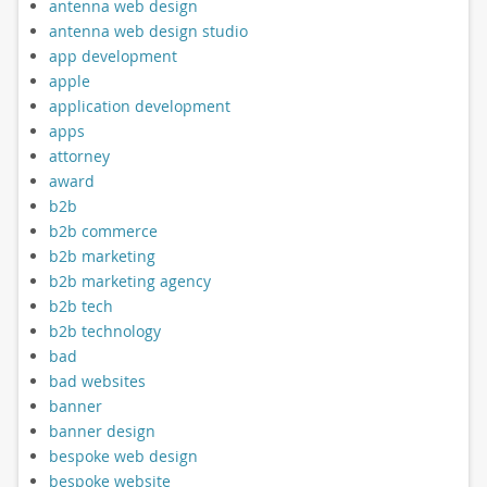
antenna web design
antenna web design studio
app development
apple
application development
apps
attorney
award
b2b
b2b commerce
b2b marketing
b2b marketing agency
b2b tech
b2b technology
bad
bad websites
banner
banner design
bespoke web design
bespoke website