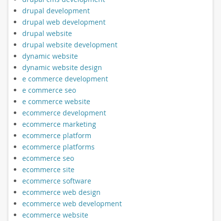
drupal development
drupal web development
drupal website
drupal website development
dynamic website
dynamic website design
e commerce development
e commerce seo
e commerce website
ecommerce development
ecommerce marketing
ecommerce platform
ecommerce platforms
ecommerce seo
ecommerce site
ecommerce software
ecommerce web design
ecommerce web development
ecommerce website