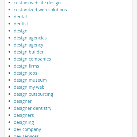
custom website design
customized web solutions
dental
dentist
design
design agencies
design agency
design builder
design companies
design firms
design jobs
design museum
design my web
design outsourcing
designer
designer dentistry
designers
designing
dev company
dev services