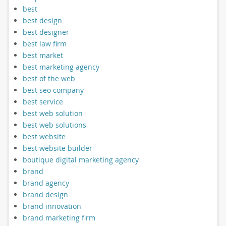
best
best design
best designer
best law firm
best market
best marketing agency
best of the web
best seo company
best service
best web solution
best web solutions
best website
best website builder
boutique digital marketing agency
brand
brand agency
brand design
brand innovation
brand marketing firm