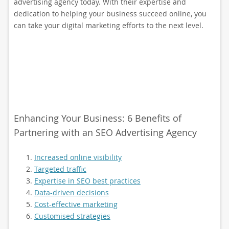
advertising agency today. With their expertise and
dedication to helping your business succeed online, you
can take your digital marketing efforts to the next level.
Enhancing Your Business: 6 Benefits of
Partnering with an SEO Advertising Agency
Increased online visibility
Targeted traffic
Expertise in SEO best practices
Data-driven decisions
Cost-effective marketing
Customised strategies