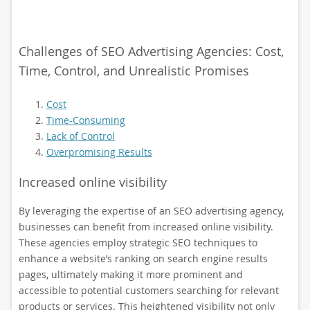
Challenges of SEO Advertising Agencies: Cost,
Time, Control, and Unrealistic Promises
Cost
Time-Consuming
Lack of Control
Overpromising Results
Increased online visibility
By leveraging the expertise of an SEO advertising agency,
businesses can benefit from increased online visibility.
These agencies employ strategic SEO techniques to
enhance a website’s ranking on search engine results
pages, ultimately making it more prominent and
accessible to potential customers searching for relevant
products or services. This heightened visibility not only