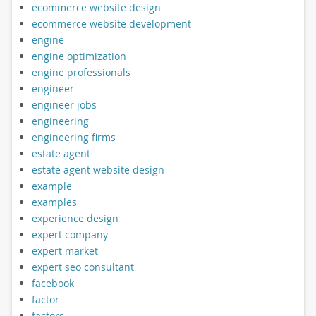
ecommerce website design
ecommerce website development
engine
engine optimization
engine professionals
engineer
engineer jobs
engineering
engineering firms
estate agent
estate agent website design
example
examples
experience design
expert company
expert market
expert seo consultant
facebook
factor
factors