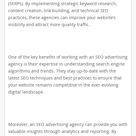
(SERPs). By implementing strategic keyword research,
content creation, link building, and technical SEO
practices, these agencies can improve your website’s
visibility and attract more quality traffic.
One of the key benefits of working with an SEO advertising
agency is their expertise in understanding search engine
algorithms and trends. They stay up-to-date with the
latest SEO techniques and best practices to ensure that
your website remains competitive in the ever-evolving
digital landscape.
Moreover, an SEO advertising agency can provide you with
valuable insights through analytics and reporting. By