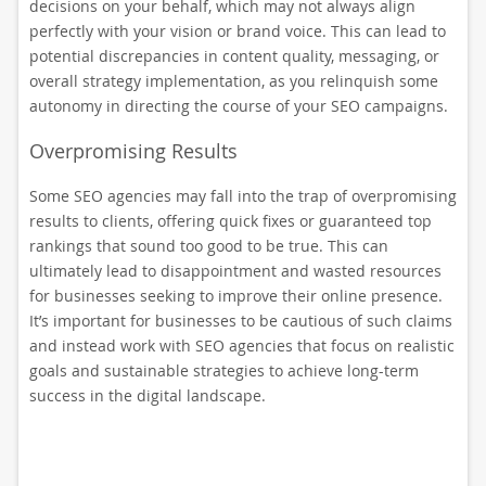
decisions on your behalf, which may not always align
perfectly with your vision or brand voice. This can lead to
potential discrepancies in content quality, messaging, or
overall strategy implementation, as you relinquish some
autonomy in directing the course of your SEO campaigns.
Overpromising Results
Some SEO agencies may fall into the trap of overpromising
results to clients, offering quick fixes or guaranteed top
rankings that sound too good to be true. This can
ultimately lead to disappointment and wasted resources
for businesses seeking to improve their online presence.
It’s important for businesses to be cautious of such claims
and instead work with SEO agencies that focus on realistic
goals and sustainable strategies to achieve long-term
success in the digital landscape.