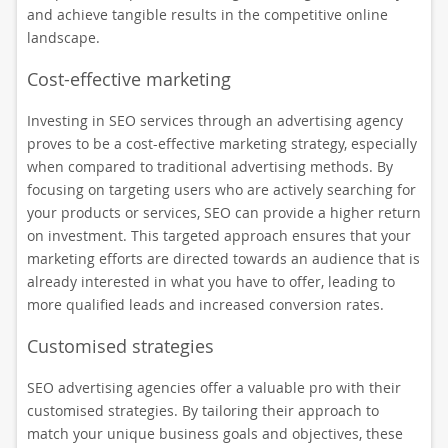
and achieve tangible results in the competitive online
landscape.
Cost-effective marketing
Investing in SEO services through an advertising agency
proves to be a cost-effective marketing strategy, especially
when compared to traditional advertising methods. By
focusing on targeting users who are actively searching for
your products or services, SEO can provide a higher return
on investment. This targeted approach ensures that your
marketing efforts are directed towards an audience that is
already interested in what you have to offer, leading to
more qualified leads and increased conversion rates.
Customised strategies
SEO advertising agencies offer a valuable pro with their
customised strategies. By tailoring their approach to
match your unique business goals and objectives, these