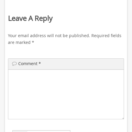
Leave A Reply
Your email address will not be published.
Required fields
are marked
*
Comment
*