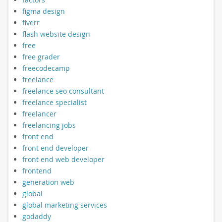
figma design
fiverr
flash website design
free
free grader
freecodecamp
freelance
freelance seo consultant
freelance specialist
freelancer
freelancing jobs
front end
front end developer
front end web developer
frontend
generation web
global
global marketing services
godaddy