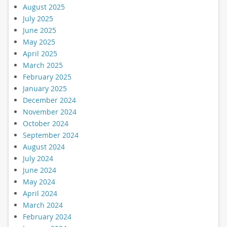
August 2025
July 2025
June 2025
May 2025
April 2025
March 2025
February 2025
January 2025
December 2024
November 2024
October 2024
September 2024
August 2024
July 2024
June 2024
May 2024
April 2024
March 2024
February 2024