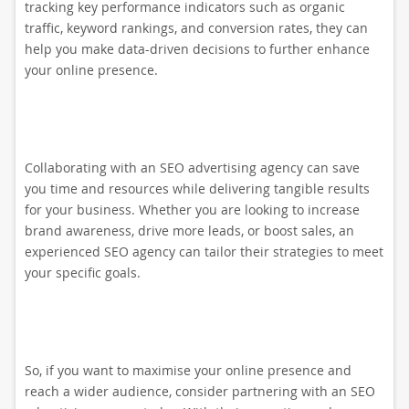
tracking key performance indicators such as organic
traffic, keyword rankings, and conversion rates, they can
help you make data-driven decisions to further enhance
your online presence.
Collaborating with an SEO advertising agency can save
you time and resources while delivering tangible results
for your business. Whether you are looking to increase
brand awareness, drive more leads, or boost sales, an
experienced SEO agency can tailor their strategies to meet
your specific goals.
So, if you want to maximise your online presence and
reach a wider audience, consider partnering with an SEO