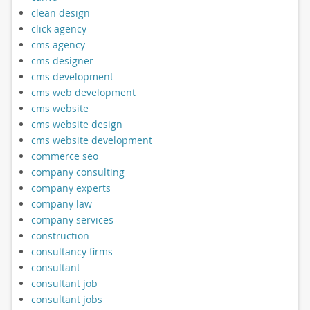
clean design
click agency
cms agency
cms designer
cms development
cms web development
cms website
cms website design
cms website development
commerce seo
company consulting
company experts
company law
company services
construction
consultancy firms
consultant
consultant job
consultant jobs