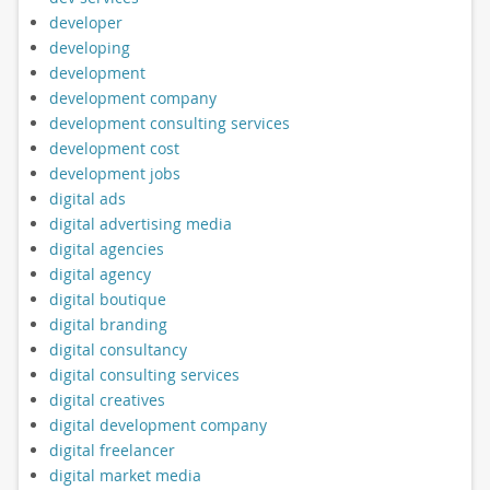
developer
developing
development
development company
development consulting services
development cost
development jobs
digital ads
digital advertising media
digital agencies
digital agency
digital boutique
digital branding
digital consultancy
digital consulting services
digital creatives
digital development company
digital freelancer
digital market media