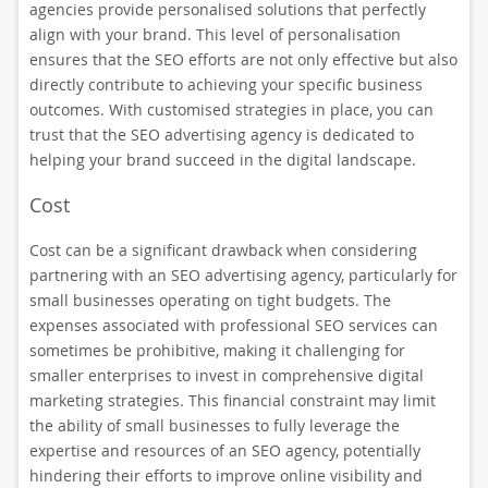
agencies provide personalised solutions that perfectly
align with your brand. This level of personalisation
ensures that the SEO efforts are not only effective but also
directly contribute to achieving your specific business
outcomes. With customised strategies in place, you can
trust that the SEO advertising agency is dedicated to
helping your brand succeed in the digital landscape.
Cost
Cost can be a significant drawback when considering
partnering with an SEO advertising agency, particularly for
small businesses operating on tight budgets. The
expenses associated with professional SEO services can
sometimes be prohibitive, making it challenging for
smaller enterprises to invest in comprehensive digital
marketing strategies. This financial constraint may limit
the ability of small businesses to fully leverage the
expertise and resources of an SEO agency, potentially
hindering their efforts to improve online visibility and