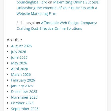
bouncing8ball.pro
on
Maximizing Online Success:
Unleashing the Potential of Your Business with a
Website Marketing Firm
Sichanegot
on
Affordable Web Design Company:
Crafting Cost-Effective Online Solutions
Archive
August 2026
July 2026
June 2026
May 2026
April 2026
March 2026
February 2026
January 2026
December 2025
November 2025
October 2025
September 2025