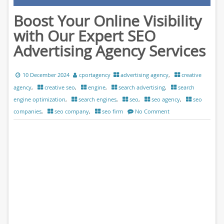
Boost Your Online Visibility
with Our Expert SEO
Advertising Agency Services
10 December 2024
cportagency
advertising agency
,
creative
agency
,
creative seo
,
engine
,
search advertising
,
search
engine optimization
,
search engines
,
seo
,
seo agency
,
seo
companies
,
seo company
,
seo firm
No Comment