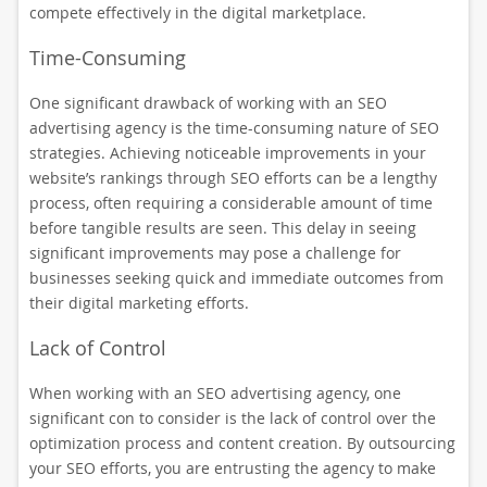
compete effectively in the digital marketplace.
Time-Consuming
One significant drawback of working with an SEO
advertising agency is the time-consuming nature of SEO
strategies. Achieving noticeable improvements in your
website’s rankings through SEO efforts can be a lengthy
process, often requiring a considerable amount of time
before tangible results are seen. This delay in seeing
significant improvements may pose a challenge for
businesses seeking quick and immediate outcomes from
their digital marketing efforts.
Lack of Control
When working with an SEO advertising agency, one
significant con to consider is the lack of control over the
optimization process and content creation. By outsourcing
your SEO efforts, you are entrusting the agency to make