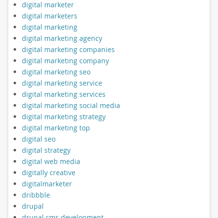
digital marketer
digital marketers
digital marketing
digital marketing agency
digital marketing companies
digital marketing company
digital marketing seo
digital marketing service
digital marketing services
digital marketing social media
digital marketing strategy
digital marketing top
digital seo
digital strategy
digital web media
digitally creative
digitalmarketer
dribbble
drupal
drupal cms development