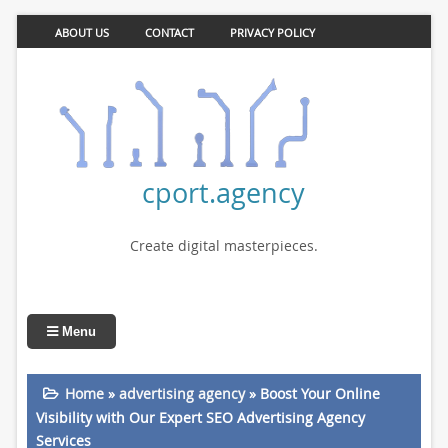
ABOUT US
CONTACT
PRIVACY POLICY
cport.agency
Create digital masterpieces.
Menu
Home
»
advertising agency
»
Boost Your Online
Visibility with Our Expert SEO Advertising Agency
Services