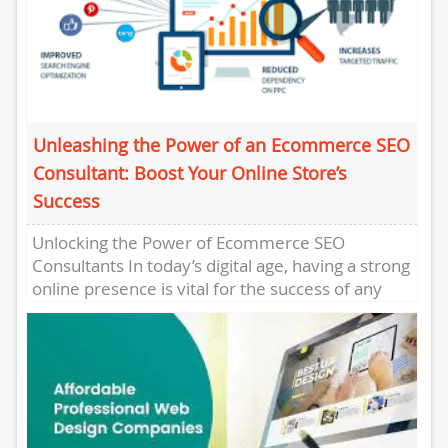
Unleashing the Power of an Ecommerce SEO
Consultant: Boost Your Online Store’s
Success
Unlocking the Power of Ecommerce SEO
Consultants In today’s digital age, having a strong
online presence is vital for the success of any
ecommerce business....