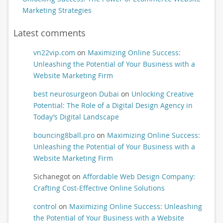
Marketing Strategies
Latest comments
vn22vip.com
on
Maximizing Online Success:
Unleashing the Potential of Your Business with a
Website Marketing Firm
best neurosurgeon Dubai
on
Unlocking Creative
Potential: The Role of a Digital Design Agency in
Today’s Digital Landscape
bouncing8ball.pro
on
Maximizing Online Success:
Unleashing the Potential of Your Business with a
Website Marketing Firm
Sichanegot
on
Affordable Web Design Company:
Crafting Cost-Effective Online Solutions
control
on
Maximizing Online Success: Unleashing
the Potential of Your Business with a Website