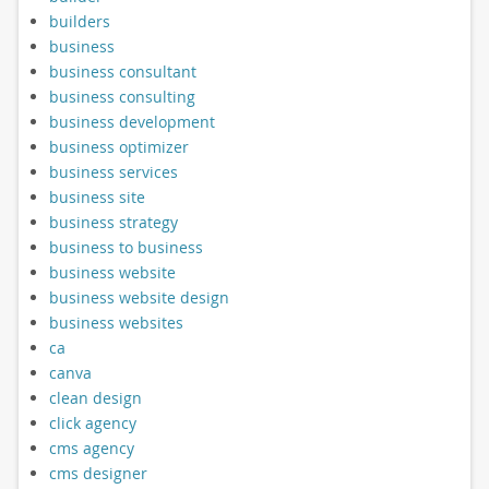
builders
business
business consultant
business consulting
business development
business optimizer
business services
business site
business strategy
business to business
business website
business website design
business websites
ca
canva
clean design
click agency
cms agency
cms designer