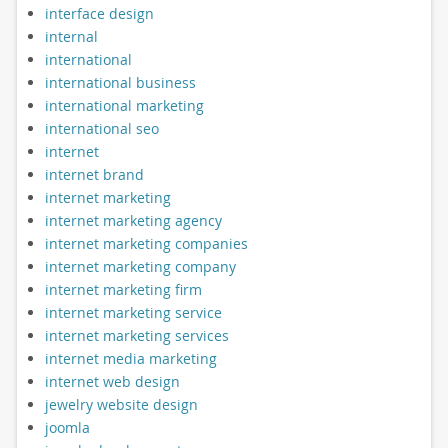
interface design
internal
international
international business
international marketing
international seo
internet
internet brand
internet marketing
internet marketing agency
internet marketing companies
internet marketing company
internet marketing firm
internet marketing service
internet marketing services
internet media marketing
internet web design
jewelry website design
joomla