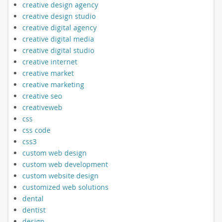
creative design agency
creative design studio
creative digital agency
creative digital media
creative digital studio
creative internet
creative market
creative marketing
creative seo
creativeweb
css
css code
css3
custom web design
custom web development
custom website design
customized web solutions
dental
dentist
design