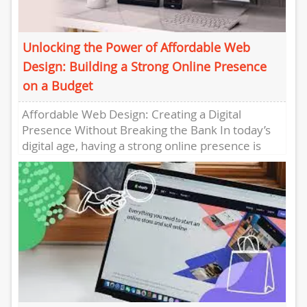
Unlocking the Power of Affordable Web
Design: Building a Strong Online Presence
on a Budget
Affordable Web Design: Creating a Digital
Presence Without Breaking the Bank In today’s
digital age, having a strong online presence is
essential for businesses of...