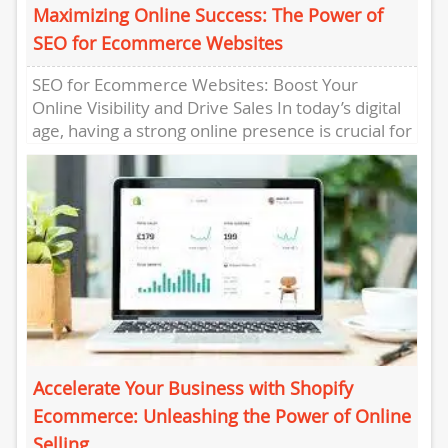
Maximizing Online Success: The Power of
SEO for Ecommerce Websites
SEO for Ecommerce Websites: Boost Your
Online Visibility and Drive Sales In today’s digital
age, having a strong online presence is crucial for
the success...
Accelerate Your Business with Shopify
Ecommerce: Unleashing the Power of Online
Selling