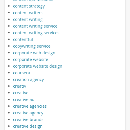
content strategy
content writers
content writing
content writing service
content writing services
contentful
copywriting service
corporate web design
corporate website
corporate website design
coursera
creation agency
creativ
creative
creative ad
creative agencies
creative agency
creative brands
creative design