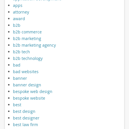
apps
attorney
award
b2b
b2b commerce
b2b marketing
b2b marketing agency
b2b tech
b2b technology
bad
bad websites
banner
banner design
bespoke web design
bespoke website
best
best design
best designer
best law firm