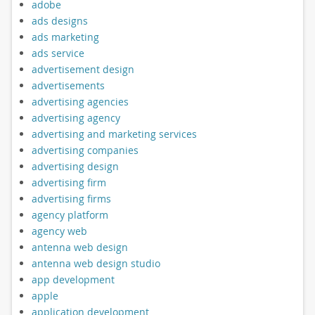
adobe
ads designs
ads marketing
ads service
advertisement design
advertisements
advertising agencies
advertising agency
advertising and marketing services
advertising companies
advertising design
advertising firm
advertising firms
agency platform
agency web
antenna web design
antenna web design studio
app development
apple
application development