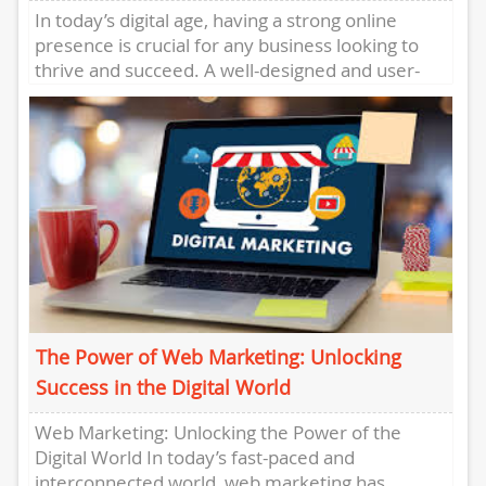
In today’s digital age, having a strong online
presence is crucial for any business looking to
thrive and succeed. A well-designed and user-
friendly website has...
The Power of Web Marketing: Unlocking
Success in the Digital World
Web Marketing: Unlocking the Power of the
Digital World In today’s fast-paced and
interconnected world, web marketing has