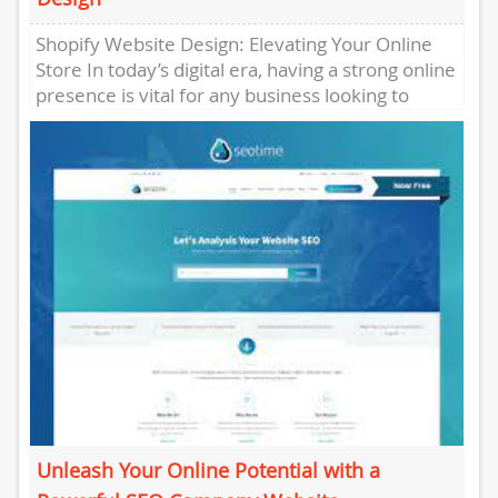
Shopify Website Design: Elevating Your Online
Store In today’s digital era, having a strong online
presence is vital for any business looking to
thrive in...
Unleash Your Online Potential with a