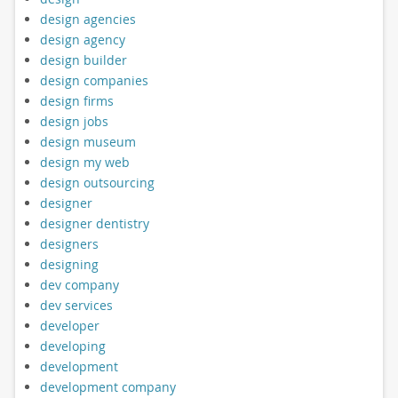
design agencies
design agency
design builder
design companies
design firms
design jobs
design museum
design my web
design outsourcing
designer
designer dentistry
designers
designing
dev company
dev services
developer
developing
development
development company