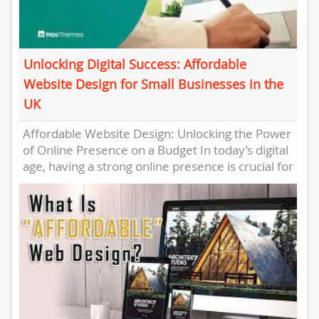
Unlocking Digital Success: Affordable
Website Design for Small Businesses in the
UK
Affordable Website Design: Unlocking the Power
of Online Presence on a Budget In today’s digital
age, having a strong online presence is crucial for
businesses...