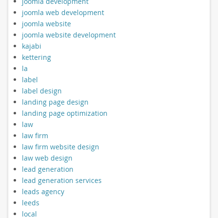
joomla development
joomla web development
joomla website
joomla website development
kajabi
kettering
la
label
label design
landing page design
landing page optimization
law
law firm
law firm website design
law web design
lead generation
lead generation services
leads agency
leeds
local