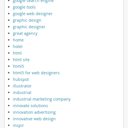
google search engine
google tools
google web designer
graphic design
graphic designer
great agency
home
hotel
html
html site
html5
html5 for web designers
hubspot
illustrator
industrial
industrial marketing company
innovate solutions
innovation advertising
innovative web design
inspir