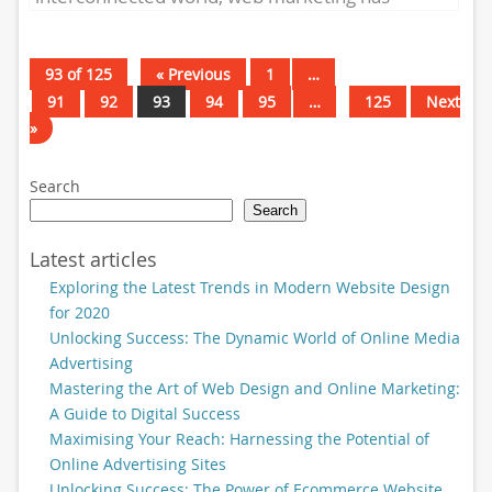
become an essential tool for businesses to...
93 of 125
« Previous
1
…
91
92
93
94
95
…
125
Next
»
Search
Search
Latest articles
Exploring the Latest Trends in Modern Website Design
for 2020
Unlocking Success: The Dynamic World of Online Media
Advertising
Mastering the Art of Web Design and Online Marketing:
A Guide to Digital Success
Maximising Your Reach: Harnessing the Potential of
Online Advertising Sites
Unlocking Success: The Power of Ecommerce Website