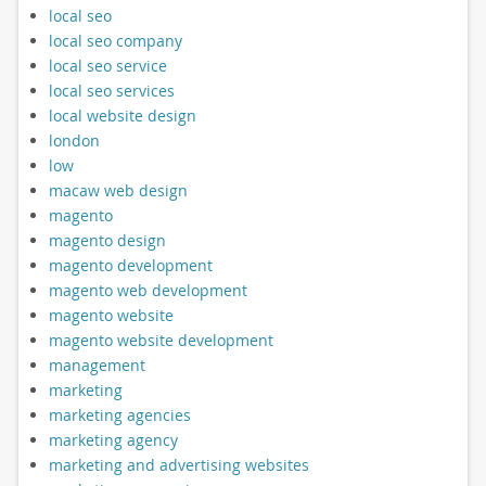
local seo
local seo company
local seo service
local seo services
local website design
london
low
macaw web design
magento
magento design
magento development
magento web development
magento website
magento website development
management
marketing
marketing agencies
marketing agency
marketing and advertising websites