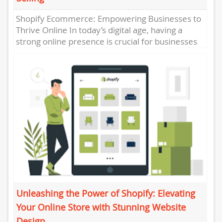
Shopify Ecommerce: Empowering Businesses to
Thrive Online In today’s digital age, having a
strong online presence is crucial for businesses
of all sizes. With the...
Unleashing the Power of Shopify: Elevating
Your Online Store with Stunning Website
Design