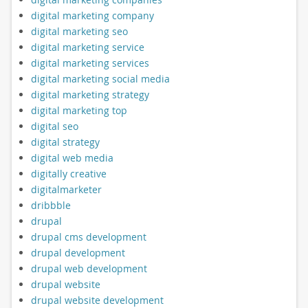
digital marketing company
digital marketing seo
digital marketing service
digital marketing services
digital marketing social media
digital marketing strategy
digital marketing top
digital seo
digital strategy
digital web media
digitally creative
digitalmarketer
dribbble
drupal
drupal cms development
drupal development
drupal web development
drupal website
drupal website development