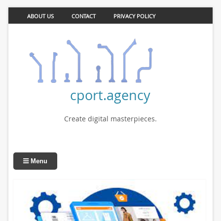
ABOUT US
CONTACT
PRIVACY POLICY
cport.agency
Create digital masterpieces.
Menu