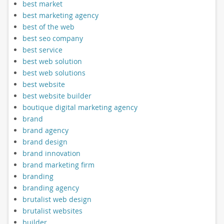
best market
best marketing agency
best of the web
best seo company
best service
best web solution
best web solutions
best website
best website builder
boutique digital marketing agency
brand
brand agency
brand design
brand innovation
brand marketing firm
branding
branding agency
brutalist web design
brutalist websites
builder