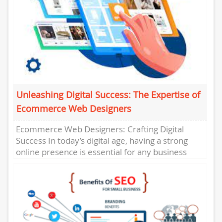
Unleashing Digital Success: The Expertise of
Ecommerce Web Designers
Ecommerce Web Designers: Crafting Digital
Success In today’s digital age, having a strong
online presence is essential for any business
looking to thrive in the...