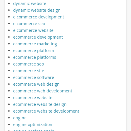
dynamic website
dynamic website design
e commerce development
e commerce seo
e commerce website
ecommerce development
ecommerce marketing
ecommerce platform
ecommerce platforms
ecommerce seo
ecommerce site
ecommerce software
ecommerce web design
ecommerce web development
ecommerce website
ecommerce website design
ecommerce website development
engine
engine optimization