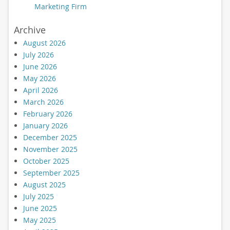
Marketing Firm
Archive
August 2026
July 2026
June 2026
May 2026
April 2026
March 2026
February 2026
January 2026
December 2025
November 2025
October 2025
September 2025
August 2025
July 2025
June 2025
May 2025