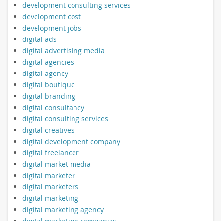
development consulting services
development cost
development jobs
digital ads
digital advertising media
digital agencies
digital agency
digital boutique
digital branding
digital consultancy
digital consulting services
digital creatives
digital development company
digital freelancer
digital market media
digital marketer
digital marketers
digital marketing
digital marketing agency
digital marketing companies