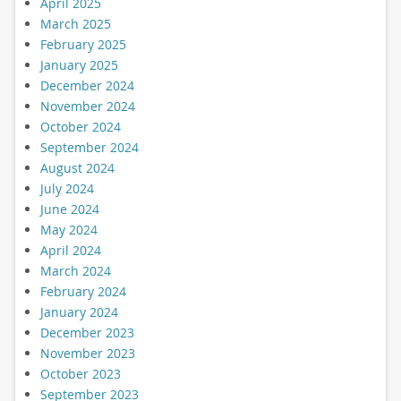
April 2025
March 2025
February 2025
January 2025
December 2024
November 2024
October 2024
September 2024
August 2024
July 2024
June 2024
May 2024
April 2024
March 2024
February 2024
January 2024
December 2023
November 2023
October 2023
September 2023