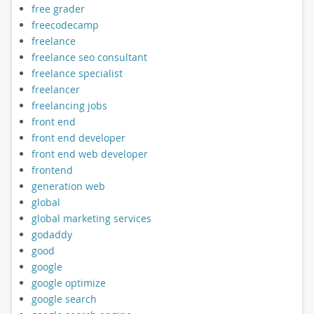
free grader
freecodecamp
freelance
freelance seo consultant
freelance specialist
freelancer
freelancing jobs
front end
front end developer
front end web developer
frontend
generation web
global
global marketing services
godaddy
good
google
google optimize
google search