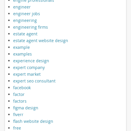
engine professionals
engineer
engineer jobs
engineering
engineering firms
estate agent
estate agent website design
example
examples
experience design
expert company
expert market
expert seo consultant
facebook
factor
factors
figma design
fiverr
flash website design
free