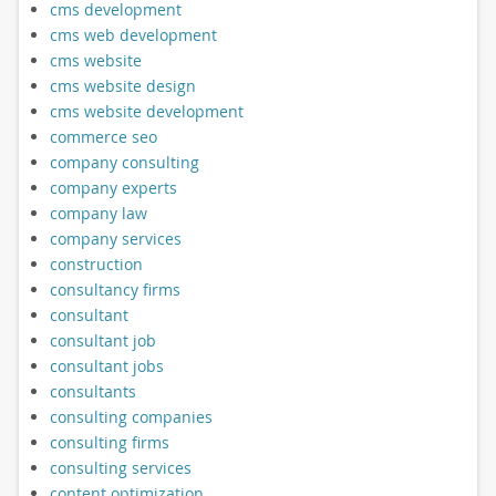
cms development
cms web development
cms website
cms website design
cms website development
commerce seo
company consulting
company experts
company law
company services
construction
consultancy firms
consultant
consultant job
consultant jobs
consultants
consulting companies
consulting firms
consulting services
content optimization