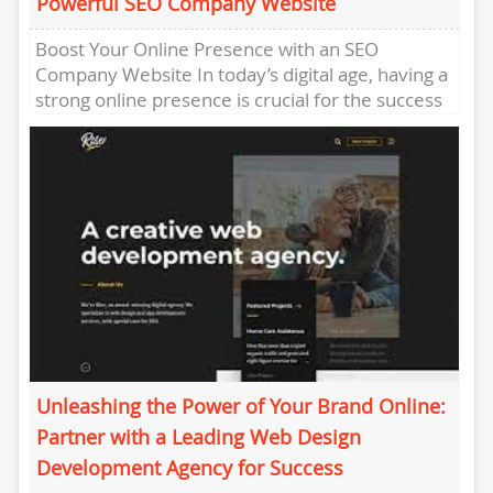
Powerful SEO Company Website
Boost Your Online Presence with an SEO
Company Website In today’s digital age, having a
strong online presence is crucial for the success
of any...
Unleashing the Power of Your Brand Online:
Partner with a Leading Web Design
Development Agency for Success