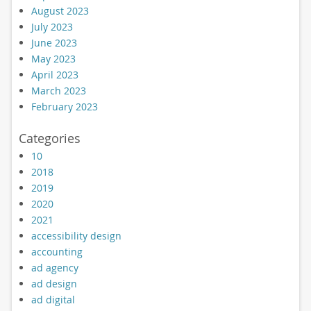
August 2023
July 2023
June 2023
May 2023
April 2023
March 2023
February 2023
Categories
10
2018
2019
2020
2021
accessibility design
accounting
ad agency
ad design
ad digital