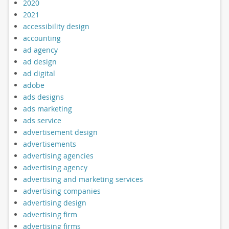
2020
2021
accessibility design
accounting
ad agency
ad design
ad digital
adobe
ads designs
ads marketing
ads service
advertisement design
advertisements
advertising agencies
advertising agency
advertising and marketing services
advertising companies
advertising design
advertising firm
advertising firms