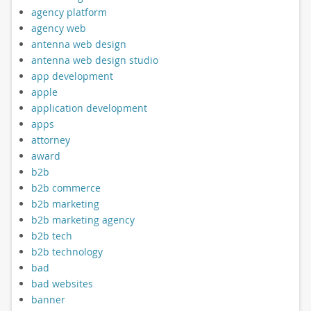
agency platform
agency web
antenna web design
antenna web design studio
app development
apple
application development
apps
attorney
award
b2b
b2b commerce
b2b marketing
b2b marketing agency
b2b tech
b2b technology
bad
bad websites
banner