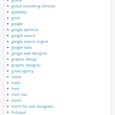
global
global marketing services
godaddy
good
google
google optimize
google search
google search engine
google tools
google web designer
graphic design
graphic designer
great agency
home
hotel
html
html site
html5
html5 for web designers
hubspot