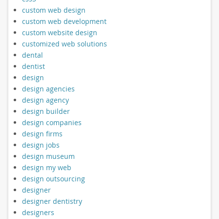
custom web design
custom web development
custom website design
customized web solutions
dental
dentist
design
design agencies
design agency
design builder
design companies
design firms
design jobs
design museum
design my web
design outsourcing
designer
designer dentistry
designers