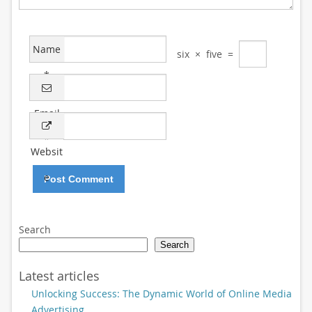
Name
six
×
five
=
*
Email
*
Websit
e
Search
Search
Latest articles
Unlocking Success: The Dynamic World of Online Media
Advertising