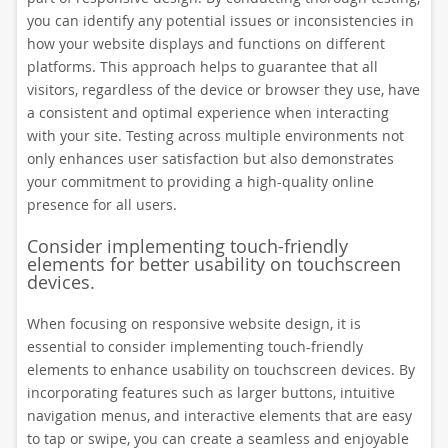
you can identify any potential issues or inconsistencies in
how your website displays and functions on different
platforms. This approach helps to guarantee that all
visitors, regardless of the device or browser they use, have
a consistent and optimal experience when interacting
with your site. Testing across multiple environments not
only enhances user satisfaction but also demonstrates
your commitment to providing a high-quality online
presence for all users.
Consider implementing touch-friendly
elements for better usability on touchscreen
devices.
When focusing on responsive website design, it is
essential to consider implementing touch-friendly
elements to enhance usability on touchscreen devices. By
incorporating features such as larger buttons, intuitive
navigation menus, and interactive elements that are easy
to tap or swipe, you can create a seamless and enjoyable