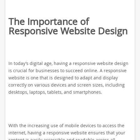
The Importance of
Responsive Website Design
In today’s digital age, having a responsive website design
is crucial for businesses to succeed online. A responsive
website is one that is designed to adapt and display
correctly on various devices and screen sizes, including
desktops, laptops, tablets, and smartphones.
With the increasing use of mobile devices to access the
internet, having a responsive website ensures that your
content is easily accessible and readable across all