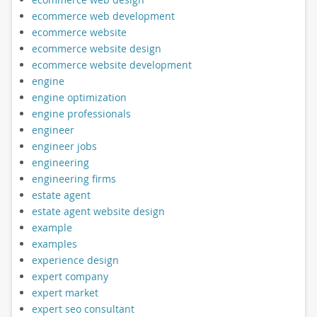
ecommerce web development
ecommerce website
ecommerce website design
ecommerce website development
engine
engine optimization
engine professionals
engineer
engineer jobs
engineering
engineering firms
estate agent
estate agent website design
example
examples
experience design
expert company
expert market
expert seo consultant