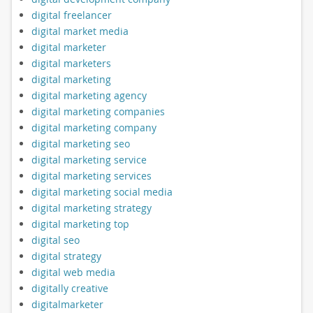
digital freelancer
digital market media
digital marketer
digital marketers
digital marketing
digital marketing agency
digital marketing companies
digital marketing company
digital marketing seo
digital marketing service
digital marketing services
digital marketing social media
digital marketing strategy
digital marketing top
digital seo
digital strategy
digital web media
digitally creative
digitalmarketer