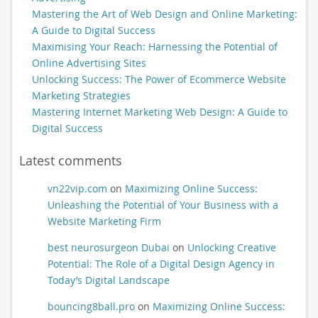
Mastering the Art of Web Design and Online Marketing:
A Guide to Digital Success
Maximising Your Reach: Harnessing the Potential of
Online Advertising Sites
Unlocking Success: The Power of Ecommerce Website
Marketing Strategies
Mastering Internet Marketing Web Design: A Guide to
Digital Success
Latest comments
vn22vip.com
on
Maximizing Online Success:
Unleashing the Potential of Your Business with a
Website Marketing Firm
best neurosurgeon Dubai
on
Unlocking Creative
Potential: The Role of a Digital Design Agency in
Today’s Digital Landscape
bouncing8ball.pro
on
Maximizing Online Success: