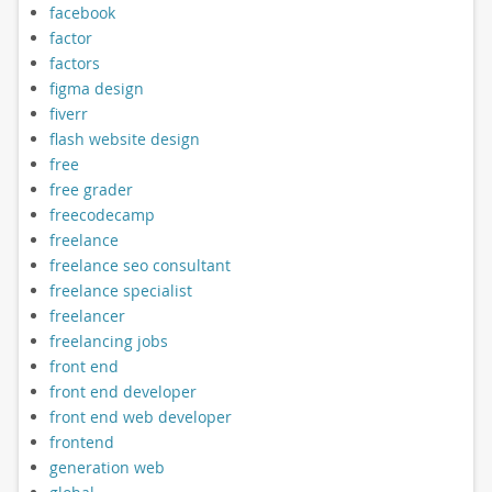
facebook
factor
factors
figma design
fiverr
flash website design
free
free grader
freecodecamp
freelance
freelance seo consultant
freelance specialist
freelancer
freelancing jobs
front end
front end developer
front end web developer
frontend
generation web