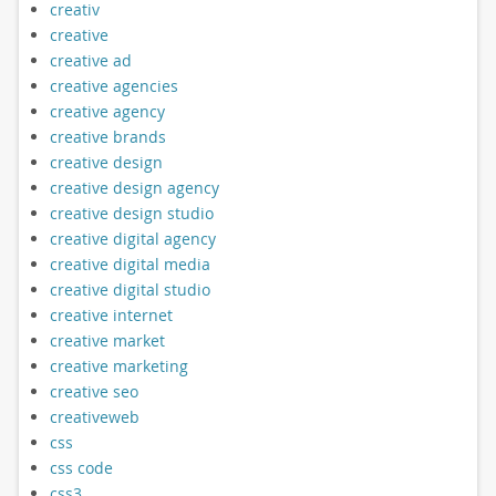
creativ
creative
creative ad
creative agencies
creative agency
creative brands
creative design
creative design agency
creative design studio
creative digital agency
creative digital media
creative digital studio
creative internet
creative market
creative marketing
creative seo
creativeweb
css
css code
css3