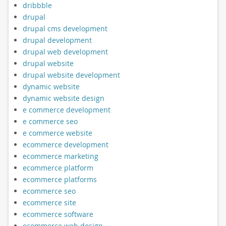
dribbble
drupal
drupal cms development
drupal development
drupal web development
drupal website
drupal website development
dynamic website
dynamic website design
e commerce development
e commerce seo
e commerce website
ecommerce development
ecommerce marketing
ecommerce platform
ecommerce platforms
ecommerce seo
ecommerce site
ecommerce software
ecommerce web design