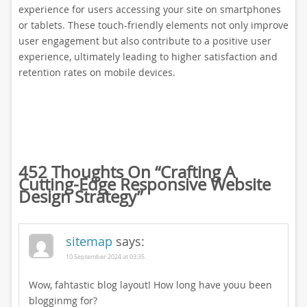
experience for users accessing your site on smartphones
or tablets. These touch-friendly elements not only improve
user engagement but also contribute to a positive user
experience, ultimately leading to higher satisfaction and
retention rates on mobile devices.
452 Thoughts On “
Crafting A
Cutting-Edge Responsive Website
Design Strategy
”
sitemap
says:
10 September 2024 at 03:35
Wow, fahtastic blog layout! How long have youu been
blogginmg for?