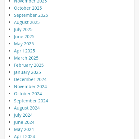
November 2025
October 2025
September 2025
August 2025
July 2025
June 2025
May 2025
April 2025
March 2025
February 2025
January 2025
December 2024
November 2024
October 2024
September 2024
August 2024
July 2024
June 2024
May 2024
April 2024