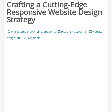
Crafting a Cutting-Edge
Responsive Website Design
Strategy
04 September 2024
cportagency
responsive website
,
website
design
452 Comments