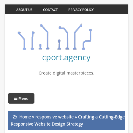
ABOUT US
CONTACT
PRIVACY POLICY
cport.agency
Create digital masterpieces.
Menu
Home
»
responsive website
»
Crafting a Cutting-Edge
Responsive Website Design Strategy