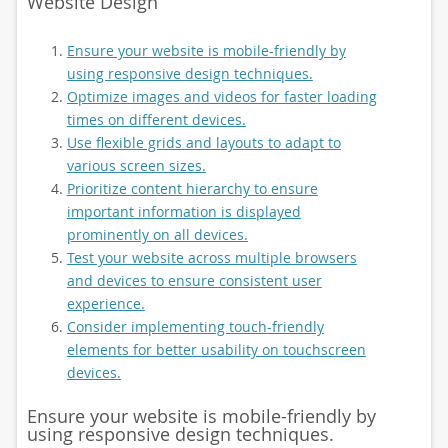
Website Design
Ensure your website is mobile-friendly by
using responsive design techniques.
Optimize images and videos for faster loading
times on different devices.
Use flexible grids and layouts to adapt to
various screen sizes.
Prioritize content hierarchy to ensure
important information is displayed
prominently on all devices.
Test your website across multiple browsers
and devices to ensure consistent user
experience.
Consider implementing touch-friendly
elements for better usability on touchscreen
devices.
Ensure your website is mobile-friendly by
using responsive design techniques.