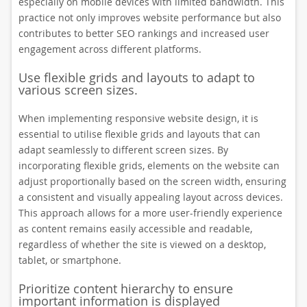
especially on mobile devices with limited bandwidth. This
practice not only improves website performance but also
contributes to better SEO rankings and increased user
engagement across different platforms.
Use flexible grids and layouts to adapt to
various screen sizes.
When implementing responsive website design, it is
essential to utilise flexible grids and layouts that can
adapt seamlessly to different screen sizes. By
incorporating flexible grids, elements on the website can
adjust proportionally based on the screen width, ensuring
a consistent and visually appealing layout across devices.
This approach allows for a more user-friendly experience
as content remains easily accessible and readable,
regardless of whether the site is viewed on a desktop,
tablet, or smartphone.
Prioritize content hierarchy to ensure
important information is displayed