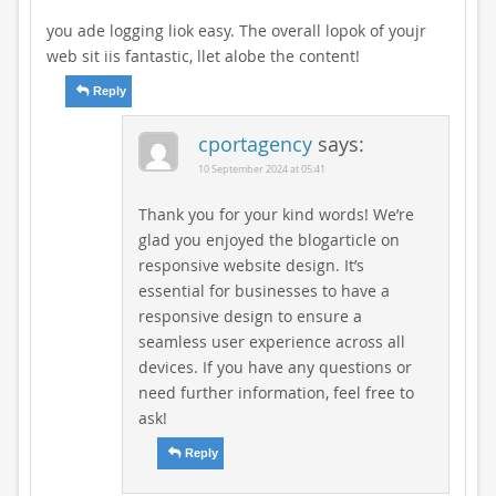
you ade logging liok easy. The overall lopok of youjr
web sit iis fantastic, llet alobe the content!
Reply
cportagency
says:
10 September 2024 at 05:41
Thank you for your kind words! We’re
glad you enjoyed the blogarticle on
responsive website design. It’s
essential for businesses to have a
responsive design to ensure a
seamless user experience across all
devices. If you have any questions or
need further information, feel free to
ask!
Reply