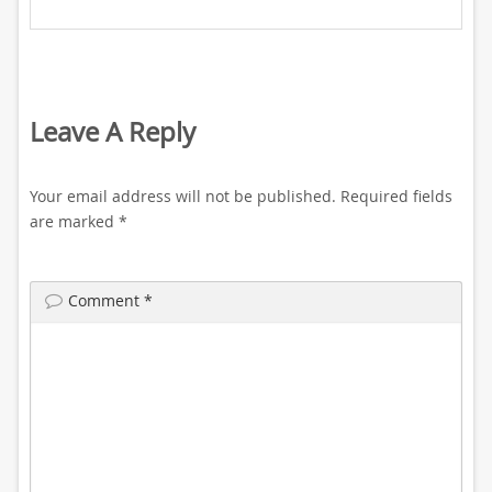
Leave A Reply
Your email address will not be published.
Required fields
are marked
*
Comment
*