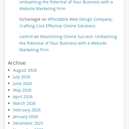
Unleashing the Potential of Your Business with a
Website Marketing Firm
Sichanegot
on
Affordable Web Design Company:
Crafting Cost-Effective Online Solutions
control
on
Maximizing Online Success: Unleashing
the Potential of Your Business with a Website
Marketing Firm
Archive
August 2026
July 2026
June 2026
May 2026
April 2026
March 2026
February 2026
January 2026
December 2025