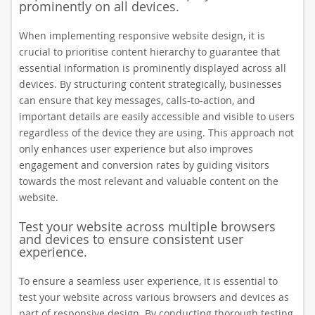
prominently on all devices.
When implementing responsive website design, it is
crucial to prioritise content hierarchy to guarantee that
essential information is prominently displayed across all
devices. By structuring content strategically, businesses
can ensure that key messages, calls-to-action, and
important details are easily accessible and visible to users
regardless of the device they are using. This approach not
only enhances user experience but also improves
engagement and conversion rates by guiding visitors
towards the most relevant and valuable content on the
website.
Test your website across multiple browsers
and devices to ensure consistent user
experience.
To ensure a seamless user experience, it is essential to
test your website across various browsers and devices as
part of responsive design. By conducting thorough testing,