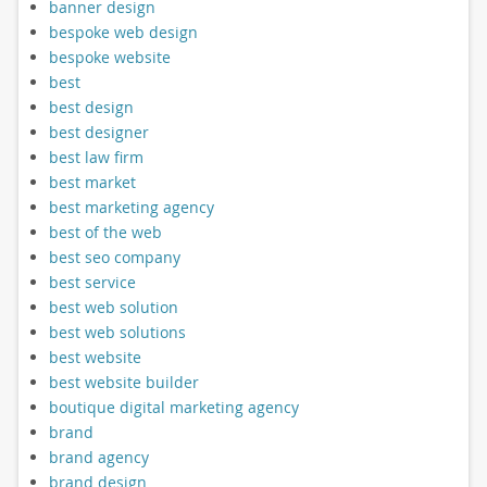
banner design
bespoke web design
bespoke website
best
best design
best designer
best law firm
best market
best marketing agency
best of the web
best seo company
best service
best web solution
best web solutions
best website
best website builder
boutique digital marketing agency
brand
brand agency
brand design