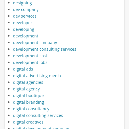
designing
dev company
dev services
developer
developing
development
development company
development consulting services
development cost
development jobs
digital ads
digital advertising media
digital agencies
digital agency
digital boutique
digital branding
digital consultancy
digital consulting services
digital creatives
digital development company