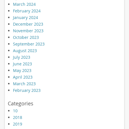
March 2024
February 2024
January 2024
December 2023
November 2023
October 2023
September 2023
August 2023
July 2023
June 2023
May 2023
April 2023
March 2023
February 2023
Categories
10
2018
2019