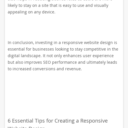
likely to stay on a site that is easy to use and visually
appealing on any device.
In conclusion, investing in a responsive website design is
essential for businesses looking to stay competitive in the
digital landscape. It not only enhances user experience
but also improves SEO performance and ultimately leads
to increased conversions and revenue.
6 Essential Tips for Creating a Responsive