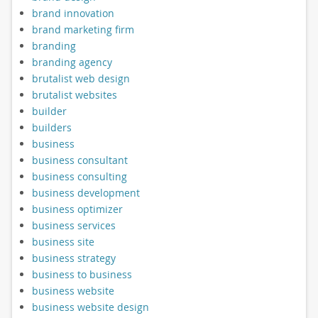
brand innovation
brand marketing firm
branding
branding agency
brutalist web design
brutalist websites
builder
builders
business
business consultant
business consulting
business development
business optimizer
business services
business site
business strategy
business to business
business website
business website design