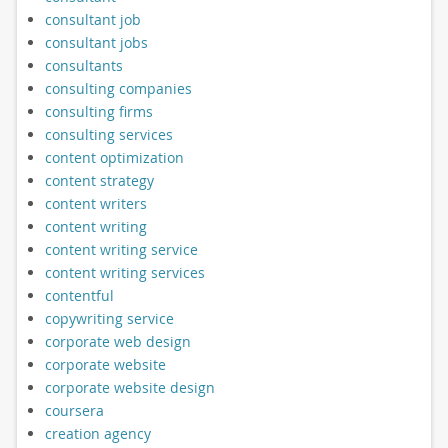
consultant job
consultant jobs
consultants
consulting companies
consulting firms
consulting services
content optimization
content strategy
content writers
content writing
content writing service
content writing services
contentful
copywriting service
corporate web design
corporate website
corporate website design
coursera
creation agency