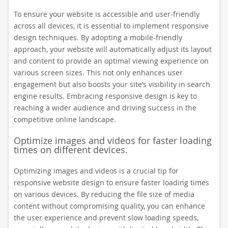
To ensure your website is accessible and user-friendly
across all devices, it is essential to implement responsive
design techniques. By adopting a mobile-friendly
approach, your website will automatically adjust its layout
and content to provide an optimal viewing experience on
various screen sizes. This not only enhances user
engagement but also boosts your site’s visibility in search
engine results. Embracing responsive design is key to
reaching a wider audience and driving success in the
competitive online landscape.
Optimize images and videos for faster loading
times on different devices.
Optimizing images and videos is a crucial tip for
responsive website design to ensure faster loading times
on various devices. By reducing the file size of media
content without compromising quality, you can enhance
the user experience and prevent slow loading speeds,