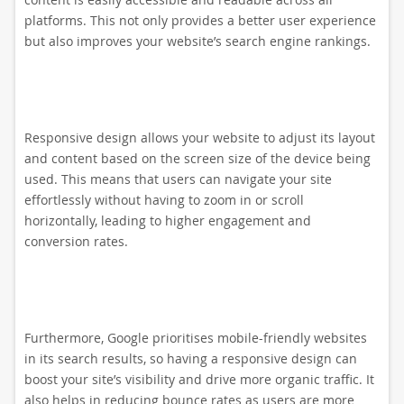
platforms. This not only provides a better user experience
but also improves your website’s search engine rankings.
Responsive design allows your website to adjust its layout
and content based on the screen size of the device being
used. This means that users can navigate your site
effortlessly without having to zoom in or scroll
horizontally, leading to higher engagement and
conversion rates.
Furthermore, Google prioritises mobile-friendly websites
in its search results, so having a responsive design can
boost your site’s visibility and drive more organic traffic. It
also helps in reducing bounce rates as users are more