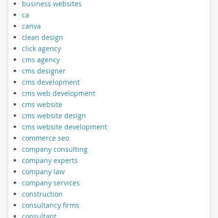
business websites
ca
canva
clean design
click agency
cms agency
cms designer
cms development
cms web development
cms website
cms website design
cms website development
commerce seo
company consulting
company experts
company law
company services
construction
consultancy firms
consultant