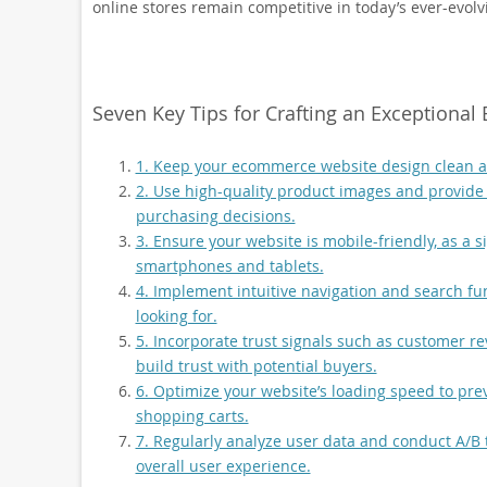
online stores remain competitive in today’s ever-evolv
Seven Key Tips for Crafting an Exceptiona
1. Keep your ecommerce website design clean an
2. Use high-quality product images and provide
purchasing decisions.
3. Ensure your website is mobile-friendly, as a s
smartphones and tablets.
4. Implement intuitive navigation and search fun
looking for.
5. Incorporate trust signals such as customer re
build trust with potential buyers.
6. Optimize your website’s loading speed to pre
shopping carts.
7. Regularly analyze user data and conduct A/B 
overall user experience.