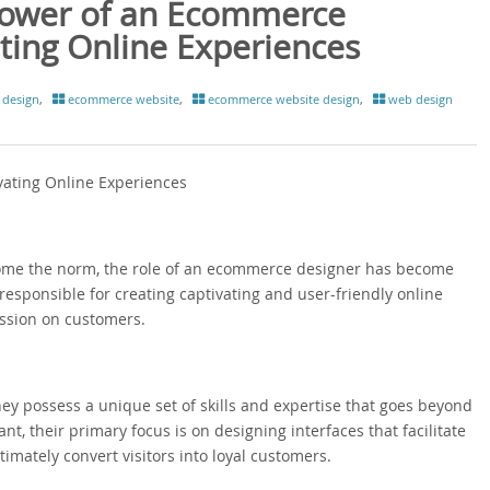
Power of an Ecommerce
ating Online Experiences
design
,
ecommerce website
,
ecommerce website design
,
web design
vating Online Experiences
ecome the norm, the role of an ecommerce designer has become
 responsible for creating captivating and user-friendly online
ession on customers.
y possess a unique set of skills and expertise that goes beyond
t, their primary focus is on designing interfaces that facilitate
mately convert visitors into loyal customers.