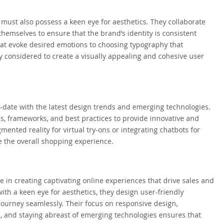
 must also possess a keen eye for aesthetics. They collaborate
themselves to ensure that the brand’s identity is consistent
hat evoke desired emotions to choosing typography that
y considered to create a visually appealing and cohesive user
date with the latest design trends and emerging technologies.
, frameworks, and best practices to provide innovative and
ented reality for virtual try-ons or integrating chatbots for
e the overall shopping experience.
e in creating captivating online experiences that drive sales and
th a keen eye for aesthetics, they design user-friendly
journey seamlessly. Their focus on responsive design,
n, and staying abreast of emerging technologies ensures that