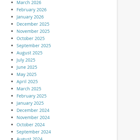
March 2026
February 2026
January 2026
December 2025
November 2025
October 2025
September 2025
August 2025
July 2025
June 2025
May 2025
April 2025
March 2025
February 2025
January 2025
December 2024
November 2024
October 2024
September 2024
August 2024