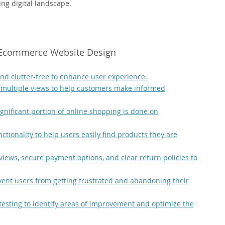
ing digital landscape.
l Ecommerce Website Design
d clutter-free to enhance user experience.
 multiple views to help customers make informed
ignificant portion of online shopping is done on
ctionality to help users easily find products they are
views, secure payment options, and clear return policies to
vent users from getting frustrated and abandoning their
testing to identify areas of improvement and optimize the