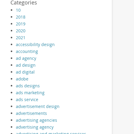
Categories
10
2018
2019
2020
2021
accessibility design
accounting
ad agency
ad design
ad digital
adobe
ads designs
ads marketing
ads service
advertisement design
advertisements
advertising agencies
advertising agency
advertising and marketing services