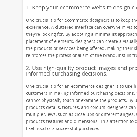
1. Keep your ecommerce website design cle
One crucial tip for ecommerce designers is to keep th
experience. A cluttered interface can overwhelm visito
they’re looking for. By adopting a minimalist approach
placement of elements, designers can create a visually
the products or services being offered, making their
reinforces the professionalism of the brand, instills 
2. Use high-quality product images and pr
informed purchasing decisions.
One crucial tip for an ecommerce designer is to use h
customers in making informed purchasing decisions. 
cannot physically touch or examine the products. By 
product’s details, textures, and colours, designers can 
multiple views, such as close-ups or different angles
product’s features and dimensions. This attention to 
likelihood of a successful purchase.