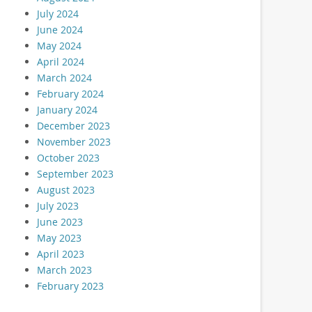
July 2024
June 2024
May 2024
April 2024
March 2024
February 2024
January 2024
December 2023
November 2023
October 2023
September 2023
August 2023
July 2023
June 2023
May 2023
April 2023
March 2023
February 2023