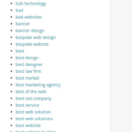
b2b technology
bad
bad websites
banner
banner design
bespoke web design
bespoke website
best
best design
best designer
best law firm
best market
best marketing agency
best of the web
best seo company
best service
best web solution
best web solutions
best website