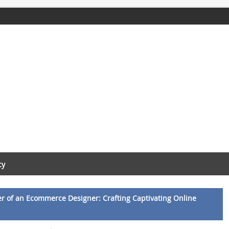
cy
r of an Ecommerce Designer: Crafting Captivating Online