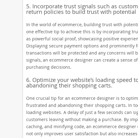
5. Incorporate trust signals such as custo
return policies to build trust with potential
In the world of ecommerce, building trust with potent
one effective tip to achieve this is by incorporating t
as powerful social proof, showcasing positive experien
Displaying secure payment options and prominently fea
transactions will be protected and any concerns will 
signals, an ecommerce designer can create a sense of c
purchasing decisions.
6. Optimize your website’s loading speed t
abandoning their shopping carts.
One crucial tip for an ecommerce designer is to opti
frustrated and abandoning their shopping carts. In toda
loading websites. A delay of just a few seconds can si
customers leaving without making a purchase. By im
caching, and minifying code, an ecommerce designer ca
not only improves user satisfaction but also increases