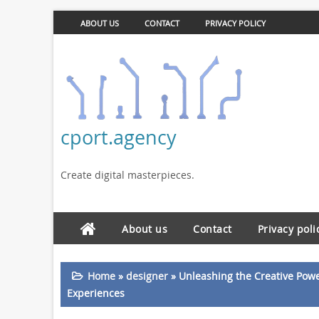
ABOUT US
CONTACT
PRIVACY POLICY
cport.agency
Create digital masterpieces.
About us
Contact
Privacy poli
Home
»
designer
»
Unleashing the Creative Powe
Experiences