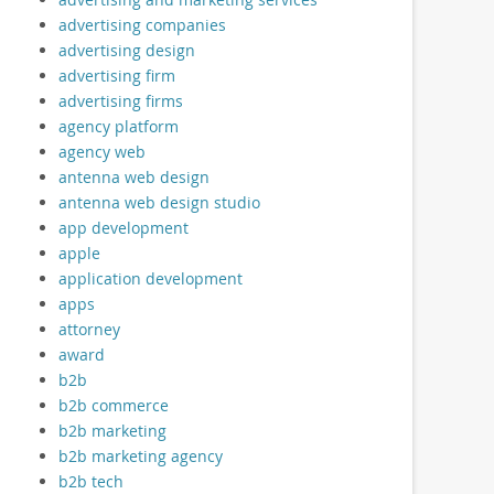
advertising companies
advertising design
advertising firm
advertising firms
agency platform
agency web
antenna web design
antenna web design studio
app development
apple
application development
apps
attorney
award
b2b
b2b commerce
b2b marketing
b2b marketing agency
b2b tech