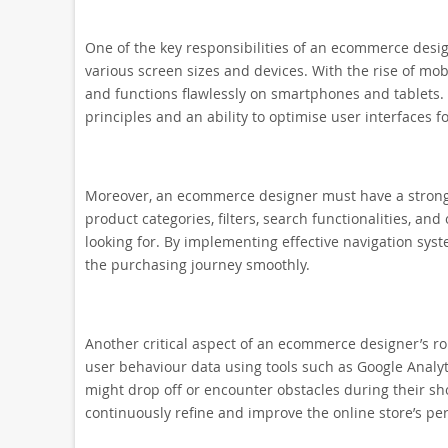
One of the key responsibilities of an ecommerce design
various screen sizes and devices. With the rise of mobi
and functions flawlessly on smartphones and tablets.
principles and an ability to optimise user interfaces fo
Moreover, an ecommerce designer must have a strong 
product categories, filters, search functionalities, an
looking for. By implementing effective navigation syst
the purchasing journey smoothly.
Another critical aspect of an ecommerce designer’s rol
user behaviour data using tools such as Google Analyt
might drop off or encounter obstacles during their sh
continuously refine and improve the online store’s p