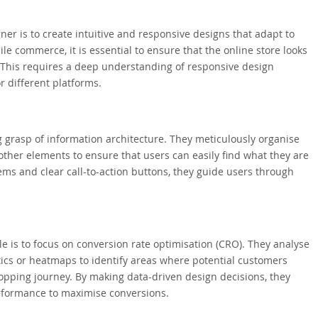
er is to create intuitive and responsive designs that adapt to
le commerce, it is essential to ensure that the online store looks
 This requires a deep understanding of responsive design
r different platforms.
grasp of information architecture. They meticulously organise
d other elements to ensure that users can easily find what they are
ems and clear call-to-action buttons, they guide users through
e is to focus on conversion rate optimisation (CRO). They analyse
ics or heatmaps to identify areas where potential customers
opping journey. By making data-driven design decisions, they
erformance to maximise conversions.