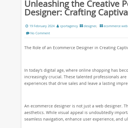
Unleashing the Creative 
Designer: Crafting Captiv
19 February 2024
cportagency
designer
,
ecommerce web 
No Comment
The Role of an Ecommerce Designer in Creating Capti
In today’s digital age, where online shopping has b
increasingly crucial. These talented professionals are
experiences that drive sales and leave a lasting impr
An ecommerce designer is not just a web designer. The
aesthetics. While visual appeal is undoubtedly importan
seamless navigation, enhance user experience, and ulti