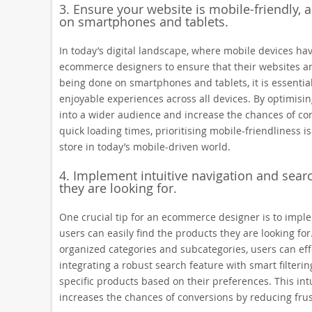
3. Ensure your website is mobile-friendly, a
on smartphones and tablets.
In today’s digital landscape, where mobile devices have 
ecommerce designers to ensure that their websites are
being done on smartphones and tablets, it is essentia
enjoyable experiences across all devices. By optimisi
into a wider audience and increase the chances of conv
quick loading times, prioritising mobile-friendliness is
store in today’s mobile-driven world.
4. Implement intuitive navigation and searc
they are looking for.
One crucial tip for an ecommerce designer is to imple
users can easily find the products they are looking for
organized categories and subcategories, users can effo
integrating a robust search feature with smart filterin
specific products based on their preferences. This in
increases the chances of conversions by reducing frus