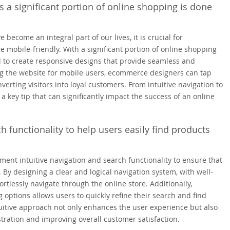
s a significant portion of online shopping is done
become an integral part of our lives, it is crucial for
 mobile-friendly. With a significant portion of online shopping
l to create responsive designs that provide seamless and
ng the website for mobile users, ecommerce designers can tap
erting visitors into loyal customers. From intuitive navigation to
 a key tip that can significantly impact the success of an online
h functionality to help users easily find products
ment intuitive navigation and search functionality to ensure that
. By designing a clear and logical navigation system, with well-
rtlessly navigate through the online store. Additionally,
g options allows users to quickly refine their search and find
tuitive approach not only enhances the user experience but also
tration and improving overall customer satisfaction.