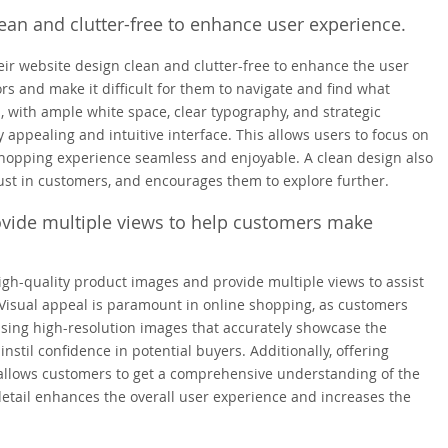
an and clutter-free to enhance user experience.
eir website design clean and clutter-free to enhance the user
rs and make it difficult for them to navigate and find what
, with ample white space, clear typography, and strategic
 appealing and intuitive interface. This allows users to focus on
 shopping experience seamless and enjoyable. A clean design also
trust in customers, and encourages them to explore further.
ovide multiple views to help customers make
igh-quality product images and provide multiple views to assist
Visual appeal is paramount in online shopping, as customers
using high-resolution images that accurately showcase the
instil confidence in potential buyers. Additionally, offering
, allows customers to get a comprehensive understanding of the
detail enhances the overall user experience and increases the