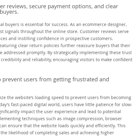
mer reviews, secure payment options, and clear
 buyers.
ial buyers is essential for success. As an ecommerce designer,
rust signals throughout the online store. Customer reviews serve
ces and instilling confidence in prospective customers.
turing clear return policies further reassure buyers that their
be addressed promptly. By strategically implementing these trust
redibility and reliability, encouraging visitors to make confident
o prevent users from getting frustrated and
mize the website’s loading speed to prevent users from becoming
y’s fast-paced digital world, users have little patience for slow-
gnificantly impact the user experience and lead to potential
plementing techniques such as image compression, browser
n ensure that the website loads quickly and efficiently. This
 the likelihood of completing sales and achieving higher