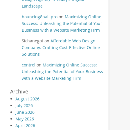
Landscape
bouncing8ball.pro
on
Maximizing Online
Success: Unleashing the Potential of Your
Business with a Website Marketing Firm
Sichanegot
on
Affordable Web Design
Company: Crafting Cost-Effective Online
Solutions
control
on
Maximizing Online Success:
Unleashing the Potential of Your Business
with a Website Marketing Firm
Archive
August 2026
July 2026
June 2026
May 2026
April 2026