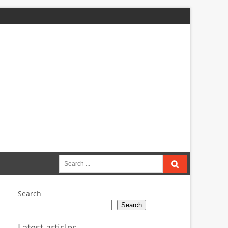
Search
for:
Search
Search
Latest articles