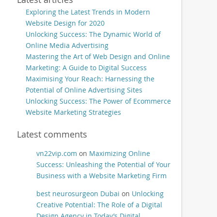
Exploring the Latest Trends in Modern
Website Design for 2020
Unlocking Success: The Dynamic World of
Online Media Advertising
Mastering the Art of Web Design and Online
Marketing: A Guide to Digital Success
Maximising Your Reach: Harnessing the
Potential of Online Advertising Sites
Unlocking Success: The Power of Ecommerce
Website Marketing Strategies
Latest comments
vn22vip.com
on
Maximizing Online
Success: Unleashing the Potential of Your
Business with a Website Marketing Firm
best neurosurgeon Dubai
on
Unlocking
Creative Potential: The Role of a Digital
Design Agency in Today’s Digital