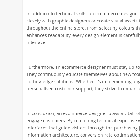
In addition to technical skills, an ecommerce designer
closely with graphic designers or create visual assets 
throughout the online store. From selecting colours t
enhances readability, every design element is carefull
interface.
Furthermore, an ecommerce designer must stay up-to-
They continuously educate themselves about new tools
cutting-edge solutions. Whether it’s implementing augm
personalised customer support, they strive to enhanc
In conclusion, an ecommerce designer plays a vital rol
engage customers. By combining technical expertise wi
interfaces that guide visitors through the purchasing 
information architecture, conversion rate optimisatio