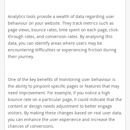
Analytics tools provide a wealth of data regarding user
behaviour on your website. They track metrics such as
page views, bounce rates, time spent on each page, click-
through rates, and conversion rates. By analysing this
data, you can identify areas where users may be
encountering difficulties or experiencing friction during
their journey.
One of the key benefits of monitoring user behaviour is
the ability to pinpoint specific pages or features that may
need improvement. For example, if you notice a high
bounce rate on a particular page, it could indicate that the
content or design needs adjustment to better engage
visitors. By making these changes based on real user data,
you can enhance the user experience and increase the
chances of conversions.