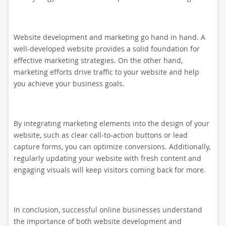
Website development and marketing go hand in hand. A
well-developed website provides a solid foundation for
effective marketing strategies. On the other hand,
marketing efforts drive traffic to your website and help
you achieve your business goals.
By integrating marketing elements into the design of your
website, such as clear call-to-action buttons or lead
capture forms, you can optimize conversions. Additionally,
regularly updating your website with fresh content and
engaging visuals will keep visitors coming back for more.
In conclusion, successful online businesses understand
the importance of both website development and