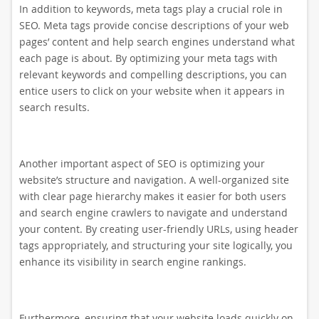
In addition to keywords, meta tags play a crucial role in
SEO. Meta tags provide concise descriptions of your web
pages’ content and help search engines understand what
each page is about. By optimizing your meta tags with
relevant keywords and compelling descriptions, you can
entice users to click on your website when it appears in
search results.
Another important aspect of SEO is optimizing your
website’s structure and navigation. A well-organized site
with clear page hierarchy makes it easier for both users
and search engine crawlers to navigate and understand
your content. By creating user-friendly URLs, using header
tags appropriately, and structuring your site logically, you
enhance its visibility in search engine rankings.
Furthermore, ensuring that your website loads quickly on