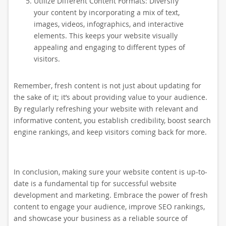
Utilize Different Content Formats: Diversify
your content by incorporating a mix of text,
images, videos, infographics, and interactive
elements. This keeps your website visually
appealing and engaging to different types of
visitors.
Remember, fresh content is not just about updating for
the sake of it; it’s about providing value to your audience.
By regularly refreshing your website with relevant and
informative content, you establish credibility, boost search
engine rankings, and keep visitors coming back for more.
In conclusion, making sure your website content is up-to-
date is a fundamental tip for successful website
development and marketing. Embrace the power of fresh
content to engage your audience, improve SEO rankings,
and showcase your business as a reliable source of