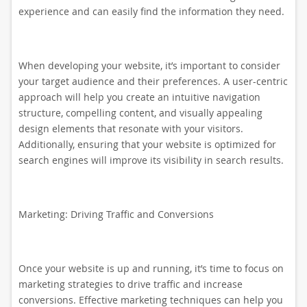
experience and can easily find the information they need.
When developing your website, it’s important to consider
your target audience and their preferences. A user-centric
approach will help you create an intuitive navigation
structure, compelling content, and visually appealing
design elements that resonate with your visitors.
Additionally, ensuring that your website is optimized for
search engines will improve its visibility in search results.
Marketing: Driving Traffic and Conversions
Once your website is up and running, it’s time to focus on
marketing strategies to drive traffic and increase
conversions. Effective marketing techniques can help you