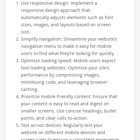
Use responsive design: Implement a
responsive design approach that
automatically adjusts elements such as font
sizes, images, and layouts based on screen
size.
Simplify navigation: Streamline your website’s
navigation menu to make it easy for mobile
users to find what they’re looking for quickly.
Optimize loading speed: Mobile users expect
fast-loading websites. Optimize your site’s
performance by compressing images,
minimizing code, and leveraging browser
caching.
Prioritize mobile-friendly content: Ensure that
your content is easy to read and digest on
smaller screens. Use concise headings, bullet
points, and clear calls-to-action.
Test across devices: Regularly test your
website on different mobile devices and
screen sizes to ensure a consistent experience