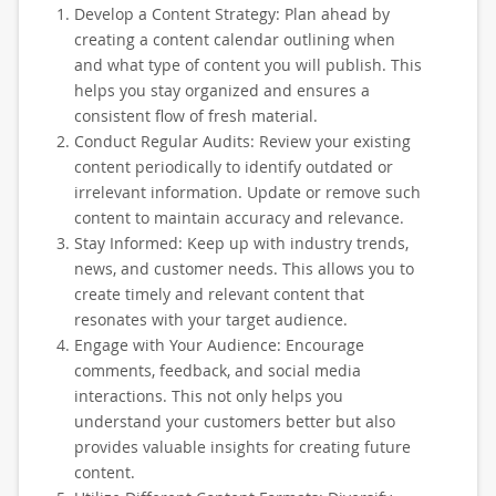
Develop a Content Strategy: Plan ahead by
creating a content calendar outlining when
and what type of content you will publish. This
helps you stay organized and ensures a
consistent flow of fresh material.
Conduct Regular Audits: Review your existing
content periodically to identify outdated or
irrelevant information. Update or remove such
content to maintain accuracy and relevance.
Stay Informed: Keep up with industry trends,
news, and customer needs. This allows you to
create timely and relevant content that
resonates with your target audience.
Engage with Your Audience: Encourage
comments, feedback, and social media
interactions. This not only helps you
understand your customers better but also
provides valuable insights for creating future
content.