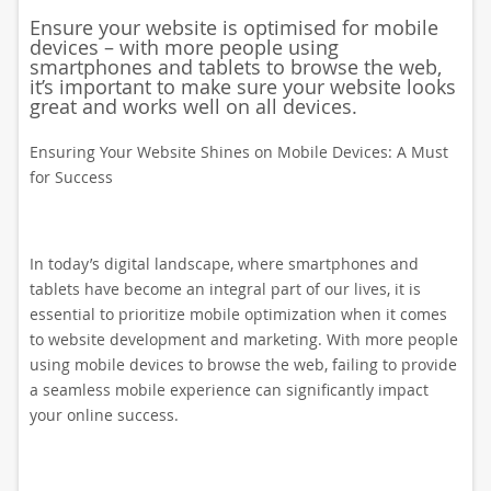
Ensure your website is optimised for mobile
devices – with more people using
smartphones and tablets to browse the web,
it’s important to make sure your website looks
great and works well on all devices.
Ensuring Your Website Shines on Mobile Devices: A Must
for Success
In today’s digital landscape, where smartphones and
tablets have become an integral part of our lives, it is
essential to prioritize mobile optimization when it comes
to website development and marketing. With more people
using mobile devices to browse the web, failing to provide
a seamless mobile experience can significantly impact
your online success.