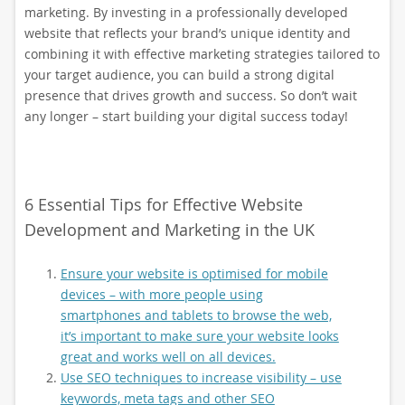
marketing. By investing in a professionally developed
website that reflects your brand’s unique identity and
combining it with effective marketing strategies tailored to
your target audience, you can build a strong digital
presence that drives growth and success. So don’t wait
any longer – start building your digital success today!
6 Essential Tips for Effective Website
Development and Marketing in the UK
Ensure your website is optimised for mobile
devices – with more people using
smartphones and tablets to browse the web,
it’s important to make sure your website looks
great and works well on all devices.
Use SEO techniques to increase visibility – use
keywords, meta tags and other SEO