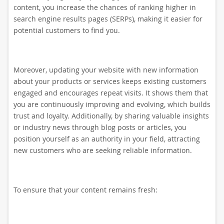
content, you increase the chances of ranking higher in
search engine results pages (SERPs), making it easier for
potential customers to find you.
Moreover, updating your website with new information
about your products or services keeps existing customers
engaged and encourages repeat visits. It shows them that
you are continuously improving and evolving, which builds
trust and loyalty. Additionally, by sharing valuable insights
or industry news through blog posts or articles, you
position yourself as an authority in your field, attracting
new customers who are seeking reliable information.
To ensure that your content remains fresh: