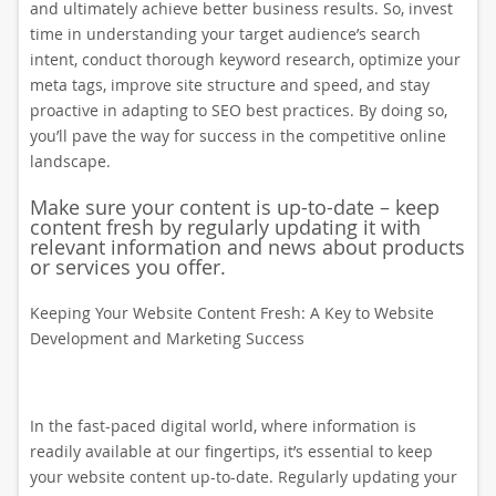
and ultimately achieve better business results. So, invest
time in understanding your target audience’s search
intent, conduct thorough keyword research, optimize your
meta tags, improve site structure and speed, and stay
proactive in adapting to SEO best practices. By doing so,
you’ll pave the way for success in the competitive online
landscape.
Make sure your content is up-to-date – keep
content fresh by regularly updating it with
relevant information and news about products
or services you offer.
Keeping Your Website Content Fresh: A Key to Website
Development and Marketing Success
In the fast-paced digital world, where information is
readily available at our fingertips, it’s essential to keep
your website content up-to-date. Regularly updating your