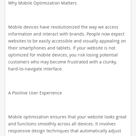
Why Mobile Optimization Matters
Mobile devices have revolutionized the way we access
information and interact with brands. People now expect
websites to be easily accessible and visually appealing on
their smartphones and tablets. If your website is not
optimized for mobile devices, you risk losing potential
customers who may become frustrated with a clunky,
hard-to-navigate interface.
A Positive User Experience
Mobile optimization ensures that your website looks great
and functions smoothly across all devices. It involves
responsive design techniques that automatically adjust