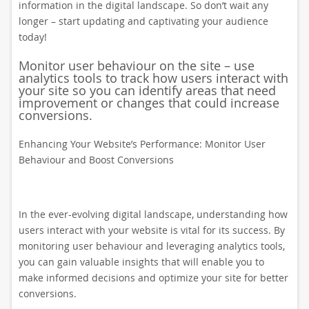
information in the digital landscape. So don’t wait any
longer – start updating and captivating your audience
today!
Monitor user behaviour on the site – use
analytics tools to track how users interact with
your site so you can identify areas that need
improvement or changes that could increase
conversions.
Enhancing Your Website’s Performance: Monitor User
Behaviour and Boost Conversions
In the ever-evolving digital landscape, understanding how
users interact with your website is vital for its success. By
monitoring user behaviour and leveraging analytics tools,
you can gain valuable insights that will enable you to
make informed decisions and optimize your site for better
conversions.