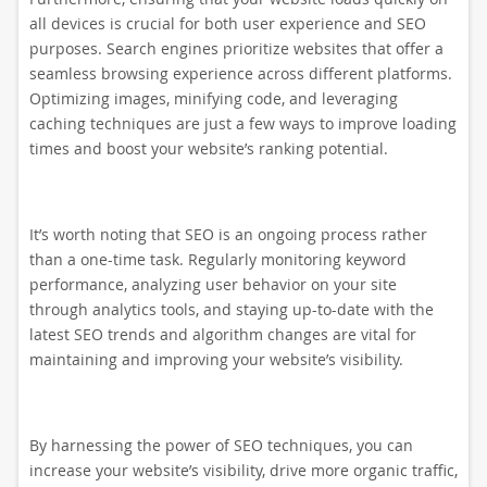
all devices is crucial for both user experience and SEO
purposes. Search engines prioritize websites that offer a
seamless browsing experience across different platforms.
Optimizing images, minifying code, and leveraging
caching techniques are just a few ways to improve loading
times and boost your website’s ranking potential.
It’s worth noting that SEO is an ongoing process rather
than a one-time task. Regularly monitoring keyword
performance, analyzing user behavior on your site
through analytics tools, and staying up-to-date with the
latest SEO trends and algorithm changes are vital for
maintaining and improving your website’s visibility.
By harnessing the power of SEO techniques, you can
increase your website’s visibility, drive more organic traffic,