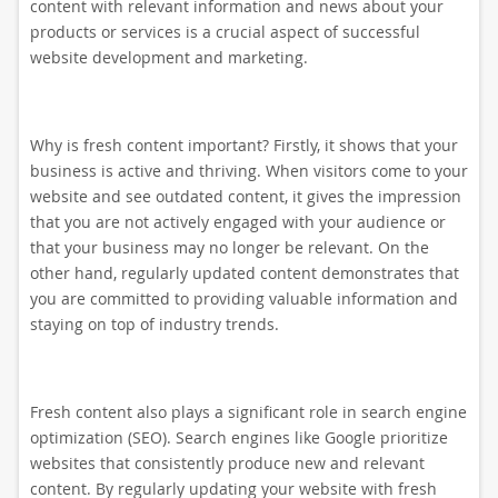
content with relevant information and news about your
products or services is a crucial aspect of successful
website development and marketing.
Why is fresh content important? Firstly, it shows that your
business is active and thriving. When visitors come to your
website and see outdated content, it gives the impression
that you are not actively engaged with your audience or
that your business may no longer be relevant. On the
other hand, regularly updated content demonstrates that
you are committed to providing valuable information and
staying on top of industry trends.
Fresh content also plays a significant role in search engine
optimization (SEO). Search engines like Google prioritize
websites that consistently produce new and relevant
content. By regularly updating your website with fresh