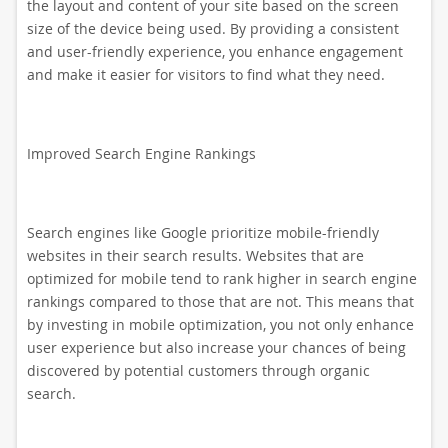
the layout and content of your site based on the screen
size of the device being used. By providing a consistent
and user-friendly experience, you enhance engagement
and make it easier for visitors to find what they need.
Improved Search Engine Rankings
Search engines like Google prioritize mobile-friendly
websites in their search results. Websites that are
optimized for mobile tend to rank higher in search engine
rankings compared to those that are not. This means that
by investing in mobile optimization, you not only enhance
user experience but also increase your chances of being
discovered by potential customers through organic
search.