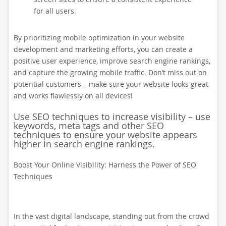
for all users.
By prioritizing mobile optimization in your website
development and marketing efforts, you can create a
positive user experience, improve search engine rankings,
and capture the growing mobile traffic. Don’t miss out on
potential customers – make sure your website looks great
and works flawlessly on all devices!
Use SEO techniques to increase visibility – use
keywords, meta tags and other SEO
techniques to ensure your website appears
higher in search engine rankings.
Boost Your Online Visibility: Harness the Power of SEO
Techniques
In the vast digital landscape, standing out from the crowd