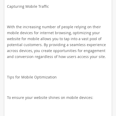
Capturing Mobile Traffic
With the increasing number of people relying on their
mobile devices for internet browsing, optimizing your
website for mobile allows you to tap into a vast pool of
potential customers. By providing a seamless experience
across devices, you create opportunities for engagement
and conversion regardless of how users access your site.
Tips for Mobile Optimization
To ensure your website shines on mobile devices: