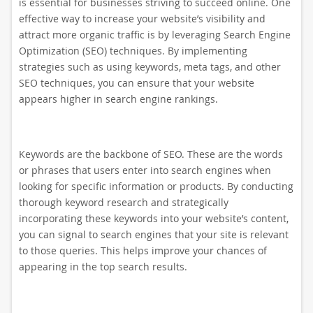
is essential for businesses striving to succeed online. One
effective way to increase your website’s visibility and
attract more organic traffic is by leveraging Search Engine
Optimization (SEO) techniques. By implementing
strategies such as using keywords, meta tags, and other
SEO techniques, you can ensure that your website
appears higher in search engine rankings.
Keywords are the backbone of SEO. These are the words
or phrases that users enter into search engines when
looking for specific information or products. By conducting
thorough keyword research and strategically
incorporating these keywords into your website’s content,
you can signal to search engines that your site is relevant
to those queries. This helps improve your chances of
appearing in the top search results.