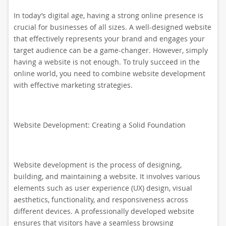
In today’s digital age, having a strong online presence is
crucial for businesses of all sizes. A well-designed website
that effectively represents your brand and engages your
target audience can be a game-changer. However, simply
having a website is not enough. To truly succeed in the
online world, you need to combine website development
with effective marketing strategies.
Website Development: Creating a Solid Foundation
Website development is the process of designing,
building, and maintaining a website. It involves various
elements such as user experience (UX) design, visual
aesthetics, functionality, and responsiveness across
different devices. A professionally developed website
ensures that visitors have a seamless browsing