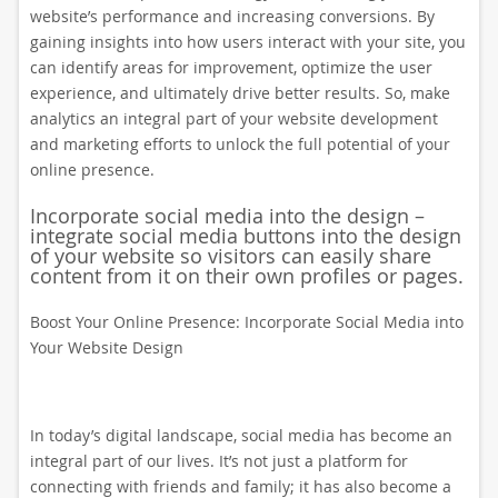
website’s performance and increasing conversions. By
gaining insights into how users interact with your site, you
can identify areas for improvement, optimize the user
experience, and ultimately drive better results. So, make
analytics an integral part of your website development
and marketing efforts to unlock the full potential of your
online presence.
Incorporate social media into the design –
integrate social media buttons into the design
of your website so visitors can easily share
content from it on their own profiles or pages.
Boost Your Online Presence: Incorporate Social Media into
Your Website Design
In today’s digital landscape, social media has become an
integral part of our lives. It’s not just a platform for
connecting with friends and family; it has also become a