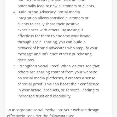
potentially lead to new customers or clients.
Build Brand Advocacy: Social media
integration allows satisfied customers or
clients to easily share their positive
experiences with others. By making it
effortless for them to endorse your brand
through social sharing, you can build a
network of brand advocates who amplify your
message and influence others’ purchasing
decisions.
Strengthen Social Proof: When visitors see that
others are sharing content from your website
on social media platforms, it creates a sense
of social proof. This can boost their confidence
in your brand, products, or services, leading to
increased trust and credibility.
To incorporate social media into your website design
effectively, consider the following tips: