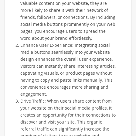
valuable content on your website, they are
more likely to share it with their network of
friends, followers, or connections. By including
social media buttons prominently on your web
pages, you encourage users to spread the
word about your brand effortlessly.
Enhance User Experience: Integrating social
media buttons seamlessly into your website
design enhances the overall user experience.
Visitors can instantly share interesting articles,
captivating visuals, or product pages without
having to copy and paste links manually. This
convenience encourages more sharing and
engagement.
Drive Traffic: When users share content from
your website on their social media profiles, it
creates an opportunity for their connections to
discover and visit your site. This organic
referral traffic can significantly increase the
number of visitors to your website and