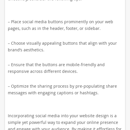
– Place social media buttons prominently on your web
pages, such as in the header, footer, or sidebar.
– Choose visually appealing buttons that align with your
brand’s aesthetics.
– Ensure that the buttons are mobile-friendly and
responsive across different devices.
– Optimize the sharing process by pre-populating share
messages with engaging captions or hashtags.
Incorporating social media into your website design is a
simple yet powerful way to expand your online presence
and engage with your audience. By making it effortless for