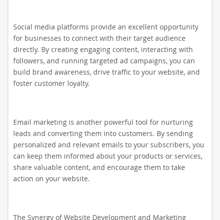
Social media platforms provide an excellent opportunity
for businesses to connect with their target audience
directly. By creating engaging content, interacting with
followers, and running targeted ad campaigns, you can
build brand awareness, drive traffic to your website, and
foster customer loyalty.
Email marketing is another powerful tool for nurturing
leads and converting them into customers. By sending
personalized and relevant emails to your subscribers, you
can keep them informed about your products or services,
share valuable content, and encourage them to take
action on your website.
The Synergy of Website Development and Marketing