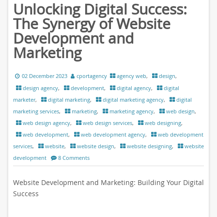
Unlocking Digital Success:
The Synergy of Website
Development and
Marketing
02 December 2023
cportagency
agency web
,
design
,
design agency
,
development
,
digital agency
,
digital
marketer
,
digital marketing
,
digital marketing agency
,
digital
marketing services
,
marketing
,
marketing agency
,
web design
,
web design agency
,
web design services
,
web designing
,
web development
,
web development agency
,
web development
services
,
website
,
website design
,
website designing
,
website
development
8 Comments
Website Development and Marketing: Building Your Digital
Success