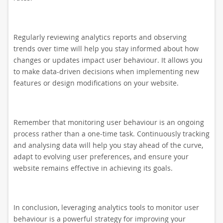
Regularly reviewing analytics reports and observing
trends over time will help you stay informed about how
changes or updates impact user behaviour. It allows you
to make data-driven decisions when implementing new
features or design modifications on your website.
Remember that monitoring user behaviour is an ongoing
process rather than a one-time task. Continuously tracking
and analysing data will help you stay ahead of the curve,
adapt to evolving user preferences, and ensure your
website remains effective in achieving its goals.
In conclusion, leveraging analytics tools to monitor user
behaviour is a powerful strategy for improving your