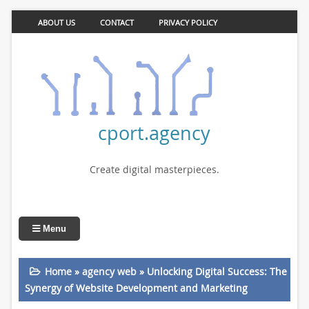
ABOUT US
CONTACT
PRIVACY POLICY
cport.agency
Create digital masterpieces.
Menu
Home
»
agency web
»
Unlocking Digital Success: The
Synergy of Website Development and Marketing