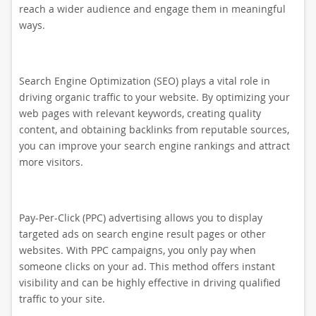
reach a wider audience and engage them in meaningful
ways.
Search Engine Optimization (SEO) plays a vital role in
driving organic traffic to your website. By optimizing your
web pages with relevant keywords, creating quality
content, and obtaining backlinks from reputable sources,
you can improve your search engine rankings and attract
more visitors.
Pay-Per-Click (PPC) advertising allows you to display
targeted ads on search engine result pages or other
websites. With PPC campaigns, you only pay when
someone clicks on your ad. This method offers instant
visibility and can be highly effective in driving qualified
traffic to your site.