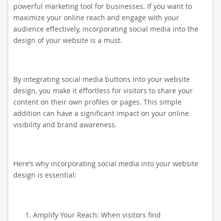
powerful marketing tool for businesses. If you want to
maximize your online reach and engage with your
audience effectively, incorporating social media into the
design of your website is a must.
By integrating social media buttons into your website
design, you make it effortless for visitors to share your
content on their own profiles or pages. This simple
addition can have a significant impact on your online
visibility and brand awareness.
Here’s why incorporating social media into your website
design is essential:
Amplify Your Reach: When visitors find