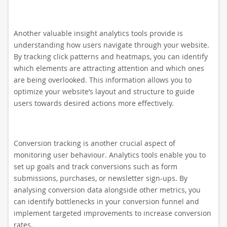
Another valuable insight analytics tools provide is
understanding how users navigate through your website.
By tracking click patterns and heatmaps, you can identify
which elements are attracting attention and which ones
are being overlooked. This information allows you to
optimize your website’s layout and structure to guide
users towards desired actions more effectively.
Conversion tracking is another crucial aspect of
monitoring user behaviour. Analytics tools enable you to
set up goals and track conversions such as form
submissions, purchases, or newsletter sign-ups. By
analysing conversion data alongside other metrics, you
can identify bottlenecks in your conversion funnel and
implement targeted improvements to increase conversion
rates.