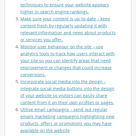
techniques to ensure your website appears
higher in search engine rankings.
Make sure your content is up-to-date – keep
content fresh by regularly updating it with
relevant information and news about products
or services you offer.
Monitor user behaviour on the site – use
analytics tools to track how users interact with
your site so you can identify areas that need
improvement or changes that could increase
conversions.
Incorporate social media into the design –
integrate social media buttons into the design
of your website so visitors can easily share
content from it on their own profiles or pages.
Utilise email campaigns – send out regular
emails marketing campaigns highlighting new
products, offers or promotions you may have
available on the website