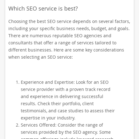
Which SEO service is best?
Choosing the best SEO service depends on several factors,
including your specific business needs, budget, and goals.
There are numerous reputable SEO agencies and
consultants that offer a range of services tailored to
different businesses. Here are some key considerations
when selecting an SEO service:
Experience and Expertise: Look for an SEO
service provider with a proven track record
and experience in delivering successful
results. Check their portfolio, client
testimonials, and case studies to assess their
expertise in your industry.
Services Offered: Consider the range of
services provided by the SEO agency. Some