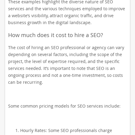
These examples highlight the diverse nature of SEO
services and the various techniques employed to improve
a website’s visibility, attract organic traffic, and drive
business growth in the digital landscape.
How much does it cost to hire a SEO?
The cost of hiring an SEO professional or agency can vary
depending on several factors, including the scope of the
project, the level of expertise required, and the specific
services needed. It’s important to note that SEO is an
ongoing process and not a one-time investment, so costs
can be recurring.
Some common pricing models for SEO services include:
Hourly Rates: Some SEO professionals charge