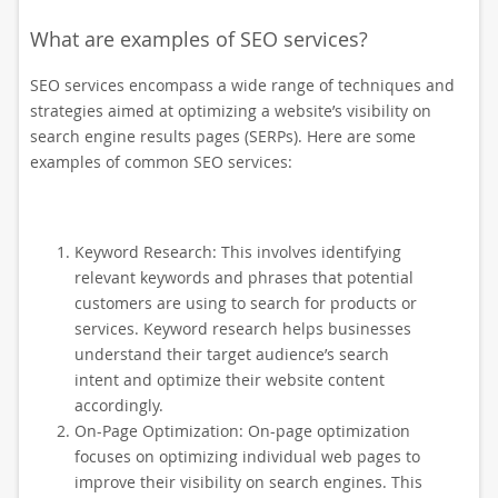
What are examples of SEO services?
SEO services encompass a wide range of techniques and
strategies aimed at optimizing a website’s visibility on
search engine results pages (SERPs). Here are some
examples of common SEO services:
Keyword Research: This involves identifying
relevant keywords and phrases that potential
customers are using to search for products or
services. Keyword research helps businesses
understand their target audience’s search
intent and optimize their website content
accordingly.
On-Page Optimization: On-page optimization
focuses on optimizing individual web pages to
improve their visibility on search engines. This