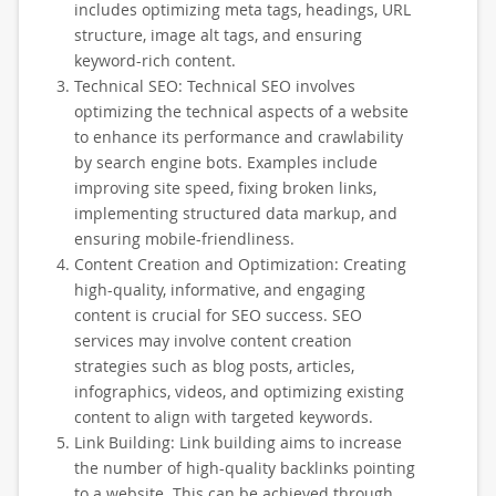
includes optimizing meta tags, headings, URL
structure, image alt tags, and ensuring
keyword-rich content.
Technical SEO: Technical SEO involves
optimizing the technical aspects of a website
to enhance its performance and crawlability
by search engine bots. Examples include
improving site speed, fixing broken links,
implementing structured data markup, and
ensuring mobile-friendliness.
Content Creation and Optimization: Creating
high-quality, informative, and engaging
content is crucial for SEO success. SEO
services may involve content creation
strategies such as blog posts, articles,
infographics, videos, and optimizing existing
content to align with targeted keywords.
Link Building: Link building aims to increase
the number of high-quality backlinks pointing
to a website. This can be achieved through