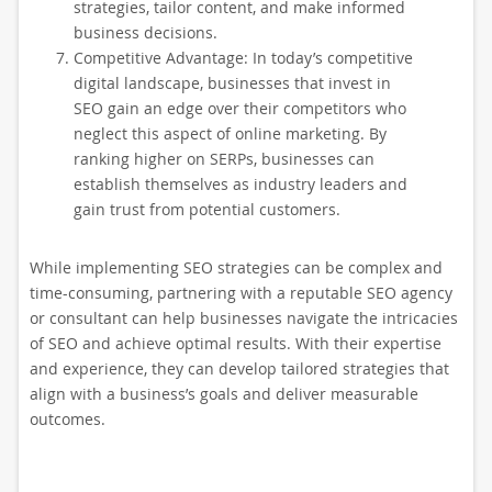
strategies, tailor content, and make informed
business decisions.
Competitive Advantage: In today’s competitive
digital landscape, businesses that invest in
SEO gain an edge over their competitors who
neglect this aspect of online marketing. By
ranking higher on SERPs, businesses can
establish themselves as industry leaders and
gain trust from potential customers.
While implementing SEO strategies can be complex and
time-consuming, partnering with a reputable SEO agency
or consultant can help businesses navigate the intricacies
of SEO and achieve optimal results. With their expertise
and experience, they can develop tailored strategies that
align with a business’s goals and deliver measurable
outcomes.