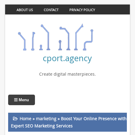
ABOUT US
CONTACT
PRIVACY POLICY
cport.agency
Create digital masterpieces.
Menu
Home
»
marketing
»
Boost Your Online Presence with
Expert SEO Marketing Services