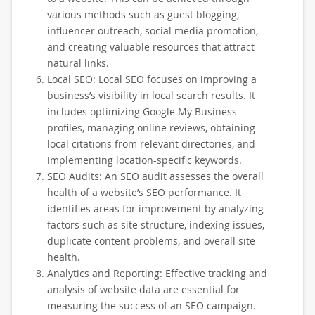
various methods such as guest blogging,
influencer outreach, social media promotion,
and creating valuable resources that attract
natural links.
Local SEO: Local SEO focuses on improving a
business’s visibility in local search results. It
includes optimizing Google My Business
profiles, managing online reviews, obtaining
local citations from relevant directories, and
implementing location-specific keywords.
SEO Audits: An SEO audit assesses the overall
health of a website’s SEO performance. It
identifies areas for improvement by analyzing
factors such as site structure, indexing issues,
duplicate content problems, and overall site
health.
Analytics and Reporting: Effective tracking and
analysis of website data are essential for
measuring the success of an SEO campaign.