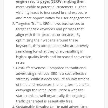
engine results pages (SERPs), making them
more visible to potential customers. Higher
visibility leads to increased brand exposure
and more opportunities for user engagement.
Targeted Traffic: SEO allows businesses to
target specific keywords and phrases that
align with their products or services. By
optimizing their website around these
keywords, they attract users who are actively
searching for what they offer, resulting in
higher-quality leads and increased conversion
rates.
Cost-Effectiveness: Compared to traditional
advertising methods, SEO is a cost-effective
strategy. While it does require an investment
of time and resources, the long-term benefits
outweigh the initial costs. Once a website
starts ranking well organically, the ongoing
traffic generated is essentially free.
Sustainable Results: Unlike paid advertising