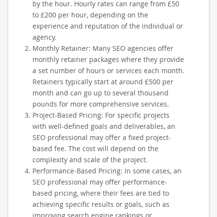
by the hour. Hourly rates can range from £50
to £200 per hour, depending on the
experience and reputation of the individual or
agency.
Monthly Retainer: Many SEO agencies offer
monthly retainer packages where they provide
a set number of hours or services each month.
Retainers typically start at around £500 per
month and can go up to several thousand
pounds for more comprehensive services.
Project-Based Pricing: For specific projects
with well-defined goals and deliverables, an
SEO professional may offer a fixed project-
based fee. The cost will depend on the
complexity and scale of the project.
Performance-Based Pricing: In some cases, an
SEO professional may offer performance-
based pricing, where their fees are tied to
achieving specific results or goals, such as
improving search engine rankings or