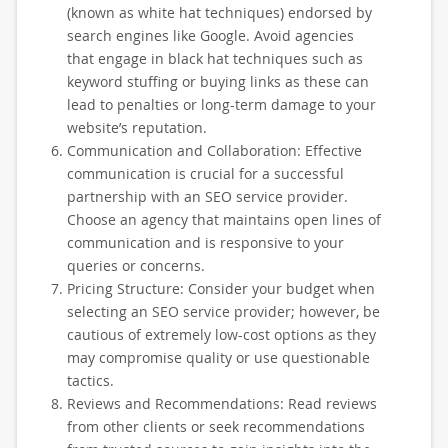
(known as white hat techniques) endorsed by
search engines like Google. Avoid agencies
that engage in black hat techniques such as
keyword stuffing or buying links as these can
lead to penalties or long-term damage to your
website’s reputation.
Communication and Collaboration: Effective
communication is crucial for a successful
partnership with an SEO service provider.
Choose an agency that maintains open lines of
communication and is responsive to your
queries or concerns.
Pricing Structure: Consider your budget when
selecting an SEO service provider; however, be
cautious of extremely low-cost options as they
may compromise quality or use questionable
tactics.
Reviews and Recommendations: Read reviews
from other clients or seek recommendations