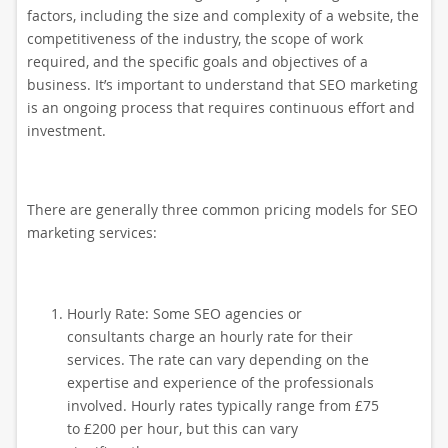
factors, including the size and complexity of a website, the
competitiveness of the industry, the scope of work
required, and the specific goals and objectives of a
business. It’s important to understand that SEO marketing
is an ongoing process that requires continuous effort and
investment.
There are generally three common pricing models for SEO
marketing services:
Hourly Rate: Some SEO agencies or
consultants charge an hourly rate for their
services. The rate can vary depending on the
expertise and experience of the professionals
involved. Hourly rates typically range from £75
to £200 per hour, but this can vary