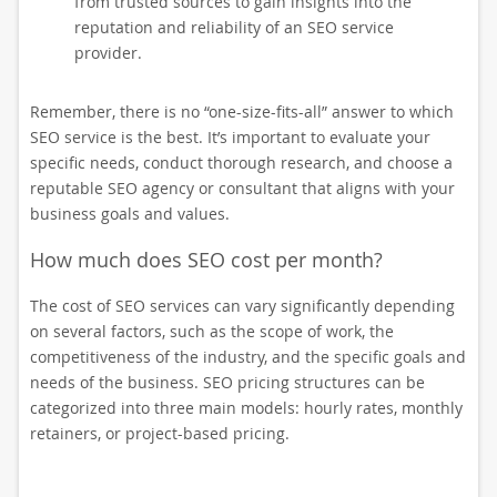
from trusted sources to gain insights into the
reputation and reliability of an SEO service
provider.
Remember, there is no “one-size-fits-all” answer to which
SEO service is the best. It’s important to evaluate your
specific needs, conduct thorough research, and choose a
reputable SEO agency or consultant that aligns with your
business goals and values.
How much does SEO cost per month?
The cost of SEO services can vary significantly depending
on several factors, such as the scope of work, the
competitiveness of the industry, and the specific goals and
needs of the business. SEO pricing structures can be
categorized into three main models: hourly rates, monthly
retainers, or project-based pricing.