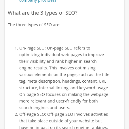
company provides?
What are the 3 types of SEO?
The three types of SEO are:
On-Page SEO: On-page SEO refers to
optimizing individual web pages to improve
their visibility and rank higher in search
engine results. This involves optimizing
various elements on the page, such as the title
tag, meta description, headings, content, URL
structure, internal linking, and keyword usage.
On-page SEO focuses on making the webpage
more relevant and user-friendly for both
search engines and users.
Off-Page SEO: Off-page SEO involves activities
that take place outside of your website but
have an impact on its search engine rankings.