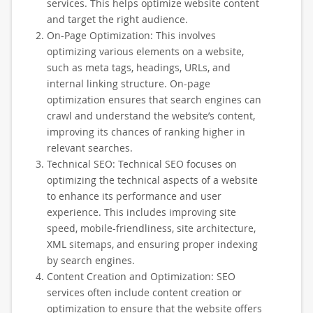
services. This helps optimize website content
and target the right audience.
On-Page Optimization: This involves
optimizing various elements on a website,
such as meta tags, headings, URLs, and
internal linking structure. On-page
optimization ensures that search engines can
crawl and understand the website’s content,
improving its chances of ranking higher in
relevant searches.
Technical SEO: Technical SEO focuses on
optimizing the technical aspects of a website
to enhance its performance and user
experience. This includes improving site
speed, mobile-friendliness, site architecture,
XML sitemaps, and ensuring proper indexing
by search engines.
Content Creation and Optimization: SEO
services often include content creation or
optimization to ensure that the website offers