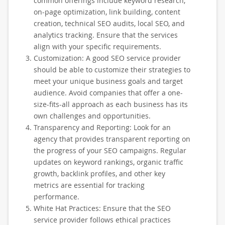
common offerings include keyword research,
on-page optimization, link building, content
creation, technical SEO audits, local SEO, and
analytics tracking. Ensure that the services
align with your specific requirements.
Customization: A good SEO service provider
should be able to customize their strategies to
meet your unique business goals and target
audience. Avoid companies that offer a one-
size-fits-all approach as each business has its
own challenges and opportunities.
Transparency and Reporting: Look for an
agency that provides transparent reporting on
the progress of your SEO campaigns. Regular
updates on keyword rankings, organic traffic
growth, backlink profiles, and other key
metrics are essential for tracking
performance.
White Hat Practices: Ensure that the SEO
service provider follows ethical practices