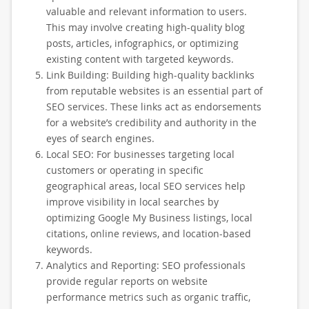
valuable and relevant information to users.
This may involve creating high-quality blog
posts, articles, infographics, or optimizing
existing content with targeted keywords.
Link Building: Building high-quality backlinks
from reputable websites is an essential part of
SEO services. These links act as endorsements
for a website’s credibility and authority in the
eyes of search engines.
Local SEO: For businesses targeting local
customers or operating in specific
geographical areas, local SEO services help
improve visibility in local searches by
optimizing Google My Business listings, local
citations, online reviews, and location-based
keywords.
Analytics and Reporting: SEO professionals
provide regular reports on website
performance metrics such as organic traffic,