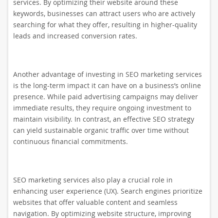
services. By optimizing their website around these
keywords, businesses can attract users who are actively
searching for what they offer, resulting in higher-quality
leads and increased conversion rates.
Another advantage of investing in SEO marketing services
is the long-term impact it can have on a business’s online
presence. While paid advertising campaigns may deliver
immediate results, they require ongoing investment to
maintain visibility. In contrast, an effective SEO strategy
can yield sustainable organic traffic over time without
continuous financial commitments.
SEO marketing services also play a crucial role in
enhancing user experience (UX). Search engines prioritize
websites that offer valuable content and seamless
navigation. By optimizing website structure, improving