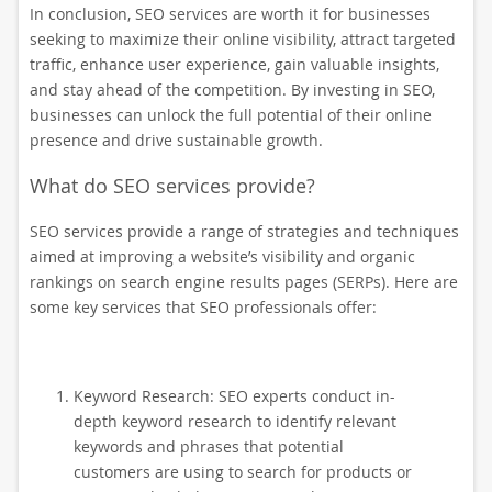
In conclusion, SEO services are worth it for businesses
seeking to maximize their online visibility, attract targeted
traffic, enhance user experience, gain valuable insights,
and stay ahead of the competition. By investing in SEO,
businesses can unlock the full potential of their online
presence and drive sustainable growth.
What do SEO services provide?
SEO services provide a range of strategies and techniques
aimed at improving a website’s visibility and organic
rankings on search engine results pages (SERPs). Here are
some key services that SEO professionals offer:
Keyword Research: SEO experts conduct in-
depth keyword research to identify relevant
keywords and phrases that potential
customers are using to search for products or