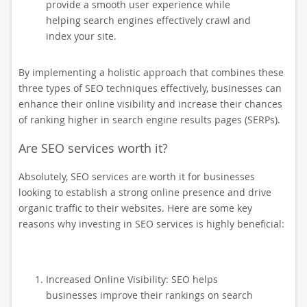
provide a smooth user experience while
helping search engines effectively crawl and
index your site.
By implementing a holistic approach that combines these
three types of SEO techniques effectively, businesses can
enhance their online visibility and increase their chances
of ranking higher in search engine results pages (SERPs).
Are SEO services worth it?
Absolutely, SEO services are worth it for businesses
looking to establish a strong online presence and drive
organic traffic to their websites. Here are some key
reasons why investing in SEO services is highly beneficial:
Increased Online Visibility: SEO helps
businesses improve their rankings on search