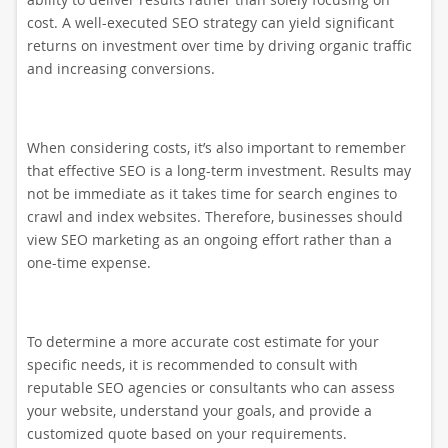
cost. A well-executed SEO strategy can yield significant
returns on investment over time by driving organic traffic
and increasing conversions.
When considering costs, it’s also important to remember
that effective SEO is a long-term investment. Results may
not be immediate as it takes time for search engines to
crawl and index websites. Therefore, businesses should
view SEO marketing as an ongoing effort rather than a
one-time expense.
To determine a more accurate cost estimate for your
specific needs, it is recommended to consult with
reputable SEO agencies or consultants who can assess
your website, understand your goals, and provide a
customized quote based on your requirements.