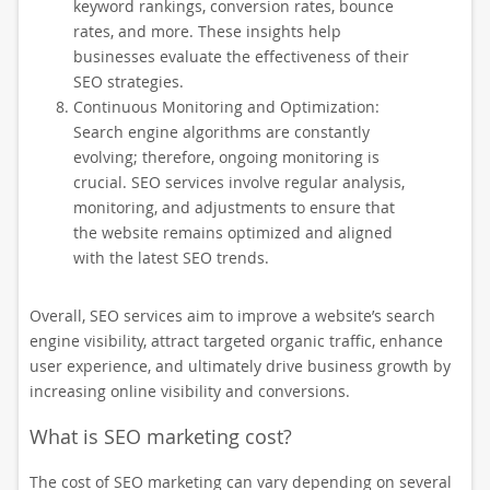
keyword rankings, conversion rates, bounce
rates, and more. These insights help
businesses evaluate the effectiveness of their
SEO strategies.
Continuous Monitoring and Optimization:
Search engine algorithms are constantly
evolving; therefore, ongoing monitoring is
crucial. SEO services involve regular analysis,
monitoring, and adjustments to ensure that
the website remains optimized and aligned
with the latest SEO trends.
Overall, SEO services aim to improve a website’s search
engine visibility, attract targeted organic traffic, enhance
user experience, and ultimately drive business growth by
increasing online visibility and conversions.
What is SEO marketing cost?
The cost of SEO marketing can vary depending on several