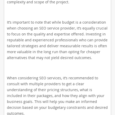
complexity and scope of the project.
It’s important to note that while budget is a consideration
when choosing an SEO service provider, it’s equally crucial
to focus on the quality and expertise offered. Investing in
reputable and experienced professionals who can provide
tailored strategies and deliver measurable results is often
more valuable in the long run than opting for cheaper
alternatives that may not yield desired outcomes.
When considering SEO services, it’s recommended to
consult with multiple providers to get a clear
understanding of their pricing structures, what is
included in their packages, and how they align with your
business goals. This will help you make an informed
decision based on your budgetary constraints and desired
outcomes.