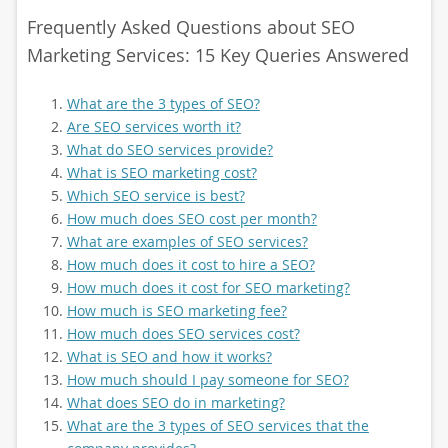
Frequently Asked Questions about SEO
Marketing Services: 15 Key Queries Answered
What are the 3 types of SEO?
Are SEO services worth it?
What do SEO services provide?
What is SEO marketing cost?
Which SEO service is best?
How much does SEO cost per month?
What are examples of SEO services?
How much does it cost to hire a SEO?
How much does it cost for SEO marketing?
How much is SEO marketing fee?
How much does SEO services cost?
What is SEO and how it works?
How much should I pay someone for SEO?
What does SEO do in marketing?
What are the 3 types of SEO services that the