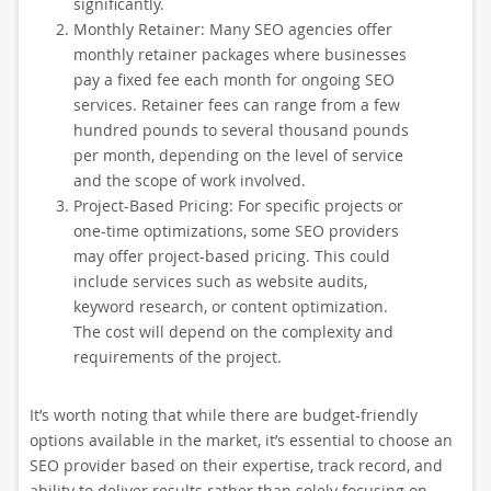
significantly.
Monthly Retainer: Many SEO agencies offer
monthly retainer packages where businesses
pay a fixed fee each month for ongoing SEO
services. Retainer fees can range from a few
hundred pounds to several thousand pounds
per month, depending on the level of service
and the scope of work involved.
Project-Based Pricing: For specific projects or
one-time optimizations, some SEO providers
may offer project-based pricing. This could
include services such as website audits,
keyword research, or content optimization.
The cost will depend on the complexity and
requirements of the project.
It’s worth noting that while there are budget-friendly
options available in the market, it’s essential to choose an
SEO provider based on their expertise, track record, and
ability to deliver results rather than solely focusing on