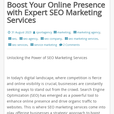
Boost Your Online Presence
with Expert SEO Marketing
Services
31 August 2023
cportagency
marketing
,
marketing agency
,
seo
,
seo agency
,
seo company
,
seo marketing services
,
seo services
,
service marketing
2 Comments
Unlocking the Power of SEO Marketing Services
In today’s digital landscape, where competition is fierce
and online visibility is crucial, businesses are constantly
seeking ways to stand out from the crowd. Search Engine
Optimization (SEO) has emerged as a powerful tool to
enhance online presence and drive organic traffic to
websites. This is where SEO marketing services come into
play, offering businesses a strategic approach to boost