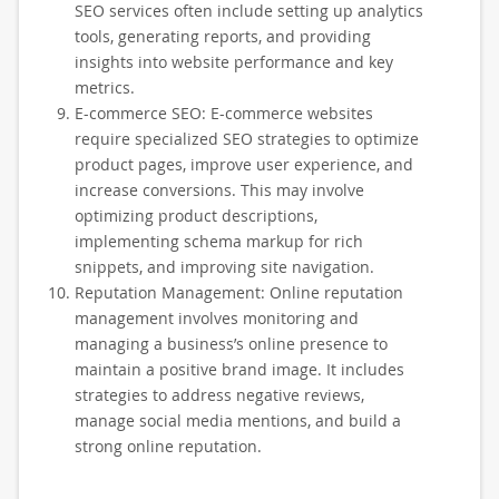
SEO services often include setting up analytics
tools, generating reports, and providing
insights into website performance and key
metrics.
E-commerce SEO: E-commerce websites
require specialized SEO strategies to optimize
product pages, improve user experience, and
increase conversions. This may involve
optimizing product descriptions,
implementing schema markup for rich
snippets, and improving site navigation.
Reputation Management: Online reputation
management involves monitoring and
managing a business’s online presence to
maintain a positive brand image. It includes
strategies to address negative reviews,
manage social media mentions, and build a
strong online reputation.