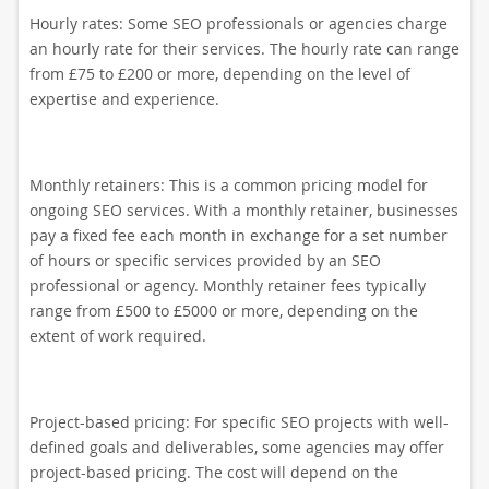
Hourly rates: Some SEO professionals or agencies charge
an hourly rate for their services. The hourly rate can range
from £75 to £200 or more, depending on the level of
expertise and experience.
Monthly retainers: This is a common pricing model for
ongoing SEO services. With a monthly retainer, businesses
pay a fixed fee each month in exchange for a set number
of hours or specific services provided by an SEO
professional or agency. Monthly retainer fees typically
range from £500 to £5000 or more, depending on the
extent of work required.
Project-based pricing: For specific SEO projects with well-
defined goals and deliverables, some agencies may offer
project-based pricing. The cost will depend on the