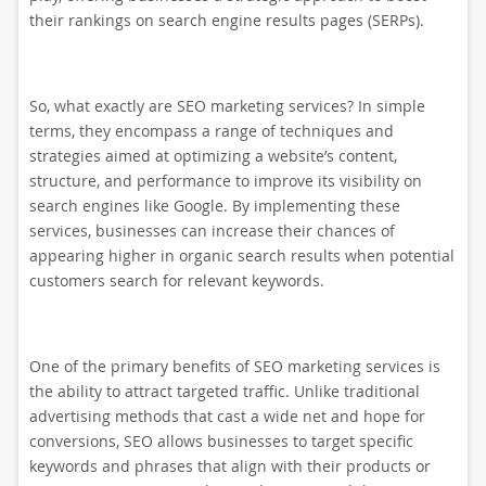
their rankings on search engine results pages (SERPs).
So, what exactly are SEO marketing services? In simple
terms, they encompass a range of techniques and
strategies aimed at optimizing a website’s content,
structure, and performance to improve its visibility on
search engines like Google. By implementing these
services, businesses can increase their chances of
appearing higher in organic search results when potential
customers search for relevant keywords.
One of the primary benefits of SEO marketing services is
the ability to attract targeted traffic. Unlike traditional
advertising methods that cast a wide net and hope for
conversions, SEO allows businesses to target specific
keywords and phrases that align with their products or