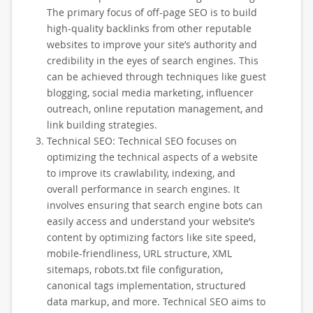
The primary focus of off-page SEO is to build
high-quality backlinks from other reputable
websites to improve your site’s authority and
credibility in the eyes of search engines. This
can be achieved through techniques like guest
blogging, social media marketing, influencer
outreach, online reputation management, and
link building strategies.
Technical SEO: Technical SEO focuses on
optimizing the technical aspects of a website
to improve its crawlability, indexing, and
overall performance in search engines. It
involves ensuring that search engine bots can
easily access and understand your website’s
content by optimizing factors like site speed,
mobile-friendliness, URL structure, XML
sitemaps, robots.txt file configuration,
canonical tags implementation, structured
data markup, and more. Technical SEO aims to