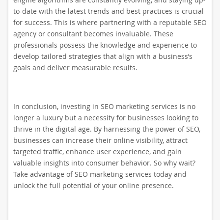
to-date with the latest trends and best practices is crucial
for success. This is where partnering with a reputable SEO
agency or consultant becomes invaluable. These
professionals possess the knowledge and experience to
develop tailored strategies that align with a business’s
goals and deliver measurable results.
In conclusion, investing in SEO marketing services is no
longer a luxury but a necessity for businesses looking to
thrive in the digital age. By harnessing the power of SEO,
businesses can increase their online visibility, attract
targeted traffic, enhance user experience, and gain
valuable insights into consumer behavior. So why wait?
Take advantage of SEO marketing services today and
unlock the full potential of your online presence.