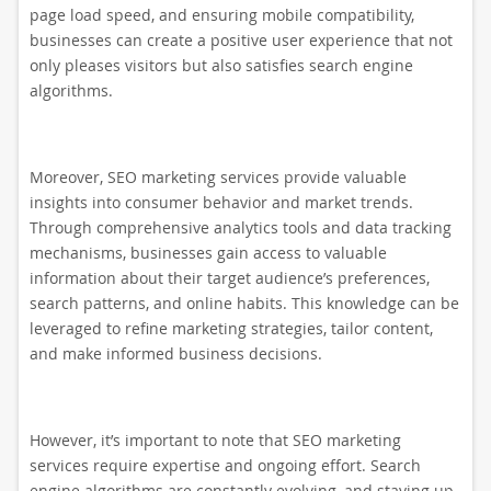
page load speed, and ensuring mobile compatibility,
businesses can create a positive user experience that not
only pleases visitors but also satisfies search engine
algorithms.
Moreover, SEO marketing services provide valuable
insights into consumer behavior and market trends.
Through comprehensive analytics tools and data tracking
mechanisms, businesses gain access to valuable
information about their target audience’s preferences,
search patterns, and online habits. This knowledge can be
leveraged to refine marketing strategies, tailor content,
and make informed business decisions.
However, it’s important to note that SEO marketing
services require expertise and ongoing effort. Search
engine algorithms are constantly evolving, and staying up-