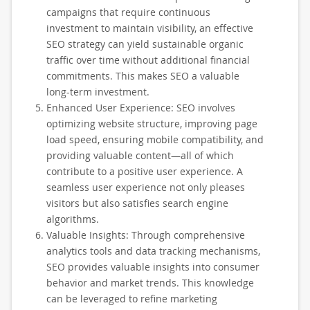
campaigns that require continuous
investment to maintain visibility, an effective
SEO strategy can yield sustainable organic
traffic over time without additional financial
commitments. This makes SEO a valuable
long-term investment.
Enhanced User Experience: SEO involves
optimizing website structure, improving page
load speed, ensuring mobile compatibility, and
providing valuable content—all of which
contribute to a positive user experience. A
seamless user experience not only pleases
visitors but also satisfies search engine
algorithms.
Valuable Insights: Through comprehensive
analytics tools and data tracking mechanisms,
SEO provides valuable insights into consumer
behavior and market trends. This knowledge
can be leveraged to refine marketing