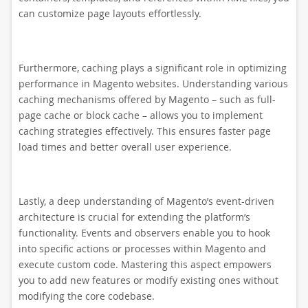
can customize page layouts effortlessly.
Furthermore, caching plays a significant role in optimizing
performance in Magento websites. Understanding various
caching mechanisms offered by Magento – such as full-
page cache or block cache – allows you to implement
caching strategies effectively. This ensures faster page
load times and better overall user experience.
Lastly, a deep understanding of Magento’s event-driven
architecture is crucial for extending the platform’s
functionality. Events and observers enable you to hook
into specific actions or processes within Magento and
execute custom code. Mastering this aspect empowers
you to add new features or modify existing ones without
modifying the core codebase.