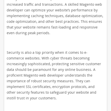
increased traffic and transactions. A skilled Magento web
developer can optimize your website’s performance by
implementing caching techniques, database optimization,
code optimization, and other best practices. This ensures
that your website remains fast-loading and responsive
even during peak periods.
Security is also a top priority when it comes to e-
commerce websites. With cyber threats becoming
increasingly sophisticated, protecting sensitive customer
data should be paramount for any online business. A
proficient Magento web developer understands the
importance of robust security measures. They can
implement SSL certificates, encryption protocols, and
other security features to safeguard your website and
instill trust in your customers.