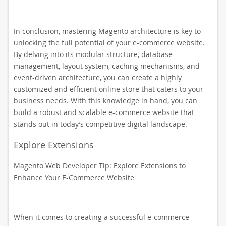
In conclusion, mastering Magento architecture is key to
unlocking the full potential of your e-commerce website.
By delving into its modular structure, database
management, layout system, caching mechanisms, and
event-driven architecture, you can create a highly
customized and efficient online store that caters to your
business needs. With this knowledge in hand, you can
build a robust and scalable e-commerce website that
stands out in today’s competitive digital landscape.
Explore Extensions
Magento Web Developer Tip: Explore Extensions to
Enhance Your E-Commerce Website
When it comes to creating a successful e-commerce