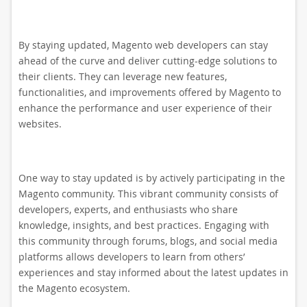
By staying updated, Magento web developers can stay
ahead of the curve and deliver cutting-edge solutions to
their clients. They can leverage new features,
functionalities, and improvements offered by Magento to
enhance the performance and user experience of their
websites.
One way to stay updated is by actively participating in the
Magento community. This vibrant community consists of
developers, experts, and enthusiasts who share
knowledge, insights, and best practices. Engaging with
this community through forums, blogs, and social media
platforms allows developers to learn from others’
experiences and stay informed about the latest updates in
the Magento ecosystem.