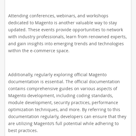
Attending conferences, webinars, and workshops
dedicated to Magento is another valuable way to stay
updated. These events provide opportunities to network
with industry professionals, learn from renowned experts,
and gain insights into emerging trends and technologies
within the e-commerce space.
Additionally, regularly exploring official Magento
documentation is essential. The official documentation
contains comprehensive guides on various aspects of
Magento development, including coding standards,
module development, security practices, performance
optimization techniques, and more. By referring to this
documentation regularly, developers can ensure that they
are utilizing Magento’s full potential while adhering to
best practices.