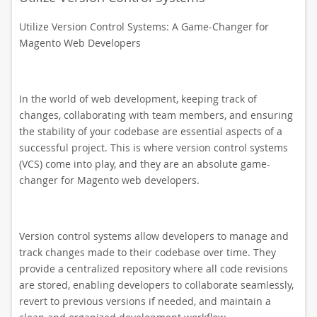
Utilize Version Control Systems: A Game-Changer for
Magento Web Developers
In the world of web development, keeping track of
changes, collaborating with team members, and ensuring
the stability of your codebase are essential aspects of a
successful project. This is where version control systems
(VCS) come into play, and they are an absolute game-
changer for Magento web developers.
Version control systems allow developers to manage and
track changes made to their codebase over time. They
provide a centralized repository where all code revisions
are stored, enabling developers to collaborate seamlessly,
revert to previous versions if needed, and maintain a