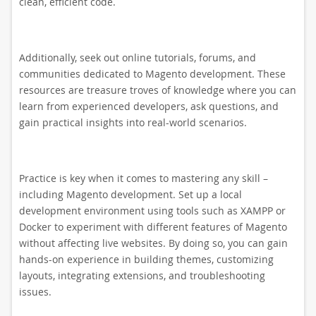
clean, efficient code.
Additionally, seek out online tutorials, forums, and
communities dedicated to Magento development. These
resources are treasure troves of knowledge where you can
learn from experienced developers, ask questions, and
gain practical insights into real-world scenarios.
Practice is key when it comes to mastering any skill –
including Magento development. Set up a local
development environment using tools such as XAMPP or
Docker to experiment with different features of Magento
without affecting live websites. By doing so, you can gain
hands-on experience in building themes, customizing
layouts, integrating extensions, and troubleshooting
issues.