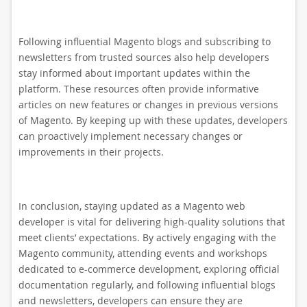
Following influential Magento blogs and subscribing to
newsletters from trusted sources also help developers
stay informed about important updates within the
platform. These resources often provide informative
articles on new features or changes in previous versions
of Magento. By keeping up with these updates, developers
can proactively implement necessary changes or
improvements in their projects.
In conclusion, staying updated as a Magento web
developer is vital for delivering high-quality solutions that
meet clients’ expectations. By actively engaging with the
Magento community, attending events and workshops
dedicated to e-commerce development, exploring official
documentation regularly, and following influential blogs
and newsletters, developers can ensure they are