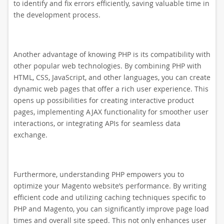
to identify and fix errors efficiently, saving valuable time in
the development process.
Another advantage of knowing PHP is its compatibility with
other popular web technologies. By combining PHP with
HTML, CSS, JavaScript, and other languages, you can create
dynamic web pages that offer a rich user experience. This
opens up possibilities for creating interactive product
pages, implementing AJAX functionality for smoother user
interactions, or integrating APIs for seamless data
exchange.
Furthermore, understanding PHP empowers you to
optimize your Magento website’s performance. By writing
efficient code and utilizing caching techniques specific to
PHP and Magento, you can significantly improve page load
times and overall site speed. This not only enhances user