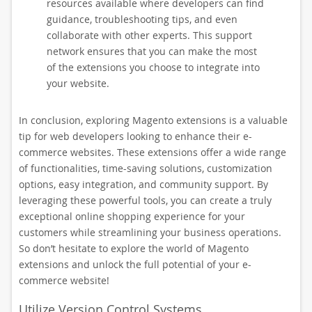
resources available where developers can find
guidance, troubleshooting tips, and even
collaborate with other experts. This support
network ensures that you can make the most
of the extensions you choose to integrate into
your website.
In conclusion, exploring Magento extensions is a valuable
tip for web developers looking to enhance their e-
commerce websites. These extensions offer a wide range
of functionalities, time-saving solutions, customization
options, easy integration, and community support. By
leveraging these powerful tools, you can create a truly
exceptional online shopping experience for your
customers while streamlining your business operations.
So don’t hesitate to explore the world of Magento
extensions and unlock the full potential of your e-
commerce website!
Utilize Version Control Systems