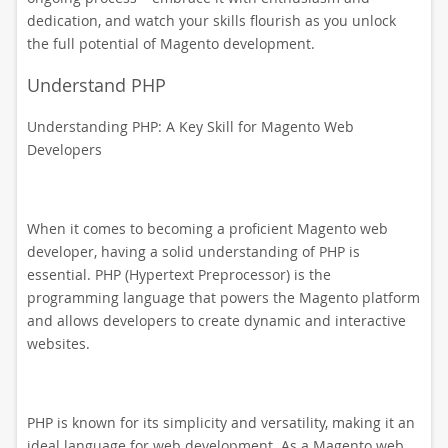
dedication, and watch your skills flourish as you unlock
the full potential of Magento development.
Understand PHP
Understanding PHP: A Key Skill for Magento Web
Developers
When it comes to becoming a proficient Magento web
developer, having a solid understanding of PHP is
essential. PHP (Hypertext Preprocessor) is the
programming language that powers the Magento platform
and allows developers to create dynamic and interactive
websites.
PHP is known for its simplicity and versatility, making it an
ideal language for web development. As a Magento web