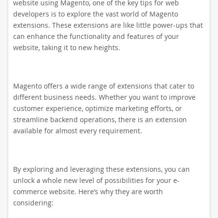
website using Magento, one of the key tips for web
developers is to explore the vast world of Magento
extensions. These extensions are like little power-ups that
can enhance the functionality and features of your
website, taking it to new heights.
Magento offers a wide range of extensions that cater to
different business needs. Whether you want to improve
customer experience, optimize marketing efforts, or
streamline backend operations, there is an extension
available for almost every requirement.
By exploring and leveraging these extensions, you can
unlock a whole new level of possibilities for your e-
commerce website. Here’s why they are worth
considering: