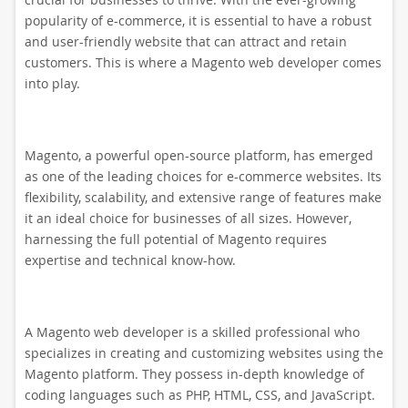
popularity of e-commerce, it is essential to have a robust
and user-friendly website that can attract and retain
customers. This is where a Magento web developer comes
into play.
Magento, a powerful open-source platform, has emerged
as one of the leading choices for e-commerce websites. Its
flexibility, scalability, and extensive range of features make
it an ideal choice for businesses of all sizes. However,
harnessing the full potential of Magento requires
expertise and technical know-how.
A Magento web developer is a skilled professional who
specializes in creating and customizing websites using the
Magento platform. They possess in-depth knowledge of
coding languages such as PHP, HTML, CSS, and JavaScript.