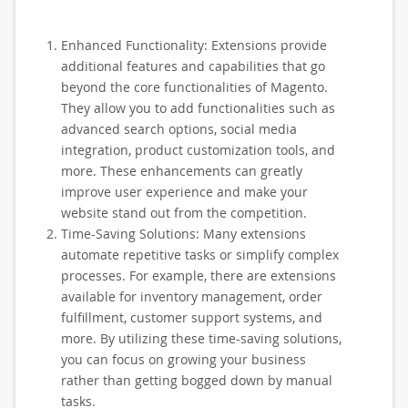
Enhanced Functionality: Extensions provide
additional features and capabilities that go
beyond the core functionalities of Magento.
They allow you to add functionalities such as
advanced search options, social media
integration, product customization tools, and
more. These enhancements can greatly
improve user experience and make your
website stand out from the competition.
Time-Saving Solutions: Many extensions
automate repetitive tasks or simplify complex
processes. For example, there are extensions
available for inventory management, order
fulfillment, customer support systems, and
more. By utilizing these time-saving solutions,
you can focus on growing your business
rather than getting bogged down by manual
tasks.