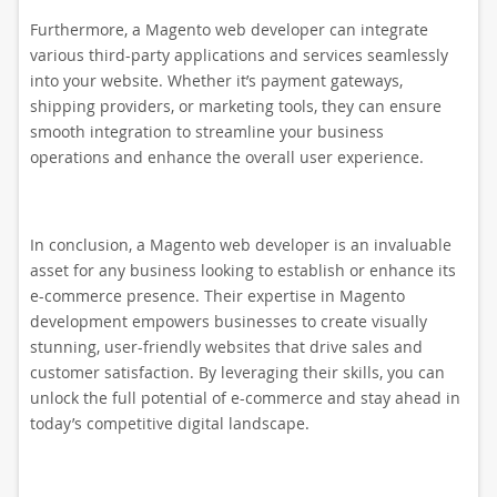
Furthermore, a Magento web developer can integrate
various third-party applications and services seamlessly
into your website. Whether it’s payment gateways,
shipping providers, or marketing tools, they can ensure
smooth integration to streamline your business
operations and enhance the overall user experience.
In conclusion, a Magento web developer is an invaluable
asset for any business looking to establish or enhance its
e-commerce presence. Their expertise in Magento
development empowers businesses to create visually
stunning, user-friendly websites that drive sales and
customer satisfaction. By leveraging their skills, you can
unlock the full potential of e-commerce and stay ahead in
today’s competitive digital landscape.