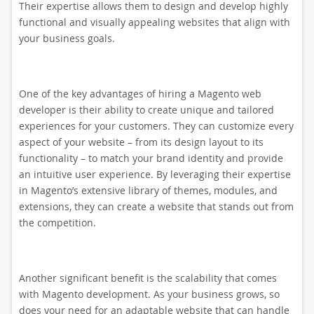
Their expertise allows them to design and develop highly
functional and visually appealing websites that align with
your business goals.
One of the key advantages of hiring a Magento web
developer is their ability to create unique and tailored
experiences for your customers. They can customize every
aspect of your website – from its design layout to its
functionality – to match your brand identity and provide
an intuitive user experience. By leveraging their expertise
in Magento’s extensive library of themes, modules, and
extensions, they can create a website that stands out from
the competition.
Another significant benefit is the scalability that comes
with Magento development. As your business grows, so
does your need for an adaptable website that can handle