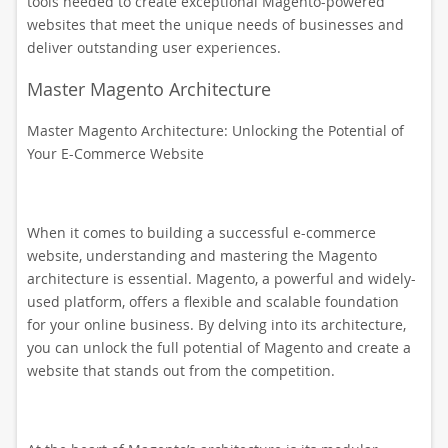
tools needed to create exceptional Magento-powered
websites that meet the unique needs of businesses and
deliver outstanding user experiences.
Master Magento Architecture
Master Magento Architecture: Unlocking the Potential of
Your E-Commerce Website
When it comes to building a successful e-commerce
website, understanding and mastering the Magento
architecture is essential. Magento, a powerful and widely-
used platform, offers a flexible and scalable foundation
for your online business. By delving into its architecture,
you can unlock the full potential of Magento and create a
website that stands out from the competition.