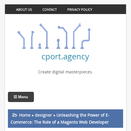
ABOUT US
CONTACT
PRIVACY POLICY
cport.agency
Create digital masterpieces.
Menu
Home
»
designer
»
Unleashing the Power of E-
Commerce: The Role of a Magento Web Developer