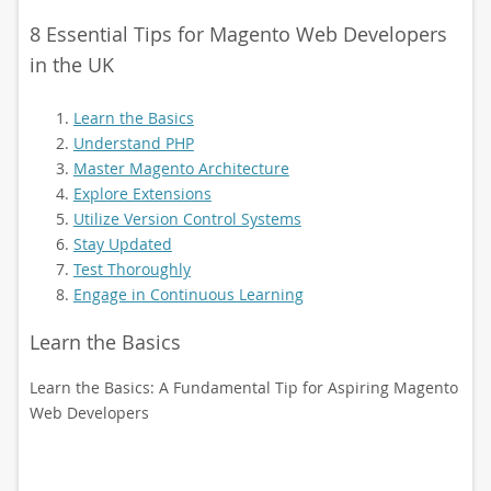
8 Essential Tips for Magento Web Developers
in the UK
Learn the Basics
Understand PHP
Master Magento Architecture
Explore Extensions
Utilize Version Control Systems
Stay Updated
Test Thoroughly
Engage in Continuous Learning
Learn the Basics
Learn the Basics: A Fundamental Tip for Aspiring Magento
Web Developers