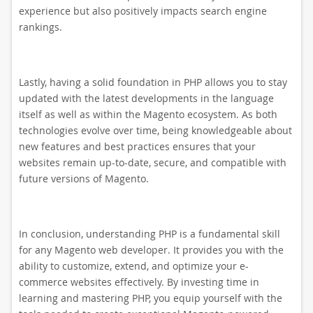
experience but also positively impacts search engine
rankings.
Lastly, having a solid foundation in PHP allows you to stay
updated with the latest developments in the language
itself as well as within the Magento ecosystem. As both
technologies evolve over time, being knowledgeable about
new features and best practices ensures that your
websites remain up-to-date, secure, and compatible with
future versions of Magento.
In conclusion, understanding PHP is a fundamental skill
for any Magento web developer. It provides you with the
ability to customize, extend, and optimize your e-
commerce websites effectively. By investing time in
learning and mastering PHP, you equip yourself with the