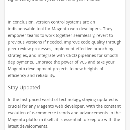
In conclusion, version control systems are an
indispensable tool for Magento web developers. They
empower teams to work together seamlessly, revert to
previous versions if needed, improve code quality through
peer review processes, implement effective branching
strategies, and integrate with CI/CD pipelines for smooth
deployments. Embrace the power of VCS and take your
Magento development projects to new heights of
efficiency and reliability.
Stay Updated
In the fast-paced world of technology, staying updated is
crucial for any Magento web developer. With the constant
evolution of e-commerce trends and advancements in the
Magento platform itself, it is essential to keep up with the
latest developments.