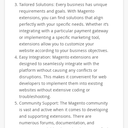
Tailored Solutions: Every business has unique
requirements and goals. With Magento
extensions, you can find solutions that align
perfectly with your specific needs. Whether it’s
integrating with a particular payment gateway
or implementing a specific marketing tool,
extensions allow you to customize your
website according to your business objectives.
Easy Integration: Magento extensions are
designed to seamlessly integrate with the
platform without causing any conflicts or
disruptions. This makes it convenient for web
developers to implement them into existing
websites without extensive coding or
troubleshooting.
Community Support: The Magento community
is vast and active when it comes to developing
and supporting extensions. There are
numerous forums, documentation, and