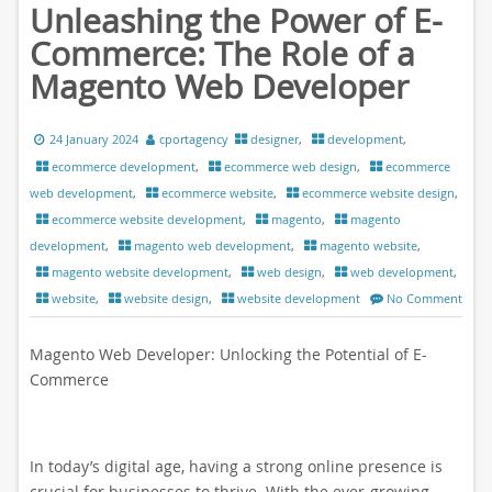
Unleashing the Power of E-
Commerce: The Role of a
Magento Web Developer
24 January 2024
cportagency
designer
,
development
,
ecommerce development
,
ecommerce web design
,
ecommerce
web development
,
ecommerce website
,
ecommerce website design
,
ecommerce website development
,
magento
,
magento
development
,
magento web development
,
magento website
,
magento website development
,
web design
,
web development
,
website
,
website design
,
website development
No Comment
Magento Web Developer: Unlocking the Potential of E-
Commerce
In today’s digital age, having a strong online presence is
crucial for businesses to thrive. With the ever-growing