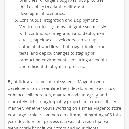
branches for urgent bug fixes, VCS provides
the flexibility to adapt to different
development scenarios.
Continuous Integration and Deployment:
Version control systems integrate seamlessly
with continuous integration and deployment
(CI/CD) pipelines. Developers can set up
automated workflows that trigger builds, run
tests, and deploy changes to staging or
production environments, ensuring a smooth
and efficient deployment process.
By utilizing version control systems, Magento web
developers can streamline their development workflow,
enhance collaboration, maintain code integrity, and
ultimately deliver high-quality projects in a more efficient
manner. Whether you’re working on a small Magento store
or a large-scale e-commerce platform, integrating VCS into
your development process is a wise decision that will
significantly benefit your team and your clients.