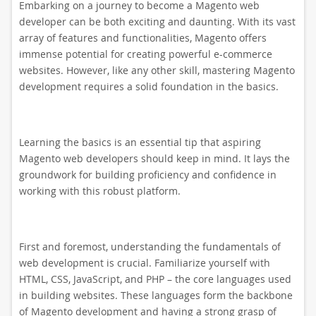
Embarking on a journey to become a Magento web
developer can be both exciting and daunting. With its vast
array of features and functionalities, Magento offers
immense potential for creating powerful e-commerce
websites. However, like any other skill, mastering Magento
development requires a solid foundation in the basics.
Learning the basics is an essential tip that aspiring
Magento web developers should keep in mind. It lays the
groundwork for building proficiency and confidence in
working with this robust platform.
First and foremost, understanding the fundamentals of
web development is crucial. Familiarize yourself with
HTML, CSS, JavaScript, and PHP – the core languages used
in building websites. These languages form the backbone
of Magento development and having a strong grasp of