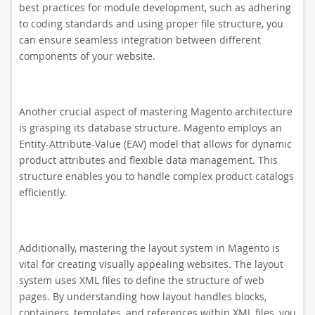
best practices for module development, such as adhering
to coding standards and using proper file structure, you
can ensure seamless integration between different
components of your website.
Another crucial aspect of mastering Magento architecture
is grasping its database structure. Magento employs an
Entity-Attribute-Value (EAV) model that allows for dynamic
product attributes and flexible data management. This
structure enables you to handle complex product catalogs
efficiently.
Additionally, mastering the layout system in Magento is
vital for creating visually appealing websites. The layout
system uses XML files to define the structure of web
pages. By understanding how layout handles blocks,
containers, templates, and references within XML files, you