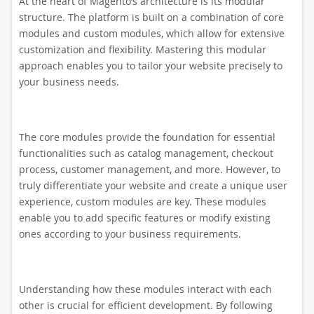
At the heart of Magento’s architecture is its modular
structure. The platform is built on a combination of core
modules and custom modules, which allow for extensive
customization and flexibility. Mastering this modular
approach enables you to tailor your website precisely to
your business needs.
The core modules provide the foundation for essential
functionalities such as catalog management, checkout
process, customer management, and more. However, to
truly differentiate your website and create a unique user
experience, custom modules are key. These modules
enable you to add specific features or modify existing
ones according to your business requirements.
Understanding how these modules interact with each
other is crucial for efficient development. By following