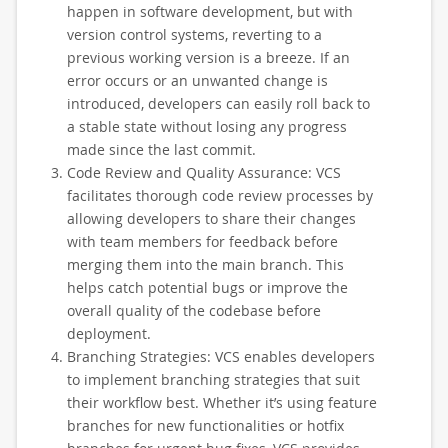
happen in software development, but with
version control systems, reverting to a
previous working version is a breeze. If an
error occurs or an unwanted change is
introduced, developers can easily roll back to
a stable state without losing any progress
made since the last commit.
Code Review and Quality Assurance: VCS
facilitates thorough code review processes by
allowing developers to share their changes
with team members for feedback before
merging them into the main branch. This
helps catch potential bugs or improve the
overall quality of the codebase before
deployment.
Branching Strategies: VCS enables developers
to implement branching strategies that suit
their workflow best. Whether it’s using feature
branches for new functionalities or hotfix