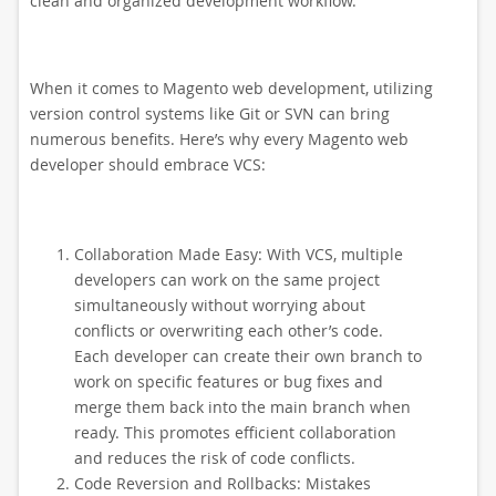
clean and organized development workflow.
When it comes to Magento web development, utilizing
version control systems like Git or SVN can bring
numerous benefits. Here’s why every Magento web
developer should embrace VCS:
Collaboration Made Easy: With VCS, multiple
developers can work on the same project
simultaneously without worrying about
conflicts or overwriting each other’s code.
Each developer can create their own branch to
work on specific features or bug fixes and
merge them back into the main branch when
ready. This promotes efficient collaboration
and reduces the risk of code conflicts.
Code Reversion and Rollbacks: Mistakes