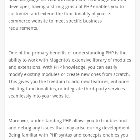
developer, having a strong grasp of PHP enables you to
customize and extend the functionality of your e-
commerce website to meet specific business
requirements.
One of the primary benefits of understanding PHP is the
ability to work with Magento’s extensive library of modules
and extensions. With PHP knowledge, you can easily
modify existing modules or create new ones from scratch.
This gives you the freedom to add new features, enhance
existing functionalities, or integrate third-party services
seamlessly into your website.
Moreover, understanding PHP allows you to troubleshoot
and debug any issues that may arise during development.
Being familiar with PHP syntax and concepts enables you