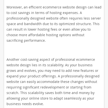
Moreover, an efficient ecommerce website design can lead
to cost savings in terms of hosting expenses. A
professionally designed website often requires less server
space and bandwidth due to its optimized structure. This
can result in lower hosting fees or even allow you to
choose more affordable hosting options without
sacrificing performance.
Another cost-saving aspect of professional ecommerce
website design lies in its scalability. As your business
grows and evolves, you may need to add new features or
expand your product offerings. A professionally designed
website can easily accommodate these changes without
requiring significant redevelopment or starting from
scratch. This scalability saves both time and money by
allowing your online store to adapt seamlessly as your
business needs evolve.