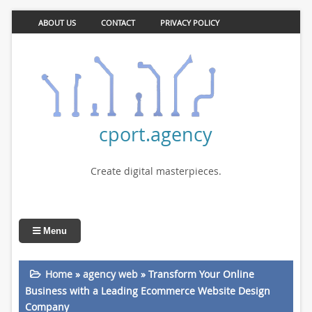
ABOUT US
CONTACT
PRIVACY POLICY
cport.agency
Create digital masterpieces.
Menu
Home
»
agency web
»
Transform Your Online
Business with a Leading Ecommerce Website Design
Company