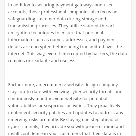
In addition to securing payment gateways and user
accounts, these professional companies also focus on
safeguarding customer data during storage and
transmission processes. They utilize state-of-the-art
encryption techniques to ensure that personal
information such as names, addresses, and payment
details are encrypted before being transmitted over the
internet. This way, even if intercepted by hackers, the data
remains unreadable and useless.
Furthermore, an ecommerce website design company
stays up-to-date with evolving cybersecurity threats and
continuously monitors your website for potential
vulnerabilities or suspicious activities. They proactively
implement security patches and updates to address any
emerging risks promptly. By staying one step ahead of
cybercriminals, they provide you with peace of mind and
instill confidence in your customers that their data is in