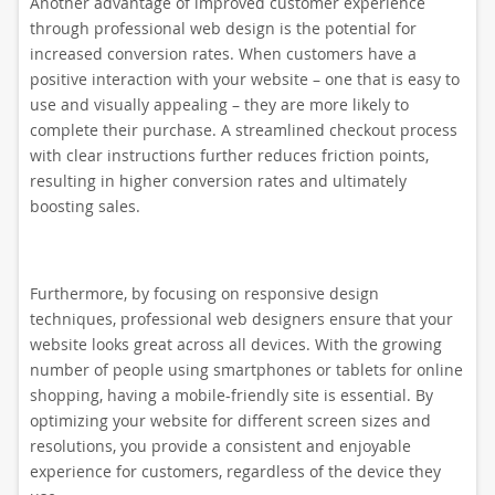
Another advantage of improved customer experience
through professional web design is the potential for
increased conversion rates. When customers have a
positive interaction with your website – one that is easy to
use and visually appealing – they are more likely to
complete their purchase. A streamlined checkout process
with clear instructions further reduces friction points,
resulting in higher conversion rates and ultimately
boosting sales.
Furthermore, by focusing on responsive design
techniques, professional web designers ensure that your
website looks great across all devices. With the growing
number of people using smartphones or tablets for online
shopping, having a mobile-friendly site is essential. By
optimizing your website for different screen sizes and
resolutions, you provide a consistent and enjoyable
experience for customers, regardless of the device they