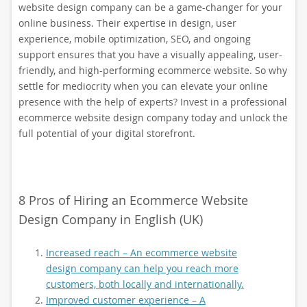
website design company can be a game-changer for your
online business. Their expertise in design, user
experience, mobile optimization, SEO, and ongoing
support ensures that you have a visually appealing, user-
friendly, and high-performing ecommerce website. So why
settle for mediocrity when you can elevate your online
presence with the help of experts? Invest in a professional
ecommerce website design company today and unlock the
full potential of your digital storefront.
8 Pros of Hiring an Ecommerce Website
Design Company in English (UK)
Increased reach – An ecommerce website
design company can help you reach more
customers, both locally and internationally.
Improved customer experience – A