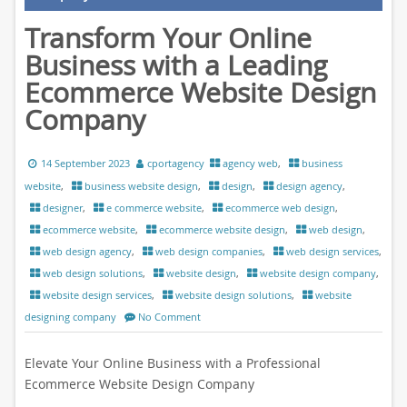
Transform Your Online
Business with a Leading
Ecommerce Website Design
Company
14 September 2023
cportagency
agency web
,
business
website
,
business website design
,
design
,
design agency
,
designer
,
e commerce website
,
ecommerce web design
,
ecommerce website
,
ecommerce website design
,
web design
,
web design agency
,
web design companies
,
web design services
,
web design solutions
,
website design
,
website design company
,
website design services
,
website design solutions
,
website
designing company
No Comment
Elevate Your Online Business with a Professional
Ecommerce Website Design Company