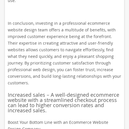
use.
In conclusion, investing in a professional ecommerce
website design team offers a multitude of benefits, with
improved customer experience being at the forefront.
Their expertise in creating attractive and user-friendly
websites allows customers to navigate effortlessly, find
what they need quickly, and enjoy a pleasant shopping
journey. By prioritizing customer satisfaction through
professional web design, you can foster trust, increase
conversions, and build long-lasting relationships with your
customers.
Increased sales – A well-designed ecommerce
website with a streamlined checkout process
can lead to higher conversion rates and
increased sales.
Boost Your Bottom Line with an Ecommerce Website
Design Company