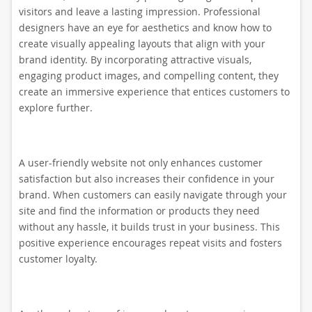
visitors and leave a lasting impression. Professional
designers have an eye for aesthetics and know how to
create visually appealing layouts that align with your
brand identity. By incorporating attractive visuals,
engaging product images, and compelling content, they
create an immersive experience that entices customers to
explore further.
A user-friendly website not only enhances customer
satisfaction but also increases their confidence in your
brand. When customers can easily navigate through your
site and find the information or products they need
without any hassle, it builds trust in your business. This
positive experience encourages repeat visits and fosters
customer loyalty.