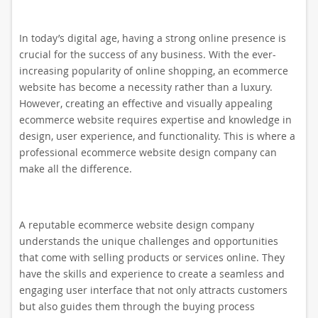
In today’s digital age, having a strong online presence is
crucial for the success of any business. With the ever-
increasing popularity of online shopping, an ecommerce
website has become a necessity rather than a luxury.
However, creating an effective and visually appealing
ecommerce website requires expertise and knowledge in
design, user experience, and functionality. This is where a
professional ecommerce website design company can
make all the difference.
A reputable ecommerce website design company
understands the unique challenges and opportunities
that come with selling products or services online. They
have the skills and experience to create a seamless and
engaging user interface that not only attracts customers
but also guides them through the buying process