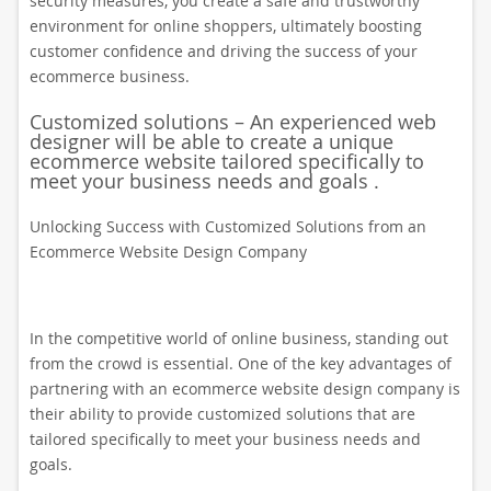
security measures, you create a safe and trustworthy
environment for online shoppers, ultimately boosting
customer confidence and driving the success of your
ecommerce business.
Customized solutions – An experienced web
designer will be able to create a unique
ecommerce website tailored specifically to
meet your business needs and goals .
Unlocking Success with Customized Solutions from an
Ecommerce Website Design Company
In the competitive world of online business, standing out
from the crowd is essential. One of the key advantages of
partnering with an ecommerce website design company is
their ability to provide customized solutions that are
tailored specifically to meet your business needs and
goals.