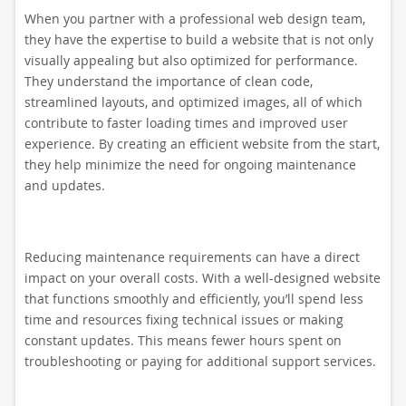
When you partner with a professional web design team,
they have the expertise to build a website that is not only
visually appealing but also optimized for performance.
They understand the importance of clean code,
streamlined layouts, and optimized images, all of which
contribute to faster loading times and improved user
experience. By creating an efficient website from the start,
they help minimize the need for ongoing maintenance
and updates.
Reducing maintenance requirements can have a direct
impact on your overall costs. With a well-designed website
that functions smoothly and efficiently, you’ll spend less
time and resources fixing technical issues or making
constant updates. This means fewer hours spent on
troubleshooting or paying for additional support services.