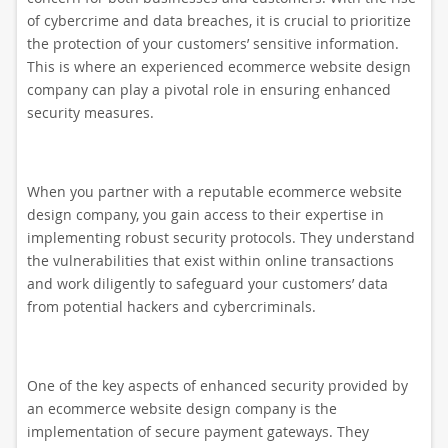
of cybercrime and data breaches, it is crucial to prioritize
the protection of your customers’ sensitive information.
This is where an experienced ecommerce website design
company can play a pivotal role in ensuring enhanced
security measures.
When you partner with a reputable ecommerce website
design company, you gain access to their expertise in
implementing robust security protocols. They understand
the vulnerabilities that exist within online transactions
and work diligently to safeguard your customers’ data
from potential hackers and cybercriminals.
One of the key aspects of enhanced security provided by
an ecommerce website design company is the
implementation of secure payment gateways. They