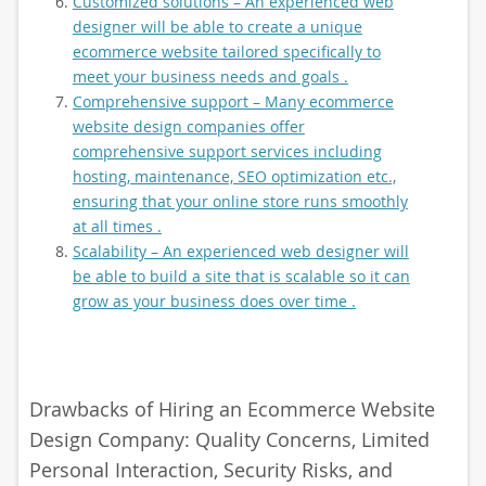
Customized solutions – An experienced web
designer will be able to create a unique
ecommerce website tailored specifically to
meet your business needs and goals .
Comprehensive support – Many ecommerce
website design companies offer
comprehensive support services including
hosting, maintenance, SEO optimization etc.,
ensuring that your online store runs smoothly
at all times .
Scalability – An experienced web designer will
be able to build a site that is scalable so it can
grow as your business does over time .
Drawbacks of Hiring an Ecommerce Website
Design Company: Quality Concerns, Limited
Personal Interaction, Security Risks, and