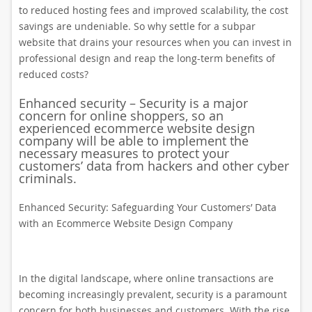
to reduced hosting fees and improved scalability, the cost
savings are undeniable. So why settle for a subpar
website that drains your resources when you can invest in
professional design and reap the long-term benefits of
reduced costs?
Enhanced security – Security is a major
concern for online shoppers, so an
experienced ecommerce website design
company will be able to implement the
necessary measures to protect your
customers’ data from hackers and other cyber
criminals.
Enhanced Security: Safeguarding Your Customers’ Data
with an Ecommerce Website Design Company
In the digital landscape, where online transactions are
becoming increasingly prevalent, security is a paramount
concern for both businesses and customers. With the rise