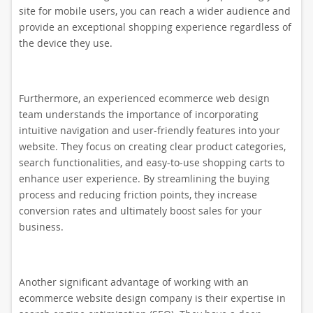
site for mobile users, you can reach a wider audience and
provide an exceptional shopping experience regardless of
the device they use.
Furthermore, an experienced ecommerce web design
team understands the importance of incorporating
intuitive navigation and user-friendly features into your
website. They focus on creating clear product categories,
search functionalities, and easy-to-use shopping carts to
enhance user experience. By streamlining the buying
process and reducing friction points, they increase
conversion rates and ultimately boost sales for your
business.
Another significant advantage of working with an
ecommerce website design company is their expertise in