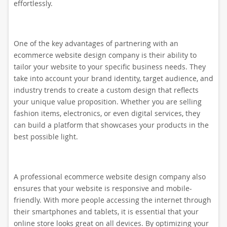
effortlessly.
One of the key advantages of partnering with an
ecommerce website design company is their ability to
tailor your website to your specific business needs. They
take into account your brand identity, target audience, and
industry trends to create a custom design that reflects
your unique value proposition. Whether you are selling
fashion items, electronics, or even digital services, they
can build a platform that showcases your products in the
best possible light.
A professional ecommerce website design company also
ensures that your website is responsive and mobile-
friendly. With more people accessing the internet through
their smartphones and tablets, it is essential that your
online store looks great on all devices. By optimizing your