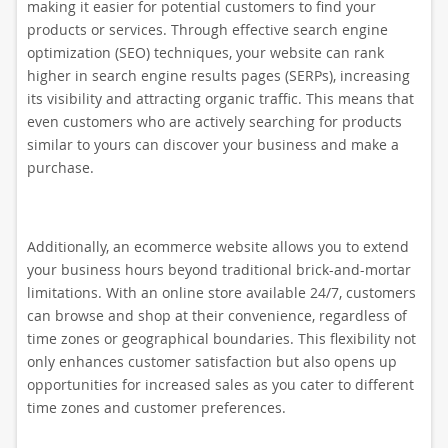
making it easier for potential customers to find your
products or services. Through effective search engine
optimization (SEO) techniques, your website can rank
higher in search engine results pages (SERPs), increasing
its visibility and attracting organic traffic. This means that
even customers who are actively searching for products
similar to yours can discover your business and make a
purchase.
Additionally, an ecommerce website allows you to extend
your business hours beyond traditional brick-and-mortar
limitations. With an online store available 24/7, customers
can browse and shop at their convenience, regardless of
time zones or geographical boundaries. This flexibility not
only enhances customer satisfaction but also opens up
opportunities for increased sales as you cater to different
time zones and customer preferences.