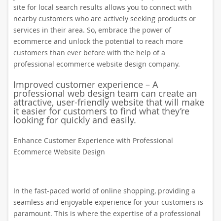
site for local search results allows you to connect with
nearby customers who are actively seeking products or
services in their area. So, embrace the power of
ecommerce and unlock the potential to reach more
customers than ever before with the help of a
professional ecommerce website design company.
Improved customer experience – A
professional web design team can create an
attractive, user-friendly website that will make
it easier for customers to find what they’re
looking for quickly and easily.
Enhance Customer Experience with Professional
Ecommerce Website Design
In the fast-paced world of online shopping, providing a
seamless and enjoyable experience for your customers is
paramount. This is where the expertise of a professional