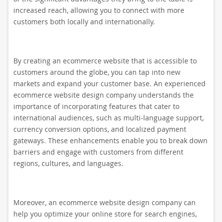
increased reach, allowing you to connect with more
customers both locally and internationally.
By creating an ecommerce website that is accessible to
customers around the globe, you can tap into new
markets and expand your customer base. An experienced
ecommerce website design company understands the
importance of incorporating features that cater to
international audiences, such as multi-language support,
currency conversion options, and localized payment
gateways. These enhancements enable you to break down
barriers and engage with customers from different
regions, cultures, and languages.
Moreover, an ecommerce website design company can
help you optimize your online store for search engines,