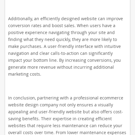
Additionally, an efficiently designed website can improve
conversion rates and boost sales. When users have a
positive experience navigating through your site and
finding what they need quickly, they are more likely to
make purchases. A user-friendly interface with intuitive
navigation and clear calls-to-action can significantly
impact your bottom line. By increasing conversions, you
generate more revenue without incurring additional
marketing costs.
In conclusion, partnering with a professional ecommerce
website design company not only ensures a visually
appealing and user-friendly website but also offers cost-
saving benefits. Their expertise in creating efficient
websites that require less maintenance can reduce your
overall costs over time. From lower maintenance expenses