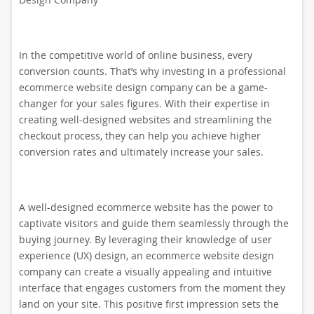
In the competitive world of online business, every
conversion counts. That’s why investing in a professional
ecommerce website design company can be a game-
changer for your sales figures. With their expertise in
creating well-designed websites and streamlining the
checkout process, they can help you achieve higher
conversion rates and ultimately increase your sales.
A well-designed ecommerce website has the power to
captivate visitors and guide them seamlessly through the
buying journey. By leveraging their knowledge of user
experience (UX) design, an ecommerce website design
company can create a visually appealing and intuitive
interface that engages customers from the moment they
land on your site. This positive first impression sets the