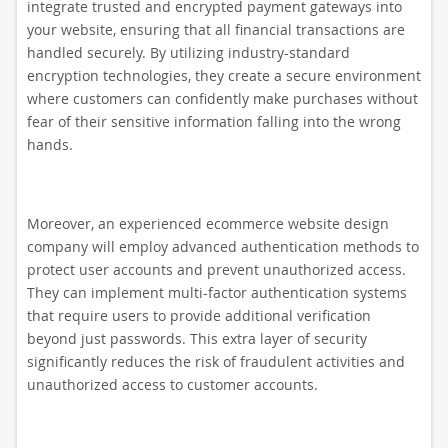
integrate trusted and encrypted payment gateways into
your website, ensuring that all financial transactions are
handled securely. By utilizing industry-standard
encryption technologies, they create a secure environment
where customers can confidently make purchases without
fear of their sensitive information falling into the wrong
hands.
Moreover, an experienced ecommerce website design
company will employ advanced authentication methods to
protect user accounts and prevent unauthorized access.
They can implement multi-factor authentication systems
that require users to provide additional verification
beyond just passwords. This extra layer of security
significantly reduces the risk of fraudulent activities and
unauthorized access to customer accounts.