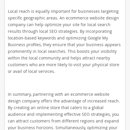
Local reach is equally important for businesses targeting
specific geographic areas. An ecommerce website design
company can help optimize your site for local search
results through local SEO strategies. By incorporating
location-based keywords and optimizing Google My
Business profiles, they ensure that your business appears
prominently in local searches. This boosts your visibility
within the local community and helps attract nearby
customers who are more likely to visit your physical store
or avail of local services.
In summary, partnering with an ecommerce website
design company offers the advantage of increased reach.
By creating an online store that caters to a global
audience and implementing effective SEO strategies, you
can attract customers from different regions and expand
your business horizons. Simultaneously, optimizing your