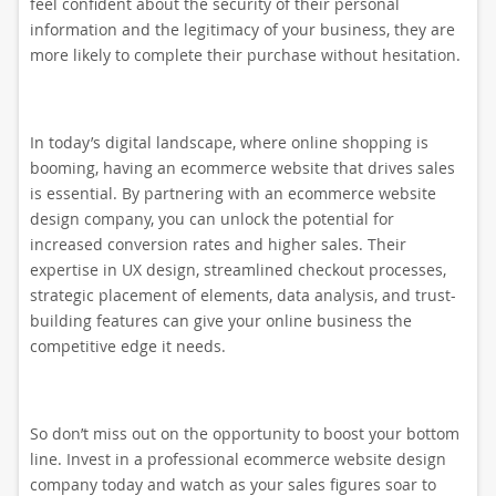
feel confident about the security of their personal
information and the legitimacy of your business, they are
more likely to complete their purchase without hesitation.
In today’s digital landscape, where online shopping is
booming, having an ecommerce website that drives sales
is essential. By partnering with an ecommerce website
design company, you can unlock the potential for
increased conversion rates and higher sales. Their
expertise in UX design, streamlined checkout processes,
strategic placement of elements, data analysis, and trust-
building features can give your online business the
competitive edge it needs.
So don’t miss out on the opportunity to boost your bottom
line. Invest in a professional ecommerce website design
company today and watch as your sales figures soar to