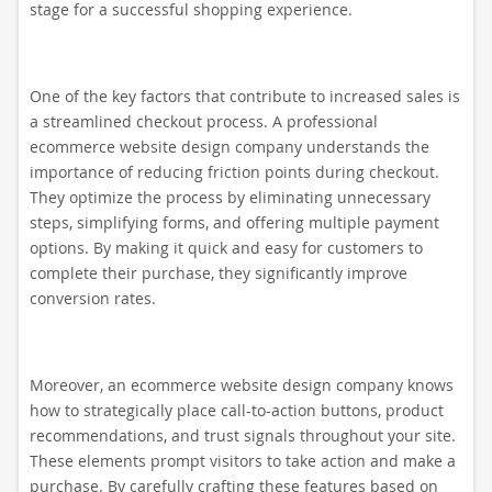
stage for a successful shopping experience.
One of the key factors that contribute to increased sales is
a streamlined checkout process. A professional
ecommerce website design company understands the
importance of reducing friction points during checkout.
They optimize the process by eliminating unnecessary
steps, simplifying forms, and offering multiple payment
options. By making it quick and easy for customers to
complete their purchase, they significantly improve
conversion rates.
Moreover, an ecommerce website design company knows
how to strategically place call-to-action buttons, product
recommendations, and trust signals throughout your site.
These elements prompt visitors to take action and make a
purchase. By carefully crafting these features based on