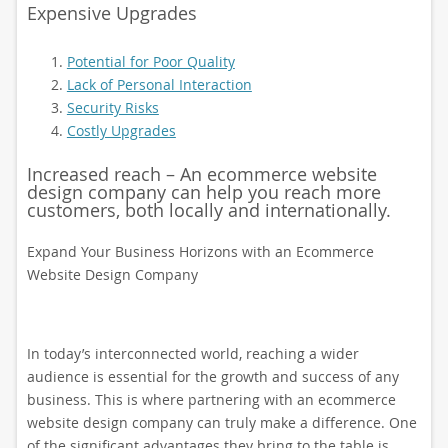
Expensive Upgrades
Potential for Poor Quality
Lack of Personal Interaction
Security Risks
Costly Upgrades
Increased reach – An ecommerce website
design company can help you reach more
customers, both locally and internationally.
Expand Your Business Horizons with an Ecommerce
Website Design Company
In today’s interconnected world, reaching a wider
audience is essential for the growth and success of any
business. This is where partnering with an ecommerce
website design company can truly make a difference. One
of the significant advantages they bring to the table is