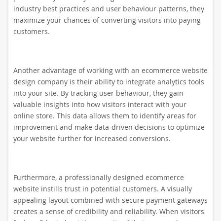
industry best practices and user behaviour patterns, they
maximize your chances of converting visitors into paying
customers.
Another advantage of working with an ecommerce website
design company is their ability to integrate analytics tools
into your site. By tracking user behaviour, they gain
valuable insights into how visitors interact with your
online store. This data allows them to identify areas for
improvement and make data-driven decisions to optimize
your website further for increased conversions.
Furthermore, a professionally designed ecommerce
website instills trust in potential customers. A visually
appealing layout combined with secure payment gateways
creates a sense of credibility and reliability. When visitors