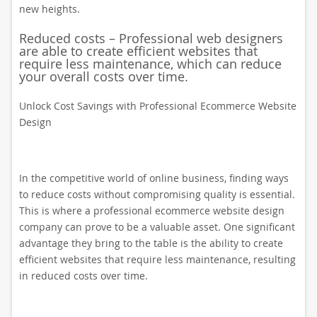
new heights.
Reduced costs – Professional web designers
are able to create efficient websites that
require less maintenance, which can reduce
your overall costs over time.
Unlock Cost Savings with Professional Ecommerce Website
Design
In the competitive world of online business, finding ways
to reduce costs without compromising quality is essential.
This is where a professional ecommerce website design
company can prove to be a valuable asset. One significant
advantage they bring to the table is the ability to create
efficient websites that require less maintenance, resulting
in reduced costs over time.