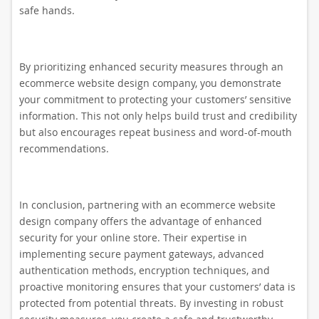
safe hands.
By prioritizing enhanced security measures through an
ecommerce website design company, you demonstrate
your commitment to protecting your customers’ sensitive
information. This not only helps build trust and credibility
but also encourages repeat business and word-of-mouth
recommendations.
In conclusion, partnering with an ecommerce website
design company offers the advantage of enhanced
security for your online store. Their expertise in
implementing secure payment gateways, advanced
authentication methods, encryption techniques, and
proactive monitoring ensures that your customers’ data is
protected from potential threats. By investing in robust