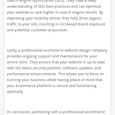
search engine optimization (SEO). They have a deep
understanding of SEO best practices and can optimize
your website to rank higher in search engine results. By
improving your visibility online, they help drive organic
traffic to your site, resulting in increased brand exposure
and potential customer acquisition.
Lastly, a professional ecommerce website design company
provides ongoing support and maintenance for your
online store. They ensure that your website is up-to-date
with the latest security patches, software updates, and
performance enhancements. This allows you to focus on
running your business while having peace of mind that
your ecommerce platform is secure and functioning
optimally.
In conclusion, partnering with a professional ecommerce