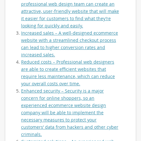
professional web design team can create an
attractive, user-friendly website that will make
it easier for customers to find what they’re
looking for quickly and easily.
Increased sales – A well-designed ecommerce
website with a streamlined checkout process
can lead to higher conversion rates and
increased sales.
Reduced costs – Professional web designers
are able to create efficient websites that
require less maintenance, which can reduce
your overall costs over time.
Enhanced security – Security is a major
concern for online shoppers, so an
experienced ecommerce website design
company will be able to implement the
necessary measures to protect your
customers’ data from hackers and other cyber
criminals.