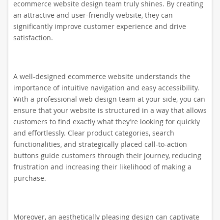
ecommerce website design team truly shines. By creating
an attractive and user-friendly website, they can
significantly improve customer experience and drive
satisfaction.
A well-designed ecommerce website understands the
importance of intuitive navigation and easy accessibility.
With a professional web design team at your side, you can
ensure that your website is structured in a way that allows
customers to find exactly what they’re looking for quickly
and effortlessly. Clear product categories, search
functionalities, and strategically placed call-to-action
buttons guide customers through their journey, reducing
frustration and increasing their likelihood of making a
purchase.
Moreover, an aesthetically pleasing design can captivate