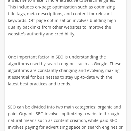
a website to make it more attractive to search engines.
This includes on-page optimization such as optimizing
title tags, meta descriptions, and content for relevant
keywords. Off-page optimization involves building high-
quality backlinks from other websites to improve the
website’s authority and credibility.
One important factor in SEO is understanding the
algorithms used by search engines such as Google. These
algorithms are constantly changing and evolving, making
it essential for businesses to stay up-to-date with the
latest best practices and trends.
SEO can be divided into two main categories: organic and
paid. Organic SEO involves optimizing a website through
natural means such as content creation, while paid SEO
involves paying for advertising space on search engines or