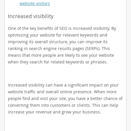
website visitors
Increased visibility
One of the key benefits of SEO is increased visibility. By
optimizing your website for relevant keywords and
improving its overall structure, you can improve its
ranking in search engine results pages (SERPs). This
means that more people are likely to see your website
when they search for related keywords or phrases.
Increased visibility can have a significant impact on your
website traffic and overall online presence. When more
people find and visit your site, you have a better chance of
converting them into customers or clients. This can help
increase your revenue and grow your business.