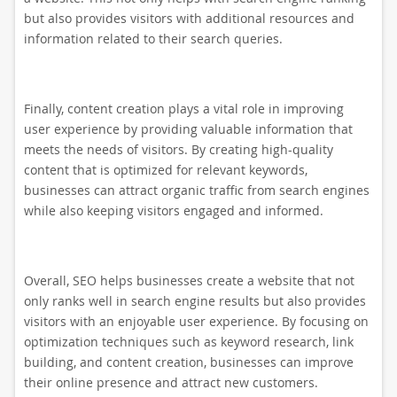
but also provides visitors with additional resources and
information related to their search queries.
Finally, content creation plays a vital role in improving
user experience by providing valuable information that
meets the needs of visitors. By creating high-quality
content that is optimized for relevant keywords,
businesses can attract organic traffic from search engines
while also keeping visitors engaged and informed.
Overall, SEO helps businesses create a website that not
only ranks well in search engine results but also provides
visitors with an enjoyable user experience. By focusing on
optimization techniques such as keyword research, link
building, and content creation, businesses can improve
their online presence and attract new customers.