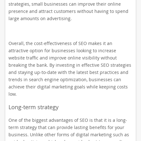
strategies, small businesses can improve their online
presence and attract customers without having to spend
large amounts on advertising.
Overall, the cost-effectiveness of SEO makes it an
attractive option for businesses looking to increase
website traffic and improve online visibility without
breaking the bank. By investing in effective SEO strategies
and staying up-to-date with the latest best practices and
trends in search engine optimization, businesses can
achieve their digital marketing goals while keeping costs
low.
Long-term strategy
One of the biggest advantages of SEO is that it is a long-
term strategy that can provide lasting benefits for your
business. Unlike other forms of digital marketing such as