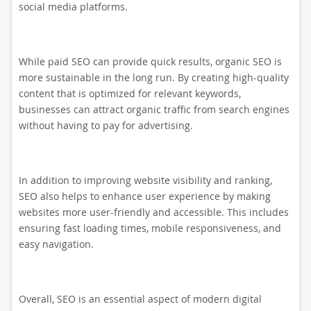
social media platforms.
While paid SEO can provide quick results, organic SEO is
more sustainable in the long run. By creating high-quality
content that is optimized for relevant keywords,
businesses can attract organic traffic from search engines
without having to pay for advertising.
In addition to improving website visibility and ranking,
SEO also helps to enhance user experience by making
websites more user-friendly and accessible. This includes
ensuring fast loading times, mobile responsiveness, and
easy navigation.
Overall, SEO is an essential aspect of modern digital