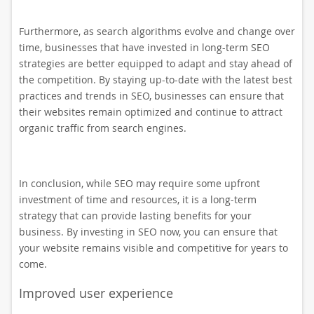
Furthermore, as search algorithms evolve and change over
time, businesses that have invested in long-term SEO
strategies are better equipped to adapt and stay ahead of
the competition. By staying up-to-date with the latest best
practices and trends in SEO, businesses can ensure that
their websites remain optimized and continue to attract
organic traffic from search engines.
In conclusion, while SEO may require some upfront
investment of time and resources, it is a long-term
strategy that can provide lasting benefits for your
business. By investing in SEO now, you can ensure that
your website remains visible and competitive for years to
come.
Improved user experience