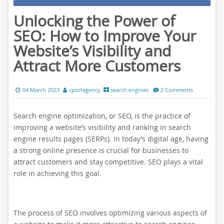
Unlocking the Power of
SEO: How to Improve Your
Website’s Visibility and
Attract More Customers
04 March 2023
cportagency
search engines
2 Comments
Search engine optimization, or SEO, is the practice of
improving a website’s visibility and ranking in search
engine results pages (SERPs). In today’s digital age, having
a strong online presence is crucial for businesses to
attract customers and stay competitive. SEO plays a vital
role in achieving this goal.
The process of SEO involves optimizing various aspects of