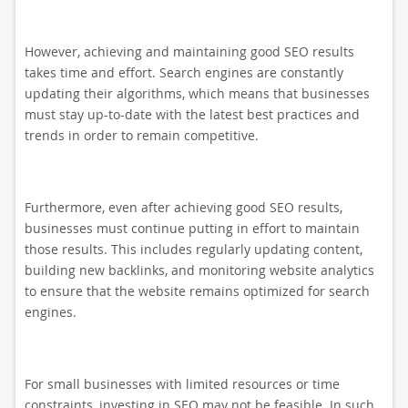
However, achieving and maintaining good SEO results
takes time and effort. Search engines are constantly
updating their algorithms, which means that businesses
must stay up-to-date with the latest best practices and
trends in order to remain competitive.
Furthermore, even after achieving good SEO results,
businesses must continue putting in effort to maintain
those results. This includes regularly updating content,
building new backlinks, and monitoring website analytics
to ensure that the website remains optimized for search
engines.
For small businesses with limited resources or time
constraints, investing in SEO may not be feasible. In such