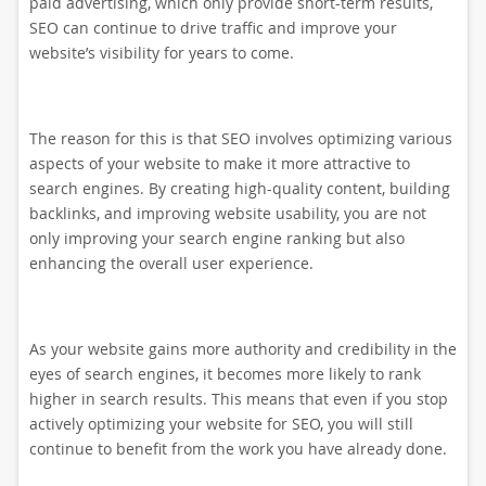
paid advertising, which only provide short-term results,
SEO can continue to drive traffic and improve your
website’s visibility for years to come.
The reason for this is that SEO involves optimizing various
aspects of your website to make it more attractive to
search engines. By creating high-quality content, building
backlinks, and improving website usability, you are not
only improving your search engine ranking but also
enhancing the overall user experience.
As your website gains more authority and credibility in the
eyes of search engines, it becomes more likely to rank
higher in search results. This means that even if you stop
actively optimizing your website for SEO, you will still
continue to benefit from the work you have already done.