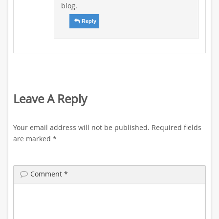
blog.
Reply
Leave A Reply
Your email address will not be published.
Required fields
are marked
*
Comment
*