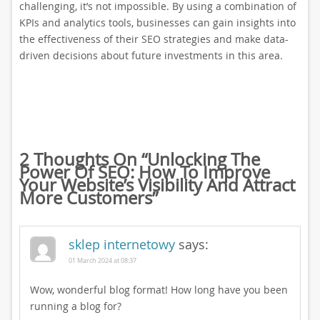
challenging, it’s not impossible. By using a combination of
KPIs and analytics tools, businesses can gain insights into
the effectiveness of their SEO strategies and make data-
driven decisions about future investments in this area.
2 Thoughts On “
Unlocking The
Power Of SEO: How To Improve
Your Website’s Visibility And Attract
More Customers
”
sklep internetowy
says:
01 March 2024 at 08:37
Wow, wonderful blog format! How long have you been
running a blog for?