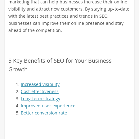
marketing that can help businesses increase their online
visibility and attract new customers. By staying up-to-date
with the latest best practices and trends in SEO,
businesses can improve their online presence and stay
ahead of the competition.
5 Key Benefits of SEO for Your Business
Growth
Increased visibility
Cost-effectiveness
Long-term strategy
Improved user experience
Better conversion rate