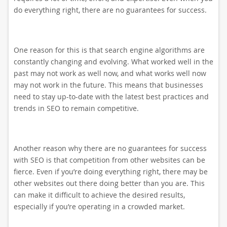
do everything right, there are no guarantees for success.
One reason for this is that search engine algorithms are
constantly changing and evolving. What worked well in the
past may not work as well now, and what works well now
may not work in the future. This means that businesses
need to stay up-to-date with the latest best practices and
trends in SEO to remain competitive.
Another reason why there are no guarantees for success
with SEO is that competition from other websites can be
fierce. Even if you’re doing everything right, there may be
other websites out there doing better than you are. This
can make it difficult to achieve the desired results,
especially if you’re operating in a crowded market.