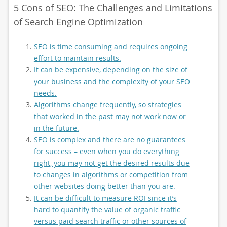
5 Cons of SEO: The Challenges and Limitations
of Search Engine Optimization
SEO is time consuming and requires ongoing
effort to maintain results.
It can be expensive, depending on the size of
your business and the complexity of your SEO
needs.
Algorithms change frequently, so strategies
that worked in the past may not work now or
in the future.
SEO is complex and there are no guarantees
for success – even when you do everything
right, you may not get the desired results due
to changes in algorithms or competition from
other websites doing better than you are.
It can be difficult to measure ROI since it’s
hard to quantify the value of organic traffic
versus paid search traffic or other sources of