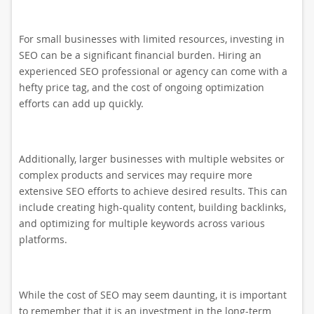
For small businesses with limited resources, investing in
SEO can be a significant financial burden. Hiring an
experienced SEO professional or agency can come with a
hefty price tag, and the cost of ongoing optimization
efforts can add up quickly.
Additionally, larger businesses with multiple websites or
complex products and services may require more
extensive SEO efforts to achieve desired results. This can
include creating high-quality content, building backlinks,
and optimizing for multiple keywords across various
platforms.
While the cost of SEO may seem daunting, it is important
to remember that it is an investment in the long-term