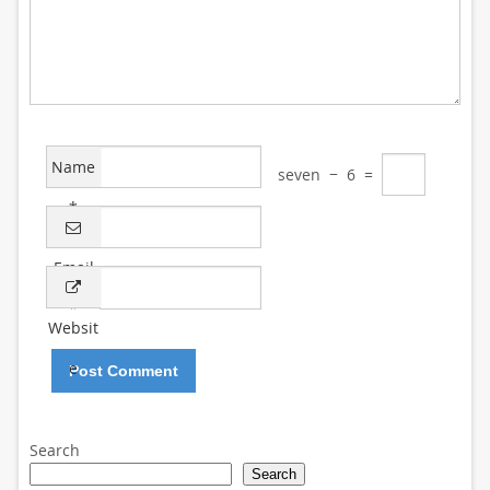
Name
seven
−
6
=
*
Email
*
Websit
e
Search
Search