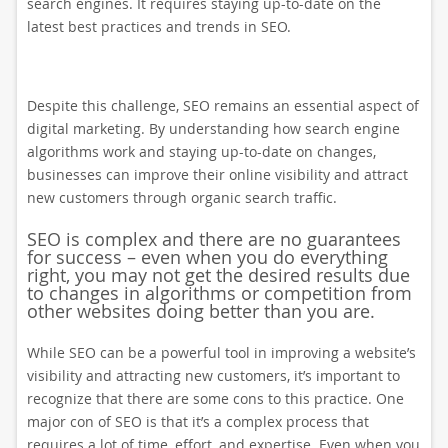
search engines. It requires staying up-to-date on the
latest best practices and trends in SEO.
Despite this challenge, SEO remains an essential aspect of
digital marketing. By understanding how search engine
algorithms work and staying up-to-date on changes,
businesses can improve their online visibility and attract
new customers through organic search traffic.
SEO is complex and there are no guarantees
for success – even when you do everything
right, you may not get the desired results due
to changes in algorithms or competition from
other websites doing better than you are.
While SEO can be a powerful tool in improving a website’s
visibility and attracting new customers, it’s important to
recognize that there are some cons to this practice. One
major con of SEO is that it’s a complex process that
requires a lot of time, effort, and expertise. Even when you