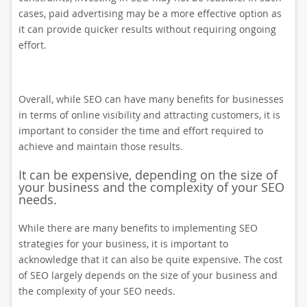
cases, paid advertising may be a more effective option as
it can provide quicker results without requiring ongoing
effort.
Overall, while SEO can have many benefits for businesses
in terms of online visibility and attracting customers, it is
important to consider the time and effort required to
achieve and maintain those results.
It can be expensive, depending on the size of
your business and the complexity of your SEO
needs.
While there are many benefits to implementing SEO
strategies for your business, it is important to
acknowledge that it can also be quite expensive. The cost
of SEO largely depends on the size of your business and
the complexity of your SEO needs.