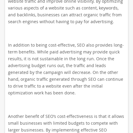
website traffic and improve online visibility. By optimizing
various aspects of a website such as content, keywords,
and backlinks, businesses can attract organic traffic from
search engines without having to pay for advertising.
In addition to being cost-effective, SEO also provides long-
term benefits. While paid advertising may provide quick
results, it is not sustainable in the long run. Once the
advertising budget runs out, the traffic and leads
generated by the campaign will decrease. On the other
hand, organic traffic generated through SEO can continue
to drive traffic to a website even after the initial
optimization work has been done.
Another benefit of SEO’s cost-effectiveness is that it allows
small businesses with limited budgets to compete with
larger businesses. By implementing effective SEO