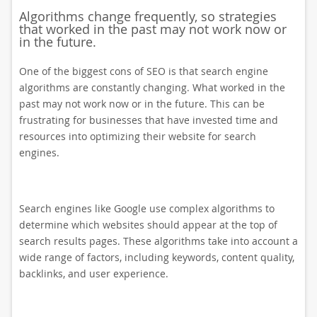
Algorithms change frequently, so strategies
that worked in the past may not work now or
in the future.
One of the biggest cons of SEO is that search engine
algorithms are constantly changing. What worked in the
past may not work now or in the future. This can be
frustrating for businesses that have invested time and
resources into optimizing their website for search
engines.
Search engines like Google use complex algorithms to
determine which websites should appear at the top of
search results pages. These algorithms take into account a
wide range of factors, including keywords, content quality,
backlinks, and user experience.