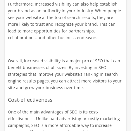
Furthermore, increased visibility can also help establish
your brand as an authority in your industry. When people
see your website at the top of search results, they are
more likely to trust and recognize your brand. This can
lead to more opportunities for partnerships,
collaborations, and other business endeavors.
Overall, increased visibility is a major pro of SEO that can
benefit businesses of all sizes. By investing in SEO
strategies that improve your website’s ranking in search
engine results pages, you can attract more visitors to your
site and grow your business over time.
Cost-effectiveness
One of the main advantages of SEO is its cost-
effectiveness. Unlike paid advertising or costly marketing
campaigns, SEO is a more affordable way to increase