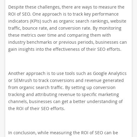
Despite these challenges, there are ways to measure the
ROI of SEO. One approach is to track key performance
indicators (KPIs) such as organic search rankings, website
traffic, bounce rate, and conversion rate. By monitoring
these metrics over time and comparing them with
industry benchmarks or previous periods, businesses can
gain insights into the effectiveness of their SEO efforts.
Another approach is to use tools such as Google Analytics
or SEMrush to track conversions and revenue generated
from organic search traffic. By setting up conversion
tracking and attributing revenue to specific marketing
channels, businesses can get a better understanding of
the ROI of their SEO efforts.
In conclusion, while measuring the ROI of SEO can be