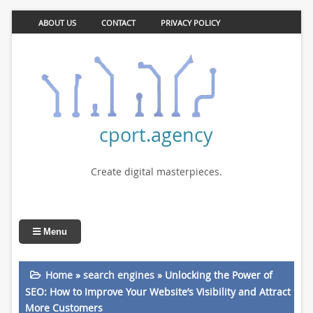
ABOUT US
CONTACT
PRIVACY POLICY
cport.agency
Create digital masterpieces.
Menu
Home
»
search engines
»
Unlocking the Power of
SEO: How to Improve Your Website’s Visibility and Attract
More Customers