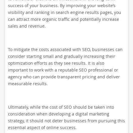
success of your business. By improving your website’s
visibility and ranking in search engine results pages, you
can attract more organic traffic and potentially increase
sales and revenue.
To mitigate the costs associated with SEO, businesses can
consider starting small and gradually increasing their
optimization efforts as they see results. It is also
important to work with a reputable SEO professional or
agency who can provide transparent pricing and deliver
measurable results.
Ultimately, while the cost of SEO should be taken into
consideration when developing a digital marketing
strategy, it should not deter businesses from pursuing this
essential aspect of online success.