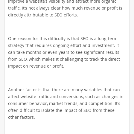
improve a website’s visibility and attract more organic
traffic, it’s not always clear how much revenue or profit is
directly attributable to SEO efforts.
One reason for this difficulty is that SEO is a long-term
strategy that requires ongoing effort and investment. It
can take months or even years to see significant results
from SEO, which makes it challenging to track the direct
impact on revenue or profit.
Another factor is that there are many variables that can
affect website traffic and conversions, such as changes in
consumer behavior, market trends, and competition. It’s
often difficult to isolate the impact of SEO from these
other factors.