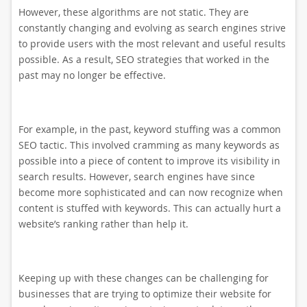
However, these algorithms are not static. They are
constantly changing and evolving as search engines strive
to provide users with the most relevant and useful results
possible. As a result, SEO strategies that worked in the
past may no longer be effective.
For example, in the past, keyword stuffing was a common
SEO tactic. This involved cramming as many keywords as
possible into a piece of content to improve its visibility in
search results. However, search engines have since
become more sophisticated and can now recognize when
content is stuffed with keywords. This can actually hurt a
website’s ranking rather than help it.
Keeping up with these changes can be challenging for
businesses that are trying to optimize their website for