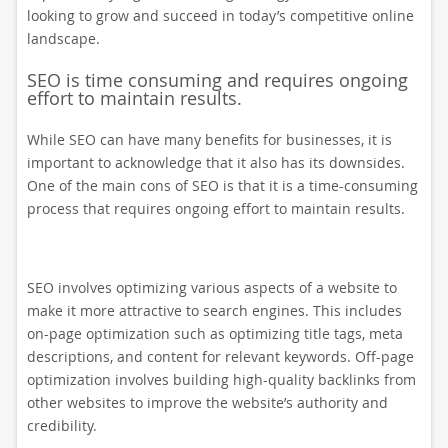
looking to grow and succeed in today’s competitive online
landscape.
SEO is time consuming and requires ongoing
effort to maintain results.
While SEO can have many benefits for businesses, it is
important to acknowledge that it also has its downsides.
One of the main cons of SEO is that it is a time-consuming
process that requires ongoing effort to maintain results.
SEO involves optimizing various aspects of a website to
make it more attractive to search engines. This includes
on-page optimization such as optimizing title tags, meta
descriptions, and content for relevant keywords. Off-page
optimization involves building high-quality backlinks from
other websites to improve the website’s authority and
credibility.