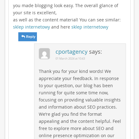
you made blogging look easy. The overall glance of
your site is excellent,
as well as the content material! You can see similar:
sklep internetowy
and here
sklep internetowy
Reply
cportagency
says:
01 March 2024 at 10:43
Thank you for your kind words! We
appreciate your feedback. In response
to your question, our blog has been
running for quite some time now,
focusing on providing valuable insights
and information about SEO practices.
We’re glad you find the format
appealing and the content helpful. Feel
free to explore more about SEO and
online presence optimization on our