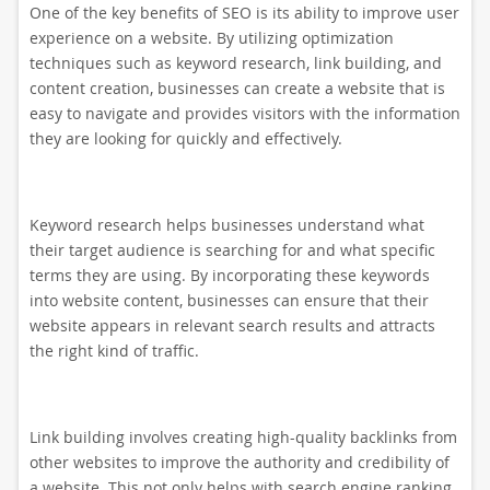
One of the key benefits of SEO is its ability to improve user
experience on a website. By utilizing optimization
techniques such as keyword research, link building, and
content creation, businesses can create a website that is
easy to navigate and provides visitors with the information
they are looking for quickly and effectively.
Keyword research helps businesses understand what
their target audience is searching for and what specific
terms they are using. By incorporating these keywords
into website content, businesses can ensure that their
website appears in relevant search results and attracts
the right kind of traffic.
Link building involves creating high-quality backlinks from
other websites to improve the authority and credibility of
a website. This not only helps with search engine ranking