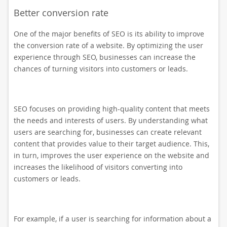
Better conversion rate
One of the major benefits of SEO is its ability to improve
the conversion rate of a website. By optimizing the user
experience through SEO, businesses can increase the
chances of turning visitors into customers or leads.
SEO focuses on providing high-quality content that meets
the needs and interests of users. By understanding what
users are searching for, businesses can create relevant
content that provides value to their target audience. This,
in turn, improves the user experience on the website and
increases the likelihood of visitors converting into
customers or leads.
For example, if a user is searching for information about a