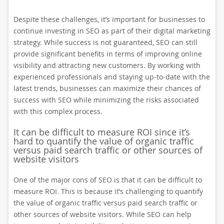
Despite these challenges, it’s important for businesses to
continue investing in SEO as part of their digital marketing
strategy. While success is not guaranteed, SEO can still
provide significant benefits in terms of improving online
visibility and attracting new customers. By working with
experienced professionals and staying up-to-date with the
latest trends, businesses can maximize their chances of
success with SEO while minimizing the risks associated
with this complex process.
It can be difficult to measure ROI since it’s
hard to quantify the value of organic traffic
versus paid search traffic or other sources of
website visitors
One of the major cons of SEO is that it can be difficult to
measure ROI. This is because it’s challenging to quantify
the value of organic traffic versus paid search traffic or
other sources of website visitors. While SEO can help