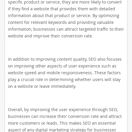
specific product or service, they are more likely to convert
if they find a website that provides them with detailed
information about that product or service. By optimizing
content for relevant keywords and providing valuable
information, businesses can attract targeted traffic to their
website and improve their conversion rate.
In addition to improving content quality, SEO also focuses
on improving other aspects of user experience such as
website speed and mobile responsiveness. These factors
play a crucial role in determining whether users will stay
on a website or leave immediately.
Overall, by improving the user experience through SEO,
businesses can increase their conversion rate and attract
more customers or leads. This makes SEO an essential
aspect of any digital marketing strategy for businesses