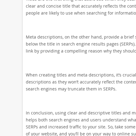
clear and concise title that accurately reflects the co
people are likely to use when searching for informatio
Meta descriptions, on the other hand, provide a brie
below the title in search engine results pages (SERPs).
link by providing a compelling reason why they should 
When creating titles and meta descriptions, it’s crucia
descriptions as they won’t accurately reflect the conte
search engines may truncate them in SERPs.
In conclusion, using clear and descriptive titles and m
helps both search engines and users understand what 
SERPs and increased traffic to your site. So, take som
of your website, and you’ll be on your way to online su