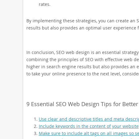
rates.
By implementing these strategies, you can create an S
results but also provides an optimal user experience fo
In conclusion, SEO web design is an essential strategy
combining the principles of SEO with effective web des
higher in search engine results but also provides an ex
to take your online presence to the next level, consi
9 Essential SEO Web Design Tips for Bette
Use clear and descriptive titles and meta descri
Include keywords in the content of your website, 
Make sure to include alt tags on all images so s