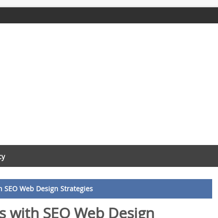
cy
h SEO Web Design Strategies
s with SEO Web Design