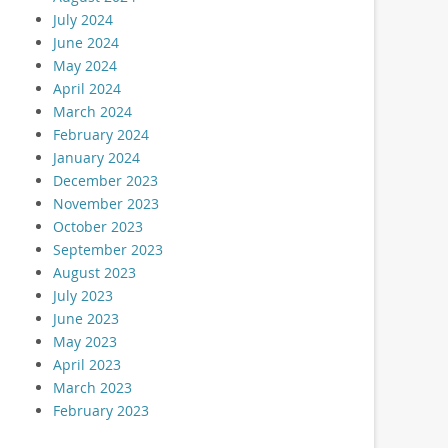
July 2024
June 2024
May 2024
April 2024
March 2024
February 2024
January 2024
December 2023
November 2023
October 2023
September 2023
August 2023
July 2023
June 2023
May 2023
April 2023
March 2023
February 2023