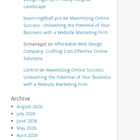
Landscape
bouncing8ball.pro
on
Maximizing Online
Success: Unleashing the Potential of Your
Business with a Website Marketing Firm
Sichanegot
on
Affordable Web Design
Company: Crafting Cost-Effective Online
Solutions
control
on
Maximizing Online Success:
Unleashing the Potential of Your Business
with a Website Marketing Firm
Archive
August 2026
July 2026
June 2026
May 2026
April 2026