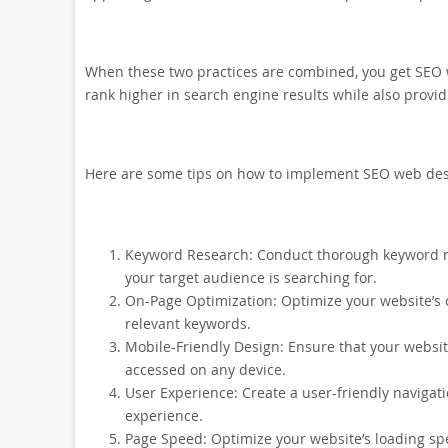
When these two practices are combined, you get SEO w
rank higher in search engine results while also provi
Here are some tips on how to implement SEO web des
Keyword Research: Conduct thorough keyword re
your target audience is searching for.
On-Page Optimization: Optimize your website’s 
relevant keywords.
Mobile-Friendly Design: Ensure that your website
accessed on any device.
User Experience: Create a user-friendly navigati
experience.
Page Speed: Optimize your website’s loading s