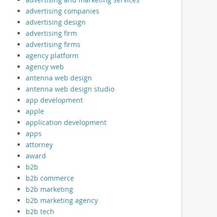
advertising companies
advertising design
advertising firm
advertising firms
agency platform
agency web
antenna web design
antenna web design studio
app development
apple
application development
apps
attorney
award
b2b
b2b commerce
b2b marketing
b2b marketing agency
b2b tech