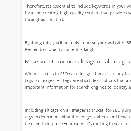
Therefore, it’s essential to include keywords in your w
focus on creating high-quality content that provides v
throughout the text.
By doing this, you’ll not only improve your website’s S
Remember: quality content is king!
Make sure to include alt tags on all images
When it comes to SEO web design, there are many facto
tags on images. Alt tags are short descriptions that
important information for search engines to identify
Including alt tags on all images is crucial for SEO pu
tags to determine what the image is about and how it 
be used to improve your website’s ranking in search e