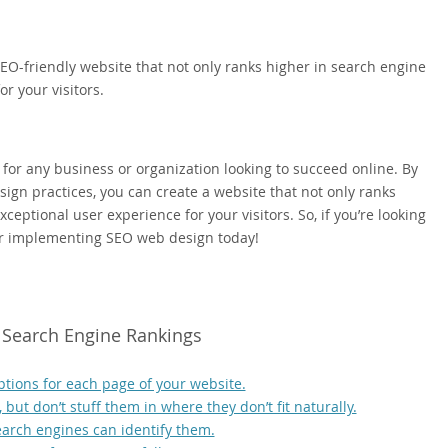
EO-friendly website that not only ranks higher in search engine
r your visitors.
 for any business or organization looking to succeed online. By
ign practices, you can create a website that not only ranks
ceptional user experience for your visitors. So, if you’re looking
der implementing SEO web design today!
r Search Engine Rankings
ptions for each page of your website.
but don’t stuff them in where they don’t fit naturally.
earch engines can identify them.