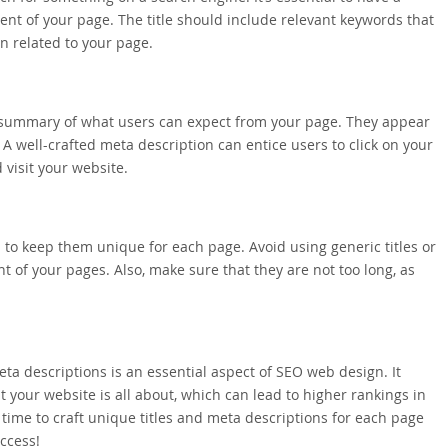
ntent of your page. The title should include relevant keywords that
n related to your page.
f summary of what users can expect from your page. They appear
 A well-crafted meta description can entice users to click on your
visit your website.
l to keep them unique for each page. Avoid using generic titles or
nt of your pages. Also, make sure that they are not too long, as
eta descriptions is an essential aspect of SEO web design. It
your website is all about, which can lead to higher rankings in
e time to craft unique titles and meta descriptions for each page
ccess!