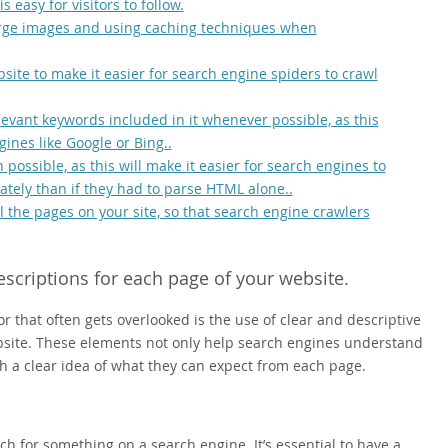
s easy for visitors to follow.
arge images and using caching techniques when
site to make it easier for search engine spiders to crawl
vant keywords included in it whenever possible, as this
ines like Google or Bing..
ossible, as this will make it easier for search engines to
tely than if they had to parse HTML alone..
 the pages on your site, so that search engine crawlers
escriptions for each page of your website.
 that often gets overlooked is the use of clear and descriptive
ebsite. These elements not only help search engines understand
th a clear idea of what they can expect from each page.
rch for something on a search engine. It’s essential to have a