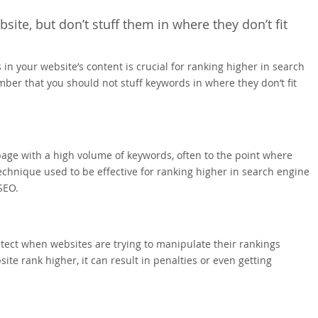
ite, but don’t stuff them in where they don’t fit
n your website’s content is crucial for ranking higher in search
mber that you should not stuff keywords in where they don’t fit
page with a high volume of keywords, often to the point where
hnique used to be effective for ranking higher in search engine
SEO.
ct when websites are trying to manipulate their rankings
te rank higher, it can result in penalties or even getting