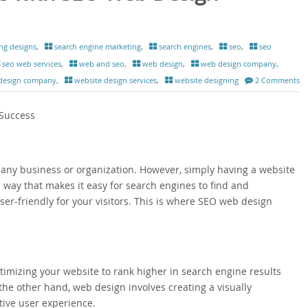
ng designs
,
search engine marketing
,
search engines
,
seo
,
seo
seo web services
,
web and seo
,
web design
,
web design company
,
 design company
,
website design services
,
website designing
2 Comments
 Success
or any business or organization. However, simply having a website
 way that makes it easy for search engines to find and
er-friendly for your visitors. This is where SEO web design
timizing your website to rank higher in search engine results
he other hand, web design involves creating a visually
tive user experience.