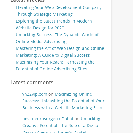
Elevating Your Web Development Company
Through Strategic Marketing
Exploring the Latest Trends in Modern
Website Design for 2020
Unlocking Success: The Dynamic World of
Online Media Advertising
Mastering the Art of Web Design and Online
Marketing: A Guide to Digital Success
Maximising Your Reach: Harnessing the
Potential of Online Advertising Sites
Latest comments
vn22vip.com
on
Maximizing Online
Success: Unleashing the Potential of Your
Business with a Website Marketing Firm
best neurosurgeon Dubai
on
Unlocking
Creative Potential: The Role of a Digital
Design Agency in Today’s Digital