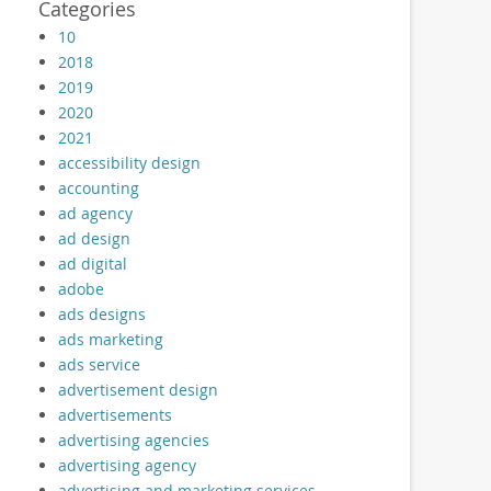
Categories
10
2018
2019
2020
2021
accessibility design
accounting
ad agency
ad design
ad digital
adobe
ads designs
ads marketing
ads service
advertisement design
advertisements
advertising agencies
advertising agency
advertising and marketing services