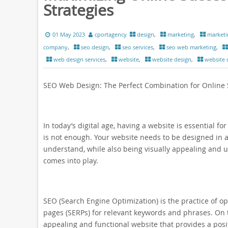
Strategies
01 May 2023
cportagency
design
,
marketing
,
marketi
company
,
seo design
,
seo services
,
seo web marketing
,
web design services
,
website
,
website design
,
website
SEO Web Design: The Perfect Combination for Online
In today’s digital age, having a website is essential f
is not enough. Your website needs to be designed in a
understand, while also being visually appealing and us
comes into play.
SEO (Search Engine Optimization) is the practice of op
pages (SERPs) for relevant keywords and phrases. On t
appealing and functional website that provides a posi