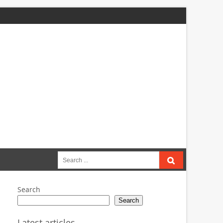
Search
for:
Search
Search
Latest articles