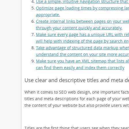
Use a simple, intuitive navigation structure that i
Optimize page loading times by compressing l
appropriate.
Create internal links between pages on your web
through your content quickly and accurately.
Make sure every page has a unique URL with rele
will help with indexing of the page by search eng
Take advantage of structured data markup when p
understand the content on your site more accura
Make sure you have an XML sitemap that lists all
can find them easily and index them correctly
Use clear and descriptive titles and meta d
When it comes to SEO web design, one important factor
titles and meta descriptions for each page of your w
the content of your website but also provide users wi
Titles are the first thing that users see when they sea