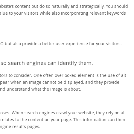
ebsite’s content but do so naturally and strategically. You should
alue to your visitors while also incorporating relevant keywords
EO but also provide a better user experience for your visitors.
 so search engines can identify them.
rs to consider. One often overlooked element is the use of alt
 appear when an image cannot be displayed, and they provide
 and understand what the image is about.
rposes. When search engines crawl your website, they rely on alt
relates to the content on your page. This information can then
ngine results pages.