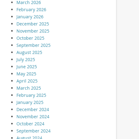
March 2026
February 2026
January 2026
December 2025
November 2025
October 2025
September 2025
August 2025
July 2025
June 2025
May 2025
April 2025
March 2025
February 2025
January 2025
December 2024
November 2024
October 2024
September 2024
August 2024