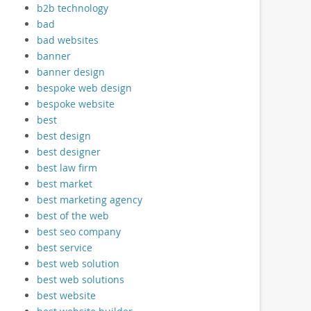
b2b technology
bad
bad websites
banner
banner design
bespoke web design
bespoke website
best
best design
best designer
best law firm
best market
best marketing agency
best of the web
best seo company
best service
best web solution
best web solutions
best website