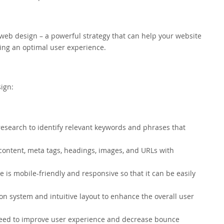
eb design – a powerful strategy that can help your website
ding an optimal user experience.
ign:
search to identify relevant keywords and phrases that
content, meta tags, headings, images, and URLs with
 is mobile-friendly and responsive so that it can be easily
on system and intuitive layout to enhance the overall user
peed to improve user experience and decrease bounce