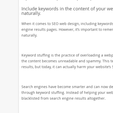
Include keywords in the content of your webs
naturally.
When it comes to SEO web design, including keywords i
engine results pages. However, it’s important to reme
naturally.
Keyword stuffing is the practice of overloading a web
the content becomes unreadable and spammy. This tec
results, but today, it can actually harm your website’s 
Search engines have become smarter and can now dete
through keyword stuffing. Instead of helping your websi
blacklisted from search engine results altogether.