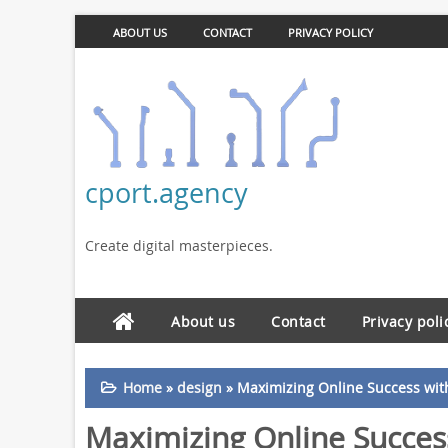
ABOUT US
CONTACT
PRIVACY POLICY
cport.agency
Create digital masterpieces.
About us
Contact
Privacy poli
Home
»
design
»
Maximizing Online Success wit
Maximizing Online Succes