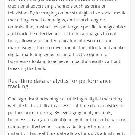
traditional advertising channels such as print or
television. By leveraging online strategies like social media
marketing, email campaigns, and search engine
optimisation, businesses can target specific demographics
and track the effectiveness of their campaigns in real-
time, allowing for better allocation of resources and
maximising return on investment. This affordability makes
digital marketing websites an attractive option for
businesses looking to achieve impactful results without
breaking the bank.
Real-time data analytics for performance
tracking
One significant advantage of utilising a digital marketing
website is the ability to access real-time data analytics for
performance tracking. By leveraging analytics tools,
businesses can gain valuable insights into user behaviour,
campaign effectiveness, and website performance
instantly. This real-time data allows for quick adjustments