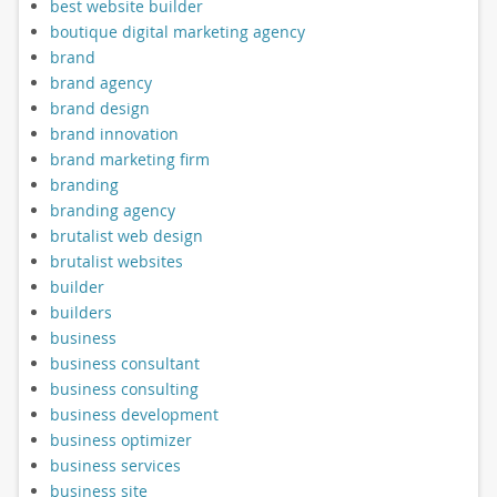
best website builder
boutique digital marketing agency
brand
brand agency
brand design
brand innovation
brand marketing firm
branding
branding agency
brutalist web design
brutalist websites
builder
builders
business
business consultant
business consulting
business development
business optimizer
business services
business site