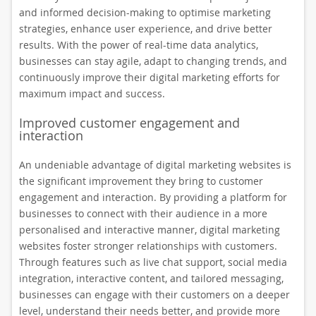
and informed decision-making to optimise marketing
strategies, enhance user experience, and drive better
results. With the power of real-time data analytics,
businesses can stay agile, adapt to changing trends, and
continuously improve their digital marketing efforts for
maximum impact and success.
Improved customer engagement and
interaction
An undeniable advantage of digital marketing websites is
the significant improvement they bring to customer
engagement and interaction. By providing a platform for
businesses to connect with their audience in a more
personalised and interactive manner, digital marketing
websites foster stronger relationships with customers.
Through features such as live chat support, social media
integration, interactive content, and tailored messaging,
businesses can engage with their customers on a deeper
level, understand their needs better, and provide more