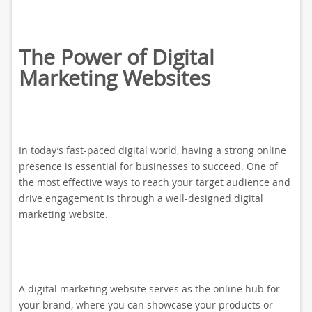
The Power of Digital
Marketing Websites
In today’s fast-paced digital world, having a strong online
presence is essential for businesses to succeed. One of
the most effective ways to reach your target audience and
drive engagement is through a well-designed digital
marketing website.
A digital marketing website serves as the online hub for
your brand, where you can showcase your products or