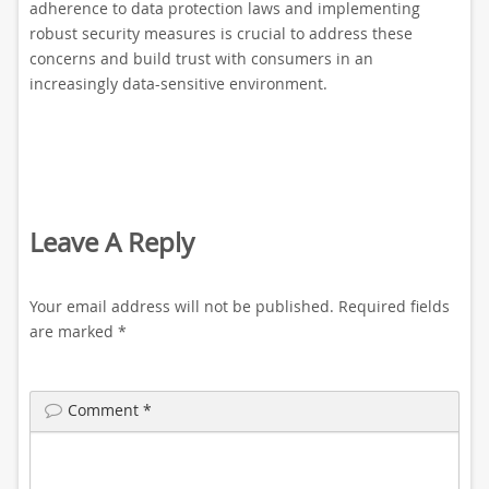
adherence to data protection laws and implementing
robust security measures is crucial to address these
concerns and build trust with consumers in an
increasingly data-sensitive environment.
Leave A Reply
Your email address will not be published.
Required fields
are marked
*
Comment
*