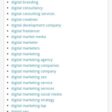
digital branding
digital consultancy
digital consulting services
digital creatives
digital development company
digital freelancer
digital market media
digital marketer
digital marketers
digital marketing
digital marketing agency
digital marketing companies
digital marketing company
digital marketing seo
digital marketing service
digital marketing services
digital marketing social media
digital marketing strategy
digital marketing top
digital seo