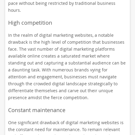
pace without being restricted by traditional business
hours.
High competition
In the realm of digital marketing websites, a notable
drawback is the high level of competition that businesses
face. The vast number of digital marketing platforms
available online creates a saturated market where
standing out and capturing a substantial audience can be
a daunting task. With numerous brands vying for
attention and engagement, businesses must navigate
through the crowded digital landscape strategically to
differentiate themselves and carve out their unique
presence amidst the fierce competition.
Constant maintenance
One significant drawback of digital marketing websites is
the constant need for maintenance. To remain relevant