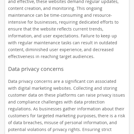
and effective, these websites demand regular updates,
content creation, and monitoring. This ongoing
maintenance can be time-consuming and resource-
intensive for businesses, requiring dedicated efforts to
ensure that the website reflects current trends,
information, and user expectations. Failure to keep up
with regular maintenance tasks can result in outdated
content, diminished user experience, and decreased
effectiveness in reaching target audiences.
Data privacy concerns
Data privacy concerns are a significant con associated
with digital marketing websites. Collecting and storing
customer data on these platforms can raise privacy issues
and compliance challenges with data protection
regulations. As businesses gather information about their
customers for targeted marketing purposes, there is a risk
of data breaches, misuse of personal information, and
potential violations of privacy rights. Ensuring strict