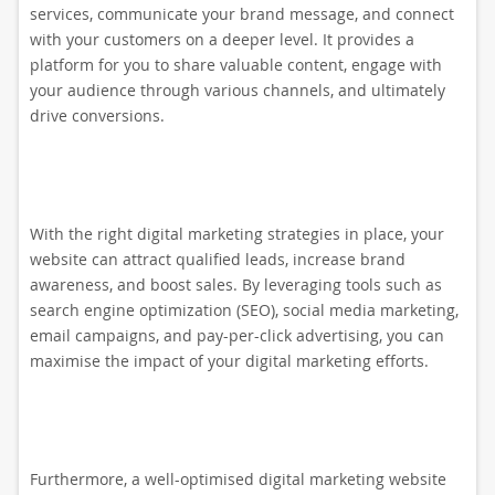
services, communicate your brand message, and connect
with your customers on a deeper level. It provides a
platform for you to share valuable content, engage with
your audience through various channels, and ultimately
drive conversions.
With the right digital marketing strategies in place, your
website can attract qualified leads, increase brand
awareness, and boost sales. By leveraging tools such as
search engine optimization (SEO), social media marketing,
email campaigns, and pay-per-click advertising, you can
maximise the impact of your digital marketing efforts.
Furthermore, a well-optimised digital marketing website