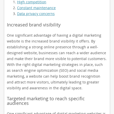
High competition
Constant maintenance
Data privacy concerns
Increased brand visibility
One significant advantage of having a digital marketing
website is the increased brand visibility it offers. By
establishing a strong online presence through a well-
designed website, businesses can reach a wider audience
and make their brand more visible to potential customers.
With the right digital marketing strategies in place, such
as search engine optimization (SEO) and social media
marketing, a website can help boost brand recognition
and attract more visitors, ultimately leading to greater
visibility and awareness in the digital space.
Targeted marketing to reach specific
audiences
One significant advantage of digital marketing websites is