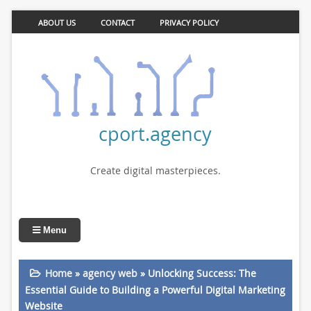
ABOUT US
CONTACT
PRIVACY POLICY
cport.agency
Create digital masterpieces.
Menu
Home
»
agency web
»
Unlocking Success: The
Essential Guide to Building a Powerful Digital Marketing
Website