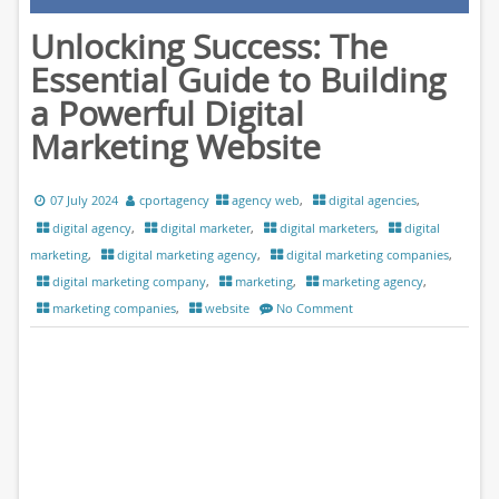
Unlocking Success: The
Essential Guide to Building
a Powerful Digital
Marketing Website
07 July 2024
cportagency
agency web
,
digital agencies
,
digital agency
,
digital marketer
,
digital marketers
,
digital
marketing
,
digital marketing agency
,
digital marketing companies
,
digital marketing company
,
marketing
,
marketing agency
,
marketing companies
,
website
No Comment