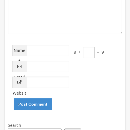
Name
8
+
=
9
*
Email
*
Websit
e
Search