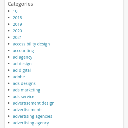
Categories
10
2018
2019
2020
2021
accessibility design
accounting
ad agency
ad design
ad digital
adobe
ads designs
ads marketing
ads service
advertisement design
advertisements
advertising agencies
advertising agency