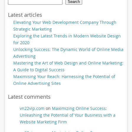
Search
Latest articles
Elevating Your Web Development Company Through
Strategic Marketing
Exploring the Latest Trends in Modern Website Design
for 2020
Unlocking Success: The Dynamic World of Online Media
Advertising
Mastering the Art of Web Design and Online Marketing:
A Guide to Digital Success
Maximising Your Reach: Harnessing the Potential of
Online Advertising Sites
Latest comments
vn22vip.com
on
Maximizing Online Success:
Unleashing the Potential of Your Business with a
Website Marketing Firm