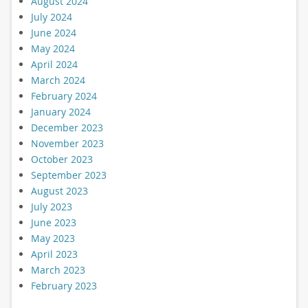
August 2024
July 2024
June 2024
May 2024
April 2024
March 2024
February 2024
January 2024
December 2023
November 2023
October 2023
September 2023
August 2023
July 2023
June 2023
May 2023
April 2023
March 2023
February 2023