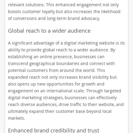
relevant solutions. This enhanced engagement not only
boosts customer loyalty but also increases the likelihood
of conversions and long-term brand advocacy.
Global reach to a wider audience
A significant advantage of a digital marketing website is its
ability to provide global reach to a wider audience. By
establishing an online presence, businesses can
transcend geographical boundaries and connect with
potential customers from around the world. This
expanded reach not only increases brand visibility but
also opens up new opportunities for growth and
engagement on an international scale. Through targeted
digital marketing strategies, businesses can effectively
reach diverse audiences, drive traffic to their website, and
ultimately expand their customer base beyond local
markets.
Enhanced brand credibility and trust