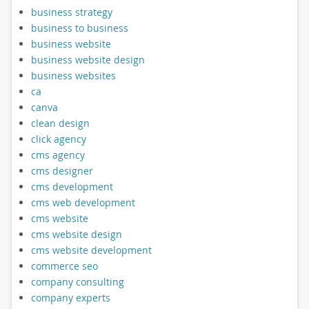
business strategy
business to business
business website
business website design
business websites
ca
canva
clean design
click agency
cms agency
cms designer
cms development
cms web development
cms website
cms website design
cms website development
commerce seo
company consulting
company experts