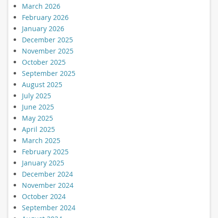
March 2026
February 2026
January 2026
December 2025
November 2025
October 2025
September 2025
August 2025
July 2025
June 2025
May 2025
April 2025
March 2025
February 2025
January 2025
December 2024
November 2024
October 2024
September 2024