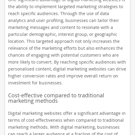
the ability to implement targeted marketing strategies to
reach specific audiences. Through the use of data
analytics and user profiling, businesses can tailor their
marketing messages and content to resonate with a
particular demographic, interest group, or geographic
location. This targeted approach not only increases the
relevance of the marketing efforts but also enhances the
chances of engaging with potential customers who are
more likely to convert. By reaching specific audiences with
personalised content, digital marketing websites can drive
higher conversion rates and improve overall return on
investment for businesses.
Cost-effective compared to traditional
marketing methods
Digital marketing websites offer a significant advantage in
terms of cost-effectiveness when compared to traditional
marketing methods. With digital marketing, businesses
can reach a larger audience at a fraction of the cost of