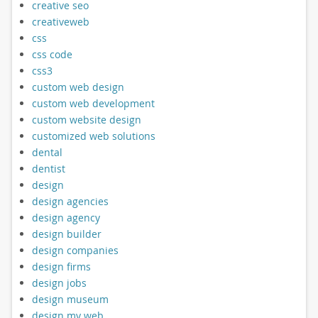
creative seo
creativeweb
css
css code
css3
custom web design
custom web development
custom website design
customized web solutions
dental
dentist
design
design agencies
design agency
design builder
design companies
design firms
design jobs
design museum
design my web