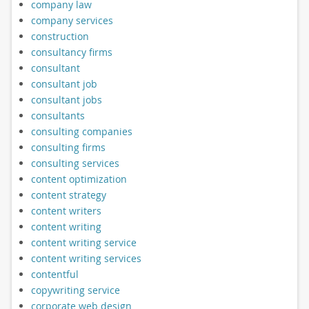
company law
company services
construction
consultancy firms
consultant
consultant job
consultant jobs
consultants
consulting companies
consulting firms
consulting services
content optimization
content strategy
content writers
content writing
content writing service
content writing services
contentful
copywriting service
corporate web design