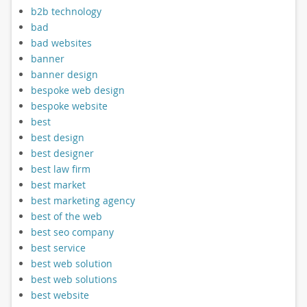
b2b technology
bad
bad websites
banner
banner design
bespoke web design
bespoke website
best
best design
best designer
best law firm
best market
best marketing agency
best of the web
best seo company
best service
best web solution
best web solutions
best website