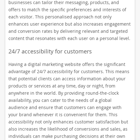
businesses can tailor their messaging, products, and
offers to match the specific preferences and interests of
each visitor. This personalised approach not only
enhances user experience but also increases engagement
and conversion rates by delivering relevant and targeted
content that resonates with each user on a personal level.
24/7 accessibility for customers
Having a digital marketing website offers the significant
advantage of 24/7 accessibility for customers. This means
that potential clients can access information about your
products or services at any time, day or night, from
anywhere in the world. By providing round-the-clock
availability, you can cater to the needs of a global
audience and ensure that customers can engage with
your brand whenever it is convenient for them. This
accessibility not only enhances customer satisfaction but
also increases the likelihood of conversions and sales, as
individuals can make purchasing decisions at their own