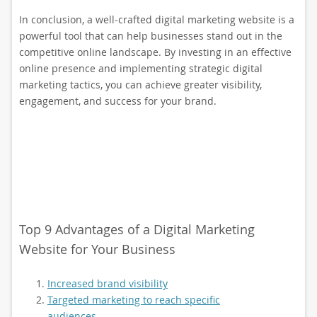
In conclusion, a well-crafted digital marketing website is a
powerful tool that can help businesses stand out in the
competitive online landscape. By investing in an effective
online presence and implementing strategic digital
marketing tactics, you can achieve greater visibility,
engagement, and success for your brand.
Top 9 Advantages of a Digital Marketing
Website for Your Business
Increased brand visibility
Targeted marketing to reach specific
audiences