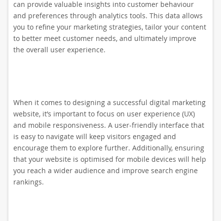
can provide valuable insights into customer behaviour
and preferences through analytics tools. This data allows
you to refine your marketing strategies, tailor your content
to better meet customer needs, and ultimately improve
the overall user experience.
When it comes to designing a successful digital marketing
website, it’s important to focus on user experience (UX)
and mobile responsiveness. A user-friendly interface that
is easy to navigate will keep visitors engaged and
encourage them to explore further. Additionally, ensuring
that your website is optimised for mobile devices will help
you reach a wider audience and improve search engine
rankings.