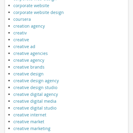
corporate website
corporate website design
coursera
creation agency
creativ
creative
creative ad
creative agencies
creative agency
creative brands
creative design
creative design agency
creative design studio
creative digital agency
creative digital media
creative digital studio
creative internet
creative market
creative marketing