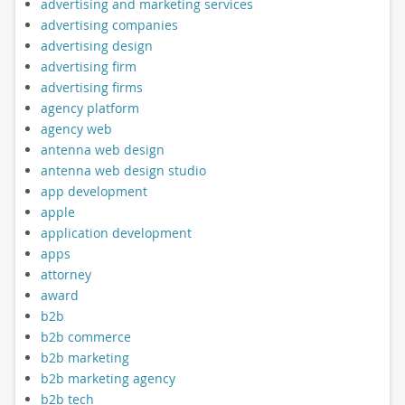
advertising and marketing services
advertising companies
advertising design
advertising firm
advertising firms
agency platform
agency web
antenna web design
antenna web design studio
app development
apple
application development
apps
attorney
award
b2b
b2b commerce
b2b marketing
b2b marketing agency
b2b tech