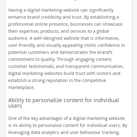
Having a digital marketing website can significantly
enhance brand credibility and trust. By establishing a
professional online presence, businesses can showcase
their expertise, products, and services to a global
audience. A well-designed website that is informative,
user-friendly, and visually appealing instils confidence in
potential customers and demonstrates the brand’s
commitment to quality. Through engaging content,
customer testimonials, and transparent communication,
digital marketing websites build trust with visitors and
establish a strong reputation in the competitive
marketplace.
Ability to personalize content for individual
users
One of the key advantages of a digital marketing website
is its ability to personalise content for individual users. By
leveraging data analytics and user behaviour tracking,