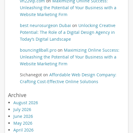
vn22vip.com
on
Maximizing Online Success:
Unleashing the Potential of Your Business with a
Website Marketing Firm
best neurosurgeon Dubai
on
Unlocking Creative
Potential: The Role of a Digital Design Agency in
Today’s Digital Landscape
bouncing8ball.pro
on
Maximizing Online Success:
Unleashing the Potential of Your Business with a
Website Marketing Firm
Sichanegot
on
Affordable Web Design Company:
Crafting Cost-Effective Online Solutions
Archive
August 2026
July 2026
June 2026
May 2026
April 2026