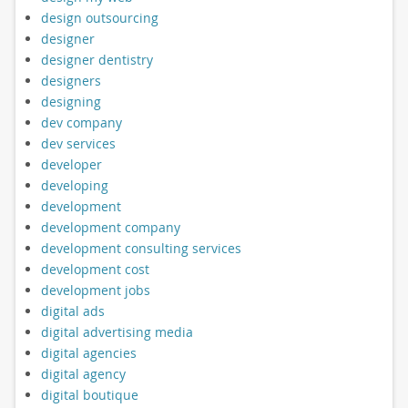
design outsourcing
designer
designer dentistry
designers
designing
dev company
dev services
developer
developing
development
development company
development consulting services
development cost
development jobs
digital ads
digital advertising media
digital agencies
digital agency
digital boutique