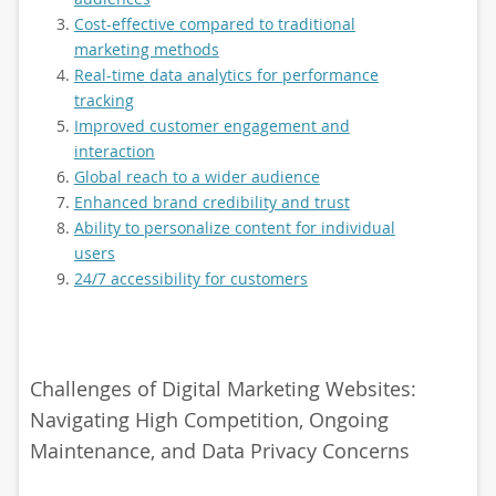
Cost-effective compared to traditional
marketing methods
Real-time data analytics for performance
tracking
Improved customer engagement and
interaction
Global reach to a wider audience
Enhanced brand credibility and trust
Ability to personalize content for individual
users
24/7 accessibility for customers
Challenges of Digital Marketing Websites:
Navigating High Competition, Ongoing
Maintenance, and Data Privacy Concerns