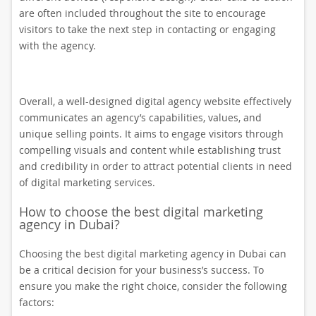
are often included throughout the site to encourage
visitors to take the next step in contacting or engaging
with the agency.
Overall, a well-designed digital agency website effectively
communicates an agency’s capabilities, values, and
unique selling points. It aims to engage visitors through
compelling visuals and content while establishing trust
and credibility in order to attract potential clients in need
of digital marketing services.
How to choose the best digital marketing
agency in Dubai?
Choosing the best digital marketing agency in Dubai can
be a critical decision for your business’s success. To
ensure you make the right choice, consider the following
factors: