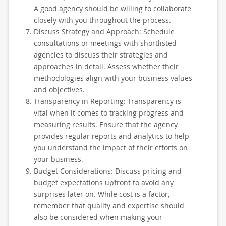
A good agency should be willing to collaborate
closely with you throughout the process.
Discuss Strategy and Approach: Schedule
consultations or meetings with shortlisted
agencies to discuss their strategies and
approaches in detail. Assess whether their
methodologies align with your business values
and objectives.
Transparency in Reporting: Transparency is
vital when it comes to tracking progress and
measuring results. Ensure that the agency
provides regular reports and analytics to help
you understand the impact of their efforts on
your business.
Budget Considerations: Discuss pricing and
budget expectations upfront to avoid any
surprises later on. While cost is a factor,
remember that quality and expertise should
also be considered when making your