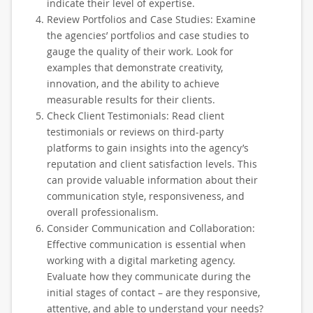
indicate their level of expertise.
Review Portfolios and Case Studies: Examine
the agencies’ portfolios and case studies to
gauge the quality of their work. Look for
examples that demonstrate creativity,
innovation, and the ability to achieve
measurable results for their clients.
Check Client Testimonials: Read client
testimonials or reviews on third-party
platforms to gain insights into the agency’s
reputation and client satisfaction levels. This
can provide valuable information about their
communication style, responsiveness, and
overall professionalism.
Consider Communication and Collaboration:
Effective communication is essential when
working with a digital marketing agency.
Evaluate how they communicate during the
initial stages of contact – are they responsive,
attentive, and able to understand your needs?