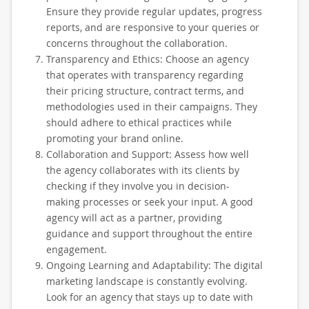
Ensure they provide regular updates, progress
reports, and are responsive to your queries or
concerns throughout the collaboration.
Transparency and Ethics: Choose an agency
that operates with transparency regarding
their pricing structure, contract terms, and
methodologies used in their campaigns. They
should adhere to ethical practices while
promoting your brand online.
Collaboration and Support: Assess how well
the agency collaborates with its clients by
checking if they involve you in decision-
making processes or seek your input. A good
agency will act as a partner, providing
guidance and support throughout the entire
engagement.
Ongoing Learning and Adaptability: The digital
marketing landscape is constantly evolving.
Look for an agency that stays up to date with