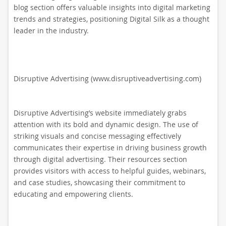
blog section offers valuable insights into digital marketing
trends and strategies, positioning Digital Silk as a thought
leader in the industry.
Disruptive Advertising (www.disruptiveadvertising.com)
Disruptive Advertising’s website immediately grabs
attention with its bold and dynamic design. The use of
striking visuals and concise messaging effectively
communicates their expertise in driving business growth
through digital advertising. Their resources section
provides visitors with access to helpful guides, webinars,
and case studies, showcasing their commitment to
educating and empowering clients.