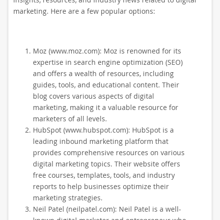
marketing. Here are a few popular options:
Moz (www.moz.com): Moz is renowned for its
expertise in search engine optimization (SEO)
and offers a wealth of resources, including
guides, tools, and educational content. Their
blog covers various aspects of digital
marketing, making it a valuable resource for
marketers of all levels.
HubSpot (www.hubspot.com): HubSpot is a
leading inbound marketing platform that
provides comprehensive resources on various
digital marketing topics. Their website offers
free courses, templates, tools, and industry
reports to help businesses optimize their
marketing strategies.
Neil Patel (neilpatel.com): Neil Patel is a well-