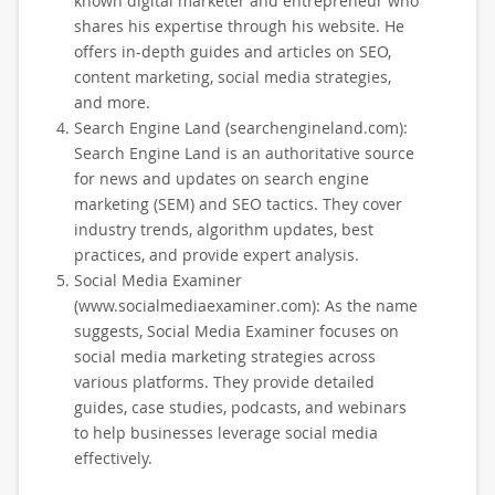
known digital marketer and entrepreneur who
shares his expertise through his website. He
offers in-depth guides and articles on SEO,
content marketing, social media strategies,
and more.
Search Engine Land (searchengineland.com):
Search Engine Land is an authoritative source
for news and updates on search engine
marketing (SEM) and SEO tactics. They cover
industry trends, algorithm updates, best
practices, and provide expert analysis.
Social Media Examiner
(www.socialmediaexaminer.com): As the name
suggests, Social Media Examiner focuses on
social media marketing strategies across
various platforms. They provide detailed
guides, case studies, podcasts, and webinars
to help businesses leverage social media
effectively.