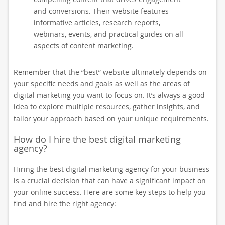
and conversions. Their website features
informative articles, research reports,
webinars, events, and practical guides on all
aspects of content marketing.
Remember that the “best” website ultimately depends on
your specific needs and goals as well as the areas of
digital marketing you want to focus on. It’s always a good
idea to explore multiple resources, gather insights, and
tailor your approach based on your unique requirements.
How do I hire the best digital marketing
agency?
Hiring the best digital marketing agency for your business
is a crucial decision that can have a significant impact on
your online success. Here are some key steps to help you
find and hire the right agency: