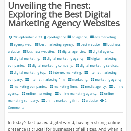
Unveiling the Finest:
Exploring the Best Digital
Marketing Agency Websites
20 September 2023
cportagency
ad agency
,
ads marketing
,
agency web
,
best marketing agency
,
best website
,
business
website
,
business websites
,
digital agencies
,
digital agency
,
digital marketing
,
digital marketing agency
,
digital marketing
companies
,
digital marketing company
,
digital marketing services
,
digital marketing top
,
internet marketing
,
internet marketing
company
,
internet marketing firm
,
marketing
,
marketing agency
,
marketing companies
,
marketing firms
,
media agency
,
online
agency
,
online marketing
,
online marketing agency
,
online
marketing company
,
online marketing firm
,
website
2
Comments
In today’s fast-paced digital world, having a strong online
presence is crucial for businesses of all sizes. And when it