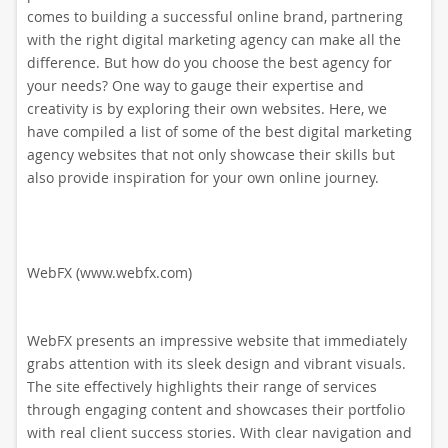
comes to building a successful online brand, partnering
with the right digital marketing agency can make all the
difference. But how do you choose the best agency for
your needs? One way to gauge their expertise and
creativity is by exploring their own websites. Here, we
have compiled a list of some of the best digital marketing
agency websites that not only showcase their skills but
also provide inspiration for your own online journey.
WebFX (www.webfx.com)
WebFX presents an impressive website that immediately
grabs attention with its sleek design and vibrant visuals.
The site effectively highlights their range of services
through engaging content and showcases their portfolio
with real client success stories. With clear navigation and