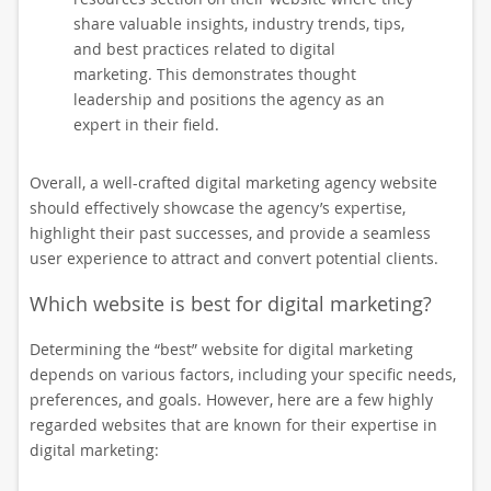
share valuable insights, industry trends, tips,
and best practices related to digital
marketing. This demonstrates thought
leadership and positions the agency as an
expert in their field.
Overall, a well-crafted digital marketing agency website
should effectively showcase the agency’s expertise,
highlight their past successes, and provide a seamless
user experience to attract and convert potential clients.
Which website is best for digital marketing?
Determining the “best” website for digital marketing
depends on various factors, including your specific needs,
preferences, and goals. However, here are a few highly
regarded websites that are known for their expertise in
digital marketing: