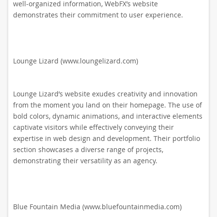
well-organized information, WebFX’s website
demonstrates their commitment to user experience.
Lounge Lizard (www.loungelizard.com)
Lounge Lizard’s website exudes creativity and innovation
from the moment you land on their homepage. The use of
bold colors, dynamic animations, and interactive elements
captivate visitors while effectively conveying their
expertise in web design and development. Their portfolio
section showcases a diverse range of projects,
demonstrating their versatility as an agency.
Blue Fountain Media (www.bluefountainmedia.com)