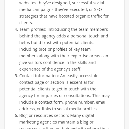
websites they’ve designed, successful social
media campaigns they’ve executed, or SEO
strategies that have boosted organic traffic for
clients.
Team profiles: Introducing the team members
behind the agency adds a personal touch and
helps build trust with potential clients.
Including bios or profiles of key team
members along with their expertise areas can
give visitors confidence in the skills and
experience of the agency’s staff.
Contact information: An easily accessible
contact page or section is essential for
potential clients to get in touch with the
agency for inquiries or consultations. This may
include a contact form, phone number, email
address, or links to social media profiles.
Blog or resources section: Many digital
marketing agencies maintain a blog or
resources section on their website where they