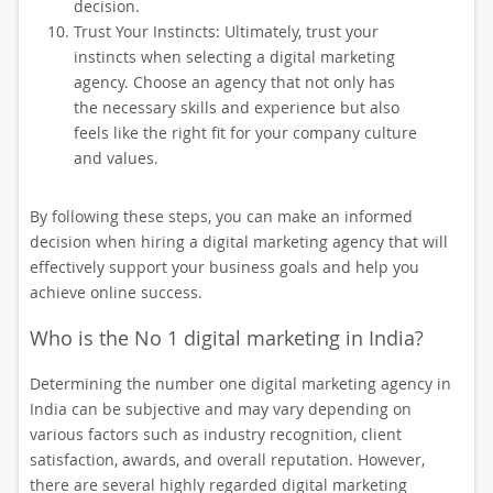
decision.
Trust Your Instincts: Ultimately, trust your
instincts when selecting a digital marketing
agency. Choose an agency that not only has
the necessary skills and experience but also
feels like the right fit for your company culture
and values.
By following these steps, you can make an informed
decision when hiring a digital marketing agency that will
effectively support your business goals and help you
achieve online success.
Who is the No 1 digital marketing in India?
Determining the number one digital marketing agency in
India can be subjective and may vary depending on
various factors such as industry recognition, client
satisfaction, awards, and overall reputation. However,
there are several highly regarded digital marketing