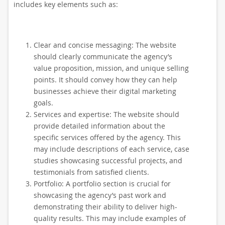
includes key elements such as:
Clear and concise messaging: The website
should clearly communicate the agency’s
value proposition, mission, and unique selling
points. It should convey how they can help
businesses achieve their digital marketing
goals.
Services and expertise: The website should
provide detailed information about the
specific services offered by the agency. This
may include descriptions of each service, case
studies showcasing successful projects, and
testimonials from satisfied clients.
Portfolio: A portfolio section is crucial for
showcasing the agency’s past work and
demonstrating their ability to deliver high-
quality results. This may include examples of