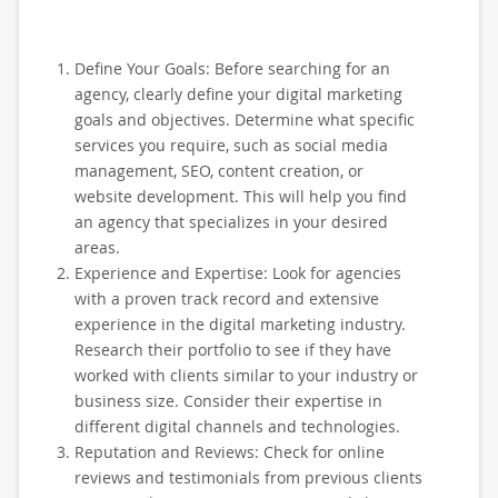
Define Your Goals: Before searching for an
agency, clearly define your digital marketing
goals and objectives. Determine what specific
services you require, such as social media
management, SEO, content creation, or
website development. This will help you find
an agency that specializes in your desired
areas.
Experience and Expertise: Look for agencies
with a proven track record and extensive
experience in the digital marketing industry.
Research their portfolio to see if they have
worked with clients similar to your industry or
business size. Consider their expertise in
different digital channels and technologies.
Reputation and Reviews: Check for online
reviews and testimonials from previous clients