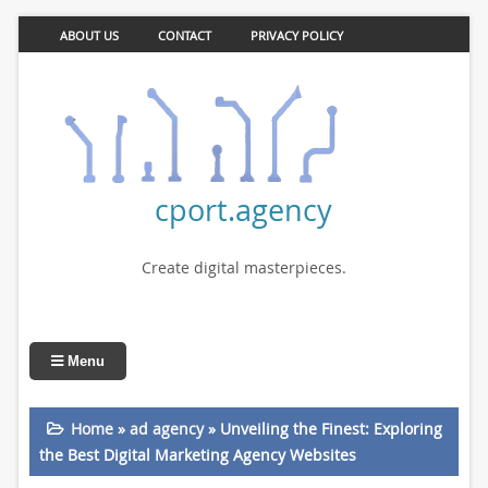
ABOUT US
CONTACT
PRIVACY POLICY
cport.agency
Create digital masterpieces.
Menu
Home
»
ad agency
»
Unveiling the Finest: Exploring
the Best Digital Marketing Agency Websites