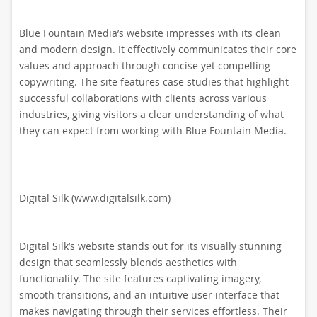
Blue Fountain Media’s website impresses with its clean
and modern design. It effectively communicates their core
values and approach through concise yet compelling
copywriting. The site features case studies that highlight
successful collaborations with clients across various
industries, giving visitors a clear understanding of what
they can expect from working with Blue Fountain Media.
Digital Silk (www.digitalsilk.com)
Digital Silk’s website stands out for its visually stunning
design that seamlessly blends aesthetics with
functionality. The site features captivating imagery,
smooth transitions, and an intuitive user interface that
makes navigating through their services effortless. Their