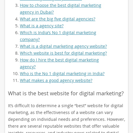
How to choose the best digital marketing
agency in Dubai?
What are the big five digital agencies?
What is a agency site?
Which is India’s No 1 digital marketing
company?
What is a digital marketing agency website?
Which website is best for digital marketing?
How do I hire the best digital marketing
agency?
Who is the No 1 digital marketing in India?
What makes a good agency website?
What is the best website for digital marketing?
It’s difficult to determine a single “best” website for digital
marketing, as the effectiveness of a website can vary
depending on individual needs and preferences. However,
there are several reputable websites that offer valuable
insights, resources, and industry news related to digital