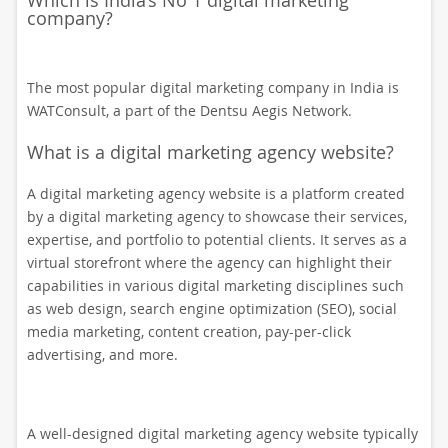
Which is India’s No 1 digital marketing
company?
The most popular digital marketing company in India is
WATConsult, a part of the Dentsu Aegis Network.
What is a digital marketing agency website?
A digital marketing agency website is a platform created
by a digital marketing agency to showcase their services,
expertise, and portfolio to potential clients. It serves as a
virtual storefront where the agency can highlight their
capabilities in various digital marketing disciplines such
as web design, search engine optimization (SEO), social
media marketing, content creation, pay-per-click
advertising, and more.
A well-designed digital marketing agency website typically