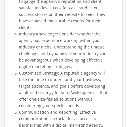
to gauge the agency’s reputation and client
satisfaction level. Look for case studies or
success stories on their website to see if they
have achieved measurable results for their
clients.
Industry Knowledge: Consider whether the
agency has experience working within your
industry or niche. Understanding the unique
challenges and dynamics of your industry can
be advantageous when developing effective
digital marketing strategies.
Customized Strategy: A reputable agency will
take the time to understand your business,
target audience, and goals before developing
a tailored strategy for you. Avoid agencies that
offer one-size-fits-all solutions without
considering your specific needs.
Communication and Reporting: Effective
communication is crucial for a successful
partnership with a digital marketing agency.