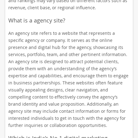
and rankings may vary based on different factors such as
revenue, client base, or regional influence.
What is a agency site?
An agency site refers to a website that represents a
specific agency or company. It serves as the online
presence and digital hub for the agency, showcasing its
services, portfolio, team, and other pertinent information.
An agency site is designed to attract potential clients,
provide them with an understanding of the agency’s
expertise and capabilities, and encourage them to engage
in business partnerships. These websites often feature
visually appealing designs, clear navigation, and
compelling content to effectively convey the agency’s
brand identity and value proposition. Additionally, an
agency site may include contact information or forms for
interested individuals to get in touch with the agency for
further inquiries or collaboration opportunities.