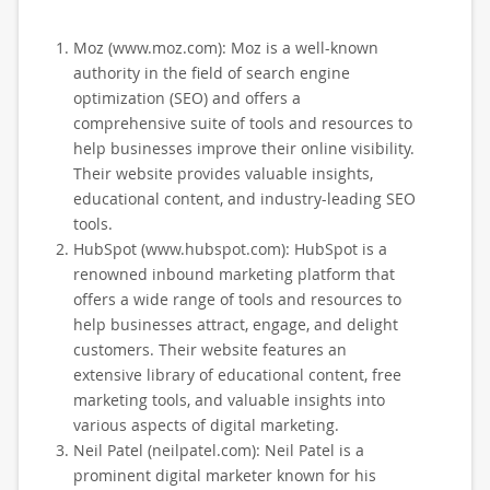
Moz (www.moz.com): Moz is a well-known
authority in the field of search engine
optimization (SEO) and offers a
comprehensive suite of tools and resources to
help businesses improve their online visibility.
Their website provides valuable insights,
educational content, and industry-leading SEO
tools.
HubSpot (www.hubspot.com): HubSpot is a
renowned inbound marketing platform that
offers a wide range of tools and resources to
help businesses attract, engage, and delight
customers. Their website features an
extensive library of educational content, free
marketing tools, and valuable insights into
various aspects of digital marketing.
Neil Patel (neilpatel.com): Neil Patel is a
prominent digital marketer known for his