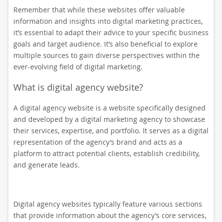
Remember that while these websites offer valuable
information and insights into digital marketing practices,
it’s essential to adapt their advice to your specific business
goals and target audience. It’s also beneficial to explore
multiple sources to gain diverse perspectives within the
ever-evolving field of digital marketing.
What is digital agency website?
A digital agency website is a website specifically designed
and developed by a digital marketing agency to showcase
their services, expertise, and portfolio. It serves as a digital
representation of the agency’s brand and acts as a
platform to attract potential clients, establish credibility,
and generate leads.
Digital agency websites typically feature various sections
that provide information about the agency’s core services,