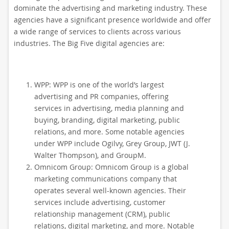
dominate the advertising and marketing industry. These
agencies have a significant presence worldwide and offer
a wide range of services to clients across various
industries. The Big Five digital agencies are:
WPP: WPP is one of the world’s largest
advertising and PR companies, offering
services in advertising, media planning and
buying, branding, digital marketing, public
relations, and more. Some notable agencies
under WPP include Ogilvy, Grey Group, JWT (J.
Walter Thompson), and GroupM.
Omnicom Group: Omnicom Group is a global
marketing communications company that
operates several well-known agencies. Their
services include advertising, customer
relationship management (CRM), public
relations, digital marketing, and more. Notable