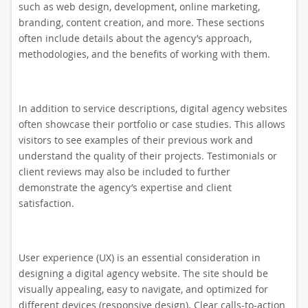
such as web design, development, online marketing,
branding, content creation, and more. These sections
often include details about the agency’s approach,
methodologies, and the benefits of working with them.
In addition to service descriptions, digital agency websites
often showcase their portfolio or case studies. This allows
visitors to see examples of their previous work and
understand the quality of their projects. Testimonials or
client reviews may also be included to further
demonstrate the agency’s expertise and client
satisfaction.
User experience (UX) is an essential consideration in
designing a digital agency website. The site should be
visually appealing, easy to navigate, and optimized for
different devices (responsive design). Clear calls-to-action