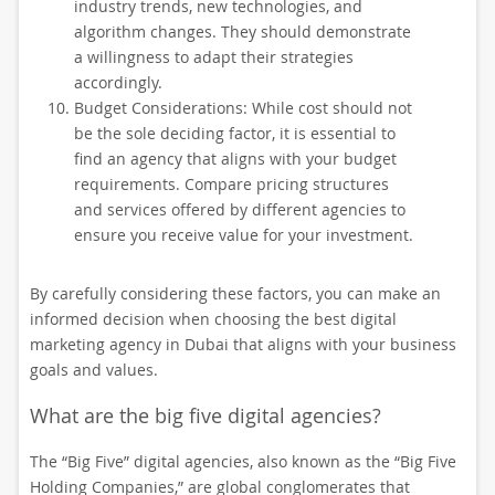
industry trends, new technologies, and
algorithm changes. They should demonstrate
a willingness to adapt their strategies
accordingly.
Budget Considerations: While cost should not
be the sole deciding factor, it is essential to
find an agency that aligns with your budget
requirements. Compare pricing structures
and services offered by different agencies to
ensure you receive value for your investment.
By carefully considering these factors, you can make an
informed decision when choosing the best digital
marketing agency in Dubai that aligns with your business
goals and values.
What are the big five digital agencies?
The “Big Five” digital agencies, also known as the “Big Five
Holding Companies,” are global conglomerates that