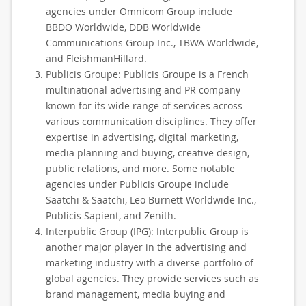
agencies under Omnicom Group include
BBDO Worldwide, DDB Worldwide
Communications Group Inc., TBWA Worldwide,
and FleishmanHillard.
Publicis Groupe: Publicis Groupe is a French
multinational advertising and PR company
known for its wide range of services across
various communication disciplines. They offer
expertise in advertising, digital marketing,
media planning and buying, creative design,
public relations, and more. Some notable
agencies under Publicis Groupe include
Saatchi & Saatchi, Leo Burnett Worldwide Inc.,
Publicis Sapient, and Zenith.
Interpublic Group (IPG): Interpublic Group is
another major player in the advertising and
marketing industry with a diverse portfolio of
global agencies. They provide services such as
brand management, media buying and