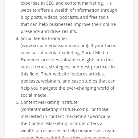
expertise in SEO and content marketing. His
website offers a wealth of information through
blog posts, videos, podcasts, and free tools
that can help businesses improve their online
presence and drive results.
Social Media Examiner
(www.socialmediaexaminer.com): If your focus
is on social media marketing, Social Media
Examiner provides valuable insights into the
latest trends, strategies, and best practices in
this field. Their website features articles,
podcasts, webinars, and case studies that can
help you navigate the ever-changing world of
social media.
Content Marketing Institute
(contentmarketinginstitute.com): For those
interested in content marketing specifically,
the Content Marketing Institute offers a
wealth of resources to help businesses create
compelling content that drives engagement