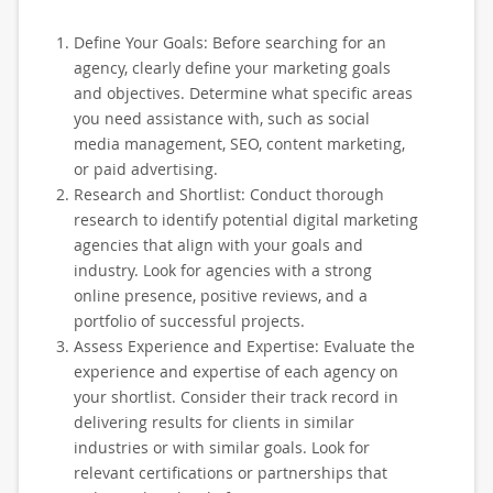
Define Your Goals: Before searching for an
agency, clearly define your marketing goals
and objectives. Determine what specific areas
you need assistance with, such as social
media management, SEO, content marketing,
or paid advertising.
Research and Shortlist: Conduct thorough
research to identify potential digital marketing
agencies that align with your goals and
industry. Look for agencies with a strong
online presence, positive reviews, and a
portfolio of successful projects.
Assess Experience and Expertise: Evaluate the
experience and expertise of each agency on
your shortlist. Consider their track record in
delivering results for clients in similar
industries or with similar goals. Look for
relevant certifications or partnerships that