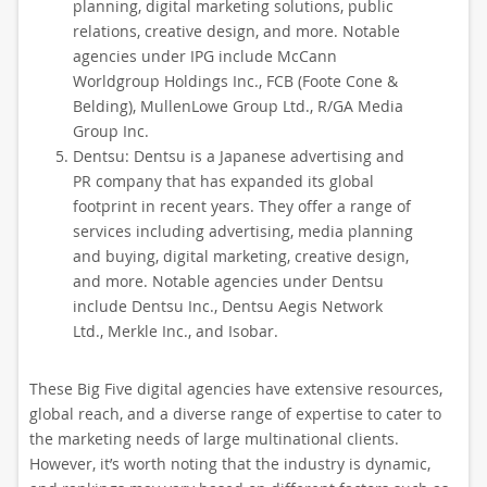
planning, digital marketing solutions, public
relations, creative design, and more. Notable
agencies under IPG include McCann
Worldgroup Holdings Inc., FCB (Foote Cone &
Belding), MullenLowe Group Ltd., R/GA Media
Group Inc.
Dentsu: Dentsu is a Japanese advertising and
PR company that has expanded its global
footprint in recent years. They offer a range of
services including advertising, media planning
and buying, digital marketing, creative design,
and more. Notable agencies under Dentsu
include Dentsu Inc., Dentsu Aegis Network
Ltd., Merkle Inc., and Isobar.
These Big Five digital agencies have extensive resources,
global reach, and a diverse range of expertise to cater to
the marketing needs of large multinational clients.
However, it’s worth noting that the industry is dynamic,