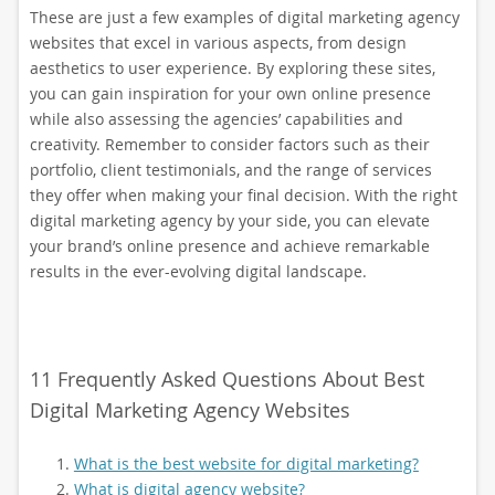
These are just a few examples of digital marketing agency
websites that excel in various aspects, from design
aesthetics to user experience. By exploring these sites,
you can gain inspiration for your own online presence
while also assessing the agencies’ capabilities and
creativity. Remember to consider factors such as their
portfolio, client testimonials, and the range of services
they offer when making your final decision. With the right
digital marketing agency by your side, you can elevate
your brand’s online presence and achieve remarkable
results in the ever-evolving digital landscape.
11 Frequently Asked Questions About Best
Digital Marketing Agency Websites
What is the best website for digital marketing?
What is digital agency website?