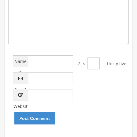
Name
7
×
=
thirty five
*
Email
*
Websit
e