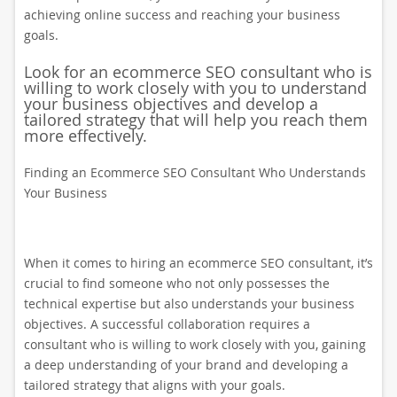
achieving online success and reaching your business
goals.
Look for an ecommerce SEO consultant who is
willing to work closely with you to understand
your business objectives and develop a
tailored strategy that will help you reach them
more effectively.
Finding an Ecommerce SEO Consultant Who Understands
Your Business
When it comes to hiring an ecommerce SEO consultant, it’s
crucial to find someone who not only possesses the
technical expertise but also understands your business
objectives. A successful collaboration requires a
consultant who is willing to work closely with you, gaining
a deep understanding of your brand and developing a
tailored strategy that aligns with your goals.