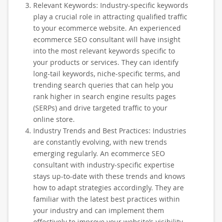
Relevant Keywords: Industry-specific keywords
play a crucial role in attracting qualified traffic
to your ecommerce website. An experienced
ecommerce SEO consultant will have insight
into the most relevant keywords specific to
your products or services. They can identify
long-tail keywords, niche-specific terms, and
trending search queries that can help you
rank higher in search engine results pages
(SERPs) and drive targeted traffic to your
online store.
Industry Trends and Best Practices: Industries
are constantly evolving, with new trends
emerging regularly. An ecommerce SEO
consultant with industry-specific expertise
stays up-to-date with these trends and knows
how to adapt strategies accordingly. They are
familiar with the latest best practices within
your industry and can implement them
effectively to improve your website’s visibility