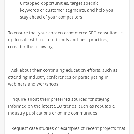
untapped opportunities, target specific
keywords or customer segments, and help you
stay ahead of your competitors.
To ensure that your chosen ecommerce SEO consultant is
up to date with current trends and best practices,
consider the following:
– Ask about their continuing education efforts, such as
attending industry conferences or participating in
webinars and workshops.
– Inquire about their preferred sources for staying
informed on the latest SEO trends, such as reputable
industry publications or online communities.
– Request case studies or examples of recent projects that