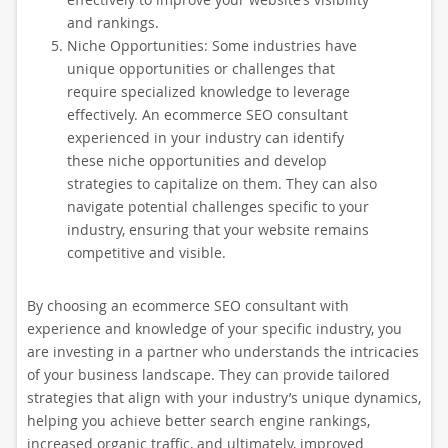
and rankings.
Niche Opportunities: Some industries have
unique opportunities or challenges that
require specialized knowledge to leverage
effectively. An ecommerce SEO consultant
experienced in your industry can identify
these niche opportunities and develop
strategies to capitalize on them. They can also
navigate potential challenges specific to your
industry, ensuring that your website remains
competitive and visible.
By choosing an ecommerce SEO consultant with
experience and knowledge of your specific industry, you
are investing in a partner who understands the intricacies
of your business landscape. They can provide tailored
strategies that align with your industry’s unique dynamics,
helping you achieve better search engine rankings,
increased organic traffic, and ultimately, improved