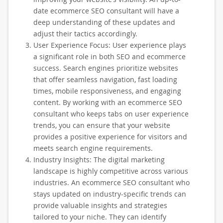
date ecommerce SEO consultant will have a
deep understanding of these updates and
adjust their tactics accordingly.
User Experience Focus: User experience plays
a significant role in both SEO and ecommerce
success. Search engines prioritize websites
that offer seamless navigation, fast loading
times, mobile responsiveness, and engaging
content. By working with an ecommerce SEO
consultant who keeps tabs on user experience
trends, you can ensure that your website
provides a positive experience for visitors and
meets search engine requirements.
Industry Insights: The digital marketing
landscape is highly competitive across various
industries. An ecommerce SEO consultant who
stays updated on industry-specific trends can
provide valuable insights and strategies
tailored to your niche. They can identify