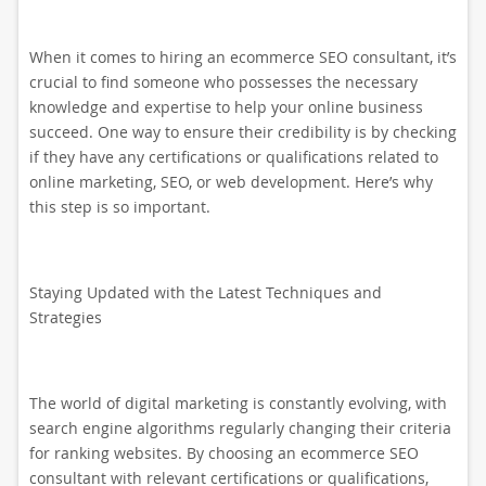
When it comes to hiring an ecommerce SEO consultant, it’s
crucial to find someone who possesses the necessary
knowledge and expertise to help your online business
succeed. One way to ensure their credibility is by checking
if they have any certifications or qualifications related to
online marketing, SEO, or web development. Here’s why
this step is so important.
Staying Updated with the Latest Techniques and
Strategies
The world of digital marketing is constantly evolving, with
search engine algorithms regularly changing their criteria
for ranking websites. By choosing an ecommerce SEO
consultant with relevant certifications or qualifications,