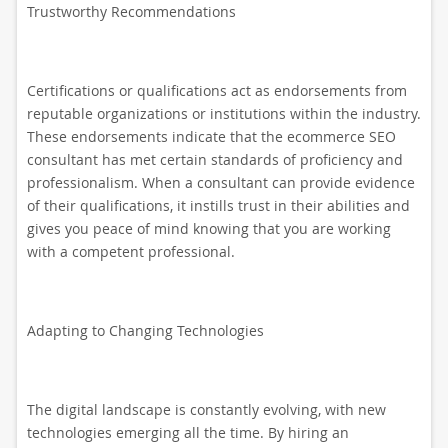
Trustworthy Recommendations
Certifications or qualifications act as endorsements from
reputable organizations or institutions within the industry.
These endorsements indicate that the ecommerce SEO
consultant has met certain standards of proficiency and
professionalism. When a consultant can provide evidence
of their qualifications, it instills trust in their abilities and
gives you peace of mind knowing that you are working
with a competent professional.
Adapting to Changing Technologies
The digital landscape is constantly evolving, with new
technologies emerging all the time. By hiring an