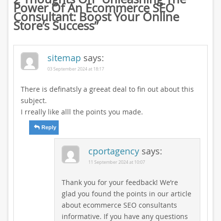
Power Of An Ecommerce SEO
Consultant: Boost Your Online
Store’s Success
”
sitemap
says:
03 September 2024 at 18:17
There is definatsly a greeat deal to fin out about this
subject.
I rreally like alll the points you made.
Reply
cportagency
says:
11 September 2024 at 10:07
Thank you for your feedback! We’re
glad you found the points in our article
about ecommerce SEO consultants
informative. If you have any questions