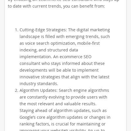
to date with current trends, you can benefit from:
Cutting-Edge Strategies: The digital marketing
landscape is filled with emerging trends, such
as voice search optimization, mobile-first
indexing, and structured data
implementation. An ecommerce SEO
consultant who stays informed about these
developments will be able to implement
innovative strategies that align with the latest
industry standards.
Algorithm Updates: Search engine algorithms
are constantly evolving to provide users with
the most relevant and valuable results.
Staying ahead of algorithm updates, such as
Google’s core algorithm updates or changes in
ranking factors, is crucial for maintaining or
improving your website’s visibility. An up-to-