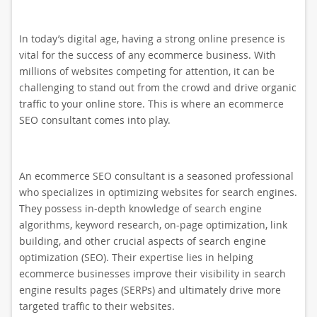
In today’s digital age, having a strong online presence is
vital for the success of any ecommerce business. With
millions of websites competing for attention, it can be
challenging to stand out from the crowd and drive organic
traffic to your online store. This is where an ecommerce
SEO consultant comes into play.
An ecommerce SEO consultant is a seasoned professional
who specializes in optimizing websites for search engines.
They possess in-depth knowledge of search engine
algorithms, keyword research, on-page optimization, link
building, and other crucial aspects of search engine
optimization (SEO). Their expertise lies in helping
ecommerce businesses improve their visibility in search
engine results pages (SERPs) and ultimately drive more
targeted traffic to their websites.