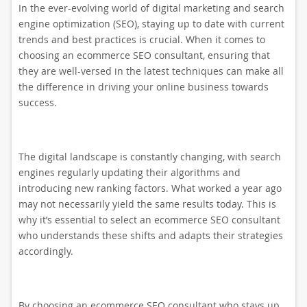
In the ever-evolving world of digital marketing and search
engine optimization (SEO), staying up to date with current
trends and best practices is crucial. When it comes to
choosing an ecommerce SEO consultant, ensuring that
they are well-versed in the latest techniques can make all
the difference in driving your online business towards
success.
The digital landscape is constantly changing, with search
engines regularly updating their algorithms and
introducing new ranking factors. What worked a year ago
may not necessarily yield the same results today. This is
why it’s essential to select an ecommerce SEO consultant
who understands these shifts and adapts their strategies
accordingly.
By choosing an ecommerce SEO consultant who stays up