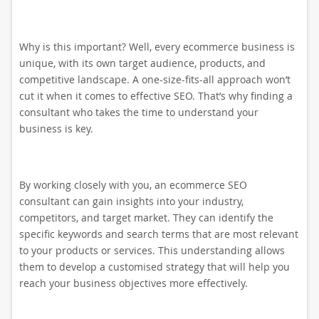
Why is this important? Well, every ecommerce business is
unique, with its own target audience, products, and
competitive landscape. A one-size-fits-all approach won’t
cut it when it comes to effective SEO. That’s why finding a
consultant who takes the time to understand your
business is key.
By working closely with you, an ecommerce SEO
consultant can gain insights into your industry,
competitors, and target market. They can identify the
specific keywords and search terms that are most relevant
to your products or services. This understanding allows
them to develop a customised strategy that will help you
reach your business objectives more effectively.