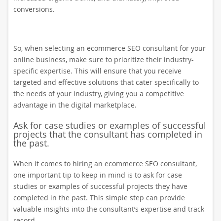
conversions.
So, when selecting an ecommerce SEO consultant for your
online business, make sure to prioritize their industry-
specific expertise. This will ensure that you receive
targeted and effective solutions that cater specifically to
the needs of your industry, giving you a competitive
advantage in the digital marketplace.
Ask for case studies or examples of successful
projects that the consultant has completed in
the past.
When it comes to hiring an ecommerce SEO consultant,
one important tip to keep in mind is to ask for case
studies or examples of successful projects they have
completed in the past. This simple step can provide
valuable insights into the consultant’s expertise and track
record.