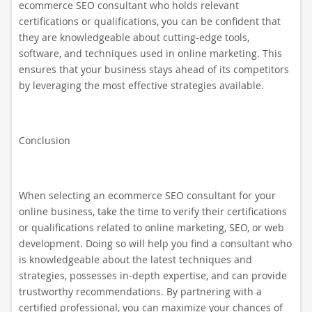
ecommerce SEO consultant who holds relevant
certifications or qualifications, you can be confident that
they are knowledgeable about cutting-edge tools,
software, and techniques used in online marketing. This
ensures that your business stays ahead of its competitors
by leveraging the most effective strategies available.
Conclusion
When selecting an ecommerce SEO consultant for your
online business, take the time to verify their certifications
or qualifications related to online marketing, SEO, or web
development. Doing so will help you find a consultant who
is knowledgeable about the latest techniques and
strategies, possesses in-depth expertise, and can provide
trustworthy recommendations. By partnering with a
certified professional, you can maximize your chances of