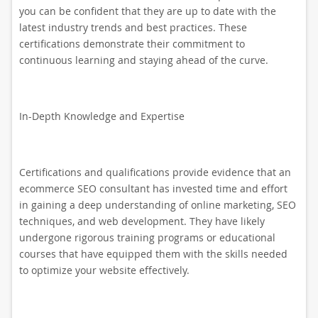
you can be confident that they are up to date with the
latest industry trends and best practices. These
certifications demonstrate their commitment to
continuous learning and staying ahead of the curve.
In-Depth Knowledge and Expertise
Certifications and qualifications provide evidence that an
ecommerce SEO consultant has invested time and effort
in gaining a deep understanding of online marketing, SEO
techniques, and web development. They have likely
undergone rigorous training programs or educational
courses that have equipped them with the skills needed
to optimize your website effectively.