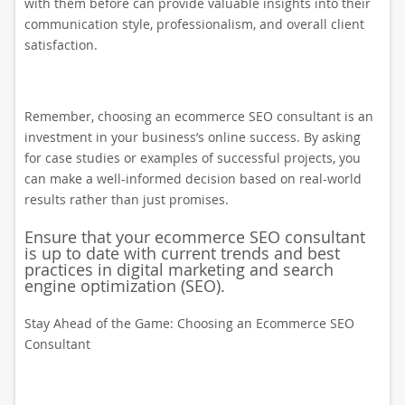
with them before can provide valuable insights into their
communication style, professionalism, and overall client
satisfaction.
Remember, choosing an ecommerce SEO consultant is an
investment in your business’s online success. By asking
for case studies or examples of successful projects, you
can make a well-informed decision based on real-world
results rather than just promises.
Ensure that your ecommerce SEO consultant
is up to date with current trends and best
practices in digital marketing and search
engine optimization (SEO).
Stay Ahead of the Game: Choosing an Ecommerce SEO
Consultant