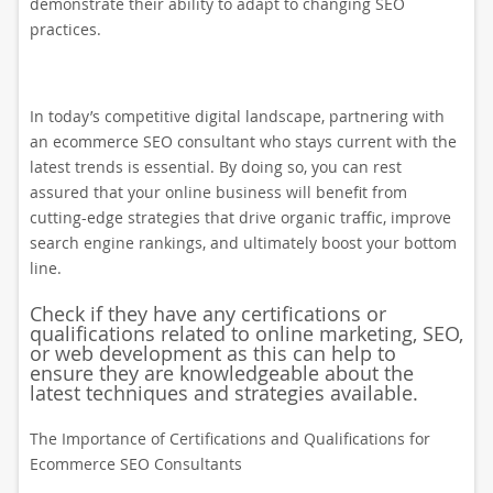
demonstrate their ability to adapt to changing SEO
practices.
In today’s competitive digital landscape, partnering with
an ecommerce SEO consultant who stays current with the
latest trends is essential. By doing so, you can rest
assured that your online business will benefit from
cutting-edge strategies that drive organic traffic, improve
search engine rankings, and ultimately boost your bottom
line.
Check if they have any certifications or
qualifications related to online marketing, SEO,
or web development as this can help to
ensure they are knowledgeable about the
latest techniques and strategies available.
The Importance of Certifications and Qualifications for
Ecommerce SEO Consultants