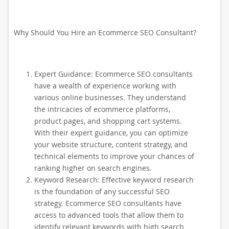
Why Should You Hire an Ecommerce SEO Consultant?
Expert Guidance: Ecommerce SEO consultants
have a wealth of experience working with
various online businesses. They understand
the intricacies of ecommerce platforms,
product pages, and shopping cart systems.
With their expert guidance, you can optimize
your website structure, content strategy, and
technical elements to improve your chances of
ranking higher on search engines.
Keyword Research: Effective keyword research
is the foundation of any successful SEO
strategy. Ecommerce SEO consultants have
access to advanced tools that allow them to
identify relevant keywords with high search