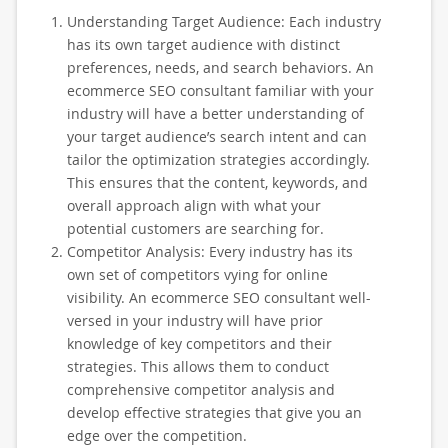
Understanding Target Audience: Each industry
has its own target audience with distinct
preferences, needs, and search behaviors. An
ecommerce SEO consultant familiar with your
industry will have a better understanding of
your target audience’s search intent and can
tailor the optimization strategies accordingly.
This ensures that the content, keywords, and
overall approach align with what your
potential customers are searching for.
Competitor Analysis: Every industry has its
own set of competitors vying for online
visibility. An ecommerce SEO consultant well-
versed in your industry will have prior
knowledge of key competitors and their
strategies. This allows them to conduct
comprehensive competitor analysis and
develop effective strategies that give you an
edge over the competition.