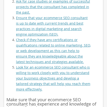
Ask for case studies or examples of successful
projects that the consultant has completed in
the past.
Ensure that your ecommerce SEO consultant
is up to date with current trends and best
practices in digital marketing and search
engine optimization (SEO).
Check if they have any certifications or
qualifications related to online marketing, SEO,
or web development as this can help to
ensure they are knowledgeable about the
latest techniques and strategies available.
Look for an ecommerce SEO consultant who is
willing to work closely with you to understand
your business objectives and develop a
tailored strategy that will help you reach them
more effectively.
Make sure that your ecommerce SEO
consultant has experience and knowledge of