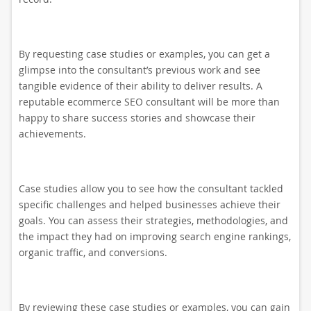
By requesting case studies or examples, you can get a
glimpse into the consultant’s previous work and see
tangible evidence of their ability to deliver results. A
reputable ecommerce SEO consultant will be more than
happy to share success stories and showcase their
achievements.
Case studies allow you to see how the consultant tackled
specific challenges and helped businesses achieve their
goals. You can assess their strategies, methodologies, and
the impact they had on improving search engine rankings,
organic traffic, and conversions.
By reviewing these case studies or examples, you can gain