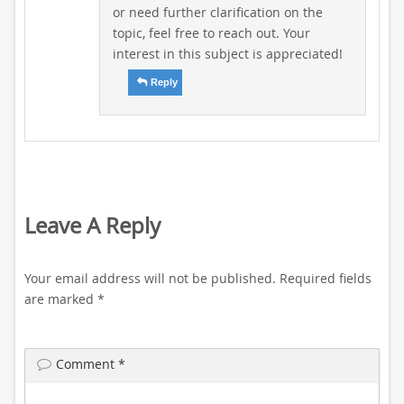
or need further clarification on the
topic, feel free to reach out. Your
interest in this subject is appreciated!
Reply
Leave A Reply
Your email address will not be published.
Required fields
are marked
*
Comment
*