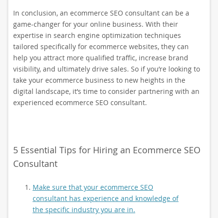
In conclusion, an ecommerce SEO consultant can be a
game-changer for your online business. With their
expertise in search engine optimization techniques
tailored specifically for ecommerce websites, they can
help you attract more qualified traffic, increase brand
visibility, and ultimately drive sales. So if you’re looking to
take your ecommerce business to new heights in the
digital landscape, it’s time to consider partnering with an
experienced ecommerce SEO consultant.
5 Essential Tips for Hiring an Ecommerce SEO
Consultant
Make sure that your ecommerce SEO
consultant has experience and knowledge of
the specific industry you are in.