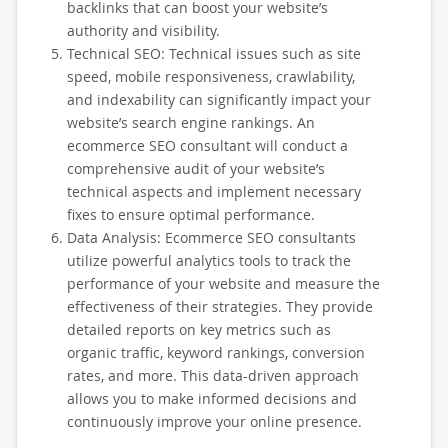
backlinks that can boost your website’s
authority and visibility.
Technical SEO: Technical issues such as site
speed, mobile responsiveness, crawlability,
and indexability can significantly impact your
website’s search engine rankings. An
ecommerce SEO consultant will conduct a
comprehensive audit of your website’s
technical aspects and implement necessary
fixes to ensure optimal performance.
Data Analysis: Ecommerce SEO consultants
utilize powerful analytics tools to track the
performance of your website and measure the
effectiveness of their strategies. They provide
detailed reports on key metrics such as
organic traffic, keyword rankings, conversion
rates, and more. This data-driven approach
allows you to make informed decisions and
continuously improve your online presence.