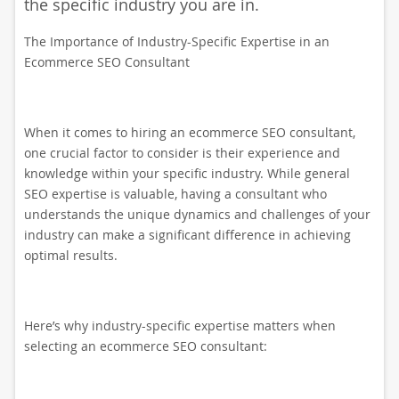
the specific industry you are in.
The Importance of Industry-Specific Expertise in an
Ecommerce SEO Consultant
When it comes to hiring an ecommerce SEO consultant,
one crucial factor to consider is their experience and
knowledge within your specific industry. While general
SEO expertise is valuable, having a consultant who
understands the unique dynamics and challenges of your
industry can make a significant difference in achieving
optimal results.
Here’s why industry-specific expertise matters when
selecting an ecommerce SEO consultant: