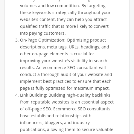
volumes and low competition. By targeting
these keywords strategically throughout your
website’s content, they can help you attract
qualified traffic that is more likely to convert
into paying customers.
On-Page Optimization: Optimizing product
descriptions, meta tags, URLs, headings, and
other on-page elements is crucial for
improving your website’s visibility in search
results. An ecommerce SEO consultant will
conduct a thorough audit of your website and
implement best practices to ensure that each
page is fully optimized for maximum impact.
Link Building: Building high-quality backlinks
from reputable websites is an essential aspect
of off-page SEO. Ecommerce SEO consultants
have established relationships with
influencers, bloggers, and industry
publications, allowing them to secure valuable