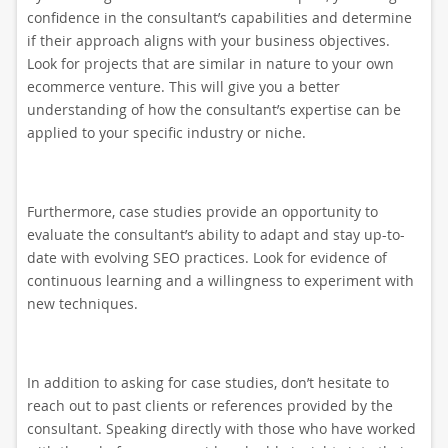
confidence in the consultant’s capabilities and determine
if their approach aligns with your business objectives.
Look for projects that are similar in nature to your own
ecommerce venture. This will give you a better
understanding of how the consultant’s expertise can be
applied to your specific industry or niche.
Furthermore, case studies provide an opportunity to
evaluate the consultant’s ability to adapt and stay up-to-
date with evolving SEO practices. Look for evidence of
continuous learning and a willingness to experiment with
new techniques.
In addition to asking for case studies, don’t hesitate to
reach out to past clients or references provided by the
consultant. Speaking directly with those who have worked