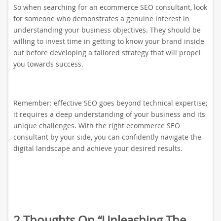
So when searching for an ecommerce SEO consultant, look
for someone who demonstrates a genuine interest in
understanding your business objectives. They should be
willing to invest time in getting to know your brand inside
out before developing a tailored strategy that will propel
you towards success.
Remember: effective SEO goes beyond technical expertise;
it requires a deep understanding of your business and its
unique challenges. With the right ecommerce SEO
consultant by your side, you can confidently navigate the
digital landscape and achieve your desired results.
2 Thoughts On “
Unleashing The