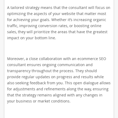
A tailored strategy means that the consultant will focus on
optimizing the aspects of your website that matter most
for achieving your goals. Whether it’s increasing organic
traffic, improving conversion rates, or boosting online
sales, they will prioritize the areas that have the greatest
impact on your bottom line.
Moreover, a close collaboration with an ecommerce SEO
consultant ensures ongoing communication and
transparency throughout the process. They should
provide regular updates on progress and results while
also seeking feedback from you. This open dialogue allows
for adjustments and refinements along the way, ensuring
that the strategy remains aligned with any changes in
your business or market conditions.