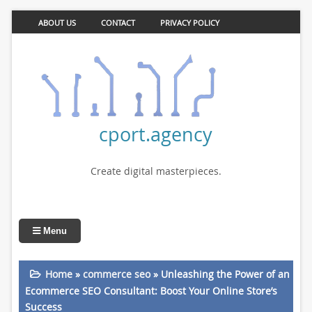
ABOUT US
CONTACT
PRIVACY POLICY
cport.agency
Create digital masterpieces.
Menu
Home
»
commerce seo
»
Unleashing the Power of an
Ecommerce SEO Consultant: Boost Your Online Store’s
Success