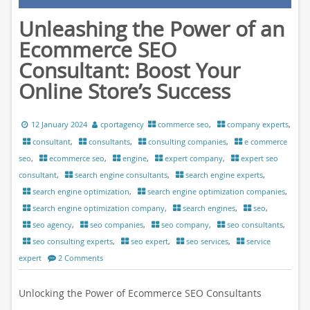
Unleashing the Power of an
Ecommerce SEO
Consultant: Boost Your
Online Store’s Success
12 January 2024
cportagency
commerce seo
,
company experts
,
consultant
,
consultants
,
consulting companies
,
e commerce
seo
,
ecommerce seo
,
engine
,
expert company
,
expert seo
consultant
,
search engine consultants
,
search engine experts
,
search engine optimization
,
search engine optimization companies
,
search engine optimization company
,
search engines
,
seo
,
seo agency
,
seo companies
,
seo company
,
seo consultants
,
seo consulting experts
,
seo expert
,
seo services
,
service
expert
2 Comments
Unlocking the Power of Ecommerce SEO Consultants