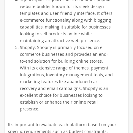
website builder known for its sleek design
templates and user-friendly interface. It offers
e-commerce functionality along with blogging
capabilities, making it suitable for businesses
looking to sell products online while
maintaining an attractive web presence.
Shopify: Shopify is primarily focused on e-
commerce businesses and provides an end-
to-end solution for building online stores.
With its extensive range of themes, payment
integrations, inventory management tools, and
marketing features like abandoned cart
recovery and email campaigns, Shopify is an
excellent choice for businesses looking to
establish or enhance their online retail
presence.
It’s important to evaluate each platform based on your
specific requirements such as budget constraints,