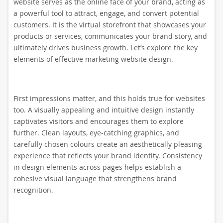
website serves as the online face of your brand, acting as
a powerful tool to attract, engage, and convert potential
customers. It is the virtual storefront that showcases your
products or services, communicates your brand story, and
ultimately drives business growth. Let’s explore the key
elements of effective marketing website design.
First impressions matter, and this holds true for websites
too. A visually appealing and intuitive design instantly
captivates visitors and encourages them to explore
further. Clean layouts, eye-catching graphics, and
carefully chosen colours create an aesthetically pleasing
experience that reflects your brand identity. Consistency
in design elements across pages helps establish a
cohesive visual language that strengthens brand
recognition.