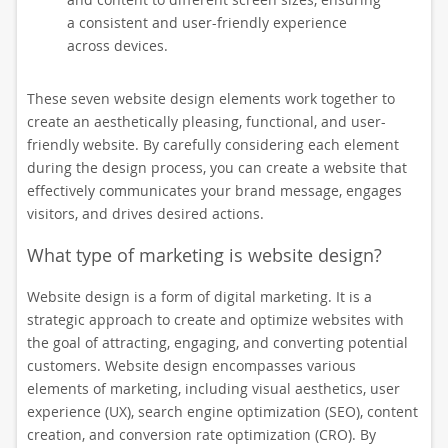
a consistent and user-friendly experience
across devices.
These seven website design elements work together to
create an aesthetically pleasing, functional, and user-
friendly website. By carefully considering each element
during the design process, you can create a website that
effectively communicates your brand message, engages
visitors, and drives desired actions.
What type of marketing is website design?
Website design is a form of digital marketing. It is a
strategic approach to create and optimize websites with
the goal of attracting, engaging, and converting potential
customers. Website design encompasses various
elements of marketing, including visual aesthetics, user
experience (UX), search engine optimization (SEO), content
creation, and conversion rate optimization (CRO). By