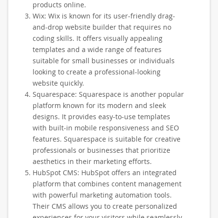
products online.
Wix: Wix is known for its user-friendly drag-
and-drop website builder that requires no
coding skills. It offers visually appealing
templates and a wide range of features
suitable for small businesses or individuals
looking to create a professional-looking
website quickly.
Squarespace: Squarespace is another popular
platform known for its modern and sleek
designs. It provides easy-to-use templates
with built-in mobile responsiveness and SEO
features. Squarespace is suitable for creative
professionals or businesses that prioritize
aesthetics in their marketing efforts.
HubSpot CMS: HubSpot offers an integrated
platform that combines content management
with powerful marketing automation tools.
Their CMS allows you to create personalized
experiences for your visitors while seamlessly