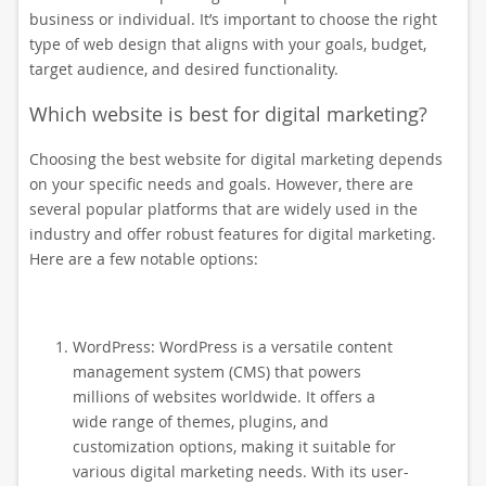
business or individual. It’s important to choose the right
type of web design that aligns with your goals, budget,
target audience, and desired functionality.
Which website is best for digital marketing?
Choosing the best website for digital marketing depends
on your specific needs and goals. However, there are
several popular platforms that are widely used in the
industry and offer robust features for digital marketing.
Here are a few notable options:
WordPress: WordPress is a versatile content
management system (CMS) that powers
millions of websites worldwide. It offers a
wide range of themes, plugins, and
customization options, making it suitable for
various digital marketing needs. With its user-