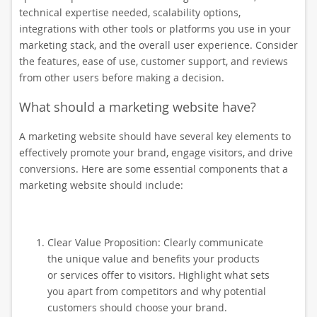
technical expertise needed, scalability options,
integrations with other tools or platforms you use in your
marketing stack, and the overall user experience. Consider
the features, ease of use, customer support, and reviews
from other users before making a decision.
What should a marketing website have?
A marketing website should have several key elements to
effectively promote your brand, engage visitors, and drive
conversions. Here are some essential components that a
marketing website should include:
Clear Value Proposition: Clearly communicate
the unique value and benefits your products
or services offer to visitors. Highlight what sets
you apart from competitors and why potential
customers should choose your brand.