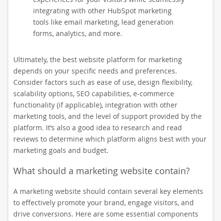
integrating with other HubSpot marketing
tools like email marketing, lead generation
forms, analytics, and more.
Ultimately, the best website platform for marketing
depends on your specific needs and preferences.
Consider factors such as ease of use, design flexibility,
scalability options, SEO capabilities, e-commerce
functionality (if applicable), integration with other
marketing tools, and the level of support provided by the
platform. It’s also a good idea to research and read
reviews to determine which platform aligns best with your
marketing goals and budget.
What should a marketing website contain?
A marketing website should contain several key elements
to effectively promote your brand, engage visitors, and
drive conversions. Here are some essential components