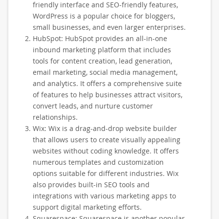
friendly interface and SEO-friendly features,
WordPress is a popular choice for bloggers,
small businesses, and even larger enterprises.
HubSpot: HubSpot provides an all-in-one
inbound marketing platform that includes
tools for content creation, lead generation,
email marketing, social media management,
and analytics. It offers a comprehensive suite
of features to help businesses attract visitors,
convert leads, and nurture customer
relationships.
Wix: Wix is a drag-and-drop website builder
that allows users to create visually appealing
websites without coding knowledge. It offers
numerous templates and customization
options suitable for different industries. Wix
also provides built-in SEO tools and
integrations with various marketing apps to
support digital marketing efforts.
Squarespace: Squarespace is another popular