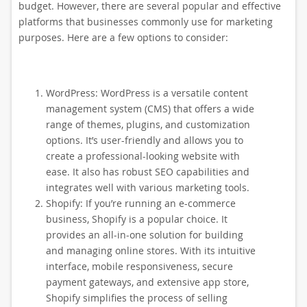
budget. However, there are several popular and effective
platforms that businesses commonly use for marketing
purposes. Here are a few options to consider:
WordPress: WordPress is a versatile content
management system (CMS) that offers a wide
range of themes, plugins, and customization
options. It’s user-friendly and allows you to
create a professional-looking website with
ease. It also has robust SEO capabilities and
integrates well with various marketing tools.
Shopify: If you’re running an e-commerce
business, Shopify is a popular choice. It
provides an all-in-one solution for building
and managing online stores. With its intuitive
interface, mobile responsiveness, secure
payment gateways, and extensive app store,
Shopify simplifies the process of selling