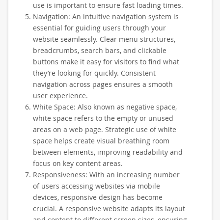
use is important to ensure fast loading times.
Navigation: An intuitive navigation system is
essential for guiding users through your
website seamlessly. Clear menu structures,
breadcrumbs, search bars, and clickable
buttons make it easy for visitors to find what
they’re looking for quickly. Consistent
navigation across pages ensures a smooth
user experience.
White Space: Also known as negative space,
white space refers to the empty or unused
areas on a web page. Strategic use of white
space helps create visual breathing room
between elements, improving readability and
focus on key content areas.
Responsiveness: With an increasing number
of users accessing websites via mobile
devices, responsive design has become
crucial. A responsive website adapts its layout
and content to different screen sizes, ensuring