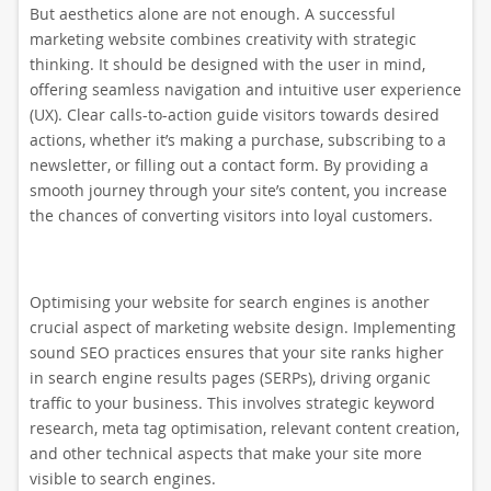
But aesthetics alone are not enough. A successful
marketing website combines creativity with strategic
thinking. It should be designed with the user in mind,
offering seamless navigation and intuitive user experience
(UX). Clear calls-to-action guide visitors towards desired
actions, whether it’s making a purchase, subscribing to a
newsletter, or filling out a contact form. By providing a
smooth journey through your site’s content, you increase
the chances of converting visitors into loyal customers.
Optimising your website for search engines is another
crucial aspect of marketing website design. Implementing
sound SEO practices ensures that your site ranks higher
in search engine results pages (SERPs), driving organic
traffic to your business. This involves strategic keyword
research, meta tag optimisation, relevant content creation,
and other technical aspects that make your site more
visible to search engines.