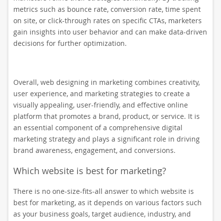
metrics such as bounce rate, conversion rate, time spent
on site, or click-through rates on specific CTAs, marketers
gain insights into user behavior and can make data-driven
decisions for further optimization.
Overall, web designing in marketing combines creativity,
user experience, and marketing strategies to create a
visually appealing, user-friendly, and effective online
platform that promotes a brand, product, or service. It is
an essential component of a comprehensive digital
marketing strategy and plays a significant role in driving
brand awareness, engagement, and conversions.
Which website is best for marketing?
There is no one-size-fits-all answer to which website is
best for marketing, as it depends on various factors such
as your business goals, target audience, industry, and