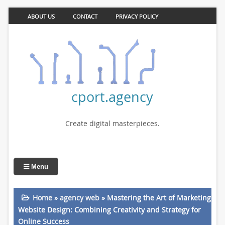
ABOUT US
CONTACT
PRIVACY POLICY
cport.agency
Create digital masterpieces.
Menu
Home
»
agency web
»
Mastering the Art of Marketing
Website Design: Combining Creativity and Strategy for
Online Success