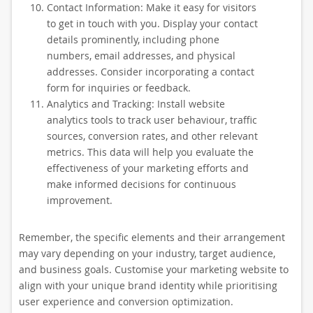
Contact Information: Make it easy for visitors
to get in touch with you. Display your contact
details prominently, including phone
numbers, email addresses, and physical
addresses. Consider incorporating a contact
form for inquiries or feedback.
Analytics and Tracking: Install website
analytics tools to track user behaviour, traffic
sources, conversion rates, and other relevant
metrics. This data will help you evaluate the
effectiveness of your marketing efforts and
make informed decisions for continuous
improvement.
Remember, the specific elements and their arrangement
may vary depending on your industry, target audience,
and business goals. Customise your marketing website to
align with your unique brand identity while prioritising
user experience and conversion optimization.