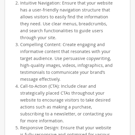
Intuitive Navigation: Ensure that your website
has a user-friendly navigation structure that
allows visitors to easily find the information
they need. Use clear menus, breadcrumbs,
and search functionalities to guide users
through your site.
Compelling Content: Create engaging and
informative content that resonates with your
target audience. Use persuasive copywriting,
high-quality images, videos, infographics, and
testimonials to communicate your brand’s
message effectively.
Call-to-Action (CTA): Include clear and
strategically placed CTAs throughout your
website to encourage visitors to take desired
actions such as making a purchase,
subscribing to a newsletter, or contacting you
for more information.
Responsive Design: Ensure that your website
is fully responsive and optimised for various