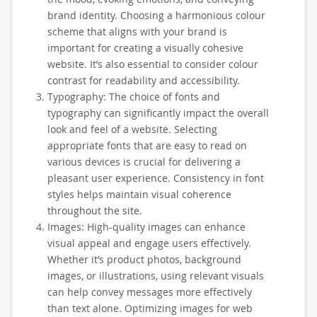
brand identity. Choosing a harmonious colour
scheme that aligns with your brand is
important for creating a visually cohesive
website. It’s also essential to consider colour
contrast for readability and accessibility.
Typography: The choice of fonts and
typography can significantly impact the overall
look and feel of a website. Selecting
appropriate fonts that are easy to read on
various devices is crucial for delivering a
pleasant user experience. Consistency in font
styles helps maintain visual coherence
throughout the site.
Images: High-quality images can enhance
visual appeal and engage users effectively.
Whether it’s product photos, background
images, or illustrations, using relevant visuals
can help convey messages more effectively
than text alone. Optimizing images for web