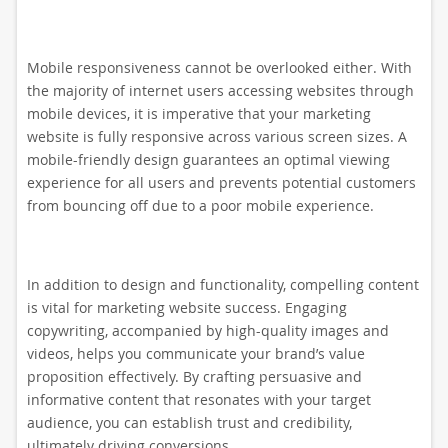
Mobile responsiveness cannot be overlooked either. With
the majority of internet users accessing websites through
mobile devices, it is imperative that your marketing
website is fully responsive across various screen sizes. A
mobile-friendly design guarantees an optimal viewing
experience for all users and prevents potential customers
from bouncing off due to a poor mobile experience.
In addition to design and functionality, compelling content
is vital for marketing website success. Engaging
copywriting, accompanied by high-quality images and
videos, helps you communicate your brand’s value
proposition effectively. By crafting persuasive and
informative content that resonates with your target
audience, you can establish trust and credibility,
ultimately driving conversions.