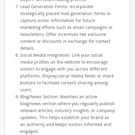
Lead Generation Forms: Incorporate
strategically placed lead generation forms to
capture visitor information for future
marketing efforts such as email campaigns or
newsletters. Offer incentives like exclusive
content or discounts in exchange for contact
details.
Social Media Integration: Link your social
media profiles on the website to encourage
visitors to engage with you across different
platforms. Display social media feeds or share
buttons to facilitate content sharing among
users.
Blog/News Section: Maintain an active
blog/news section where you regularly publish
relevant articles, industry insights, or company
updates. This helps establish your brand as
an authority and keeps visitors informed and
engaged.