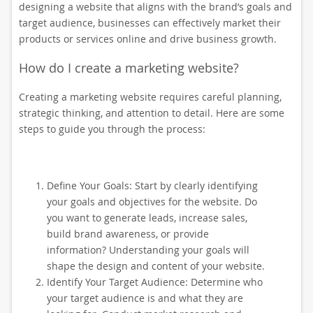
designing a website that aligns with the brand’s goals and
target audience, businesses can effectively market their
products or services online and drive business growth.
How do I create a marketing website?
Creating a marketing website requires careful planning,
strategic thinking, and attention to detail. Here are some
steps to guide you through the process:
Define Your Goals: Start by clearly identifying
your goals and objectives for the website. Do
you want to generate leads, increase sales,
build brand awareness, or provide
information? Understanding your goals will
shape the design and content of your website.
Identify Your Target Audience: Determine who
your target audience is and what they are