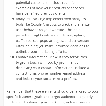
potential customers. Include real-life
examples of how your products or services
have benefited previous clients.
Analytics Tracking: Implement web analytics
tools like Google Analytics to track and analyze
user behavior on your website. This data
provides insights into visitor demographics,
traffic sources, popular pages, and conversion
rates, helping you make informed decisions to
optimize your marketing efforts.
Contact Information: Make it easy for visitors
to get in touch with you by prominently
displaying your contact information. Include a
contact form, phone number, email address,
and links to your social media profiles.
Remember that these elements should be tailored to your
specific business goals and target audience. Regularly
update and optimize your marketing website based on