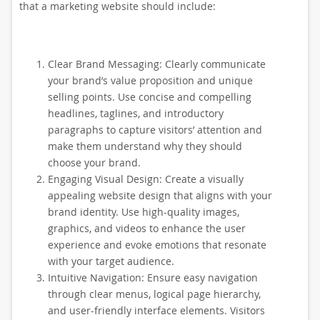
that a marketing website should include:
Clear Brand Messaging: Clearly communicate
your brand’s value proposition and unique
selling points. Use concise and compelling
headlines, taglines, and introductory
paragraphs to capture visitors’ attention and
make them understand why they should
choose your brand.
Engaging Visual Design: Create a visually
appealing website design that aligns with your
brand identity. Use high-quality images,
graphics, and videos to enhance the user
experience and evoke emotions that resonate
with your target audience.
Intuitive Navigation: Ensure easy navigation
through clear menus, logical page hierarchy,
and user-friendly interface elements. Visitors