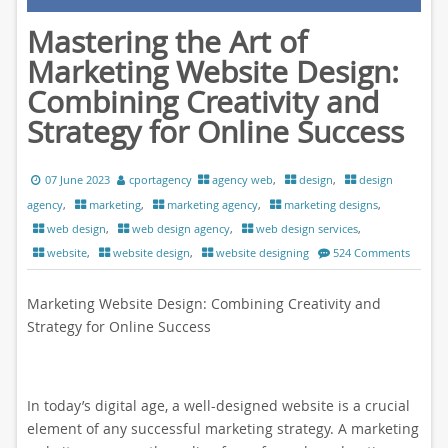
Mastering the Art of
Marketing Website Design:
Combining Creativity and
Strategy for Online Success
07 June 2023
cportagency
agency web
,
design
,
design
agency
,
marketing
,
marketing agency
,
marketing designs
,
web design
,
web design agency
,
web design services
,
website
,
website design
,
website designing
524 Comments
Marketing Website Design: Combining Creativity and
Strategy for Online Success
In today’s digital age, a well-designed website is a crucial
element of any successful marketing strategy. A marketing