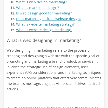
What is web design marketing?
What is marketing design?
Is web design good for marketing?
Does marketing include website design?
What is website marketing strategy?
What is website design marketing?
What is web designing in marketing?
Web designing in marketing refers to the process of
creating and designing a website with the specific goal of
promoting and marketing a brand, product, or service. It
involves the strategic use of design elements, user
experience (UX) considerations, and marketing techniques
to create an online platform that effectively communicates
the brand’s message, engages visitors, and drives desired
actions.