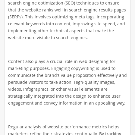
search engine optimization (SEO) techniques to ensure
that the website ranks well in search engine results pages
(SERPs). This involves optimizing meta tags, incorporating
relevant keywords into content, improving site speed, and
implementing other technical aspects that make the
website more visible to search engines.
Content also plays a crucial role in web designing for
marketing purposes. Engaging copywriting is used to
communicate the brand’s value proposition effectively and
persuade visitors to take action. High-quality images,
videos, infographics, or other visual elements are
strategically integrated into the design to enhance user
engagement and convey information in an appealing way.
Regular analysis of website performance metrics helps
marketers refine their strategies continually. By tracking