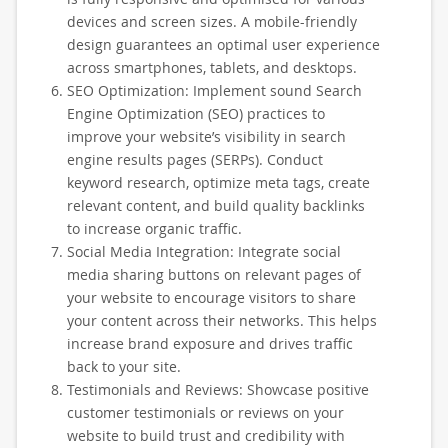
devices and screen sizes. A mobile-friendly
design guarantees an optimal user experience
across smartphones, tablets, and desktops.
SEO Optimization: Implement sound Search
Engine Optimization (SEO) practices to
improve your website’s visibility in search
engine results pages (SERPs). Conduct
keyword research, optimize meta tags, create
relevant content, and build quality backlinks
to increase organic traffic.
Social Media Integration: Integrate social
media sharing buttons on relevant pages of
your website to encourage visitors to share
your content across their networks. This helps
increase brand exposure and drives traffic
back to your site.
Testimonials and Reviews: Showcase positive
customer testimonials or reviews on your
website to build trust and credibility with