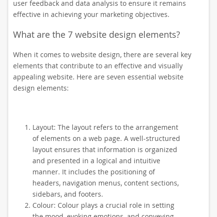
user feedback and data analysis to ensure it remains
effective in achieving your marketing objectives.
What are the 7 website design elements?
When it comes to website design, there are several key
elements that contribute to an effective and visually
appealing website. Here are seven essential website
design elements:
Layout: The layout refers to the arrangement
of elements on a web page. A well-structured
layout ensures that information is organized
and presented in a logical and intuitive
manner. It includes the positioning of
headers, navigation menus, content sections,
sidebars, and footers.
Colour: Colour plays a crucial role in setting
the mood, evoking emotions, and conveying