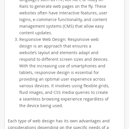
Rails to generate web pages on the fly. These
websites often have interactive features, user
logins, e-commerce functionality, and content
management systems (CMS) that allow easy
content updates.
Responsive Web Design: Responsive web
design is an approach that ensures a
website’s layout and elements adapt and
respond to different screen sizes and devices.
With the increasing use of smartphones and
tablets, responsive design is essential for
providing an optimal user experience across
various devices. It involves using flexible grids,
fluid images, and CSS media queries to create
a seamless browsing experience regardless of
the device being used.
Each type of web design has its own advantages and
considerations depending on the specific needs of a