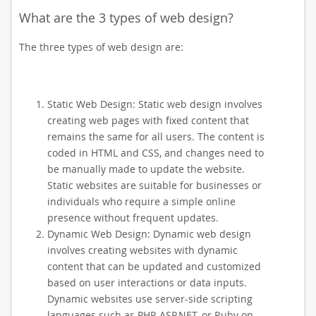
What are the 3 types of web design?
The three types of web design are:
Static Web Design: Static web design involves
creating web pages with fixed content that
remains the same for all users. The content is
coded in HTML and CSS, and changes need to
be manually made to update the website.
Static websites are suitable for businesses or
individuals who require a simple online
presence without frequent updates.
Dynamic Web Design: Dynamic web design
involves creating websites with dynamic
content that can be updated and customized
based on user interactions or data inputs.
Dynamic websites use server-side scripting
languages such as PHP, ASP.NET, or Ruby on