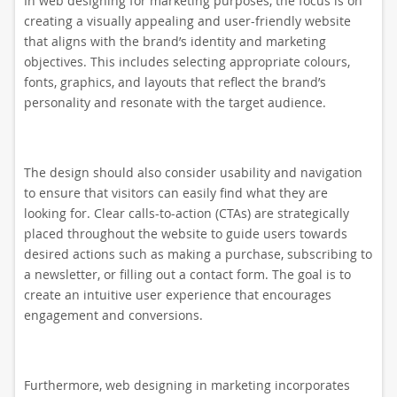
In web designing for marketing purposes, the focus is on
creating a visually appealing and user-friendly website
that aligns with the brand’s identity and marketing
objectives. This includes selecting appropriate colours,
fonts, graphics, and layouts that reflect the brand’s
personality and resonate with the target audience.
The design should also consider usability and navigation
to ensure that visitors can easily find what they are
looking for. Clear calls-to-action (CTAs) are strategically
placed throughout the website to guide users towards
desired actions such as making a purchase, subscribing to
a newsletter, or filling out a contact form. The goal is to
create an intuitive user experience that encourages
engagement and conversions.
Furthermore, web designing in marketing incorporates