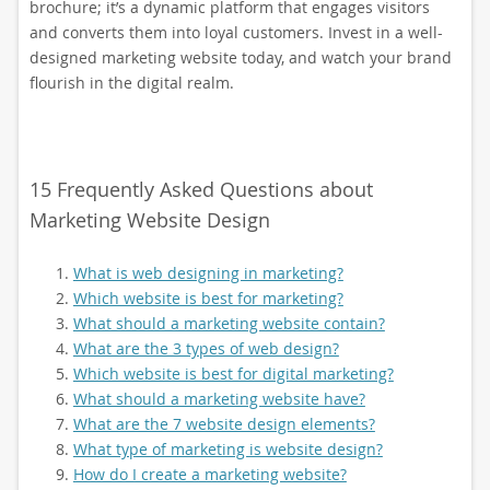
brochure; it’s a dynamic platform that engages visitors
and converts them into loyal customers. Invest in a well-
designed marketing website today, and watch your brand
flourish in the digital realm.
15 Frequently Asked Questions about
Marketing Website Design
What is web designing in marketing?
Which website is best for marketing?
What should a marketing website contain?
What are the 3 types of web design?
Which website is best for digital marketing?
What should a marketing website have?
What are the 7 website design elements?
What type of marketing is website design?
How do I create a marketing website?