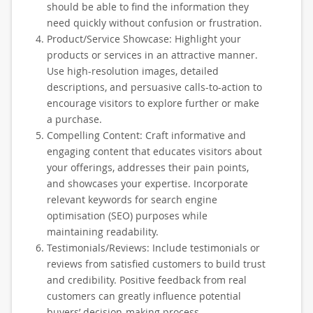
should be able to find the information they
need quickly without confusion or frustration.
Product/Service Showcase: Highlight your
products or services in an attractive manner.
Use high-resolution images, detailed
descriptions, and persuasive calls-to-action to
encourage visitors to explore further or make
a purchase.
Compelling Content: Craft informative and
engaging content that educates visitors about
your offerings, addresses their pain points,
and showcases your expertise. Incorporate
relevant keywords for search engine
optimisation (SEO) purposes while
maintaining readability.
Testimonials/Reviews: Include testimonials or
reviews from satisfied customers to build trust
and credibility. Positive feedback from real
customers can greatly influence potential
buyers’ decision-making process.