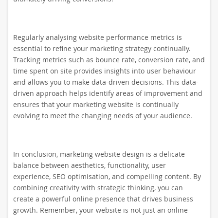
Regularly analysing website performance metrics is
essential to refine your marketing strategy continually.
Tracking metrics such as bounce rate, conversion rate, and
time spent on site provides insights into user behaviour
and allows you to make data-driven decisions. This data-
driven approach helps identify areas of improvement and
ensures that your marketing website is continually
evolving to meet the changing needs of your audience.
In conclusion, marketing website design is a delicate
balance between aesthetics, functionality, user
experience, SEO optimisation, and compelling content. By
combining creativity with strategic thinking, you can
create a powerful online presence that drives business
growth. Remember, your website is not just an online