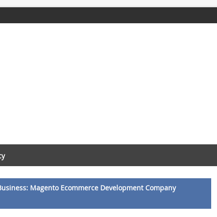
cy
Business: Magento Ecommerce Development Company