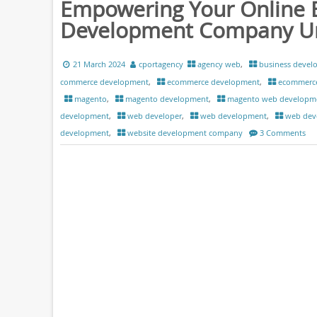
Empowering Your Online 
Development Company Unl
21 March 2024
cportagency
agency web
,
business devel
commerce development
,
ecommerce development
,
ecommerc
magento
,
magento development
,
magento web developm
development
,
web developer
,
web development
,
web dev
development
,
website development company
3 Comments