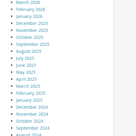
March 2026
February 2026
January 2026
December 2025
November 2025
October 2025
September 2025
August 2025
July 2025
June 2025
May 2025
April 2025
March 2025
February 2025
January 2025
December 2024
November 2024
October 2024
September 2024
August 2024