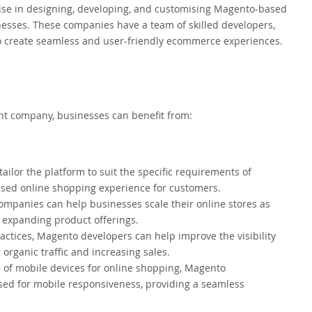
e in designing, developing, and customising Magento-based
esses. These companies have a team of skilled developers,
 to create seamless and user-friendly ecommerce experiences.
 company, businesses can benefit from:
ilor the platform to suit the specific requirements of
ised online shopping experience for customers.
anies can help businesses scale their online stores as
 expanding product offerings.
tices, Magento developers can help improve the visibility
 organic traffic and increasing sales.
 of mobile devices for online shopping, Magento
sed for mobile responsiveness, providing a seamless