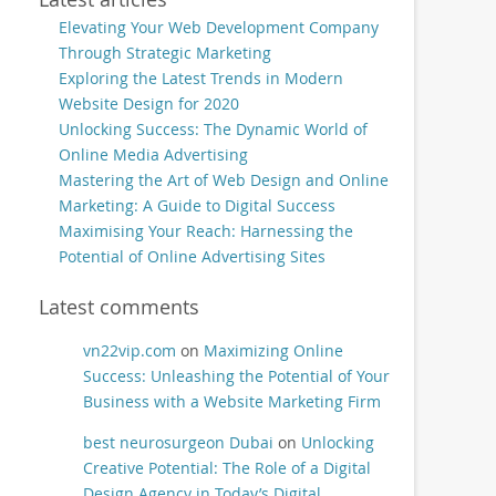
Elevating Your Web Development Company
Through Strategic Marketing
Exploring the Latest Trends in Modern
Website Design for 2020
Unlocking Success: The Dynamic World of
Online Media Advertising
Mastering the Art of Web Design and Online
Marketing: A Guide to Digital Success
Maximising Your Reach: Harnessing the
Potential of Online Advertising Sites
Latest comments
vn22vip.com
on
Maximizing Online
Success: Unleashing the Potential of Your
Business with a Website Marketing Firm
best neurosurgeon Dubai
on
Unlocking
Creative Potential: The Role of a Digital
Design Agency in Today’s Digital