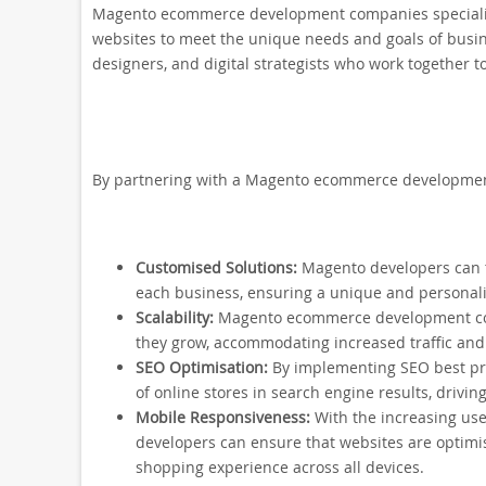
Magento ecommerce development companies specialis
websites to meet the unique needs and goals of busin
designers, and digital strategists who work together
By partnering with a Magento ecommerce development
Customised Solutions:
Magento developers can ta
each business, ensuring a unique and personal
Scalability:
Magento ecommerce development comp
they grow, accommodating increased traffic and
SEO Optimisation:
By implementing SEO best prac
of online stores in search engine results, driving
Mobile Responsiveness:
With the increasing use
developers can ensure that websites are optimi
shopping experience across all devices.