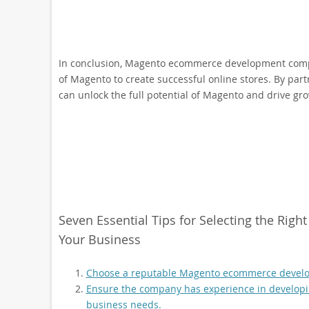
In conclusion, Magento ecommerce development compan
of Magento to create successful online stores. By pa
can unlock the full potential of Magento and drive gr
Seven Essential Tips for Selecting the R
Your Business
Choose a reputable Magento ecommerce develo
Ensure the company has experience in developin
business needs.