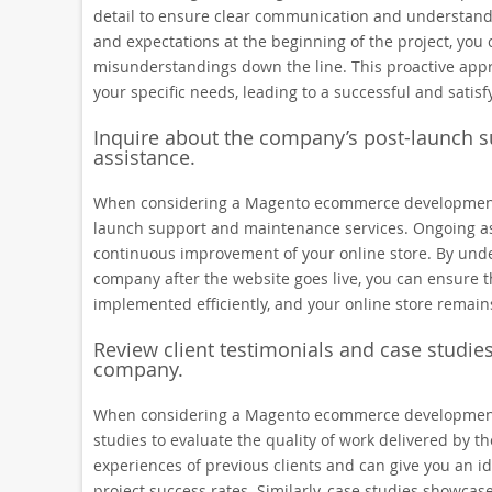
detail to ensure clear communication and understandin
and expectations at the beginning of the project, you 
misunderstandings down the line. This proactive appr
your specific needs, leading to a successful and satisf
Inquire about the company’s post-launch 
assistance.
When considering a Magento ecommerce development co
launch support and maintenance services. Ongoing ass
continuous improvement of your online store. By unde
company after the website goes live, you can ensure t
implemented efficiently, and your online store remain
Review client testimonials and case studies
company.
When considering a Magento ecommerce development co
studies to evaluate the quality of work delivered by t
experiences of previous clients and can give you an id
project success rates. Similarly, case studies showcas