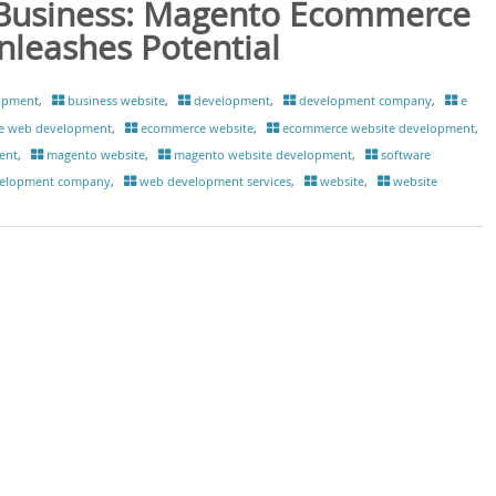
Business: Magento Ecommerce
eashes Potential
opment
,
business website
,
development
,
development company
,
e
e web development
,
ecommerce website
,
ecommerce website development
,
ent
,
magento website
,
magento website development
,
software
elopment company
,
web development services
,
website
,
website