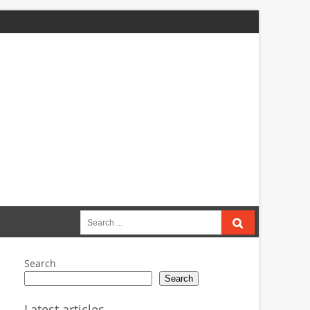
Search
for:
Search
Search
Latest articles