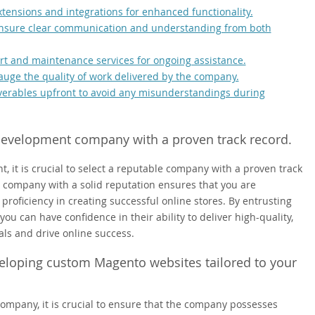
tensions and integrations for enhanced functionality.
 ensure clear communication and understanding from both
t and maintenance services for ongoing assistance.
gauge the quality of work delivered by the company.
iverables upfront to avoid any misunderstandings during
velopment company with a proven track record.
 is crucial to select a reputable company with a proven track
ompany with a solid reputation ensures that you are
roficiency in creating successful online stores. By entrusting
ou can have confidence in their ability to deliver high-quality,
als and drive online success.
eloping custom Magento websites tailored to your
pany, it is crucial to ensure that the company possesses