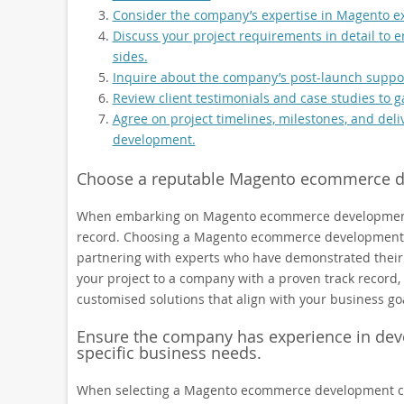
Consider the company’s expertise in Magento ex
Discuss your project requirements in detail to
sides.
Inquire about the company’s post-launch suppor
Review client testimonials and case studies to 
Agree on project timelines, milestones, and del
development.
Choose a reputable Magento ecommerce de
When embarking on Magento ecommerce development, it
record. Choosing a Magento ecommerce development c
partnering with experts who have demonstrated their p
your project to a company with a proven track record, y
customised solutions that align with your business go
Ensure the company has experience in dev
specific business needs.
When selecting a Magento ecommerce development com