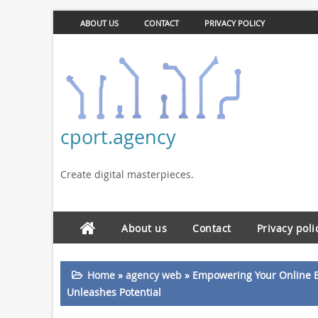
ABOUT US
CONTACT
PRIVACY POLICY
cport.agency
Create digital masterpieces.
About us
Contact
Privacy poli
Home
»
agency web
»
Empowering Your Online 
Unleashes Potential