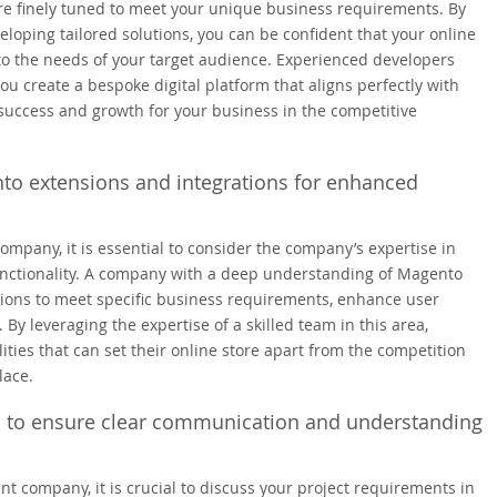
re finely tuned to meet your unique business requirements. By
loping tailored solutions, you can be confident that your online
r to the needs of your target audience. Experienced developers
u create a bespoke digital platform that aligns perfectly with
 success and growth for your business in the competitive
to extensions and integrations for enhanced
any, it is essential to consider the company’s expertise in
nctionality. A company with a deep understanding of Magento
tions to meet specific business requirements, enhance user
y leveraging the expertise of a skilled team in this area,
ties that can set their online store apart from the competition
lace.
il to ensure clear communication and understanding
ompany, it is crucial to discuss your project requirements in