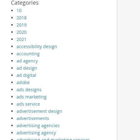
Categories
10
2018
2019
2020
2021
accessibility design
accounting
ad agency
ad design
ad digital
adobe
ads designs
ads marketing
ads service
advertisement design
advertisements
advertising agencies
advertising agency
advertising and marketing services