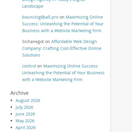
Landscape
bouncing8ball.pro
on
Maximizing Online
Success: Unleashing the Potential of Your
Business with a Website Marketing Firm
Sichanegot
on
Affordable Web Design
Company: Crafting Cost-Effective Online
Solutions
control
on
Maximizing Online Success:
Unleashing the Potential of Your Business
with a Website Marketing Firm
Archive
August 2026
July 2026
June 2026
May 2026
April 2026