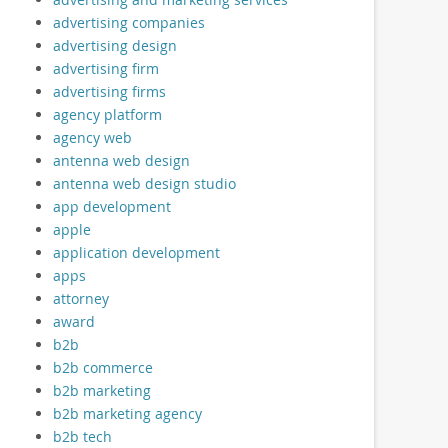
advertising companies
advertising design
advertising firm
advertising firms
agency platform
agency web
antenna web design
antenna web design studio
app development
apple
application development
apps
attorney
award
b2b
b2b commerce
b2b marketing
b2b marketing agency
b2b tech