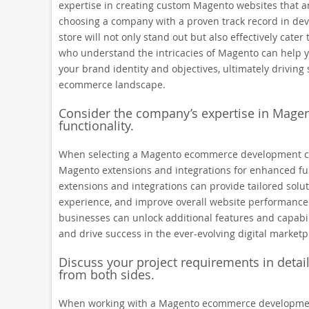
expertise in creating custom Magento websites that a
choosing a company with a proven track record in deve
store will not only stand out but also effectively cate
who understand the intricacies of Magento can help yo
your brand identity and objectives, ultimately driving
ecommerce landscape.
Consider the company’s expertise in Magen
functionality.
When selecting a Magento ecommerce development comp
Magento extensions and integrations for enhanced fu
extensions and integrations can provide tailored solu
experience, and improve overall website performance. B
businesses can unlock additional features and capabili
and drive success in the ever-evolving digital marketp
Discuss your project requirements in deta
from both sides.
When working with a Magento ecommerce development c