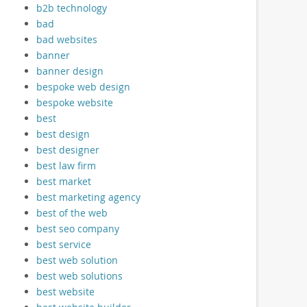
b2b technology
bad
bad websites
banner
banner design
bespoke web design
bespoke website
best
best design
best designer
best law firm
best market
best marketing agency
best of the web
best seo company
best service
best web solution
best web solutions
best website