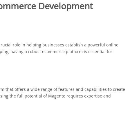
commerce Development
ial role in helping businesses establish a powerful online
pping, having a robust ecommerce platform is essential for
 that offers a wide range of features and capabilities to create
ing the full potential of Magento requires expertise and