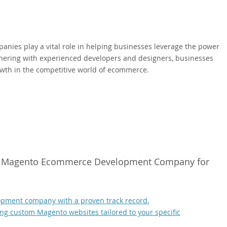
ies play a vital role in helping businesses leverage the power
rtnering with experienced developers and designers, businesses
owth in the competitive world of ecommerce.
ight Magento Ecommerce Development Company for
pment company with a proven track record.
g custom Magento websites tailored to your specific