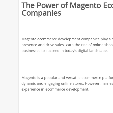
The Power of Magento E
Companies
Magento ecommerce development companies play a cruc
presence and drive sales. With the rise of online sho
businesses to succeed in today’s digital landscape.
Magento is a popular and versatile ecommerce platform
dynamic and engaging online stores. However, harness
experience in ecommerce development.