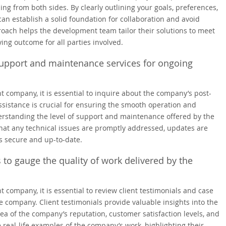
g from both sides. By clearly outlining your goals, preferences,
can establish a solid foundation for collaboration and avoid
oach helps the development team tailor their solutions to meet
ying outcome for all parties involved.
support and maintenance services for ongoing
mpany, it is essential to inquire about the company’s post-
istance is crucial for ensuring the smooth operation and
rstanding the level of support and maintenance offered by the
hat any technical issues are promptly addressed, updates are
s secure and up-to-date.
 to gauge the quality of work delivered by the
mpany, it is essential to review client testimonials and case
he company. Client testimonials provide valuable insights into the
ea of the company’s reputation, customer satisfaction levels, and
e real-life examples of the company’s work, highlighting their