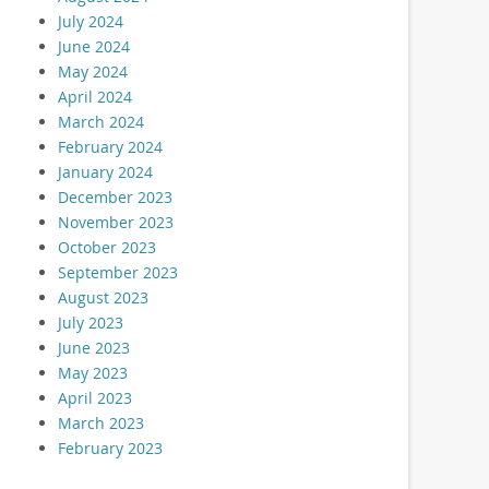
July 2024
June 2024
May 2024
April 2024
March 2024
February 2024
January 2024
December 2023
November 2023
October 2023
September 2023
August 2023
July 2023
June 2023
May 2023
April 2023
March 2023
February 2023