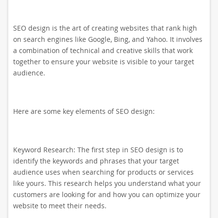
SEO design is the art of creating websites that rank high
on search engines like Google, Bing, and Yahoo. It involves
a combination of technical and creative skills that work
together to ensure your website is visible to your target
audience.
Here are some key elements of SEO design:
Keyword Research: The first step in SEO design is to
identify the keywords and phrases that your target
audience uses when searching for products or services
like yours. This research helps you understand what your
customers are looking for and how you can optimize your
website to meet their needs.