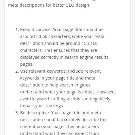
meta descriptions for better SEO design:
Keep it concise: Your page title should be
around 50-60 characters, while your meta
description should be around 155-160
characters. This ensures that they are
displayed correctly in search engine results
pages.
Use relevant keywords: Include relevant
keywords in your page title and meta
description to help search engines
understand what your page is about. However,
avoid keyword stuffing as this can negatively
impact your rankings.
Be descriptive: Your page title and meta
description should accurately describe the
content on your page. This helps users
understand what they can expect from