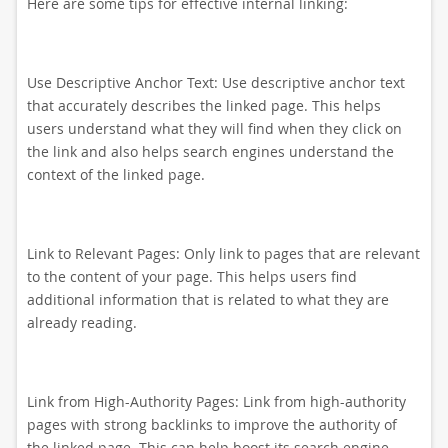
Here are some tips for effective internal linking:
Use Descriptive Anchor Text: Use descriptive anchor text
that accurately describes the linked page. This helps
users understand what they will find when they click on
the link and also helps search engines understand the
context of the linked page.
Link to Relevant Pages: Only link to pages that are relevant
to the content of your page. This helps users find
additional information that is related to what they are
already reading.
Link from High-Authority Pages: Link from high-authority
pages with strong backlinks to improve the authority of
the linked page. This can help boost its search engine