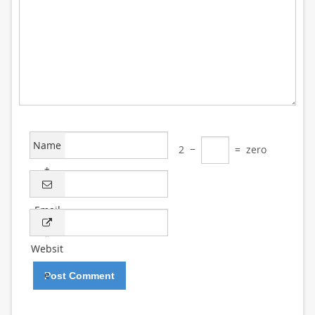
Name
2
−
=
zero
*
Email
*
Websit
e