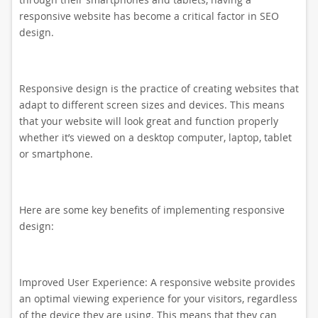
responsive website has become a critical factor in SEO
design.
Responsive design is the practice of creating websites that
adapt to different screen sizes and devices. This means
that your website will look great and function properly
whether it’s viewed on a desktop computer, laptop, tablet
or smartphone.
Here are some key benefits of implementing responsive
design:
Improved User Experience: A responsive website provides
an optimal viewing experience for your visitors, regardless
of the device they are using. This means that they can