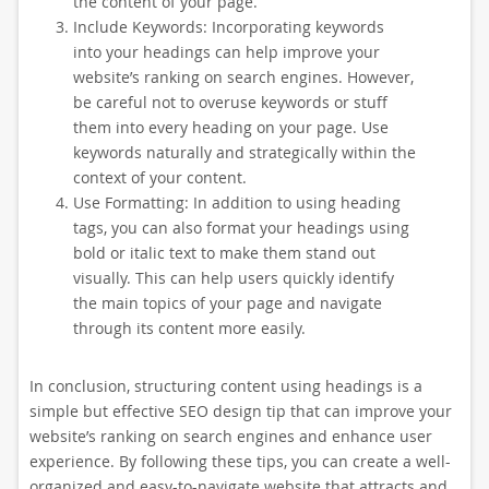
the content of your page.
Include Keywords: Incorporating keywords
into your headings can help improve your
website’s ranking on search engines. However,
be careful not to overuse keywords or stuff
them into every heading on your page. Use
keywords naturally and strategically within the
context of your content.
Use Formatting: In addition to using heading
tags, you can also format your headings using
bold or italic text to make them stand out
visually. This can help users quickly identify
the main topics of your page and navigate
through its content more easily.
In conclusion, structuring content using headings is a
simple but effective SEO design tip that can improve your
website’s ranking on search engines and enhance user
experience. By following these tips, you can create a well-
organized and easy-to-navigate website that attracts and