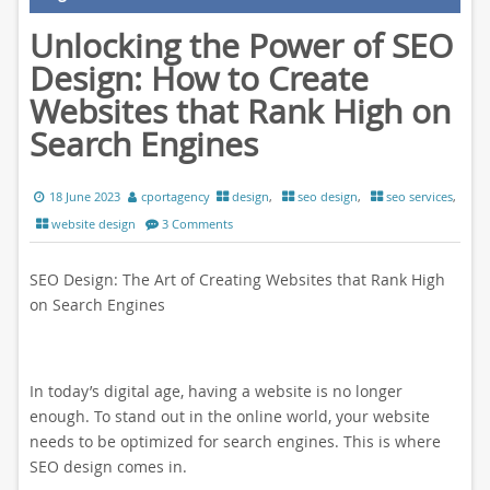
Unlocking the Power of SEO
Design: How to Create
Websites that Rank High on
Search Engines
18 June 2023
cportagency
design
,
seo design
,
seo services
,
website design
3 Comments
SEO Design: The Art of Creating Websites that Rank High
on Search Engines
In today’s digital age, having a website is no longer
enough. To stand out in the online world, your website
needs to be optimized for search engines. This is where
SEO design comes in.