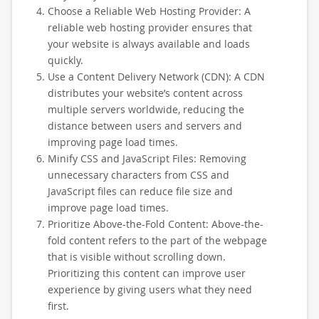
Choose a Reliable Web Hosting Provider: A
reliable web hosting provider ensures that
your website is always available and loads
quickly.
Use a Content Delivery Network (CDN): A CDN
distributes your website’s content across
multiple servers worldwide, reducing the
distance between users and servers and
improving page load times.
Minify CSS and JavaScript Files: Removing
unnecessary characters from CSS and
JavaScript files can reduce file size and
improve page load times.
Prioritize Above-the-Fold Content: Above-the-
fold content refers to the part of the webpage
that is visible without scrolling down.
Prioritizing this content can improve user
experience by giving users what they need
first.