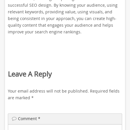
successful SEO design. By knowing your audience, using
relevant keywords, providing value, using visuals, and
being consistent in your approach, you can create high-
quality content that engages your audience and helps
improve your search engine rankings.
Leave A Reply
Your email address will not be published.
Required fields
are marked
*
Comment
*