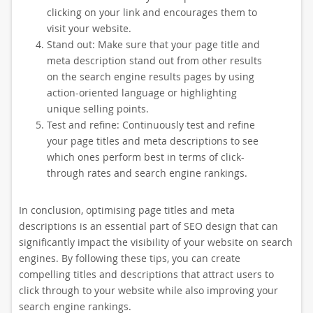
clicking on your link and encourages them to
visit your website.
Stand out: Make sure that your page title and
meta description stand out from other results
on the search engine results pages by using
action-oriented language or highlighting
unique selling points.
Test and refine: Continuously test and refine
your page titles and meta descriptions to see
which ones perform best in terms of click-
through rates and search engine rankings.
In conclusion, optimising page titles and meta
descriptions is an essential part of SEO design that can
significantly impact the visibility of your website on search
engines. By following these tips, you can create
compelling titles and descriptions that attract users to
click through to your website while also improving your
search engine rankings.