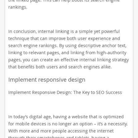
rankings.
In conclusion, internal linking is a simple yet powerful
technique that can improve both user experience and
search engine rankings. By using descriptive anchor text,
linking to relevant pages, and linking from high-authority
pages, you can create an effective internal linking strategy
that benefits both users and search engines alike.
Implement responsive design
Implement Responsive Design: The Key to SEO Success
In today’s digital age, having a website that is optimized
for mobile devices is no longer an option – it’s a necessity.
With more and more people accessing the internet
through their smartphones and tablets, having a