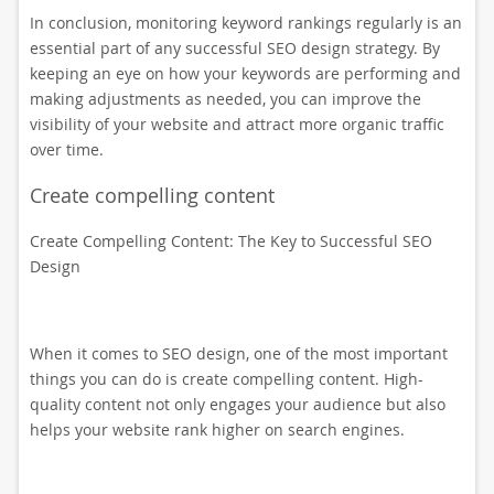
In conclusion, monitoring keyword rankings regularly is an
essential part of any successful SEO design strategy. By
keeping an eye on how your keywords are performing and
making adjustments as needed, you can improve the
visibility of your website and attract more organic traffic
over time.
Create compelling content
Create Compelling Content: The Key to Successful SEO
Design
When it comes to SEO design, one of the most important
things you can do is create compelling content. High-
quality content not only engages your audience but also
helps your website rank higher on search engines.