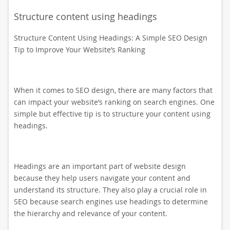
Structure content using headings
Structure Content Using Headings: A Simple SEO Design
Tip to Improve Your Website’s Ranking
When it comes to SEO design, there are many factors that
can impact your website’s ranking on search engines. One
simple but effective tip is to structure your content using
headings.
Headings are an important part of website design
because they help users navigate your content and
understand its structure. They also play a crucial role in
SEO because search engines use headings to determine
the hierarchy and relevance of your content.