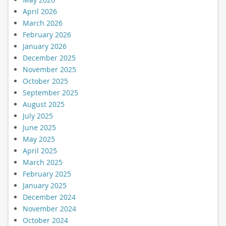
April 2026
March 2026
February 2026
January 2026
December 2025
November 2025
October 2025
September 2025
August 2025
July 2025
June 2025
May 2025
April 2025
March 2025
February 2025
January 2025
December 2024
November 2024
October 2024