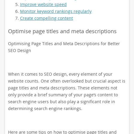
Improve website speed
Monitor keyword rankings regularly
Create compelling content
Optimise page titles and meta descriptions
Optimising Page Titles and Meta Descriptions for Better
SEO Design
When it comes to SEO design, every element of your
website counts. One often overlooked but crucial aspect is
page titles and meta descriptions. These elements not
only provide a brief summary of your page’s content to
search engine users but also play a significant role in
determining search engine rankings.
Here are some tips on how to optimise page titles and