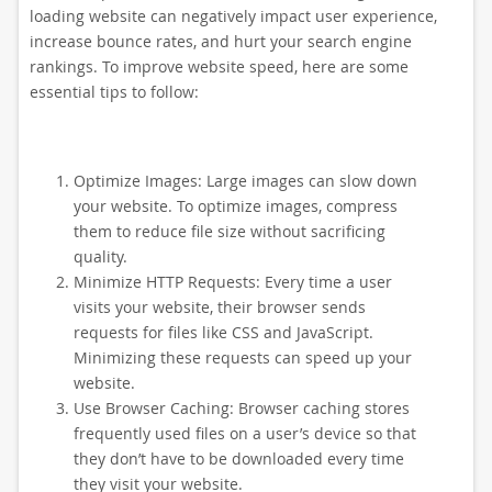
loading website can negatively impact user experience,
increase bounce rates, and hurt your search engine
rankings. To improve website speed, here are some
essential tips to follow:
Optimize Images: Large images can slow down
your website. To optimize images, compress
them to reduce file size without sacrificing
quality.
Minimize HTTP Requests: Every time a user
visits your website, their browser sends
requests for files like CSS and JavaScript.
Minimizing these requests can speed up your
website.
Use Browser Caching: Browser caching stores
frequently used files on a user’s device so that
they don’t have to be downloaded every time
they visit your website.