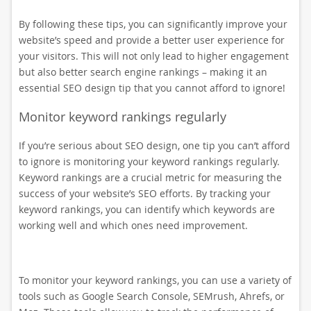
By following these tips, you can significantly improve your
website’s speed and provide a better user experience for
your visitors. This will not only lead to higher engagement
but also better search engine rankings – making it an
essential SEO design tip that you cannot afford to ignore!
Monitor keyword rankings regularly
If you’re serious about SEO design, one tip you can’t afford
to ignore is monitoring your keyword rankings regularly.
Keyword rankings are a crucial metric for measuring the
success of your website’s SEO efforts. By tracking your
keyword rankings, you can identify which keywords are
working well and which ones need improvement.
To monitor your keyword rankings, you can use a variety of
tools such as Google Search Console, SEMrush, Ahrefs, or