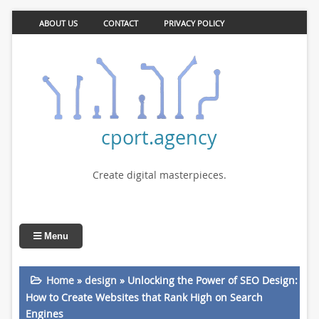
ABOUT US
CONTACT
PRIVACY POLICY
cport.agency
Create digital masterpieces.
Menu
Home
»
design
»
Unlocking the Power of SEO Design:
How to Create Websites that Rank High on Search
Engines