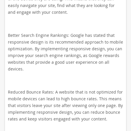
easily navigate your site, find what they are looking for
and engage with your content.
Better Search Engine Rankings: Google has stated that
responsive design is its recommended approach to mobile
optimization. By implementing responsive design, you can
improve your search engine rankings, as Google rewards
websites that provide a good user experience on all
devices.
Reduced Bounce Rates: A website that is not optimized for
mobile devices can lead to high bounce rates. This means
that visitors leave your site after viewing only one page. By
implementing responsive design, you can reduce bounce
rates and keep visitors engaged with your content.