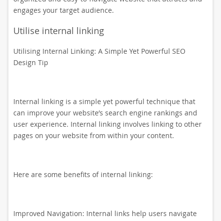
engages your target audience.
Utilise internal linking
Utilising Internal Linking: A Simple Yet Powerful SEO
Design Tip
Internal linking is a simple yet powerful technique that
can improve your website’s search engine rankings and
user experience. Internal linking involves linking to other
pages on your website from within your content.
Here are some benefits of internal linking:
Improved Navigation: Internal links help users navigate