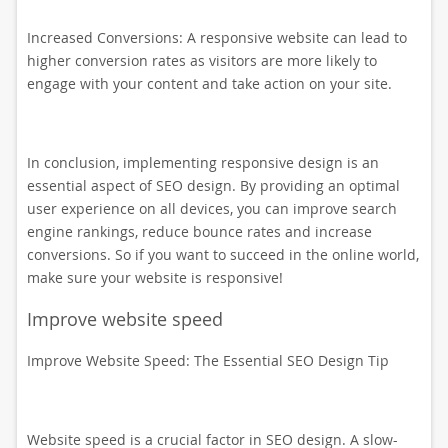
Increased Conversions: A responsive website can lead to
higher conversion rates as visitors are more likely to
engage with your content and take action on your site.
In conclusion, implementing responsive design is an
essential aspect of SEO design. By providing an optimal
user experience on all devices, you can improve search
engine rankings, reduce bounce rates and increase
conversions. So if you want to succeed in the online world,
make sure your website is responsive!
Improve website speed
Improve Website Speed: The Essential SEO Design Tip
Website speed is a crucial factor in SEO design. A slow-