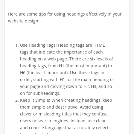
Here are some tips for using headings effectively in your
website design:
Use Heading Tags: Heading tags are HTML
tags that indicate the importance of each
heading on a web page. There are six levels of
heading tags, from H1 (the most important) to
H6 (the least important). Use these tags in
order, starting with H1 for the main heading of
your page and moving down to H2, H3, and so
on for subheadings.
Keep it Simple: When creating headings, keep
them simple and descriptive. Avoid using
clever or misleading titles that may confuse
users or search engines. Instead, use clear
and concise language that accurately reflects