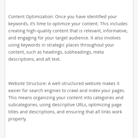
Content Optimization: Once you have identified your
keywords, it’s time to optimize your content. This includes
creating high-quality content that is relevant, informative,
and engaging for your target audience. It also involves
using keywords in strategic places throughout your
content, such as headings, subheadings, meta
descriptions, and alt text.
Website Structure: A well-structured website makes it
easier for search engines to crawl and index your pages.
This means organizing your content into categories and
subcategories, using descriptive URLs, optimizing page
titles and descriptions, and ensuring that all links work
properly.