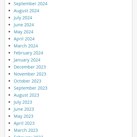
September 2024
August 2024
July 2024
June 2024
May 2024
April 2024
March 2024
February 2024
January 2024
December 2023
November 2023
October 2023
September 2023
August 2023
July 2023
June 2023
May 2023
April 2023
March 2023