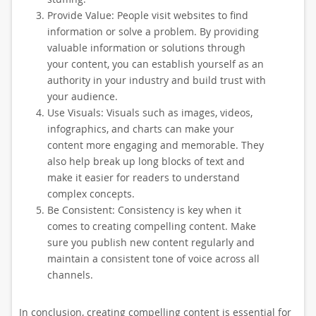
Provide Value: People visit websites to find
information or solve a problem. By providing
valuable information or solutions through
your content, you can establish yourself as an
authority in your industry and build trust with
your audience.
Use Visuals: Visuals such as images, videos,
infographics, and charts can make your
content more engaging and memorable. They
also help break up long blocks of text and
make it easier for readers to understand
complex concepts.
Be Consistent: Consistency is key when it
comes to creating compelling content. Make
sure you publish new content regularly and
maintain a consistent tone of voice across all
channels.
In conclusion, creating compelling content is essential for