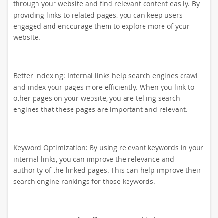
through your website and find relevant content easily. By
providing links to related pages, you can keep users
engaged and encourage them to explore more of your
website.
Better Indexing: Internal links help search engines crawl
and index your pages more efficiently. When you link to
other pages on your website, you are telling search
engines that these pages are important and relevant.
Keyword Optimization: By using relevant keywords in your
internal links, you can improve the relevance and
authority of the linked pages. This can help improve their
search engine rankings for those keywords.