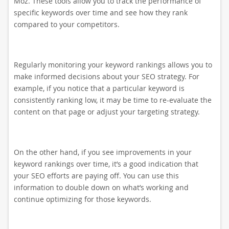
Moz. These tools allow you to track the performance of
specific keywords over time and see how they rank
compared to your competitors.
Regularly monitoring your keyword rankings allows you to
make informed decisions about your SEO strategy. For
example, if you notice that a particular keyword is
consistently ranking low, it may be time to re-evaluate the
content on that page or adjust your targeting strategy.
On the other hand, if you see improvements in your
keyword rankings over time, it’s a good indication that
your SEO efforts are paying off. You can use this
information to double down on what’s working and
continue optimizing for those keywords.