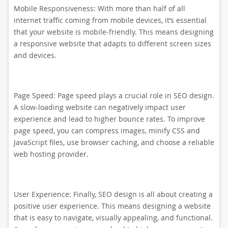
Mobile Responsiveness: With more than half of all
internet traffic coming from mobile devices, it’s essential
that your website is mobile-friendly. This means designing
a responsive website that adapts to different screen sizes
and devices.
Page Speed: Page speed plays a crucial role in SEO design.
A slow-loading website can negatively impact user
experience and lead to higher bounce rates. To improve
page speed, you can compress images, minify CSS and
JavaScript files, use browser caching, and choose a reliable
web hosting provider.
User Experience: Finally, SEO design is all about creating a
positive user experience. This means designing a website
that is easy to navigate, visually appealing, and functional.