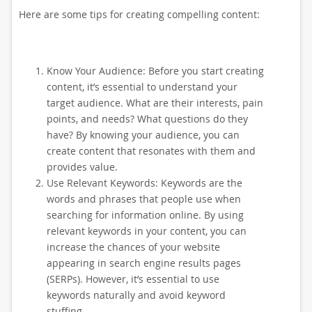
Here are some tips for creating compelling content:
Know Your Audience: Before you start creating
content, it’s essential to understand your
target audience. What are their interests, pain
points, and needs? What questions do they
have? By knowing your audience, you can
create content that resonates with them and
provides value.
Use Relevant Keywords: Keywords are the
words and phrases that people use when
searching for information online. By using
relevant keywords in your content, you can
increase the chances of your website
appearing in search engine results pages
(SERPs). However, it’s essential to use
keywords naturally and avoid keyword
stuffing.