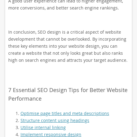
A good user experience can lead to higher engagement,
more conversions, and better search engine rankings.
In conclusion, SEO design is a critical aspect of website
development that cannot be overlooked. By incorporating
these key elements into your website design, you can
create a website that not only looks great but also ranks
high on search engines and attracts your target audience.
7 Essential SEO Design Tips for Better Website
Performance
Optimise page titles and meta descriptions
Structure content using headings
Utilise internal linking
Implement responsive design