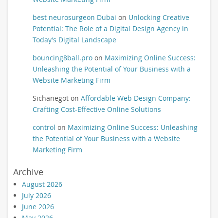
best neurosurgeon Dubai
on
Unlocking Creative
Potential: The Role of a Digital Design Agency in
Today’s Digital Landscape
bouncing8ball.pro
on
Maximizing Online Success:
Unleashing the Potential of Your Business with a
Website Marketing Firm
Sichanegot
on
Affordable Web Design Company:
Crafting Cost-Effective Online Solutions
control
on
Maximizing Online Success: Unleashing
the Potential of Your Business with a Website
Marketing Firm
Archive
August 2026
July 2026
June 2026
May 2026