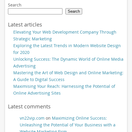
Search
Search
Latest articles
Elevating Your Web Development Company Through
Strategic Marketing
Exploring the Latest Trends in Modern Website Design
for 2020
Unlocking Success: The Dynamic World of Online Media
Advertising
Mastering the Art of Web Design and Online Marketing:
A Guide to Digital Success
Maximising Your Reach: Harnessing the Potential of
Online Advertising Sites
Latest comments
vn22vip.com
on
Maximizing Online Success:
Unleashing the Potential of Your Business with a
Website Marketing Firm