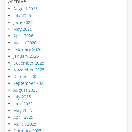
Archive
August 2026
July 2026
June 2026
May 2026
April 2026
March 2026
February 2026
January 2026
December 2025
November 2025
October 2025
September 2025
August 2025
July 2025
June 2025
May 2025
April 2025
March 2025
February 2025