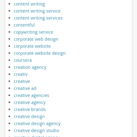
content writing
content writing service
content writing services
contentful
copywriting service
corporate web design
corporate website
corporate website design
coursera
creation agency
creativ
creative
creative ad
creative agencies
creative agency
creative brands
creative design
creative design agency
creative design studio