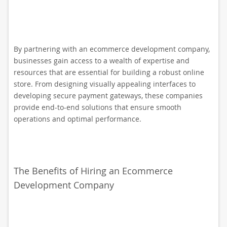
By partnering with an ecommerce development company,
businesses gain access to a wealth of expertise and
resources that are essential for building a robust online
store. From designing visually appealing interfaces to
developing secure payment gateways, these companies
provide end-to-end solutions that ensure smooth
operations and optimal performance.
The Benefits of Hiring an Ecommerce
Development Company