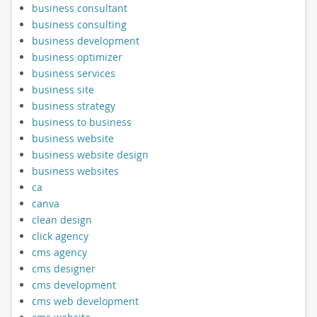
business consultant
business consulting
business development
business optimizer
business services
business site
business strategy
business to business
business website
business website design
business websites
ca
canva
clean design
click agency
cms agency
cms designer
cms development
cms web development