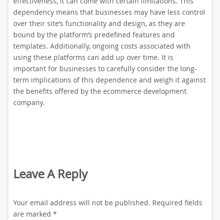
effectiveness, it can come with certain limitations. This
dependency means that businesses may have less control
over their site’s functionality and design, as they are
bound by the platform’s predefined features and
templates. Additionally, ongoing costs associated with
using these platforms can add up over time. It is
important for businesses to carefully consider the long-
term implications of this dependence and weigh it against
the benefits offered by the ecommerce development
company.
Leave A Reply
Your email address will not be published.
Required fields
are marked
*