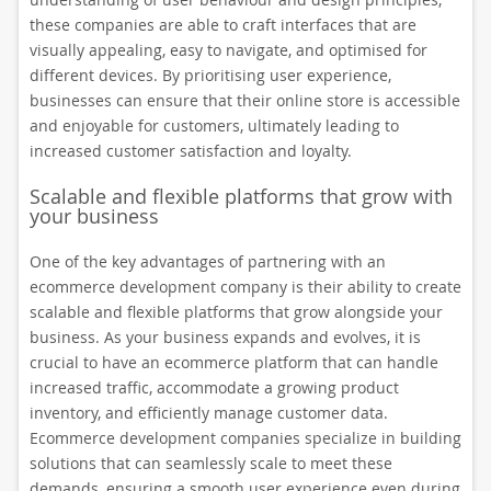
these companies are able to craft interfaces that are
visually appealing, easy to navigate, and optimised for
different devices. By prioritising user experience,
businesses can ensure that their online store is accessible
and enjoyable for customers, ultimately leading to
increased customer satisfaction and loyalty.
Scalable and flexible platforms that grow with
your business
One of the key advantages of partnering with an
ecommerce development company is their ability to create
scalable and flexible platforms that grow alongside your
business. As your business expands and evolves, it is
crucial to have an ecommerce platform that can handle
increased traffic, accommodate a growing product
inventory, and efficiently manage customer data.
Ecommerce development companies specialize in building
solutions that can seamlessly scale to meet these
demands, ensuring a smooth user experience even during