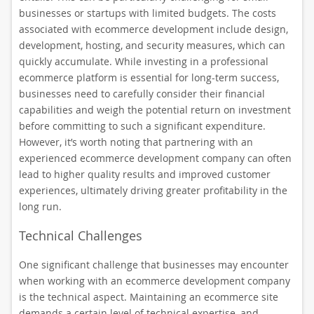
businesses or startups with limited budgets. The costs
associated with ecommerce development include design,
development, hosting, and security measures, which can
quickly accumulate. While investing in a professional
ecommerce platform is essential for long-term success,
businesses need to carefully consider their financial
capabilities and weigh the potential return on investment
before committing to such a significant expenditure.
However, it’s worth noting that partnering with an
experienced ecommerce development company can often
lead to higher quality results and improved customer
experiences, ultimately driving greater profitability in the
long run.
Technical Challenges
One significant challenge that businesses may encounter
when working with an ecommerce development company
is the technical aspect. Maintaining an ecommerce site
demands a certain level of technical expertise, and