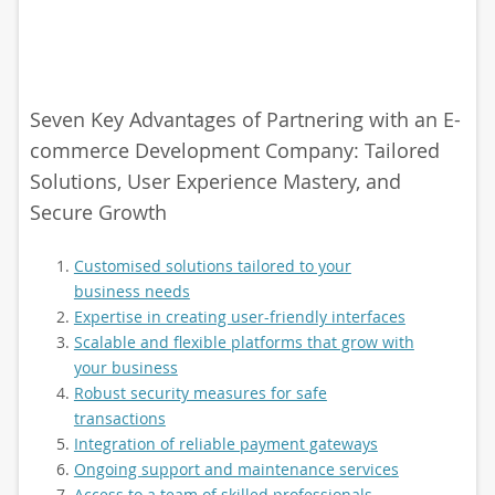
Seven Key Advantages of Partnering with an E-
commerce Development Company: Tailored
Solutions, User Experience Mastery, and
Secure Growth
Customised solutions tailored to your
business needs
Expertise in creating user-friendly interfaces
Scalable and flexible platforms that grow with
your business
Robust security measures for safe
transactions
Integration of reliable payment gateways
Ongoing support and maintenance services
Access to a team of skilled professionals