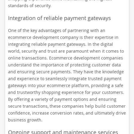
standards of security.
Integration of reliable payment gateways
One of the key advantages of partnering with an
ecommerce development company is their expertise in
integrating reliable payment gateways. In the digital
world, security and trust are paramount when it comes to
online transactions. Ecommerce development companies
understand the importance of protecting customer data
and ensuring secure payments. They have the knowledge
and experience to seamlessly integrate trusted payment
gateways into your ecommerce platform, providing a safe
and trustworthy shopping experience for your customers.
By offering a variety of payment options and ensuring
secure transactions, these companies help build customer
confidence, increase conversion rates, and ultimately drive
business growth.
Ongoing support and maintenance services