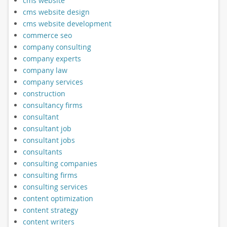
cms website
cms website design
cms website development
commerce seo
company consulting
company experts
company law
company services
construction
consultancy firms
consultant
consultant job
consultant jobs
consultants
consulting companies
consulting firms
consulting services
content optimization
content strategy
content writers