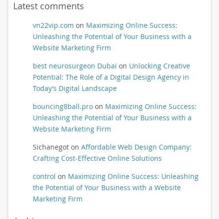
Latest comments
vn22vip.com
on
Maximizing Online Success:
Unleashing the Potential of Your Business with a
Website Marketing Firm
best neurosurgeon Dubai
on
Unlocking Creative
Potential: The Role of a Digital Design Agency in
Today’s Digital Landscape
bouncing8ball.pro
on
Maximizing Online Success:
Unleashing the Potential of Your Business with a
Website Marketing Firm
Sichanegot
on
Affordable Web Design Company:
Crafting Cost-Effective Online Solutions
control
on
Maximizing Online Success: Unleashing
the Potential of Your Business with a Website
Marketing Firm