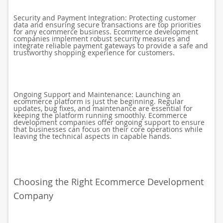
Security and Payment Integration: Protecting customer
data and ensuring secure transactions are top priorities
for any ecommerce business. Ecommerce development
companies implement robust security measures and
integrate reliable payment gateways to provide a safe and
trustworthy shopping experience for customers.
Ongoing Support and Maintenance: Launching an
ecommerce platform is just the beginning. Regular
updates, bug fixes, and maintenance are essential for
keeping the platform running smoothly. Ecommerce
development companies offer ongoing support to ensure
that businesses can focus on their core operations while
leaving the technical aspects in capable hands.
Choosing the Right Ecommerce Development
Company