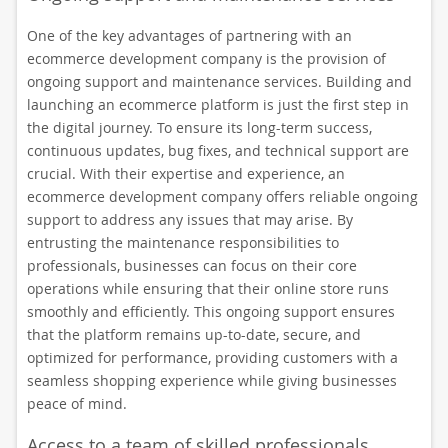
One of the key advantages of partnering with an
ecommerce development company is the provision of
ongoing support and maintenance services. Building and
launching an ecommerce platform is just the first step in
the digital journey. To ensure its long-term success,
continuous updates, bug fixes, and technical support are
crucial. With their expertise and experience, an
ecommerce development company offers reliable ongoing
support to address any issues that may arise. By
entrusting the maintenance responsibilities to
professionals, businesses can focus on their core
operations while ensuring that their online store runs
smoothly and efficiently. This ongoing support ensures
that the platform remains up-to-date, secure, and
optimized for performance, providing customers with a
seamless shopping experience while giving businesses
peace of mind.
Access to a team of skilled professionals