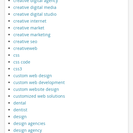
creative digital agency
creative digital media
creative digital studio
creative internet
creative market
creative marketing
creative seo
creativeweb
css
css code
css3
custom web design
custom web development
custom website design
customized web solutions
dental
dentist
design
design agencies
design agency