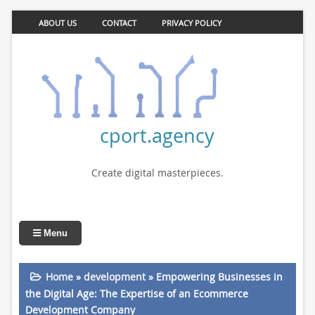
ABOUT US
CONTACT
PRIVACY POLICY
cport.agency
Create digital masterpieces.
Menu
Home
»
development
»
Empowering Businesses in
the Digital Age: The Expertise of an Ecommerce
Development Company