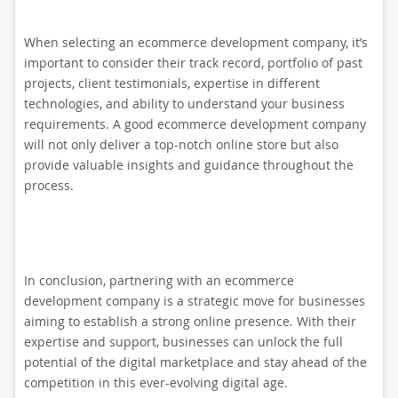
When selecting an ecommerce development company, it’s
important to consider their track record, portfolio of past
projects, client testimonials, expertise in different
technologies, and ability to understand your business
requirements. A good ecommerce development company
will not only deliver a top-notch online store but also
provide valuable insights and guidance throughout the
process.
In conclusion, partnering with an ecommerce
development company is a strategic move for businesses
aiming to establish a strong online presence. With their
expertise and support, businesses can unlock the full
potential of the digital marketplace and stay ahead of the
competition in this ever-evolving digital age.