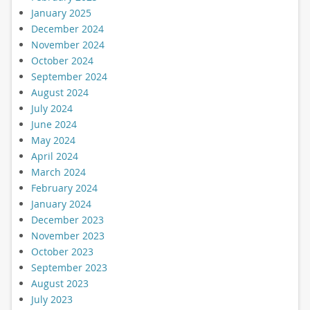
January 2025
December 2024
November 2024
October 2024
September 2024
August 2024
July 2024
June 2024
May 2024
April 2024
March 2024
February 2024
January 2024
December 2023
November 2023
October 2023
September 2023
August 2023
July 2023