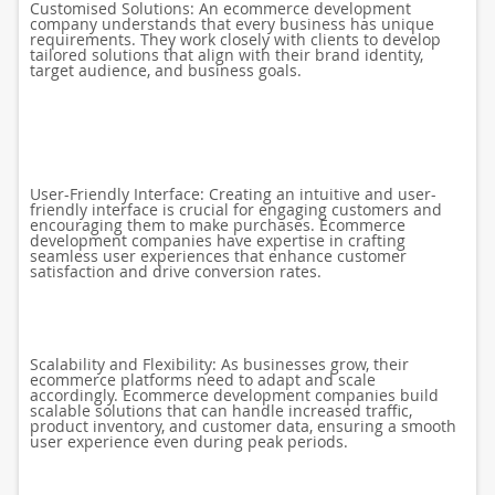
Customised Solutions: An ecommerce development
company understands that every business has unique
requirements. They work closely with clients to develop
tailored solutions that align with their brand identity,
target audience, and business goals.
User-Friendly Interface: Creating an intuitive and user-
friendly interface is crucial for engaging customers and
encouraging them to make purchases. Ecommerce
development companies have expertise in crafting
seamless user experiences that enhance customer
satisfaction and drive conversion rates.
Scalability and Flexibility: As businesses grow, their
ecommerce platforms need to adapt and scale
accordingly. Ecommerce development companies build
scalable solutions that can handle increased traffic,
product inventory, and customer data, ensuring a smooth
user experience even during peak periods.