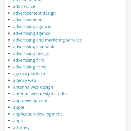
ads service
advertisement design
advertisements
advertising agencies
advertising agency
advertising and marketing services
advertising companies
advertising design
advertising firm
advertising firms
agency platform
agency web
antenna web design
antenna web design studio
app development
apple
application development
apps
attorney