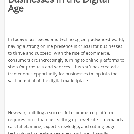
Age
In today’s fast-paced and technologically advanced world,
having a strong online presence is crucial for businesses
to thrive and succeed. With the rise of ecommerce,
consumers are increasingly turning to online platforms to
shop for products and services. This shift has created a
tremendous opportunity for businesses to tap into the
vast potential of the digital marketplace.
However, building a successful ecommerce platform
requires more than just setting up a website. It demands
careful planning, expert knowledge, and cutting-edge
technology to create a seamless and user-friendly