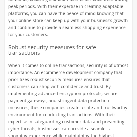
peak periods. With their expertise in creating adaptable
platforms, you can have the peace of mind knowing that
your online store can keep up with your business’s growth
and continue to provide a seamless shopping experience
for your customers.
Robust security measures for safe
transactions
When it comes to online transactions, security is of utmost
importance. An ecommerce development company that
prioritizes robust security measures ensures that
customers can shop with confidence and trust. By
implementing advanced encryption protocols, secure
payment gateways, and stringent data protection
measures, these companies create a safe and trustworthy
environment for conducting transactions. With their
expertise in safeguarding customer data and preventing
cyber threats, businesses can provide a seamless
shopping experience while maintaining the highest