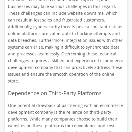
businesses may face various challenges in this regard.
These challenges can include website downtime, which
can result in lost sales and frustrated customers.
Additionally, cybersecurity threats pose a constant risk, as
online platforms are vulnerable to hacking attempts and
data breaches. Furthermore, integration issues with other
systems can arise, making it difficult to synchronize data
and processes seamlessly. Overcoming these technical
challenges requires a skilled and experienced ecommerce
development company that can proactively address these
issues and ensure the smooth operation of the online
store.
Dependence on Third-Party Platforms
One potential drawback of partnering with an ecommerce
development company is the reliance on third-party
platforms. While many companies choose to build their
websites on these platforms for convenience and cost-