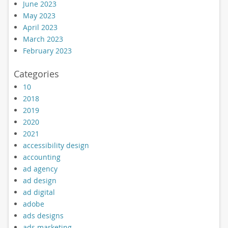
June 2023
May 2023
April 2023
March 2023
February 2023
Categories
10
2018
2019
2020
2021
accessibility design
accounting
ad agency
ad design
ad digital
adobe
ads designs
ads marketing