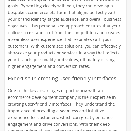
goals. By working closely with you, they can develop a
bespoke ecommerce platform that aligns perfectly with
your brand identity, target audience, and overall business
objectives. This personalised approach ensures that your
online store stands out from the competition and creates
a seamless user experience that resonates with your
customers. With customised solutions, you can effectively
showcase your products or services in a way that reflects
your brand’s personality and values, ultimately driving
higher engagement and conversion rates.
Expertise in creating user-friendly interfaces
One of the key advantages of partnering with an
ecommerce development company is their expertise in
creating user-friendly interfaces. They understand the
importance of providing a seamless and intuitive
experience for customers, which can greatly enhance
engagement and drive conversions. With their deep
understanding of user behaviour and design principles,