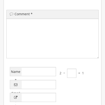
Comment
*
Name
2
−
=
1
*
Email
*