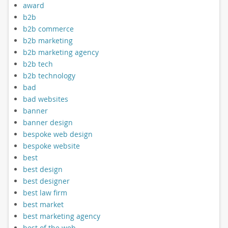
award
b2b
b2b commerce
b2b marketing
b2b marketing agency
b2b tech
b2b technology
bad
bad websites
banner
banner design
bespoke web design
bespoke website
best
best design
best designer
best law firm
best market
best marketing agency
best of the web