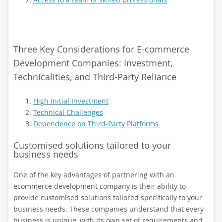
Three Key Considerations for E-commerce
Development Companies: Investment,
Technicalities, and Third-Party Reliance
High Initial Investment
Technical Challenges
Dependence on Third-Party Platforms
Customised solutions tailored to your
business needs
One of the key advantages of partnering with an
ecommerce development company is their ability to
provide customised solutions tailored specifically to your
business needs. These companies understand that every
business is unique, with its own set of requirements and