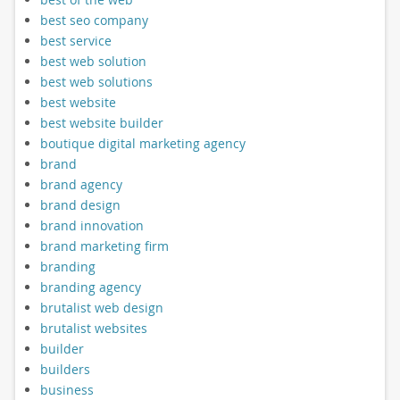
best seo company
best service
best web solution
best web solutions
best website
best website builder
boutique digital marketing agency
brand
brand agency
brand design
brand innovation
brand marketing firm
branding
branding agency
brutalist web design
brutalist websites
builder
builders
business