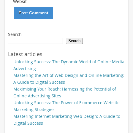
Websit
e
Search
Search
Latest articles
Unlocking Success: The Dynamic World of Online Media
Advertising
Mastering the Art of Web Design and Online Marketing:
A Guide to Digital Success
Maximising Your Reach: Harnessing the Potential of
Online Advertising Sites
Unlocking Success: The Power of Ecommerce Website
Marketing Strategies
Mastering Internet Marketing Web Design: A Guide to
Digital Success