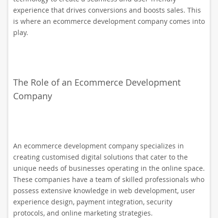
experience that drives conversions and boosts sales. This
is where an ecommerce development company comes into
play.
The Role of an Ecommerce Development
Company
An ecommerce development company specializes in
creating customised digital solutions that cater to the
unique needs of businesses operating in the online space.
These companies have a team of skilled professionals who
possess extensive knowledge in web development, user
experience design, payment integration, security
protocols, and online marketing strategies.