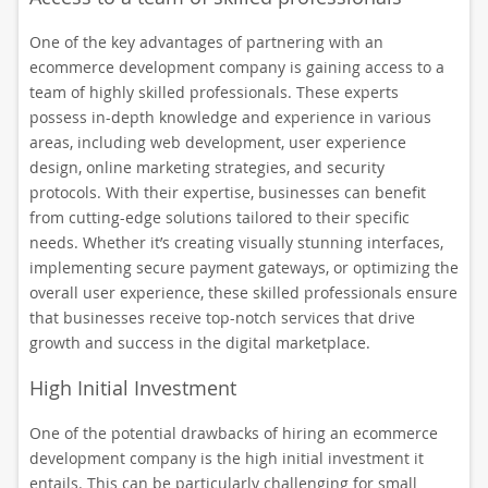
One of the key advantages of partnering with an
ecommerce development company is gaining access to a
team of highly skilled professionals. These experts
possess in-depth knowledge and experience in various
areas, including web development, user experience
design, online marketing strategies, and security
protocols. With their expertise, businesses can benefit
from cutting-edge solutions tailored to their specific
needs. Whether it’s creating visually stunning interfaces,
implementing secure payment gateways, or optimizing the
overall user experience, these skilled professionals ensure
that businesses receive top-notch services that drive
growth and success in the digital marketplace.
High Initial Investment
One of the potential drawbacks of hiring an ecommerce
development company is the high initial investment it
entails. This can be particularly challenging for small