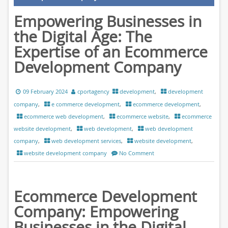
Empowering Businesses in
the Digital Age: The
Expertise of an Ecommerce
Development Company
09 February 2024
cportagency
development
,
development
company
,
e commerce development
,
ecommerce development
,
ecommerce web development
,
ecommerce website
,
ecommerce
website development
,
web development
,
web development
company
,
web development services
,
website development
,
website development company
No Comment
Ecommerce Development
Company: Empowering
Businesses in the Digital