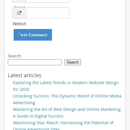
Email
*
Websit
e
Search
Search
Latest articles
Exploring the Latest Trends in Modern Website Design
for 2020
Unlocking Success: The Dynamic World of Online Media
Advertising
Mastering the Art of Web Design and Online Marketing:
A Guide to Digital Success
Maximising Your Reach: Harnessing the Potential of
Online Advertising Sites