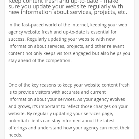
Keep content fresh and up-to-date – make
sure you update your website regularly with
new information about services, projects, etc.
In the fast-paced world of the internet, keeping your web
agency website fresh and up-to-date is essential for
success. Regularly updating your website with new
information about services, projects, and other relevant
content not only keeps visitors engaged but also helps you
stay ahead of the competition.
One of the key reasons to keep your website content fresh
is to provide visitors with accurate and current
information about your services. As your agency evolves
and grows, it’s important to reflect those changes on your
website. By regularly updating your services page,
potential clients can stay informed about the latest
offerings and understand how your agency can meet their
needs.