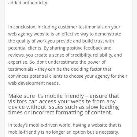
added authenticity.
In conclusion, including customer testimonials on your
web agency website is an effective way to demonstrate
the quality of work you provide and build trust with
potential clients. By sharing positive feedback and
reviews, you create a sense of credibility, reliability, and
expertise. So, don’t underestimate the power of
testimonials – they can be the deciding factor that
convinces potential clients to choose your agency for their
web development needs.
Make sure it’s mobile friendly – ensure that
visitors can access your website from any
device without issues such as slow loading
times or incorrect formatting of content.
In today’s mobile-driven world, having a website that is
mobile-friendly is no longer an option but a necessity.