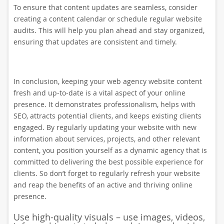
To ensure that content updates are seamless, consider
creating a content calendar or schedule regular website
audits. This will help you plan ahead and stay organized,
ensuring that updates are consistent and timely.
In conclusion, keeping your web agency website content
fresh and up-to-date is a vital aspect of your online
presence. It demonstrates professionalism, helps with
SEO, attracts potential clients, and keeps existing clients
engaged. By regularly updating your website with new
information about services, projects, and other relevant
content, you position yourself as a dynamic agency that is
committed to delivering the best possible experience for
clients. So don’t forget to regularly refresh your website
and reap the benefits of an active and thriving online
presence.
Use high-quality visuals – use images, videos,