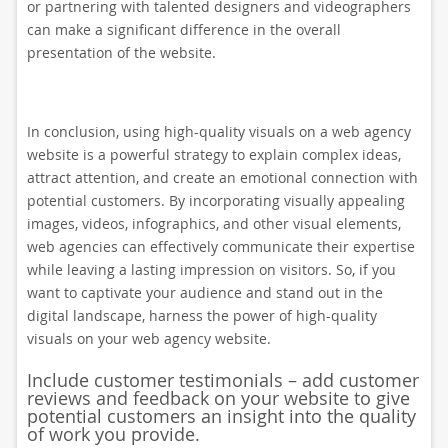
or partnering with talented designers and videographers
can make a significant difference in the overall
presentation of the website.
In conclusion, using high-quality visuals on a web agency
website is a powerful strategy to explain complex ideas,
attract attention, and create an emotional connection with
potential customers. By incorporating visually appealing
images, videos, infographics, and other visual elements,
web agencies can effectively communicate their expertise
while leaving a lasting impression on visitors. So, if you
want to captivate your audience and stand out in the
digital landscape, harness the power of high-quality
visuals on your web agency website.
Include customer testimonials – add customer
reviews and feedback on your website to give
potential customers an insight into the quality
of work you provide.