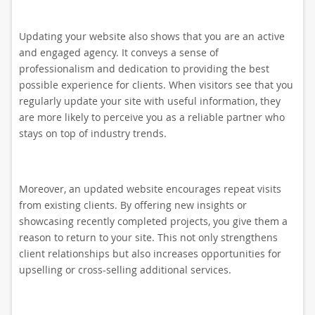
Updating your website also shows that you are an active
and engaged agency. It conveys a sense of
professionalism and dedication to providing the best
possible experience for clients. When visitors see that you
regularly update your site with useful information, they
are more likely to perceive you as a reliable partner who
stays on top of industry trends.
Moreover, an updated website encourages repeat visits
from existing clients. By offering new insights or
showcasing recently completed projects, you give them a
reason to return to your site. This not only strengthens
client relationships but also increases opportunities for
upselling or cross-selling additional services.