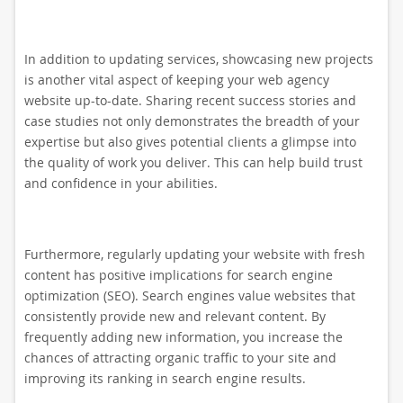
In addition to updating services, showcasing new projects
is another vital aspect of keeping your web agency
website up-to-date. Sharing recent success stories and
case studies not only demonstrates the breadth of your
expertise but also gives potential clients a glimpse into
the quality of work you deliver. This can help build trust
and confidence in your abilities.
Furthermore, regularly updating your website with fresh
content has positive implications for search engine
optimization (SEO). Search engines value websites that
consistently provide new and relevant content. By
frequently adding new information, you increase the
chances of attracting organic traffic to your site and
improving its ranking in search engine results.