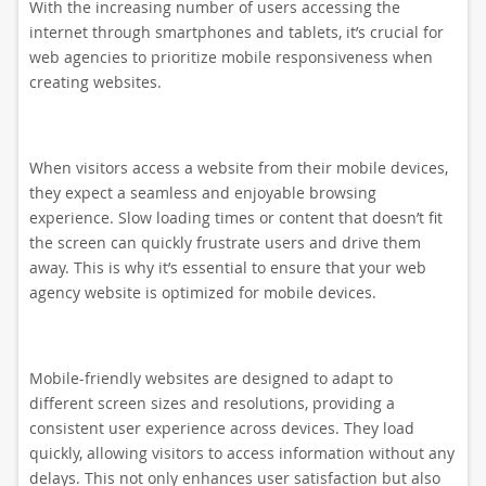
With the increasing number of users accessing the
internet through smartphones and tablets, it’s crucial for
web agencies to prioritize mobile responsiveness when
creating websites.
When visitors access a website from their mobile devices,
they expect a seamless and enjoyable browsing
experience. Slow loading times or content that doesn’t fit
the screen can quickly frustrate users and drive them
away. This is why it’s essential to ensure that your web
agency website is optimized for mobile devices.
Mobile-friendly websites are designed to adapt to
different screen sizes and resolutions, providing a
consistent user experience across devices. They load
quickly, allowing visitors to access information without any
delays. This not only enhances user satisfaction but also