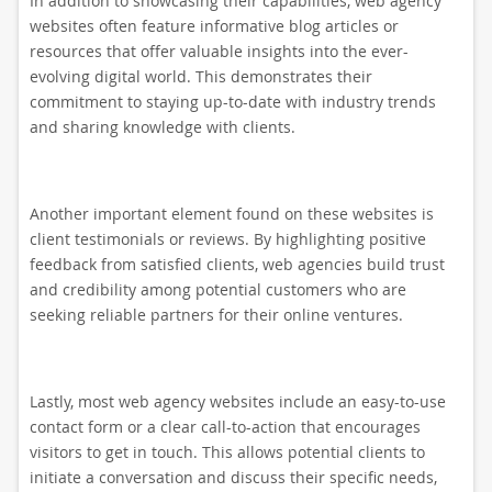
In addition to showcasing their capabilities, web agency
websites often feature informative blog articles or
resources that offer valuable insights into the ever-
evolving digital world. This demonstrates their
commitment to staying up-to-date with industry trends
and sharing knowledge with clients.
Another important element found on these websites is
client testimonials or reviews. By highlighting positive
feedback from satisfied clients, web agencies build trust
and credibility among potential customers who are
seeking reliable partners for their online ventures.
Lastly, most web agency websites include an easy-to-use
contact form or a clear call-to-action that encourages
visitors to get in touch. This allows potential clients to
initiate a conversation and discuss their specific needs,