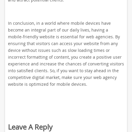
In conclusion, in a world where mobile devices have
become an integral part of our daily lives, having a
mobile-friendly website is essential for web agencies. By
ensuring that visitors can access your website from any
device without issues such as slow loading times or
incorrect formatting of content, you create a positive user
experience and increase the chances of converting visitors
into satisfied clients. So, if you want to stay ahead in the
competitive digital market, make sure your web agency
website is optimized for mobile devices.
Leave A Reply