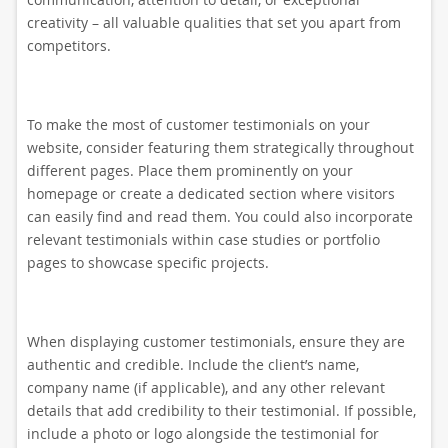
creativity – all valuable qualities that set you apart from
competitors.
To make the most of customer testimonials on your
website, consider featuring them strategically throughout
different pages. Place them prominently on your
homepage or create a dedicated section where visitors
can easily find and read them. You could also incorporate
relevant testimonials within case studies or portfolio
pages to showcase specific projects.
When displaying customer testimonials, ensure they are
authentic and credible. Include the client’s name,
company name (if applicable), and any other relevant
details that add credibility to their testimonial. If possible,
include a photo or logo alongside the testimonial for