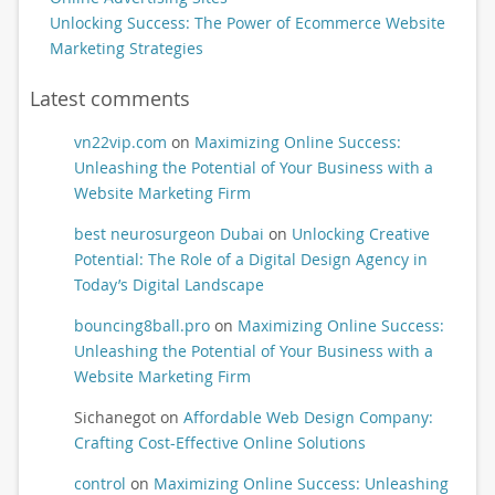
Unlocking Success: The Power of Ecommerce Website
Marketing Strategies
Latest comments
vn22vip.com
on
Maximizing Online Success:
Unleashing the Potential of Your Business with a
Website Marketing Firm
best neurosurgeon Dubai
on
Unlocking Creative
Potential: The Role of a Digital Design Agency in
Today’s Digital Landscape
bouncing8ball.pro
on
Maximizing Online Success:
Unleashing the Potential of Your Business with a
Website Marketing Firm
Sichanegot
on
Affordable Web Design Company:
Crafting Cost-Effective Online Solutions
control
on
Maximizing Online Success: Unleashing