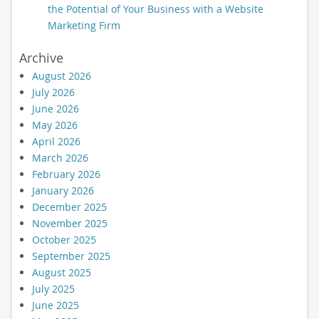
the Potential of Your Business with a Website
Marketing Firm
Archive
August 2026
July 2026
June 2026
May 2026
April 2026
March 2026
February 2026
January 2026
December 2025
November 2025
October 2025
September 2025
August 2025
July 2025
June 2025