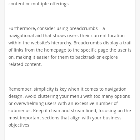
content or multiple offerings.
Furthermore, consider using breadcrumbs – a
navigational aid that shows users their current location
within the website’s hierarchy. Breadcrumbs display a trail
of links from the homepage to the specific page the user is
on, making it easier for them to backtrack or explore
related content.
Remember, simplicity is key when it comes to navigation
design. Avoid cluttering your menu with too many options
or overwhelming users with an excessive number of
submenus. Keep it clean and streamlined, focusing on the
most important sections that align with your business
objectives.