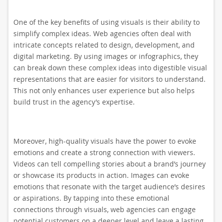
One of the key benefits of using visuals is their ability to
simplify complex ideas. Web agencies often deal with
intricate concepts related to design, development, and
digital marketing. By using images or infographics, they
can break down these complex ideas into digestible visual
representations that are easier for visitors to understand.
This not only enhances user experience but also helps
build trust in the agency’s expertise.
Moreover, high-quality visuals have the power to evoke
emotions and create a strong connection with viewers.
Videos can tell compelling stories about a brand’s journey
or showcase its products in action. Images can evoke
emotions that resonate with the target audience’s desires
or aspirations. By tapping into these emotional
connections through visuals, web agencies can engage
potential customers on a deeper level and leave a lasting