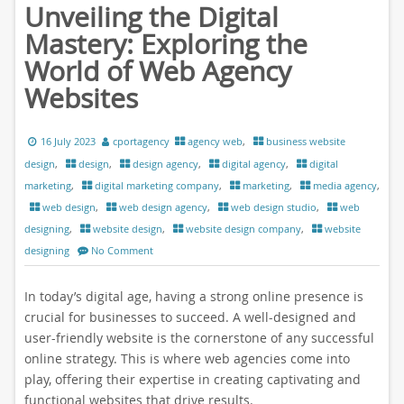
Unveiling the Digital
Mastery: Exploring the
World of Web Agency
Websites
16 July 2023
cportagency
agency web
,
business website
design
,
design
,
design agency
,
digital agency
,
digital
marketing
,
digital marketing company
,
marketing
,
media agency
,
web design
,
web design agency
,
web design studio
,
web
designing
,
website design
,
website design company
,
website
designing
No Comment
In today’s digital age, having a strong online presence is
crucial for businesses to succeed. A well-designed and
user-friendly website is the cornerstone of any successful
online strategy. This is where web agencies come into
play, offering their expertise in creating captivating and
functional websites that drive results.