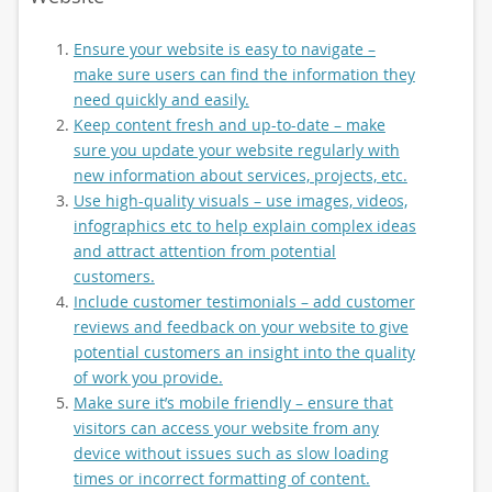
Ensure your website is easy to navigate –
make sure users can find the information they
need quickly and easily.
Keep content fresh and up-to-date – make
sure you update your website regularly with
new information about services, projects, etc.
Use high-quality visuals – use images, videos,
infographics etc to help explain complex ideas
and attract attention from potential
customers.
Include customer testimonials – add customer
reviews and feedback on your website to give
potential customers an insight into the quality
of work you provide.
Make sure it’s mobile friendly – ensure that
visitors can access your website from any
device without issues such as slow loading
times or incorrect formatting of content.