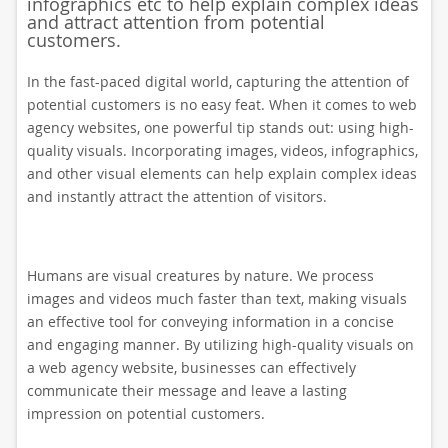
infographics etc to help explain complex ideas
and attract attention from potential
customers.
In the fast-paced digital world, capturing the attention of
potential customers is no easy feat. When it comes to web
agency websites, one powerful tip stands out: using high-
quality visuals. Incorporating images, videos, infographics,
and other visual elements can help explain complex ideas
and instantly attract the attention of visitors.
Humans are visual creatures by nature. We process
images and videos much faster than text, making visuals
an effective tool for conveying information in a concise
and engaging manner. By utilizing high-quality visuals on
a web agency website, businesses can effectively
communicate their message and leave a lasting
impression on potential customers.