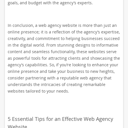
goals, and budget with the agency’s experts.
In conclusion, a web agency website is more than just an
online presence; it is a reflection of the agency’s expertise,
creativity, and commitment to helping businesses succeed
in the digital world. From stunning designs to informative
content and seamless functionality, these websites serve
as powerful tools for attracting clients and showcasing the
agency’s capabilities. So, if you’re looking to enhance your
online presence and take your business to new heights,
consider partnering with a reputable web agency that
understands the intricacies of creating remarkable
websites tailored to your needs.
5 Essential Tips for an Effective Web Agency
Website