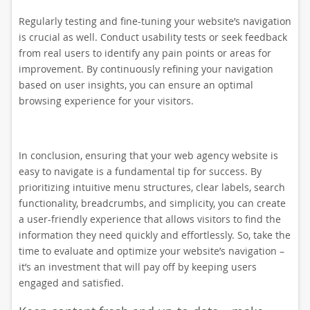
Regularly testing and fine-tuning your website’s navigation
is crucial as well. Conduct usability tests or seek feedback
from real users to identify any pain points or areas for
improvement. By continuously refining your navigation
based on user insights, you can ensure an optimal
browsing experience for your visitors.
In conclusion, ensuring that your web agency website is
easy to navigate is a fundamental tip for success. By
prioritizing intuitive menu structures, clear labels, search
functionality, breadcrumbs, and simplicity, you can create
a user-friendly experience that allows visitors to find the
information they need quickly and effortlessly. So, take the
time to evaluate and optimize your website’s navigation –
it’s an investment that will pay off by keeping users
engaged and satisfied.