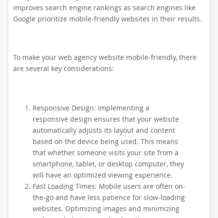
improves search engine rankings as search engines like
Google prioritize mobile-friendly websites in their results.
To make your web agency website mobile-friendly, there
are several key considerations:
Responsive Design: Implementing a
responsive design ensures that your website
automatically adjusts its layout and content
based on the device being used. This means
that whether someone visits your site from a
smartphone, tablet, or desktop computer, they
will have an optimized viewing experience.
Fast Loading Times: Mobile users are often on-
the-go and have less patience for slow-loading
websites. Optimizing images and minimizing