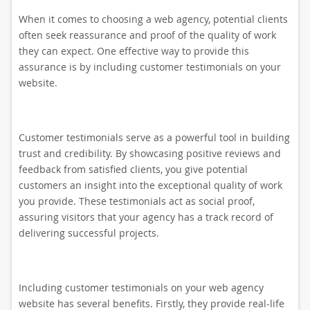
When it comes to choosing a web agency, potential clients
often seek reassurance and proof of the quality of work
they can expect. One effective way to provide this
assurance is by including customer testimonials on your
website.
Customer testimonials serve as a powerful tool in building
trust and credibility. By showcasing positive reviews and
feedback from satisfied clients, you give potential
customers an insight into the exceptional quality of work
you provide. These testimonials act as social proof,
assuring visitors that your agency has a track record of
delivering successful projects.
Including customer testimonials on your web agency
website has several benefits. Firstly, they provide real-life