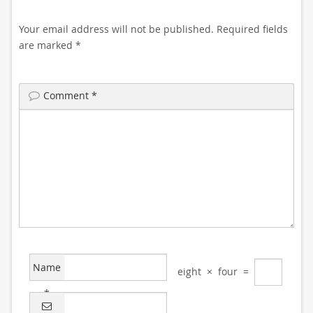
Your email address will not be published.
Required fields
are marked
*
Comment
*
Name
eight
×
four
=
*