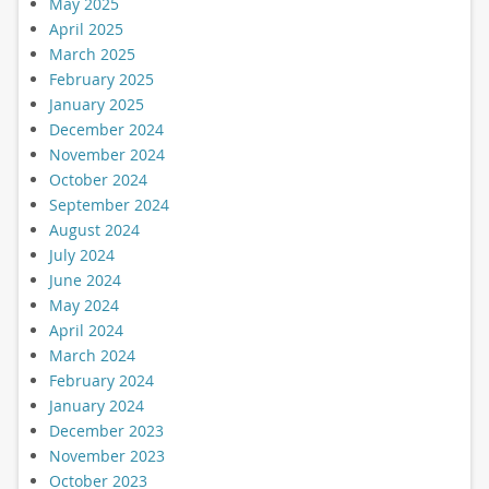
May 2025
April 2025
March 2025
February 2025
January 2025
December 2024
November 2024
October 2024
September 2024
August 2024
July 2024
June 2024
May 2024
April 2024
March 2024
February 2024
January 2024
December 2023
November 2023
October 2023