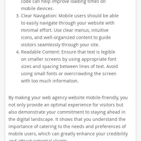
code can help improve loading times on
mobile devices.
Clear Navigation: Mobile users should be able
to easily navigate through your website with
minimal effort. Use clear menus, intuitive
icons, and well-organized content to guide
visitors seamlessly through your site.
Readable Content: Ensure that text is legible
on smaller screens by using appropriate font
sizes and spacing between lines of text. Avoid
using small fonts or overcrowding the screen
with too much information.
By making your web agency website mobile-friendly, you
not only provide an optimal experience for visitors but
also demonstrate your commitment to staying ahead in
the digital landscape. It shows that you understand the
importance of catering to the needs and preferences of
mobile users, which can greatly enhance your credibility
and attract potential clients.