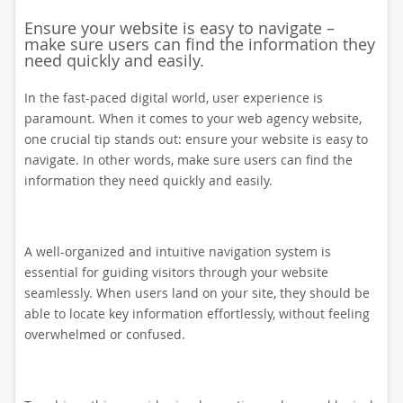
Ensure your website is easy to navigate –
make sure users can find the information they
need quickly and easily.
In the fast-paced digital world, user experience is
paramount. When it comes to your web agency website,
one crucial tip stands out: ensure your website is easy to
navigate. In other words, make sure users can find the
information they need quickly and easily.
A well-organized and intuitive navigation system is
essential for guiding visitors through your website
seamlessly. When users land on your site, they should be
able to locate key information effortlessly, without feeling
overwhelmed or confused.