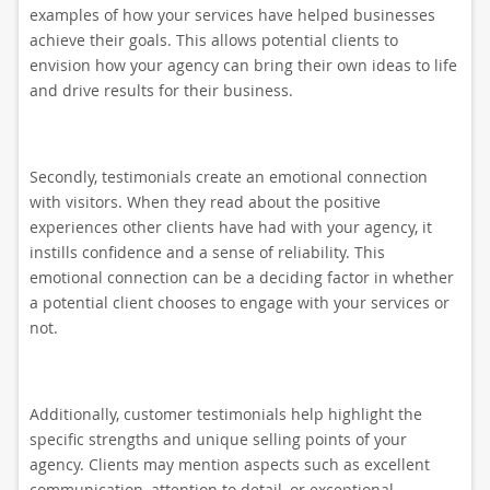
examples of how your services have helped businesses
achieve their goals. This allows potential clients to
envision how your agency can bring their own ideas to life
and drive results for their business.
Secondly, testimonials create an emotional connection
with visitors. When they read about the positive
experiences other clients have had with your agency, it
instills confidence and a sense of reliability. This
emotional connection can be a deciding factor in whether
a potential client chooses to engage with your services or
not.
Additionally, customer testimonials help highlight the
specific strengths and unique selling points of your
agency. Clients may mention aspects such as excellent
communication, attention to detail, or exceptional