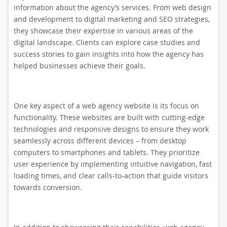
information about the agency’s services. From web design
and development to digital marketing and SEO strategies,
they showcase their expertise in various areas of the
digital landscape. Clients can explore case studies and
success stories to gain insights into how the agency has
helped businesses achieve their goals.
One key aspect of a web agency website is its focus on
functionality. These websites are built with cutting-edge
technologies and responsive designs to ensure they work
seamlessly across different devices – from desktop
computers to smartphones and tablets. They prioritize
user experience by implementing intuitive navigation, fast
loading times, and clear calls-to-action that guide visitors
towards conversion.