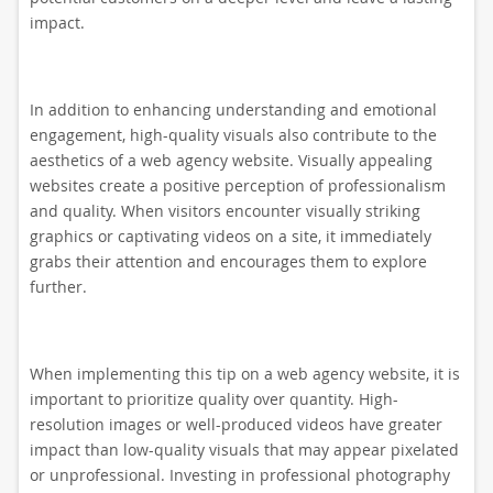
impact.
In addition to enhancing understanding and emotional
engagement, high-quality visuals also contribute to the
aesthetics of a web agency website. Visually appealing
websites create a positive perception of professionalism
and quality. When visitors encounter visually striking
graphics or captivating videos on a site, it immediately
grabs their attention and encourages them to explore
further.
When implementing this tip on a web agency website, it is
important to prioritize quality over quantity. High-
resolution images or well-produced videos have greater
impact than low-quality visuals that may appear pixelated
or unprofessional. Investing in professional photography