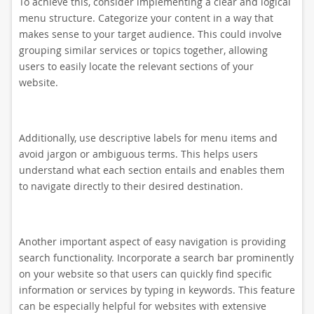
To achieve this, consider implementing a clear and logical
menu structure. Categorize your content in a way that
makes sense to your target audience. This could involve
grouping similar services or topics together, allowing
users to easily locate the relevant sections of your
website.
Additionally, use descriptive labels for menu items and
avoid jargon or ambiguous terms. This helps users
understand what each section entails and enables them
to navigate directly to their desired destination.
Another important aspect of easy navigation is providing
search functionality. Incorporate a search bar prominently
on your website so that users can quickly find specific
information or services by typing in keywords. This feature
can be especially helpful for websites with extensive