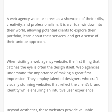
A web agency website serves as a showcase of their skills,
creativity, and professionalism. It is a virtual window into
their world, allowing potential clients to explore their
portfolio, learn about their services, and get a sense of
their unique approach.
When visiting a web agency website, the first thing that
catches the eye is often the design itself. Web agencies
understand the importance of making a great first
impression. They employ talented designers who craft
visually stunning websites that reflect the client’s brand
identity while ensuring an intuitive user experience.
Beyond aesthetics, these websites provide valuable