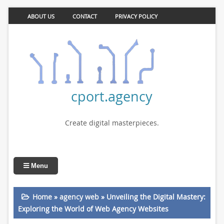
ABOUT US
CONTACT
PRIVACY POLICY
cport.agency
Create digital masterpieces.
Menu
Home
»
agency web
»
Unveiling the Digital Mastery:
Exploring the World of Web Agency Websites