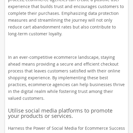
experience that builds trust and encourages customers to
complete their purchases. Emphasizing data protection
measures and streamlining the journey will not only
reduce cart abandonment rates but also contribute to
long-term customer loyalty.
In an ever-competitive ecommerce landscape, staying
ahead means providing a secure and efficient checkout
process that leaves customers satisfied with their online
shopping experience. By implementing these best
practices, ecommerce agencies can help businesses thrive
in the digital realm while fostering trust among their
valued customers.
Utilise social media platforms to promote
your products or services.
Harness the Power of Social Media for Ecommerce Success