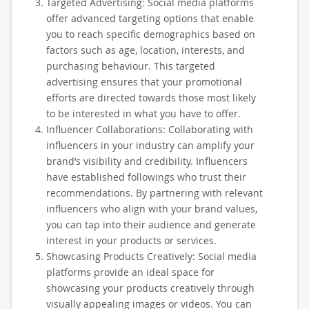
Targeted Advertising: Social media platforms
offer advanced targeting options that enable
you to reach specific demographics based on
factors such as age, location, interests, and
purchasing behaviour. This targeted
advertising ensures that your promotional
efforts are directed towards those most likely
to be interested in what you have to offer.
Influencer Collaborations: Collaborating with
influencers in your industry can amplify your
brand’s visibility and credibility. Influencers
have established followings who trust their
recommendations. By partnering with relevant
influencers who align with your brand values,
you can tap into their audience and generate
interest in your products or services.
Showcasing Products Creatively: Social media
platforms provide an ideal space for
showcasing your products creatively through
visually appealing images or videos. You can