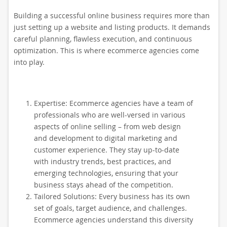
Building a successful online business requires more than
just setting up a website and listing products. It demands
careful planning, flawless execution, and continuous
optimization. This is where ecommerce agencies come
into play.
Expertise: Ecommerce agencies have a team of
professionals who are well-versed in various
aspects of online selling – from web design
and development to digital marketing and
customer experience. They stay up-to-date
with industry trends, best practices, and
emerging technologies, ensuring that your
business stays ahead of the competition.
Tailored Solutions: Every business has its own
set of goals, target audience, and challenges.
Ecommerce agencies understand this diversity