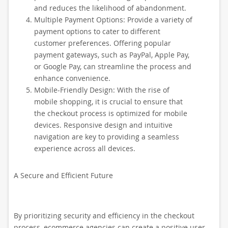
and reduces the likelihood of abandonment.
Multiple Payment Options: Provide a variety of
payment options to cater to different
customer preferences. Offering popular
payment gateways, such as PayPal, Apple Pay,
or Google Pay, can streamline the process and
enhance convenience.
Mobile-Friendly Design: With the rise of
mobile shopping, it is crucial to ensure that
the checkout process is optimized for mobile
devices. Responsive design and intuitive
navigation are key to providing a seamless
experience across all devices.
A Secure and Efficient Future
By prioritizing security and efficiency in the checkout
process, ecommerce agencies can create a positive user