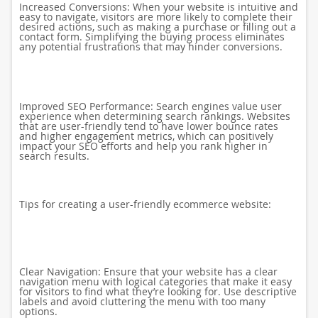
Increased Conversions: When your website is intuitive and
easy to navigate, visitors are more likely to complete their
desired actions, such as making a purchase or filling out a
contact form. Simplifying the buying process eliminates
any potential frustrations that may hinder conversions.
Improved SEO Performance: Search engines value user
experience when determining search rankings. Websites
that are user-friendly tend to have lower bounce rates
and higher engagement metrics, which can positively
impact your SEO efforts and help you rank higher in
search results.
Tips for creating a user-friendly ecommerce website:
Clear Navigation: Ensure that your website has a clear
navigation menu with logical categories that make it easy
for visitors to find what they’re looking for. Use descriptive
labels and avoid cluttering the menu with too many
options.