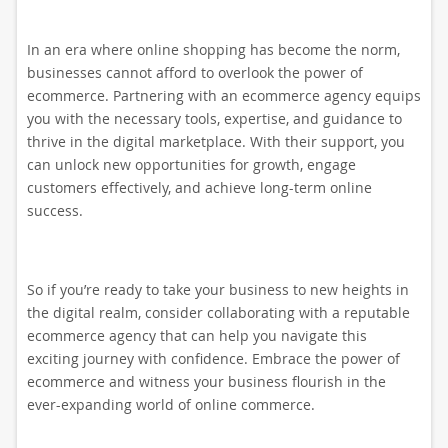
In an era where online shopping has become the norm,
businesses cannot afford to overlook the power of
ecommerce. Partnering with an ecommerce agency equips
you with the necessary tools, expertise, and guidance to
thrive in the digital marketplace. With their support, you
can unlock new opportunities for growth, engage
customers effectively, and achieve long-term online
success.
So if you’re ready to take your business to new heights in
the digital realm, consider collaborating with a reputable
ecommerce agency that can help you navigate this
exciting journey with confidence. Embrace the power of
ecommerce and witness your business flourish in the
ever-expanding world of online commerce.