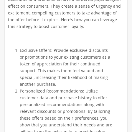
effect on consumers. They create a sense of urgency and
excitement, compelling customers to take advantage of
the offer before it expires. Here’s how you can leverage
this strategy to boost customer loyalty:
Exclusive Offers: Provide exclusive discounts
or promotions to your existing customers as a
token of appreciation for their continued
support. This makes them feel valued and
special, increasing their likelihood of making
another purchase.
Personalized Recommendations: Utilize
customer data and purchase history to offer
personalized recommendations along with
relevant discounts or promotions. By tailoring
these offers based on their preferences, you
show that you understand their needs and are
willing to go the extra mile to provide value.