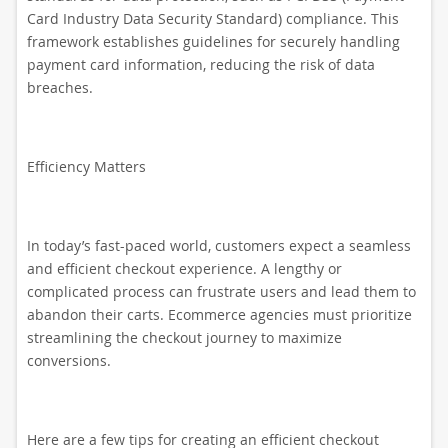
Card Industry Data Security Standard) compliance. This
framework establishes guidelines for securely handling
payment card information, reducing the risk of data
breaches.
Efficiency Matters
In today’s fast-paced world, customers expect a seamless
and efficient checkout experience. A lengthy or
complicated process can frustrate users and lead them to
abandon their carts. Ecommerce agencies must prioritize
streamlining the checkout journey to maximize
conversions.
Here are a few tips for creating an efficient checkout