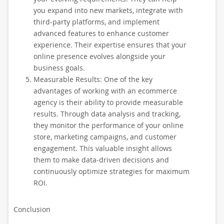
you expand into new markets, integrate with
third-party platforms, and implement
advanced features to enhance customer
experience. Their expertise ensures that your
online presence evolves alongside your
business goals.
Measurable Results: One of the key
advantages of working with an ecommerce
agency is their ability to provide measurable
results. Through data analysis and tracking,
they monitor the performance of your online
store, marketing campaigns, and customer
engagement. This valuable insight allows
them to make data-driven decisions and
continuously optimize strategies for maximum
ROI.
Conclusion