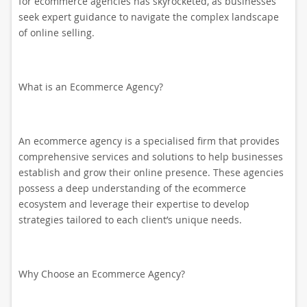
for ecommerce agencies has skyrocketed, as businesses
seek expert guidance to navigate the complex landscape
of online selling.
What is an Ecommerce Agency?
An ecommerce agency is a specialised firm that provides
comprehensive services and solutions to help businesses
establish and grow their online presence. These agencies
possess a deep understanding of the ecommerce
ecosystem and leverage their expertise to develop
strategies tailored to each client’s unique needs.
Why Choose an Ecommerce Agency?