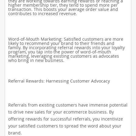
they are working towards earning rewards or reaching a
higher membership tier, they tend to spend more per
transaction. This boosts your average order value and
contributes to increased revenue.
Word-of-Mouth Marketing: Satisfied customers are more
likely to recommend your brand to their friends and
family. By incorporating referral rewards into your loyalty
program, you tap into the power of word-of-mouth
marketing, leveraging existing customers as advocates
who bring in new business.
Referral Rewards: Harnessing Customer Advocacy
Referrals from existing customers have immense potential
to drive new sales for your ecommerce business. By
offering rewards for successful referrals, you incentivize
your satisfied customers to spread the word about your
brand.