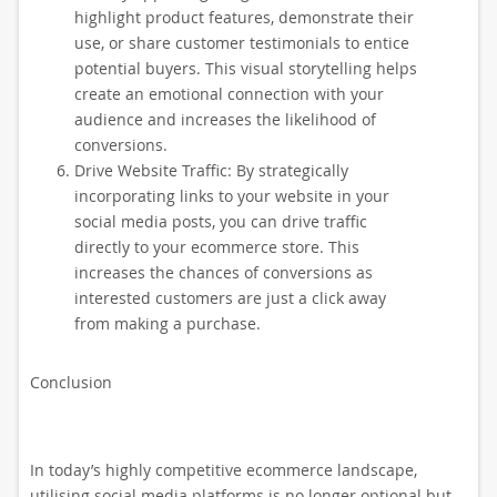
highlight product features, demonstrate their
use, or share customer testimonials to entice
potential buyers. This visual storytelling helps
create an emotional connection with your
audience and increases the likelihood of
conversions.
Drive Website Traffic: By strategically
incorporating links to your website in your
social media posts, you can drive traffic
directly to your ecommerce store. This
increases the chances of conversions as
interested customers are just a click away
from making a purchase.
Conclusion
In today’s highly competitive ecommerce landscape,
utilising social media platforms is no longer optional but