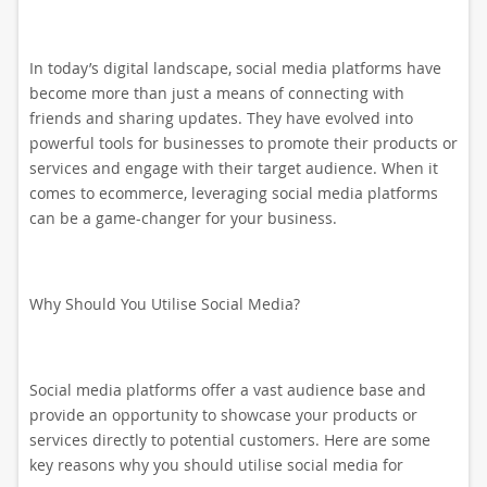
In today’s digital landscape, social media platforms have
become more than just a means of connecting with
friends and sharing updates. They have evolved into
powerful tools for businesses to promote their products or
services and engage with their target audience. When it
comes to ecommerce, leveraging social media platforms
can be a game-changer for your business.
Why Should You Utilise Social Media?
Social media platforms offer a vast audience base and
provide an opportunity to showcase your products or
services directly to potential customers. Here are some
key reasons why you should utilise social media for