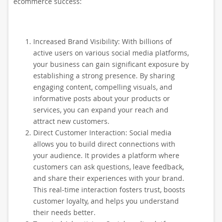
ecommerce success:
Increased Brand Visibility: With billions of
active users on various social media platforms,
your business can gain significant exposure by
establishing a strong presence. By sharing
engaging content, compelling visuals, and
informative posts about your products or
services, you can expand your reach and
attract new customers.
Direct Customer Interaction: Social media
allows you to build direct connections with
your audience. It provides a platform where
customers can ask questions, leave feedback,
and share their experiences with your brand.
This real-time interaction fosters trust, boosts
customer loyalty, and helps you understand
their needs better.