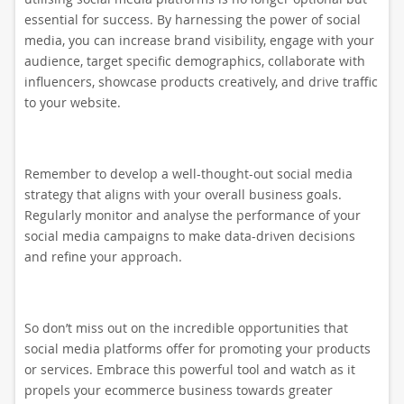
essential for success. By harnessing the power of social
media, you can increase brand visibility, engage with your
audience, target specific demographics, collaborate with
influencers, showcase products creatively, and drive traffic
to your website.
Remember to develop a well-thought-out social media
strategy that aligns with your overall business goals.
Regularly monitor and analyse the performance of your
social media campaigns to make data-driven decisions
and refine your approach.
So don’t miss out on the incredible opportunities that
social media platforms offer for promoting your products
or services. Embrace this powerful tool and watch as it
propels your ecommerce business towards greater