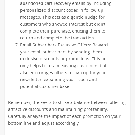
abandoned cart recovery emails by including
personalized discount codes in follow-up
messages. This acts as a gentle nudge for
customers who showed interest but didn’t
complete their purchase, enticing them to
return and complete the transaction.
Email Subscribers Exclusive Offers: Reward
your email subscribers by sending them
exclusive discounts or promotions. This not
only helps to retain existing customers but
also encourages others to sign up for your
newsletter, expanding your reach and
potential customer base.
Remember, the key is to strike a balance between offering
attractive discounts and maintaining profitability.
Carefully analyze the impact of each promotion on your
bottom line and adjust accordingly.