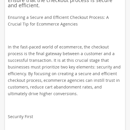
Ensure that the checkout process is secure
and efficient.
Ensuring a Secure and Efficient Checkout Process: A
Crucial Tip for Ecommerce Agencies
In the fast-paced world of ecommerce, the checkout
process is the final gateway between a customer and a
successful transaction. It is at this crucial stage that
businesses must prioritize two key elements: security and
efficiency. By focusing on creating a secure and efficient
checkout process, ecommerce agencies can instill trust in
customers, reduce cart abandonment rates, and
ultimately drive higher conversions.
Security First