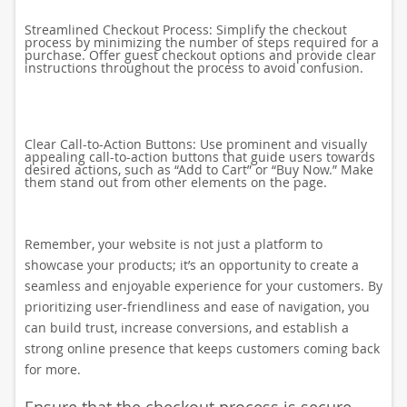
Streamlined Checkout Process: Simplify the checkout
process by minimizing the number of steps required for a
purchase. Offer guest checkout options and provide clear
instructions throughout the process to avoid confusion.
Clear Call-to-Action Buttons: Use prominent and visually
appealing call-to-action buttons that guide users towards
desired actions, such as “Add to Cart” or “Buy Now.” Make
them stand out from other elements on the page.
Remember, your website is not just a platform to
showcase your products; it’s an opportunity to create a
seamless and enjoyable experience for your customers. By
prioritizing user-friendliness and ease of navigation, you
can build trust, increase conversions, and establish a
strong online presence that keeps customers coming back
for more.