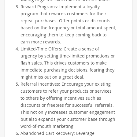
Reward Programs: Implement a loyalty
program that rewards customers for their
repeat purchases. Offer points or discounts
based on the frequency or total amount spent,
encouraging them to keep coming back to
earn more rewards.
Limited-Time Offers: Create a sense of
urgency by setting time-limited promotions or
flash sales. This drives customers to make
immediate purchasing decisions, fearing they
might miss out on a great deal.
Referral Incentives: Encourage your existing
customers to refer your products or services
to others by offering incentives such as
discounts or freebies for successful referrals.
This not only increases customer engagement
but also expands your customer base through
word-of-mouth marketing.
Abandoned Cart Recovery: Leverage