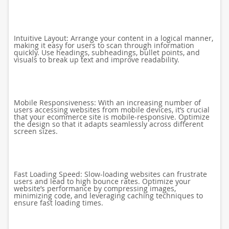
Intuitive Layout: Arrange your content in a logical manner,
making it easy for users to scan through information
quickly. Use headings, subheadings, bullet points, and
visuals to break up text and improve readability.
Mobile Responsiveness: With an increasing number of
users accessing websites from mobile devices, it’s crucial
that your ecommerce site is mobile-responsive. Optimize
the design so that it adapts seamlessly across different
screen sizes.
Fast Loading Speed: Slow-loading websites can frustrate
users and lead to high bounce rates. Optimize your
website’s performance by compressing images,
minimizing code, and leveraging caching techniques to
ensure fast loading times.