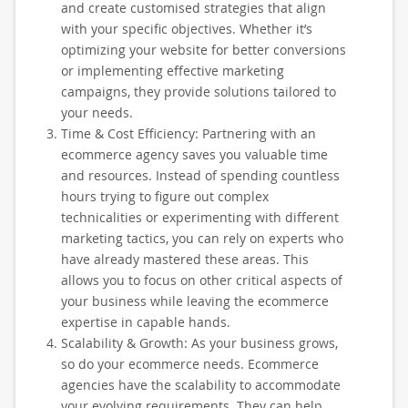
and create customised strategies that align
with your specific objectives. Whether it’s
optimizing your website for better conversions
or implementing effective marketing
campaigns, they provide solutions tailored to
your needs.
Time & Cost Efficiency: Partnering with an
ecommerce agency saves you valuable time
and resources. Instead of spending countless
hours trying to figure out complex
technicalities or experimenting with different
marketing tactics, you can rely on experts who
have already mastered these areas. This
allows you to focus on other critical aspects of
your business while leaving the ecommerce
expertise in capable hands.
Scalability & Growth: As your business grows,
so do your ecommerce needs. Ecommerce
agencies have the scalability to accommodate
your evolving requirements. They can help