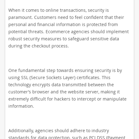
When it comes to online transactions, security is
paramount. Customers need to feel confident that their
personal and financial information is protected from
potential threats. Ecommerce agencies should implement
robust security measures to safeguard sensitive data
during the checkout process.
One fundamental step towards ensuring security is by
using SSL (Secure Sockets Layer) certificates. This
technology encrypts data transmitted between the
customer’s browser and the website server, making it
extremely difficult for hackers to intercept or manipulate
information.
Additionally, agencies should adhere to industry
standards for data protection, such as PCI DSS (Payment