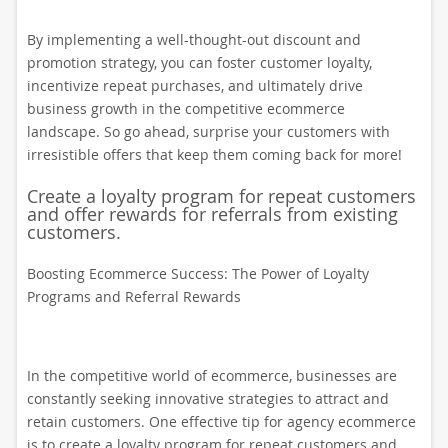
By implementing a well-thought-out discount and
promotion strategy, you can foster customer loyalty,
incentivize repeat purchases, and ultimately drive
business growth in the competitive ecommerce
landscape. So go ahead, surprise your customers with
irresistible offers that keep them coming back for more!
Create a loyalty program for repeat customers
and offer rewards for referrals from existing
customers.
Boosting Ecommerce Success: The Power of Loyalty
Programs and Referral Rewards
In the competitive world of ecommerce, businesses are
constantly seeking innovative strategies to attract and
retain customers. One effective tip for agency ecommerce
is to create a loyalty program for repeat customers and