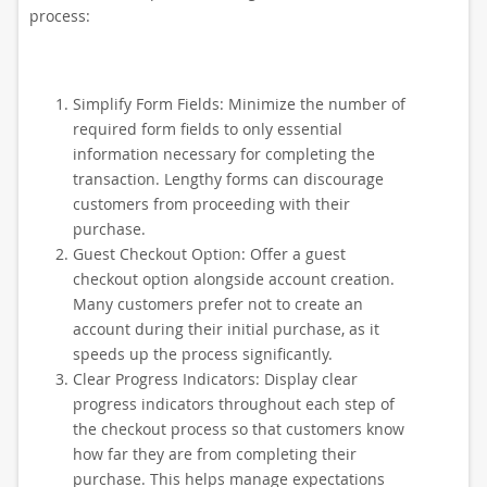
process:
Simplify Form Fields: Minimize the number of
required form fields to only essential
information necessary for completing the
transaction. Lengthy forms can discourage
customers from proceeding with their
purchase.
Guest Checkout Option: Offer a guest
checkout option alongside account creation.
Many customers prefer not to create an
account during their initial purchase, as it
speeds up the process significantly.
Clear Progress Indicators: Display clear
progress indicators throughout each step of
the checkout process so that customers know
how far they are from completing their
purchase. This helps manage expectations