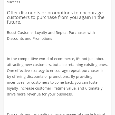
success.
Offer discounts or promotions to encourage
customers to purchase from you again in the
future.
Boost Customer Loyalty and Repeat Purchases with
Discounts and Promotions
In the competitive world of ecommerce, it’s not just about
attracting new customers, but also retaining existing ones.
One effective strategy to encourage repeat purchases is
by offering discounts or promotions. By providing
incentives for customers to come back, you can foster
loyalty, increase customer lifetime value, and ultimately
drive more revenue for your business.
Discounts and promotions have a powerful psychological