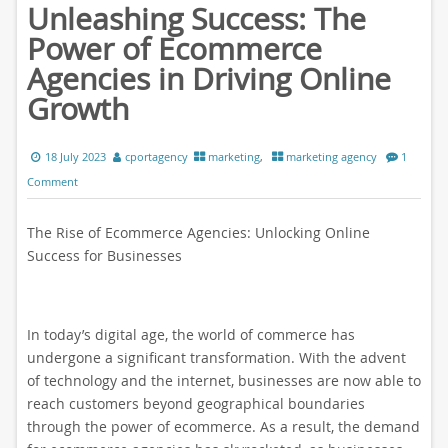
Unleashing Success: The
Power of Ecommerce
Agencies in Driving Online
Growth
18 July 2023
cportagency
marketing
,
marketing agency
1
Comment
The Rise of Ecommerce Agencies: Unlocking Online
Success for Businesses
In today’s digital age, the world of commerce has
undergone a significant transformation. With the advent
of technology and the internet, businesses are now able to
reach customers beyond geographical boundaries
through the power of ecommerce. As a result, the demand