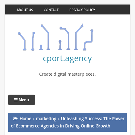
ABOUT US
CONTACT
PRIVACY POLICY
cport.agency
Create digital masterpieces.
Menu
Home
»
marketing
»
Unleashing Success: The Power
of Ecommerce Agencies in Driving Online Growth