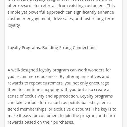
offer rewards for referrals from existing customers. This
simple yet powerful approach can significantly enhance
customer engagement, drive sales, and foster long-term
loyalty.
Loyalty Programs: Building Strong Connections
A well-designed loyalty program can work wonders for
your ecommerce business. By offering incentives and
rewards to repeat customers, you not only encourage
them to continue shopping with you but also create a
sense of exclusivity and appreciation. Loyalty programs
can take various forms, such as points-based systems,
tiered memberships, or exclusive discounts. The key is to
make it easy for customers to join the program and earn
rewards based on their purchases.