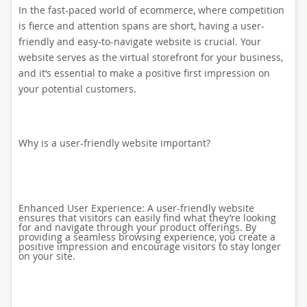
In the fast-paced world of ecommerce, where competition
is fierce and attention spans are short, having a user-
friendly and easy-to-navigate website is crucial. Your
website serves as the virtual storefront for your business,
and it’s essential to make a positive first impression on
your potential customers.
Why is a user-friendly website important?
Enhanced User Experience: A user-friendly website
ensures that visitors can easily find what they’re looking
for and navigate through your product offerings. By
providing a seamless browsing experience, you create a
positive impression and encourage visitors to stay longer
on your site.