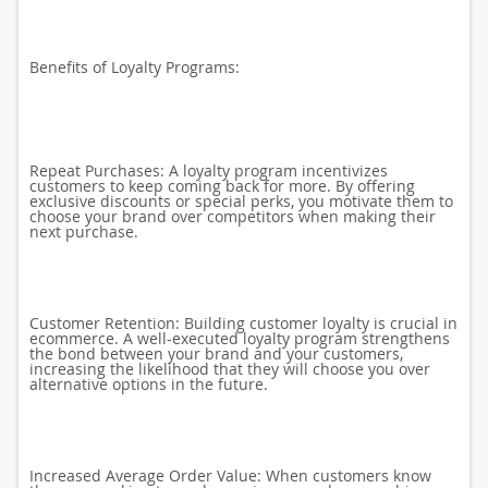
Benefits of Loyalty Programs:
Repeat Purchases: A loyalty program incentivizes
customers to keep coming back for more. By offering
exclusive discounts or special perks, you motivate them to
choose your brand over competitors when making their
next purchase.
Customer Retention: Building customer loyalty is crucial in
ecommerce. A well-executed loyalty program strengthens
the bond between your brand and your customers,
increasing the likelihood that they will choose you over
alternative options in the future.
Increased Average Order Value: When customers know