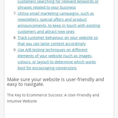
customers searching for relevant keywords or
phrases related to your business
Utilise email marketing campaigns, such as
newsletters, special offers and product
announcements, to keep in touch with existing
customers and attract new ones
Track customer behaviour on your website so
that you can tailor content accordingly
Use A/B testing techniques on different
elements of your website (such as images,
colours, or layout) to determine which works
best for encouraging conversions
Make sure your website is user-friendly and
easy to navigate.
The Key to Ecommerce Success: A User-Friendly and
Intuitive Website