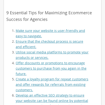
9 Essential Tips for Maximizing Ecommerce
Success for Agencies
Make sure your website is user-friendly and
easy to navigate.
Ensure that the checkout process is secure
and efficient.
Utilise social media platforms to promote your
products or services.
Offer discounts or promotions to encourage
customers to purchase from you again in the
future.
Create a loyalty program for repeat customers
and offer rewards for referrals from existing
customers.
Develop an effective SEO strategy to ensure
your website can be found online by potential