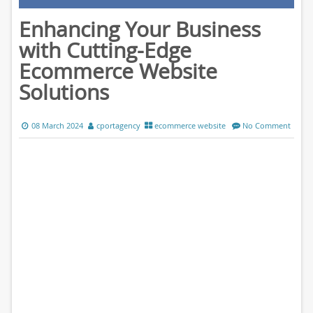
Enhancing Your Business
with Cutting-Edge
Ecommerce Website
Solutions
08 March 2024
cportagency
ecommerce website
No Comment