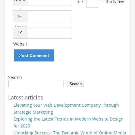
5
×
=
thirty five
*
Email
*
Websit
e
Search
Search
Latest articles
Elevating Your Web Development Company Through
Strategic Marketing
Exploring the Latest Trends in Modern Website Design
for 2020
Unlocking Success: The Dynamic World of Online Media