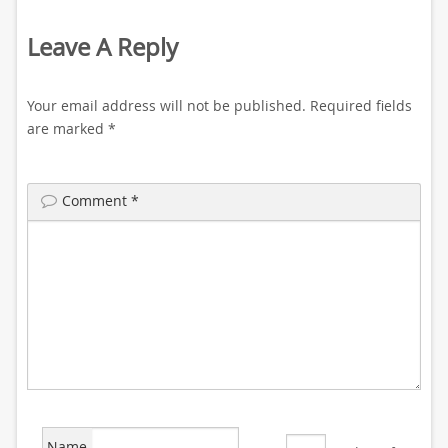
Leave A Reply
Your email address will not be published.
Required fields
are marked
*
Comment
*
Name