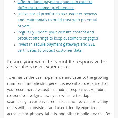
Offer multiple payment options to cater to
different customer preferences.
Utilize social proof such as customer reviews
and testimonials to build trust with potential
buyers.
Regularly update your website content and
product offerings to keep customers engaged.
Invest in secure payment gateways and SSL
certificates to protect customer data.
Ensure your website is mobile responsive for
a seamless user experience.
To enhance the user experience and cater to the growing
number of mobile shoppers, it is essential to ensure that
your ecommerce website is mobile responsive. A mobile-
responsive design allows your website to adapt
seamlessly to various screen sizes and devices, providing
users with a consistent and user-friendly experience
across smartphones, tablets, and other mobile devices. By