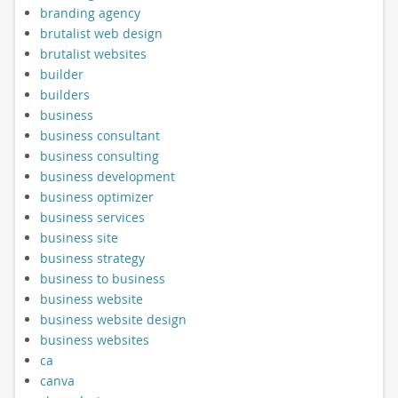
branding agency
brutalist web design
brutalist websites
builder
builders
business
business consultant
business consulting
business development
business optimizer
business services
business site
business strategy
business to business
business website
business website design
business websites
ca
canva