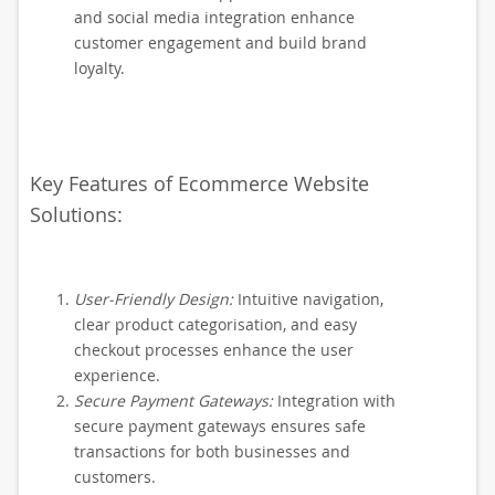
and social media integration enhance
customer engagement and build brand
loyalty.
Key Features of Ecommerce Website
Solutions:
User-Friendly Design:
Intuitive navigation,
clear product categorisation, and easy
checkout processes enhance the user
experience.
Secure Payment Gateways:
Integration with
secure payment gateways ensures safe
transactions for both businesses and
customers.