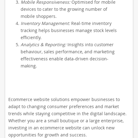
Mobile Responsiveness:
Optimised for mobile
devices to cater to the growing number of
mobile shoppers.
Inventory Management:
Real-time inventory
tracking helps businesses manage stock levels
efficiently.
Analytics & Reporting:
Insights into customer
behaviour, sales performance, and marketing
effectiveness enable data-driven decision-
making.
Ecommerce website solutions empower businesses to
adapt to changing consumer preferences and market
trends while staying competitive in the digital landscape.
Whether you are a small boutique or a large enterprise,
investing in an ecommerce website can unlock new
opportunities for growth and success.