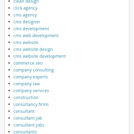
clean design
click agency
cms agency
cms designer
cms development
cms web development
cms website
cms website design
cms website development
commerce seo
company consulting
company experts
company law
company services
construction
consultancy firms
consultant
consultant job
consultant jobs
consultants