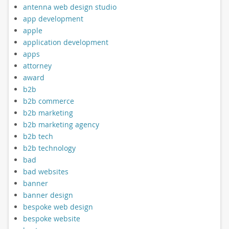
antenna web design studio
app development
apple
application development
apps
attorney
award
b2b
b2b commerce
b2b marketing
b2b marketing agency
b2b tech
b2b technology
bad
bad websites
banner
banner design
bespoke web design
bespoke website