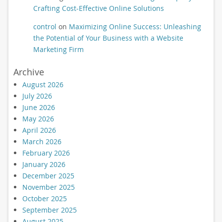
Crafting Cost-Effective Online Solutions
control
on
Maximizing Online Success: Unleashing
the Potential of Your Business with a Website
Marketing Firm
Archive
August 2026
July 2026
June 2026
May 2026
April 2026
March 2026
February 2026
January 2026
December 2025
November 2025
October 2025
September 2025
August 2025