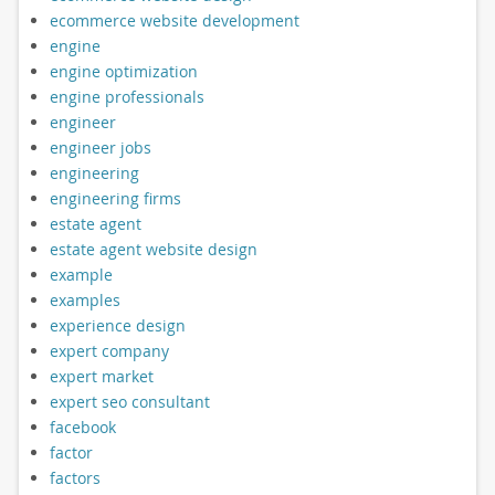
ecommerce website development
engine
engine optimization
engine professionals
engineer
engineer jobs
engineering
engineering firms
estate agent
estate agent website design
example
examples
experience design
expert company
expert market
expert seo consultant
facebook
factor
factors