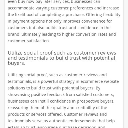
even buy now pay later services, businesses can
accommodate varying customer preferences and increase
the likelihood of completing a purchase. Offering flexibility
in payment options not only improves convenience for
customers but also builds trust and confidence in the
brand, ultimately leading to higher conversion rates and
customer satisfaction.
Utilize social proof such as customer reviews
and testimonials to build trust with potential
buyers.
Utilizing social proof, such as customer reviews and
testimonials, is a powerful strategy in ecommerce website
solutions to build trust with potential buyers. By
showcasing positive feedback from satisfied customers,
businesses can instill confidence in prospective buyers,
reassuring them of the quality and credibility of the
products or services offered. Customer reviews and
testimonials serve as authentic endorsements that help
establish trust, encourage purchase decisions, and