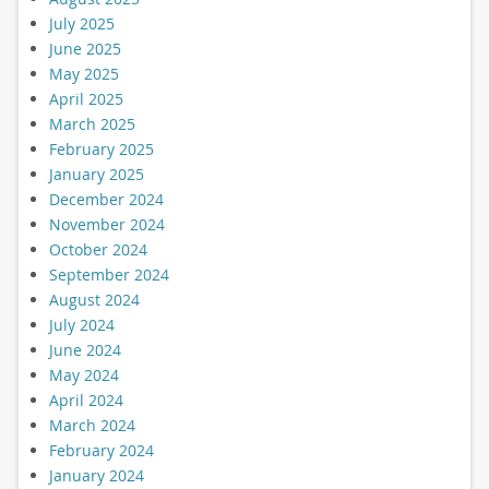
July 2025
June 2025
May 2025
April 2025
March 2025
February 2025
January 2025
December 2024
November 2024
October 2024
September 2024
August 2024
July 2024
June 2024
May 2024
April 2024
March 2024
February 2024
January 2024