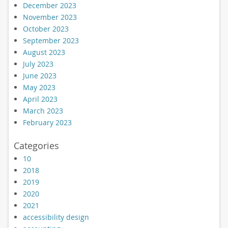
December 2023
November 2023
October 2023
September 2023
August 2023
July 2023
June 2023
May 2023
April 2023
March 2023
February 2023
Categories
10
2018
2019
2020
2021
accessibility design