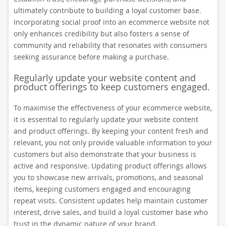
ultimately contribute to building a loyal customer base.
Incorporating social proof into an ecommerce website not
only enhances credibility but also fosters a sense of
community and reliability that resonates with consumers
seeking assurance before making a purchase.
Regularly update your website content and
product offerings to keep customers engaged.
To maximise the effectiveness of your ecommerce website,
it is essential to regularly update your website content
and product offerings. By keeping your content fresh and
relevant, you not only provide valuable information to your
customers but also demonstrate that your business is
active and responsive. Updating product offerings allows
you to showcase new arrivals, promotions, and seasonal
items, keeping customers engaged and encouraging
repeat visits. Consistent updates help maintain customer
interest, drive sales, and build a loyal customer base who
trust in the dynamic nature of your brand.