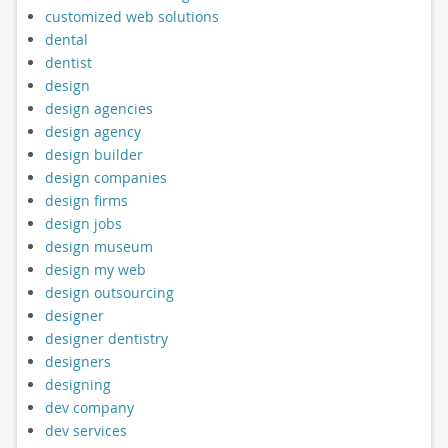
customized web solutions
dental
dentist
design
design agencies
design agency
design builder
design companies
design firms
design jobs
design museum
design my web
design outsourcing
designer
designer dentistry
designers
designing
dev company
dev services