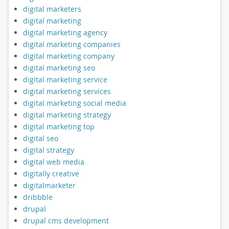
digital marketers
digital marketing
digital marketing agency
digital marketing companies
digital marketing company
digital marketing seo
digital marketing service
digital marketing services
digital marketing social media
digital marketing strategy
digital marketing top
digital seo
digital strategy
digital web media
digitally creative
digitalmarketer
dribbble
drupal
drupal cms development