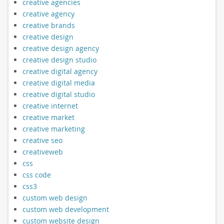
creative agencies
creative agency
creative brands
creative design
creative design agency
creative design studio
creative digital agency
creative digital media
creative digital studio
creative internet
creative market
creative marketing
creative seo
creativeweb
css
css code
css3
custom web design
custom web development
custom website design