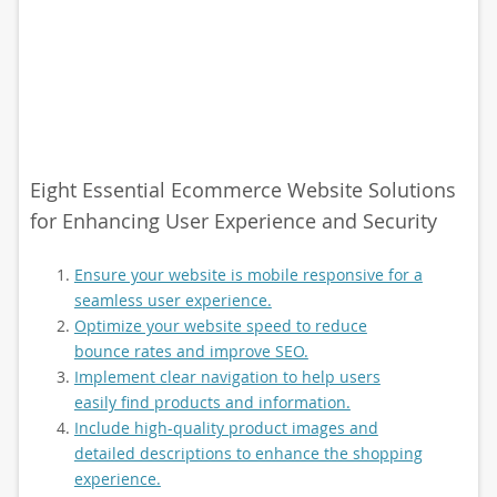
Eight Essential Ecommerce Website Solutions
for Enhancing User Experience and Security
Ensure your website is mobile responsive for a
seamless user experience.
Optimize your website speed to reduce
bounce rates and improve SEO.
Implement clear navigation to help users
easily find products and information.
Include high-quality product images and
detailed descriptions to enhance the shopping
experience.