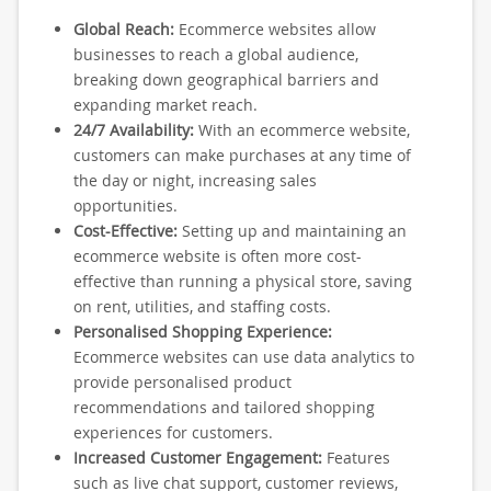
Global Reach:
Ecommerce websites allow
businesses to reach a global audience,
breaking down geographical barriers and
expanding market reach.
24/7 Availability:
With an ecommerce website,
customers can make purchases at any time of
the day or night, increasing sales
opportunities.
Cost-Effective:
Setting up and maintaining an
ecommerce website is often more cost-
effective than running a physical store, saving
on rent, utilities, and staffing costs.
Personalised Shopping Experience:
Ecommerce websites can use data analytics to
provide personalised product
recommendations and tailored shopping
experiences for customers.
Increased Customer Engagement:
Features
such as live chat support, customer reviews,