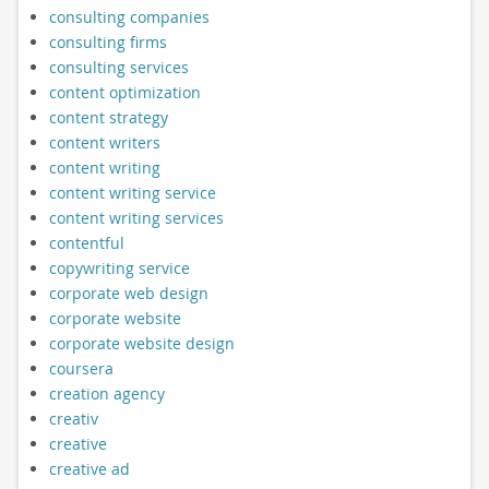
consulting companies
consulting firms
consulting services
content optimization
content strategy
content writers
content writing
content writing service
content writing services
contentful
copywriting service
corporate web design
corporate website
corporate website design
coursera
creation agency
creativ
creative
creative ad