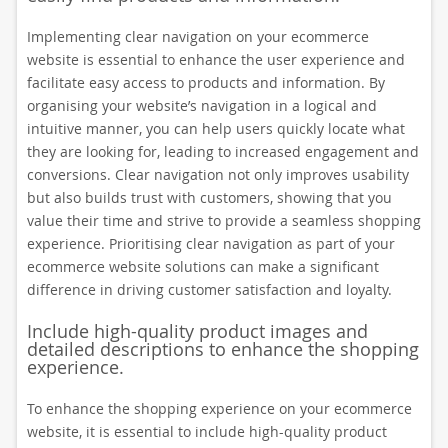
Implementing clear navigation on your ecommerce
website is essential to enhance the user experience and
facilitate easy access to products and information. By
organising your website’s navigation in a logical and
intuitive manner, you can help users quickly locate what
they are looking for, leading to increased engagement and
conversions. Clear navigation not only improves usability
but also builds trust with customers, showing that you
value their time and strive to provide a seamless shopping
experience. Prioritising clear navigation as part of your
ecommerce website solutions can make a significant
difference in driving customer satisfaction and loyalty.
Include high-quality product images and
detailed descriptions to enhance the shopping
experience.
To enhance the shopping experience on your ecommerce
website, it is essential to include high-quality product