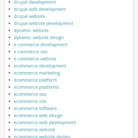
drupal development
drupal web development
drupal website
drupal website development
dynamic website
dynamic website design
e commerce development
e commerce seo
e commerce website
ecommerce development
ecommerce marketing
ecommerce platform
ecommerce platforms
ecommerce seo
ecommerce site
ecommerce software
ecommerce web design
ecommerce web development
ecommerce website
ecommerce website design