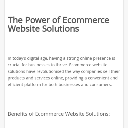
The Power of Ecommerce
Website Solutions
In today’s digital age, having a strong online presence is
crucial for businesses to thrive. Ecommerce website
solutions have revolutionised the way companies sell their
products and services online, providing a convenient and
efficient platform for both businesses and consumers.
Benefits of Ecommerce Website Solutions: