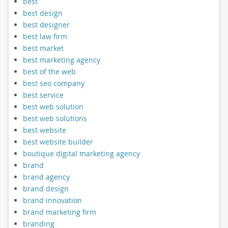
best
best design
best designer
best law firm
best market
best marketing agency
best of the web
best seo company
best service
best web solution
best web solutions
best website
best website builder
boutique digital marketing agency
brand
brand agency
brand design
brand innovation
brand marketing firm
branding