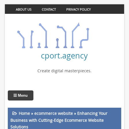
ABOUT US
CONTACT
PRIVACY POLICY
cport.agency
Create digital masterpieces.
Menu
Home
»
ecommerce website
»
Enhancing Your
Business with Cutting-Edge Ecommerce Website
Solutions