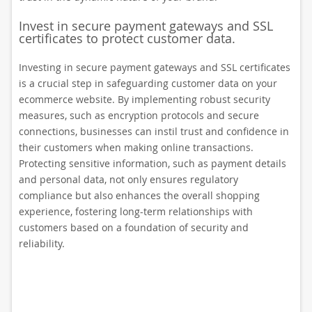
Invest in secure payment gateways and SSL
certificates to protect customer data.
Investing in secure payment gateways and SSL certificates
is a crucial step in safeguarding customer data on your
ecommerce website. By implementing robust security
measures, such as encryption protocols and secure
connections, businesses can instil trust and confidence in
their customers when making online transactions.
Protecting sensitive information, such as payment details
and personal data, not only ensures regulatory
compliance but also enhances the overall shopping
experience, fostering long-term relationships with
customers based on a foundation of security and
reliability.