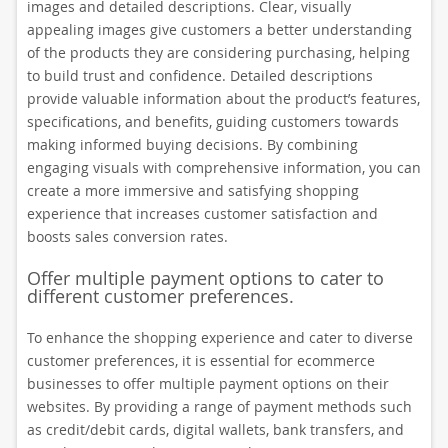
images and detailed descriptions. Clear, visually
appealing images give customers a better understanding
of the products they are considering purchasing, helping
to build trust and confidence. Detailed descriptions
provide valuable information about the product’s features,
specifications, and benefits, guiding customers towards
making informed buying decisions. By combining
engaging visuals with comprehensive information, you can
create a more immersive and satisfying shopping
experience that increases customer satisfaction and
boosts sales conversion rates.
Offer multiple payment options to cater to
different customer preferences.
To enhance the shopping experience and cater to diverse
customer preferences, it is essential for ecommerce
businesses to offer multiple payment options on their
websites. By providing a range of payment methods such
as credit/debit cards, digital wallets, bank transfers, and