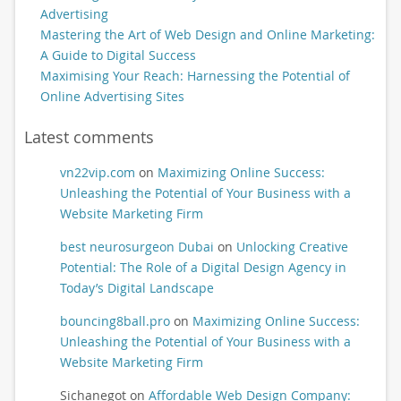
Advertising
Mastering the Art of Web Design and Online Marketing:
A Guide to Digital Success
Maximising Your Reach: Harnessing the Potential of
Online Advertising Sites
Latest comments
vn22vip.com
on
Maximizing Online Success:
Unleashing the Potential of Your Business with a
Website Marketing Firm
best neurosurgeon Dubai
on
Unlocking Creative
Potential: The Role of a Digital Design Agency in
Today’s Digital Landscape
bouncing8ball.pro
on
Maximizing Online Success:
Unleashing the Potential of Your Business with a
Website Marketing Firm
Sichanegot
on
Affordable Web Design Company: