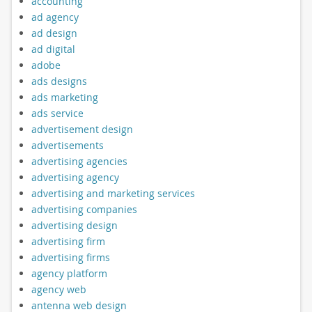
accounting
ad agency
ad design
ad digital
adobe
ads designs
ads marketing
ads service
advertisement design
advertisements
advertising agencies
advertising agency
advertising and marketing services
advertising companies
advertising design
advertising firm
advertising firms
agency platform
agency web
antenna web design