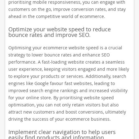
prioritising mobile responsiveness, you can engage with
customers on the go, improve conversion rates, and stay
ahead in the competitive world of ecommerce.
Optimize your website speed to reduce
bounce rates and improve SEO.
Optimising your ecommerce website speed is a crucial
strategy to lower bounce rates and enhance SEO
performance. A fast-loading website creates a seamless
user experience, keeping visitors engaged and more likely
to explore your products or services. Additionally, search
engines like Google favour fast websites, leading to
improved search engine rankings and increased visibility
for your online store. By prioritising website speed
optimisation, you can not only retain visitors but also
attract new customers and boost conversions, ultimately
driving the success of your ecommerce business.
Implement clear navigation to help users
easily find products and information.