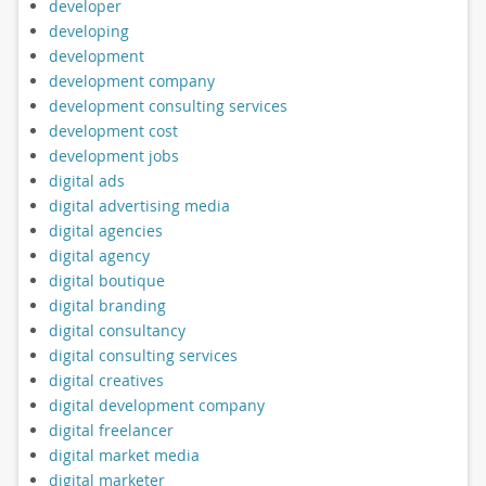
developer
developing
development
development company
development consulting services
development cost
development jobs
digital ads
digital advertising media
digital agencies
digital agency
digital boutique
digital branding
digital consultancy
digital consulting services
digital creatives
digital development company
digital freelancer
digital market media
digital marketer