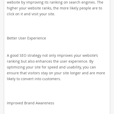
website by improving its ranking on search engines. The
higher your website ranks, the more likely people are to
click on it and visit your site.
Better User Experience
A good SEO strategy not only improves your website’s
ranking but also enhances the user experience. By
optimizing your site for speed and usability, you can
ensure that visitors stay on your site longer and are more
likely to convert into customers.
Improved Brand Awareness