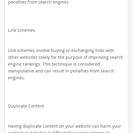
penalties from search engines.
Link Schemes
Link schemes involve buying or exchanging links with
other websites solely for the purpose of improving search
engine rankings. This technique is considered
manipulative and can result in penalties from search
engines.
Duplicate Content
Having duplicate content on your website can harm your
ranking as it makes it difficult for search engines to