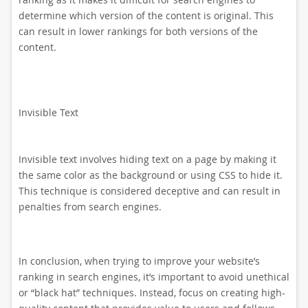
determine which version of the content is original. This
can result in lower rankings for both versions of the
content.
Invisible Text
Invisible text involves hiding text on a page by making it
the same color as the background or using CSS to hide it.
This technique is considered deceptive and can result in
penalties from search engines.
In conclusion, when trying to improve your website’s
ranking in search engines, it’s important to avoid unethical
or “black hat” techniques. Instead, focus on creating high-