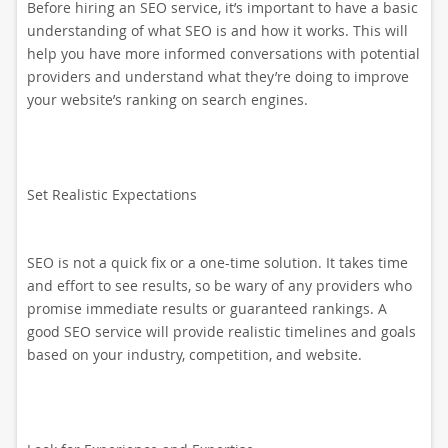
Before hiring an SEO service, it’s important to have a basic
understanding of what SEO is and how it works. This will
help you have more informed conversations with potential
providers and understand what they’re doing to improve
your website’s ranking on search engines.
Set Realistic Expectations
SEO is not a quick fix or a one-time solution. It takes time
and effort to see results, so be wary of any providers who
promise immediate results or guaranteed rankings. A
good SEO service will provide realistic timelines and goals
based on your industry, competition, and website.