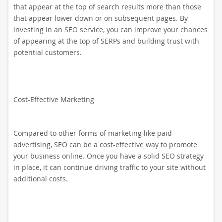
that appear at the top of search results more than those
that appear lower down or on subsequent pages. By
investing in an SEO service, you can improve your chances
of appearing at the top of SERPs and building trust with
potential customers.
Cost-Effective Marketing
Compared to other forms of marketing like paid
advertising, SEO can be a cost-effective way to promote
your business online. Once you have a solid SEO strategy
in place, it can continue driving traffic to your site without
additional costs.