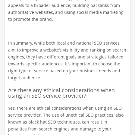
appeals to a broader audience, building backlinks from
authoritative websites, and using social media marketing
to promote the brand.
In summary, while both local and national SEO services
aim to improve a website’s visibility and ranking on search
engines, they have different goals and strategies tailored
towards specific audiences. It’s important to choose the
right type of service based on your business needs and
target audience.
Are there any ethical considerations when
using an SEO service provider?
Yes, there are ethical considerations when using an SEO
service provider. The use of unethical SEO practices, also
known as black hat SEO techniques, can result in
penalties from search engines and damage to your