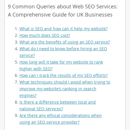
9 Common Queries about Web SEO Services:
A Comprehensive Guide for UK Businesses
What is SEO and how can it help my website?
How much does SEO cost?
What are the benefits of using an SEO service?
What do I need to know before hiring an SEO
service?
How long will it take for my website to rank
higher with SEO?
How can I track the results of my SEO efforts?
What techniques should I avoid when trying to
improve my website’s ranking in search
engines?
Is there a difference between local and
national SEO services?
Are there any ethical considerations when
using an SEO service provider?