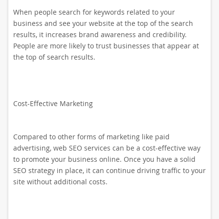
When people search for keywords related to your
business and see your website at the top of the search
results, it increases brand awareness and credibility.
People are more likely to trust businesses that appear at
the top of search results.
Cost-Effective Marketing
Compared to other forms of marketing like paid
advertising, web SEO services can be a cost-effective way
to promote your business online. Once you have a solid
SEO strategy in place, it can continue driving traffic to your
site without additional costs.