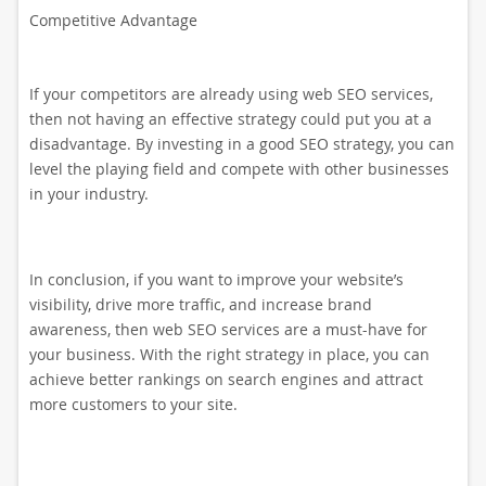
Competitive Advantage
If your competitors are already using web SEO services,
then not having an effective strategy could put you at a
disadvantage. By investing in a good SEO strategy, you can
level the playing field and compete with other businesses
in your industry.
In conclusion, if you want to improve your website’s
visibility, drive more traffic, and increase brand
awareness, then web SEO services are a must-have for
your business. With the right strategy in place, you can
achieve better rankings on search engines and attract
more customers to your site.