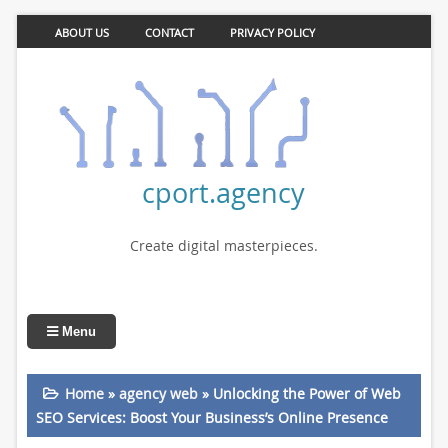
ABOUT US
CONTACT
PRIVACY POLICY
cport.agency
Create digital masterpieces.
Menu
Home
»
agency web
»
Unlocking the Power of Web
SEO Services: Boost Your Business’s Online Presence