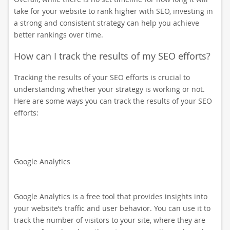
take for your website to rank higher with SEO, investing in
a strong and consistent strategy can help you achieve
better rankings over time.
How can I track the results of my SEO efforts?
Tracking the results of your SEO efforts is crucial to
understanding whether your strategy is working or not.
Here are some ways you can track the results of your SEO
efforts:
Google Analytics
Google Analytics is a free tool that provides insights into
your website’s traffic and user behavior. You can use it to
track the number of visitors to your site, where they are