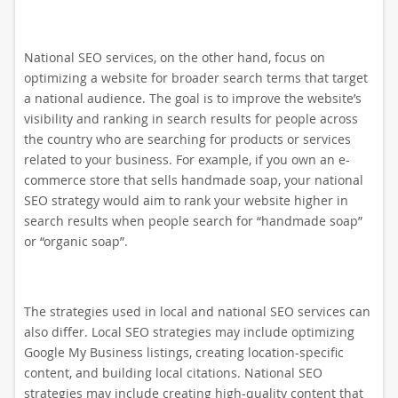
National SEO services, on the other hand, focus on
optimizing a website for broader search terms that target
a national audience. The goal is to improve the website’s
visibility and ranking in search results for people across
the country who are searching for products or services
related to your business. For example, if you own an e-
commerce store that sells handmade soap, your national
SEO strategy would aim to rank your website higher in
search results when people search for “handmade soap”
or “organic soap”.
The strategies used in local and national SEO services can
also differ. Local SEO strategies may include optimizing
Google My Business listings, creating location-specific
content, and building local citations. National SEO
strategies may include creating high-quality content that