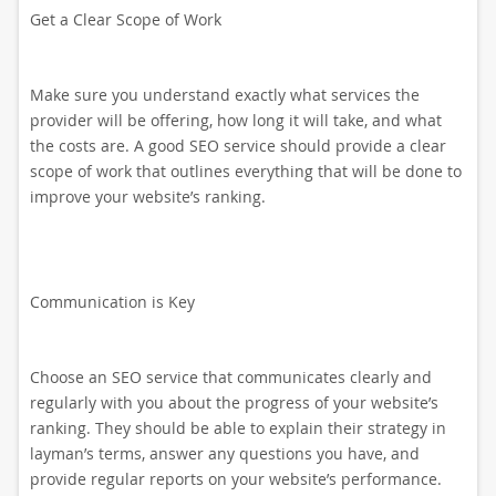
Get a Clear Scope of Work
Make sure you understand exactly what services the
provider will be offering, how long it will take, and what
the costs are. A good SEO service should provide a clear
scope of work that outlines everything that will be done to
improve your website’s ranking.
Communication is Key
Choose an SEO service that communicates clearly and
regularly with you about the progress of your website’s
ranking. They should be able to explain their strategy in
layman’s terms, answer any questions you have, and
provide regular reports on your website’s performance.