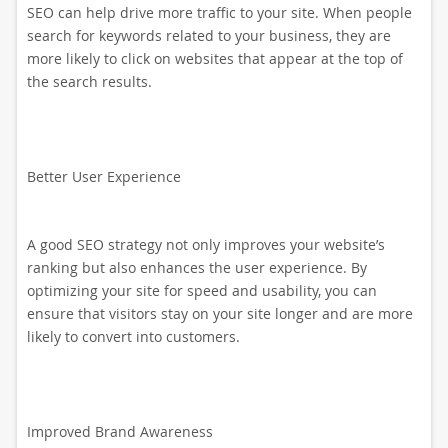
SEO can help drive more traffic to your site. When people
search for keywords related to your business, they are
more likely to click on websites that appear at the top of
the search results.
Better User Experience
A good SEO strategy not only improves your website’s
ranking but also enhances the user experience. By
optimizing your site for speed and usability, you can
ensure that visitors stay on your site longer and are more
likely to convert into customers.
Improved Brand Awareness