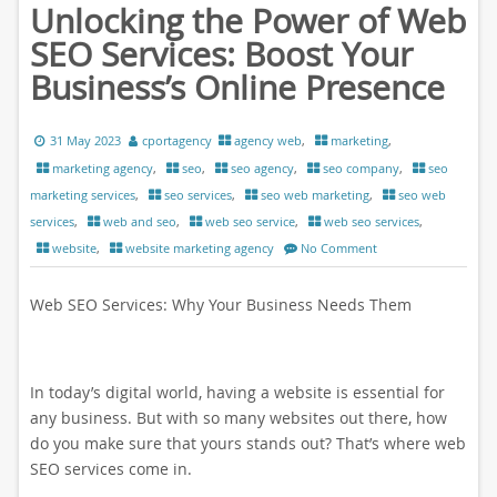
Unlocking the Power of Web
SEO Services: Boost Your
Business’s Online Presence
31 May 2023
cportagency
agency web
,
marketing
,
marketing agency
,
seo
,
seo agency
,
seo company
,
seo
marketing services
,
seo services
,
seo web marketing
,
seo web
services
,
web and seo
,
web seo service
,
web seo services
,
website
,
website marketing agency
No Comment
Web SEO Services: Why Your Business Needs Them
In today’s digital world, having a website is essential for
any business. But with so many websites out there, how
do you make sure that yours stands out? That’s where web
SEO services come in.