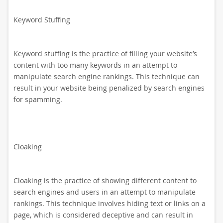
Keyword Stuffing
Keyword stuffing is the practice of filling your website’s
content with too many keywords in an attempt to
manipulate search engine rankings. This technique can
result in your website being penalized by search engines
for spamming.
Cloaking
Cloaking is the practice of showing different content to
search engines and users in an attempt to manipulate
rankings. This technique involves hiding text or links on a
page, which is considered deceptive and can result in