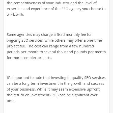
the competitiveness of your industry, and the level of
expertise and experience of the SEO agency you choose to
work with.
Some agencies may charge a fixed monthly fee for
ongoing SEO services, while others may offer a one-time
project fee. The cost can range from a few hundred
pounds per month to several thousand pounds per month
for more complex projects.
It’s important to note that investing in quality SEO services
can be a long-term investment in the growth and success
of your business. While it may seem expensive upfront,
the return on investment (ROI) can be significant over
time.