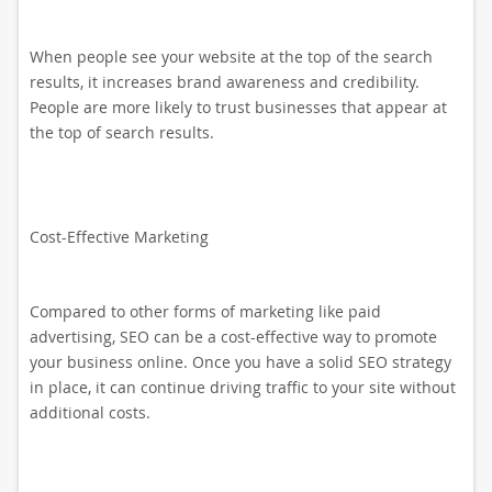
When people see your website at the top of the search
results, it increases brand awareness and credibility.
People are more likely to trust businesses that appear at
the top of search results.
Cost-Effective Marketing
Compared to other forms of marketing like paid
advertising, SEO can be a cost-effective way to promote
your business online. Once you have a solid SEO strategy
in place, it can continue driving traffic to your site without
additional costs.