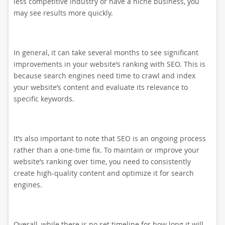
less competitive industry or have a niche business, you
may see results more quickly.
In general, it can take several months to see significant
improvements in your website’s ranking with SEO. This is
because search engines need time to crawl and index
your website’s content and evaluate its relevance to
specific keywords.
It’s also important to note that SEO is an ongoing process
rather than a one-time fix. To maintain or improve your
website’s ranking over time, you need to consistently
create high-quality content and optimize it for search
engines.
Overall, while there is no set timeline for how long it will