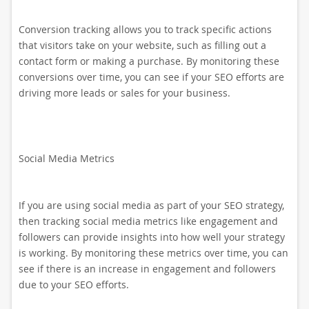
Conversion tracking allows you to track specific actions
that visitors take on your website, such as filling out a
contact form or making a purchase. By monitoring these
conversions over time, you can see if your SEO efforts are
driving more leads or sales for your business.
Social Media Metrics
If you are using social media as part of your SEO strategy,
then tracking social media metrics like engagement and
followers can provide insights into how well your strategy
is working. By monitoring these metrics over time, you can
see if there is an increase in engagement and followers
due to your SEO efforts.