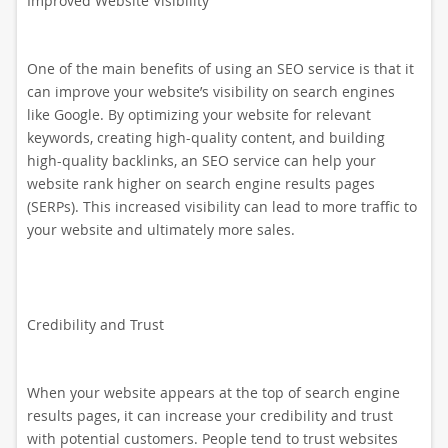
Improved Website Visibility
One of the main benefits of using an SEO service is that it
can improve your website’s visibility on search engines
like Google. By optimizing your website for relevant
keywords, creating high-quality content, and building
high-quality backlinks, an SEO service can help your
website rank higher on search engine results pages
(SERPs). This increased visibility can lead to more traffic to
your website and ultimately more sales.
Credibility and Trust
When your website appears at the top of search engine
results pages, it can increase your credibility and trust
with potential customers. People tend to trust websites