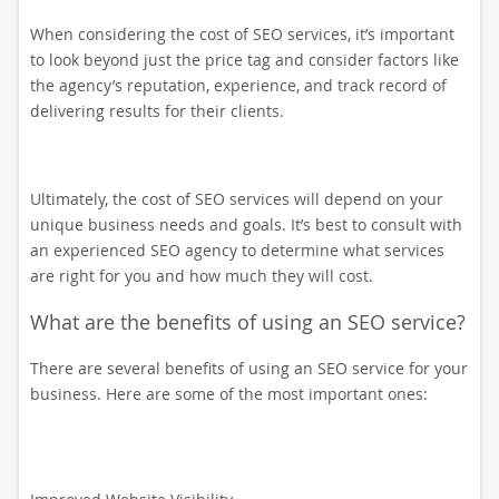
When considering the cost of SEO services, it’s important
to look beyond just the price tag and consider factors like
the agency’s reputation, experience, and track record of
delivering results for their clients.
Ultimately, the cost of SEO services will depend on your
unique business needs and goals. It’s best to consult with
an experienced SEO agency to determine what services
are right for you and how much they will cost.
What are the benefits of using an SEO service?
There are several benefits of using an SEO service for your
business. Here are some of the most important ones: