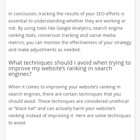
In conclusion, tracking the results of your SEO efforts is
essential to understanding whether they are working or
not. By using tools like Google Analytics, search engine
ranking tools, conversion tracking and social media
metrics, you can monitor the effectiveness of your strategy
and make adjustments as needed.
What techniques should I avoid when trying to
improve my website’s ranking in search
engines?
When it comes to improving your website’s ranking in
search engines, there are certain techniques that you
should avoid. These techniques are considered unethical
or “black hat” and can actually harm your website’s
ranking instead of improving it. Here are some techniques
to avoid: