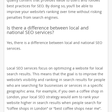
quality content that provides value to users and follows
best practices for SEO. By doing so, you’ll be able to
improve your website’s ranking over time without risking
penalties from search engines.
Is there a difference between local and
national SEO services?
Yes, there is a difference between local and national SEO
services.
Local SEO services focus on optimizing a website for local
search results. This means that the goal is to improve the
website’s visibility and ranking in search results for people
who are searching for businesses or services in a specific
geographic area. For example, if you own a coffee shop in
London, your local SEO strategy would aim to rank your
website higher in search results when people search for
“coffee shops in London” or “best coffee shops near me”.