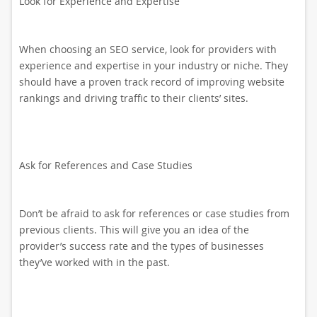
Look for Experience and Expertise
When choosing an SEO service, look for providers with
experience and expertise in your industry or niche. They
should have a proven track record of improving website
rankings and driving traffic to their clients’ sites.
Ask for References and Case Studies
Don’t be afraid to ask for references or case studies from
previous clients. This will give you an idea of the
provider’s success rate and the types of businesses
they’ve worked with in the past.