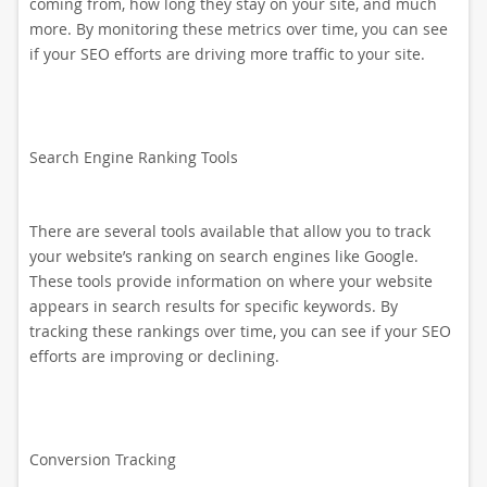
coming from, how long they stay on your site, and much
more. By monitoring these metrics over time, you can see
if your SEO efforts are driving more traffic to your site.
Search Engine Ranking Tools
There are several tools available that allow you to track
your website’s ranking on search engines like Google.
These tools provide information on where your website
appears in search results for specific keywords. By
tracking these rankings over time, you can see if your SEO
efforts are improving or declining.
Conversion Tracking