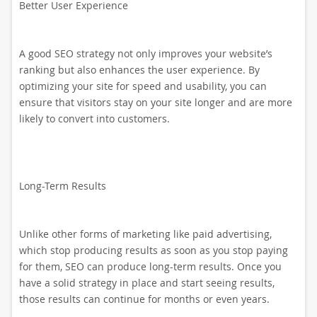
Better User Experience
A good SEO strategy not only improves your website’s
ranking but also enhances the user experience. By
optimizing your site for speed and usability, you can
ensure that visitors stay on your site longer and are more
likely to convert into customers.
Long-Term Results
Unlike other forms of marketing like paid advertising,
which stop producing results as soon as you stop paying
for them, SEO can produce long-term results. Once you
have a solid strategy in place and start seeing results,
those results can continue for months or even years.