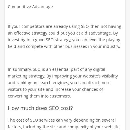
Competitive Advantage
If your competitors are already using SEO, then not having
an effective strategy could put you at a disadvantage. By
investing in a good SEO strategy, you can level the playing
field and compete with other businesses in your industry.
In summary, SEO is an essential part of any digital
marketing strategy. By improving your website’s visibility
and ranking on search engines, you can attract more
visitors to your site and increase your chances of
converting them into customers.
How much does SEO cost?
The cost of SEO services can vary depending on several
factors, including the size and complexity of your website,