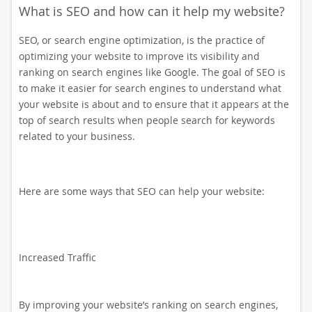
What is SEO and how can it help my website?
SEO, or search engine optimization, is the practice of
optimizing your website to improve its visibility and
ranking on search engines like Google. The goal of SEO is
to make it easier for search engines to understand what
your website is about and to ensure that it appears at the
top of search results when people search for keywords
related to your business.
Here are some ways that SEO can help your website:
Increased Traffic
By improving your website’s ranking on search engines,