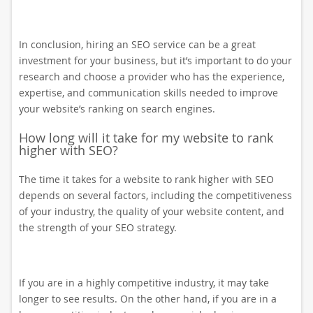
In conclusion, hiring an SEO service can be a great
investment for your business, but it’s important to do your
research and choose a provider who has the experience,
expertise, and communication skills needed to improve
your website’s ranking on search engines.
How long will it take for my website to rank
higher with SEO?
The time it takes for a website to rank higher with SEO
depends on several factors, including the competitiveness
of your industry, the quality of your website content, and
the strength of your SEO strategy.
If you are in a highly competitive industry, it may take
longer to see results. On the other hand, if you are in a