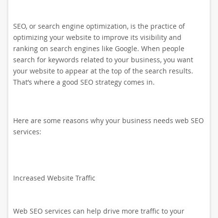
SEO, or search engine optimization, is the practice of
optimizing your website to improve its visibility and
ranking on search engines like Google. When people
search for keywords related to your business, you want
your website to appear at the top of the search results.
That’s where a good SEO strategy comes in.
Here are some reasons why your business needs web SEO
services:
Increased Website Traffic
Web SEO services can help drive more traffic to your