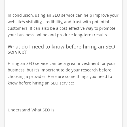
In conclusion, using an SEO service can help improve your
website’s visibility, credibility, and trust with potential
customers. It can also be a cost-effective way to promote
your business online and produce long-term results.
What do I need to know before hiring an SEO
service?
Hiring an SEO service can be a great investment for your
business, but it’s important to do your research before
choosing a provider. Here are some things you need to
know before hiring an SEO service:
Understand What SEO Is