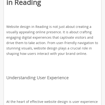
in Reading
Website design in Reading is not just about creating a
visually appealing online presence. It is about crafting
engaging digital experiences that captivate visitors and
drive them to take action. From user-friendly navigation to
stunning visuals, website design plays a crucial role in
shaping how users interact with your brand online.
Understanding User Experience
At the heart of effective website design is user experience