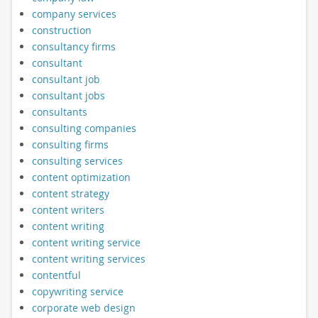
company services
construction
consultancy firms
consultant
consultant job
consultant jobs
consultants
consulting companies
consulting firms
consulting services
content optimization
content strategy
content writers
content writing
content writing service
content writing services
contentful
copywriting service
corporate web design