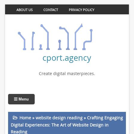
ABOUT US
CONTACT
PRIVACY POLICY
cport.agency
Create digital masterpieces.
Menu
Home
»
website design reading
»
Crafting Engaging
Digital Experiences: The Art of Website Design in
Reading