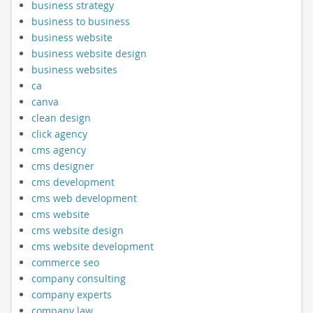
business strategy
business to business
business website
business website design
business websites
ca
canva
clean design
click agency
cms agency
cms designer
cms development
cms web development
cms website
cms website design
cms website development
commerce seo
company consulting
company experts
company law