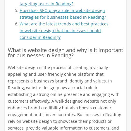
targeting users in Reading?
How does SEO play a role in website design
strategies for businesses based in Reading?
What are the latest trends and best practices
in website design that businesses should
consider in Reading?
What is website design and why is it important
for businesses in Reading?
Website design is the process of creating a visually
appealing and user-friendly online platform that
represents a business’s brand identity and values. In
Reading, website design plays a crucial role in
establishing a strong online presence and engaging with
customers effectively. A well-designed website not only
enhances brand credibility but also boosts customer
engagement and conversion rates. Businesses in Reading
rely on website design to showcase their products or
services, provide valuable information to customers, and