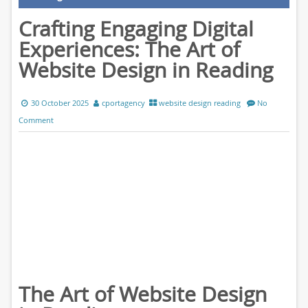
Crafting Engaging Digital
Experiences: The Art of
Website Design in Reading
30 October 2025
cportagency
website design reading
No
Comment
The Art of Website Design