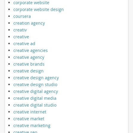
corporate website
corporate website design
coursera
creation agency
creativ
creative
creative ad
creative agencies
creative agency
creative brands
creative design
creative design agency
creative design studio
creative digital agency
creative digital media
creative digital studio
creative internet
creative market
creative marketing
creative seo