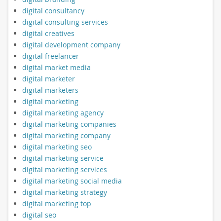
digital consultancy
digital consulting services
digital creatives
digital development company
digital freelancer
digital market media
digital marketer
digital marketers
digital marketing
digital marketing agency
digital marketing companies
digital marketing company
digital marketing seo
digital marketing service
digital marketing services
digital marketing social media
digital marketing strategy
digital marketing top
digital seo