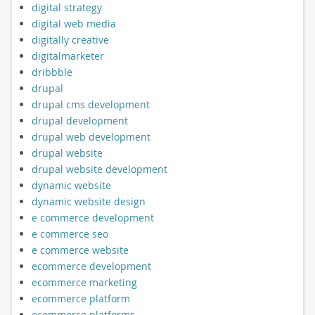
digital strategy
digital web media
digitally creative
digitalmarketer
dribbble
drupal
drupal cms development
drupal development
drupal web development
drupal website
drupal website development
dynamic website
dynamic website design
e commerce development
e commerce seo
e commerce website
ecommerce development
ecommerce marketing
ecommerce platform
ecommerce platforms