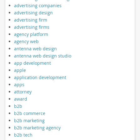
advertising companies
advertising design
advertising firm
advertising firms
agency platform
agency web
antenna web design
antenna web design studio
app development
apple
application development
apps
attorney
award
b2b
b2b commerce
b2b marketing
b2b marketing agency
b2b tech