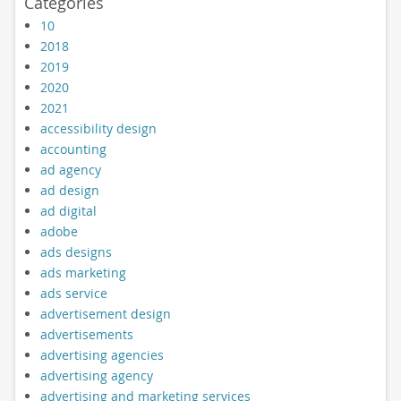
Categories
10
2018
2019
2020
2021
accessibility design
accounting
ad agency
ad design
ad digital
adobe
ads designs
ads marketing
ads service
advertisement design
advertisements
advertising agencies
advertising agency
advertising and marketing services