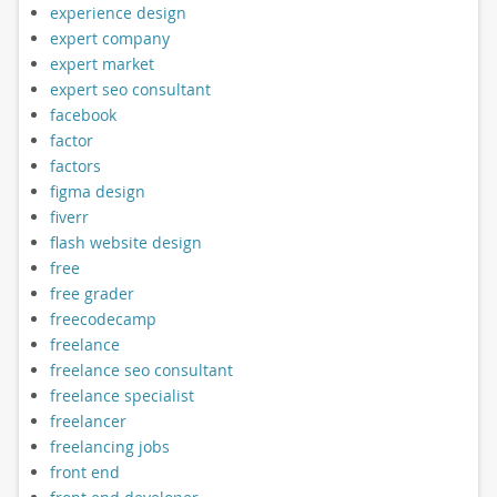
experience design
expert company
expert market
expert seo consultant
facebook
factor
factors
figma design
fiverr
flash website design
free
free grader
freecodecamp
freelance
freelance seo consultant
freelance specialist
freelancer
freelancing jobs
front end