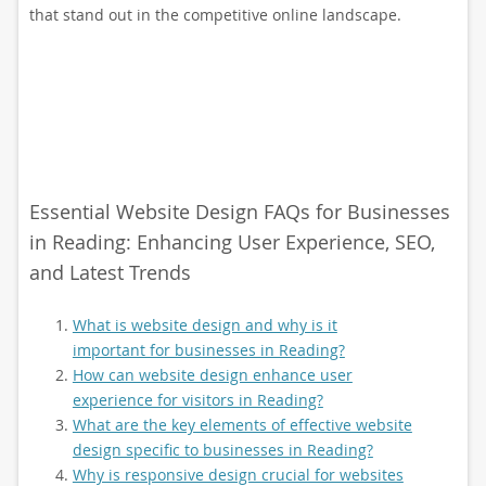
that stand out in the competitive online landscape.
Essential Website Design FAQs for Businesses
in Reading: Enhancing User Experience, SEO,
and Latest Trends
What is website design and why is it
important for businesses in Reading?
How can website design enhance user
experience for visitors in Reading?
What are the key elements of effective website
design specific to businesses in Reading?
Why is responsive design crucial for websites