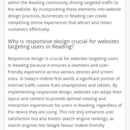
within the Reading community, driving targeted traffic to
the website. By incorporating these elements into website
design practices, businesses in Reading can create
compelling online experiences that attract and retain
customers effectively.
Why is responsive design crucial for websites
targeting users in Reading?
Responsive design is crucial for websites targeting users
in Reading because it ensures a seamless and user-
friendly experience across various devices and screen
sizes. In today’s mobile-first world, a significant portion of
internet traffic comes from smartphones and tablets. By
implementing responsive design, websites can adapt their
layout and content to provide optimal viewing and
interaction experiences for users in Reading, regardless of
the device they are using. This not only enhances user
satisfaction but also boosts search engine rankings, as
search engines like Google favour mobile-friendly