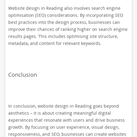
Website design in Reading also involves search engine
optimisation (SEO) considerations. By incorporating SEO
best practices into the design process, businesses can
improve their chances of ranking higher on search engine
results pages. This includes optimising site structure,
metadata, and content for relevant keywords.
Conclusion
In conclusion, website design in Reading goes beyond
aesthetics – it is about creating meaningful digital
experiences that resonate with users and drive business
growth. By focusing on user experience, visual design,
responsiveness, and SEO, businesses can create websites