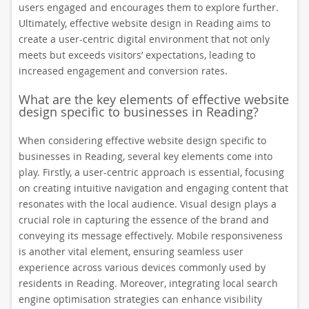
users engaged and encourages them to explore further.
Ultimately, effective website design in Reading aims to
create a user-centric digital environment that not only
meets but exceeds visitors’ expectations, leading to
increased engagement and conversion rates.
What are the key elements of effective website
design specific to businesses in Reading?
When considering effective website design specific to
businesses in Reading, several key elements come into
play. Firstly, a user-centric approach is essential, focusing
on creating intuitive navigation and engaging content that
resonates with the local audience. Visual design plays a
crucial role in capturing the essence of the brand and
conveying its message effectively. Mobile responsiveness
is another vital element, ensuring seamless user
experience across various devices commonly used by
residents in Reading. Moreover, integrating local search
engine optimisation strategies can enhance visibility