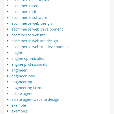
ecommerce seo
ecommerce site
ecommerce software
ecommerce web design
ecommerce web development
ecommerce website
ecommerce website design
ecommerce website development
engine
engine optimization
engine professionals
engineer
engineer jobs
engineering
engineering firms
estate agent
estate agent website design
example
examples