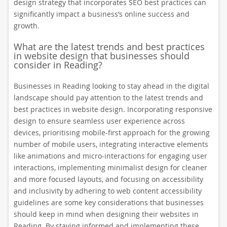
design strategy that incorporates SEO best practices can
significantly impact a business’s online success and
growth.
What are the latest trends and best practices
in website design that businesses should
consider in Reading?
Businesses in Reading looking to stay ahead in the digital
landscape should pay attention to the latest trends and
best practices in website design. Incorporating responsive
design to ensure seamless user experience across
devices, prioritising mobile-first approach for the growing
number of mobile users, integrating interactive elements
like animations and micro-interactions for engaging user
interactions, implementing minimalist design for cleaner
and more focused layouts, and focusing on accessibility
and inclusivity by adhering to web content accessibility
guidelines are some key considerations that businesses
should keep in mind when designing their websites in
Reading. By staying informed and implementing these