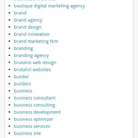
boutique digital marketing agency
brand
brand agency
brand design
brand innovation
brand marketing firm
branding
branding agency
brutalist web design
brutalist websites
builder
builders
business
business consultant
business consulting
business development
business optimizer
business services
business site