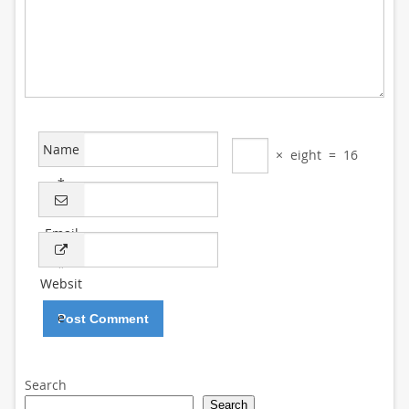
Name
×
eight
=
16
*
Email
*
Websit
e
Search
Search