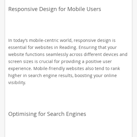
Responsive Design for Mobile Users
In today’s mobile-centric world, responsive design is
essential for websites in Reading. Ensuring that your
website functions seamlessly across different devices and
screen sizes is crucial for providing a positive user
experience. Mobile-friendly websites also tend to rank
higher in search engine results, boosting your online
visibility.
Optimising for Search Engines