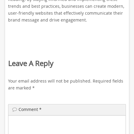
trends and best practices, businesses can create modern,
user-friendly websites that effectively communicate their
brand message and drive engagement.
Leave A Reply
Your email address will not be published.
Required fields
are marked
*
Comment
*