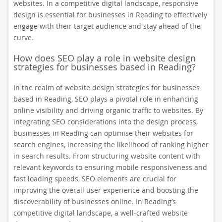
websites. In a competitive digital landscape, responsive
design is essential for businesses in Reading to effectively
engage with their target audience and stay ahead of the
curve.
How does SEO play a role in website design
strategies for businesses based in Reading?
In the realm of website design strategies for businesses
based in Reading, SEO plays a pivotal role in enhancing
online visibility and driving organic traffic to websites. By
integrating SEO considerations into the design process,
businesses in Reading can optimise their websites for
search engines, increasing the likelihood of ranking higher
in search results. From structuring website content with
relevant keywords to ensuring mobile responsiveness and
fast loading speeds, SEO elements are crucial for
improving the overall user experience and boosting the
discoverability of businesses online. In Reading’s
competitive digital landscape, a well-crafted website