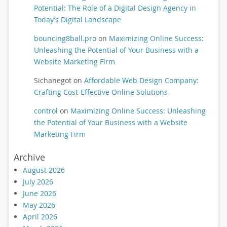
Potential: The Role of a Digital Design Agency in
Today’s Digital Landscape
bouncing8ball.pro
on
Maximizing Online Success:
Unleashing the Potential of Your Business with a
Website Marketing Firm
Sichanegot
on
Affordable Web Design Company:
Crafting Cost-Effective Online Solutions
control
on
Maximizing Online Success: Unleashing
the Potential of Your Business with a Website
Marketing Firm
Archive
August 2026
July 2026
June 2026
May 2026
April 2026