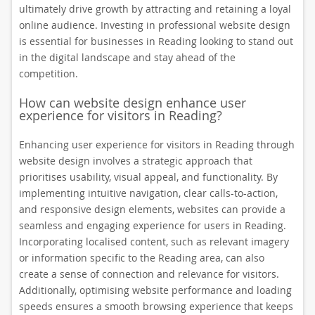
ultimately drive growth by attracting and retaining a loyal
online audience. Investing in professional website design
is essential for businesses in Reading looking to stand out
in the digital landscape and stay ahead of the
competition.
How can website design enhance user
experience for visitors in Reading?
Enhancing user experience for visitors in Reading through
website design involves a strategic approach that
prioritises usability, visual appeal, and functionality. By
implementing intuitive navigation, clear calls-to-action,
and responsive design elements, websites can provide a
seamless and engaging experience for users in Reading.
Incorporating localised content, such as relevant imagery
or information specific to the Reading area, can also
create a sense of connection and relevance for visitors.
Additionally, optimising website performance and loading
speeds ensures a smooth browsing experience that keeps