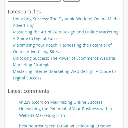
Latest articles
Unlocking Success: The Dynamic World of Online Media
Advertising
Mastering the Art of Web Design and Online Marketing:
A Guide to Digital Success
Maximising Your Reach: Harnessing the Potential of
Online Advertising Sites
Unlocking Success: The Power of Ecommerce Website
Marketing Strategies
Mastering Internet Marketing Web Design: A Guide to
Digital Success
Latest comments
vn22vip.com
on
Maximizing Online Success:
Unleashing the Potential of Your Business with a
Website Marketing Firm
best neurosurgeon Dubai
on
Unlocking Creative