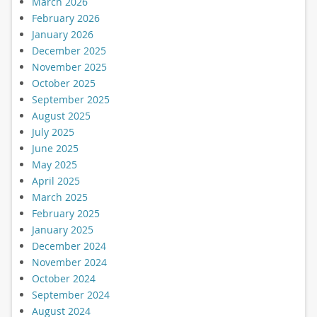
March 2026
February 2026
January 2026
December 2025
November 2025
October 2025
September 2025
August 2025
July 2025
June 2025
May 2025
April 2025
March 2025
February 2025
January 2025
December 2024
November 2024
October 2024
September 2024
August 2024