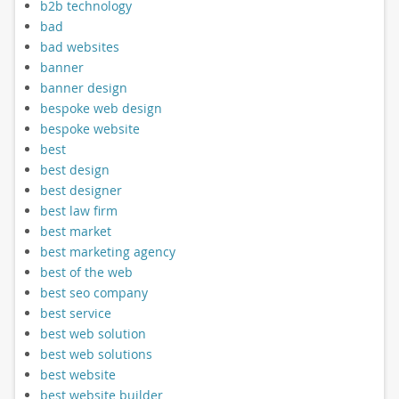
b2b technology
bad
bad websites
banner
banner design
bespoke web design
bespoke website
best
best design
best designer
best law firm
best market
best marketing agency
best of the web
best seo company
best service
best web solution
best web solutions
best website
best website builder