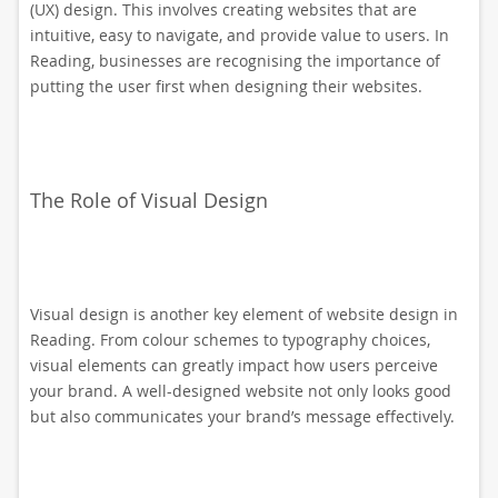
(UX) design. This involves creating websites that are
intuitive, easy to navigate, and provide value to users. In
Reading, businesses are recognising the importance of
putting the user first when designing their websites.
The Role of Visual Design
Visual design is another key element of website design in
Reading. From colour schemes to typography choices,
visual elements can greatly impact how users perceive
your brand. A well-designed website not only looks good
but also communicates your brand’s message effectively.