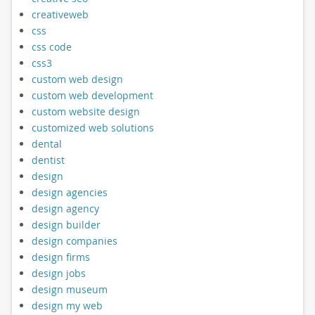
creativeweb
css
css code
css3
custom web design
custom web development
custom website design
customized web solutions
dental
dentist
design
design agencies
design agency
design builder
design companies
design firms
design jobs
design museum
design my web