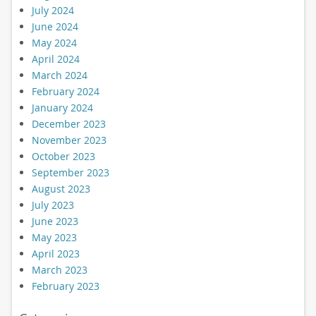
July 2024
June 2024
May 2024
April 2024
March 2024
February 2024
January 2024
December 2023
November 2023
October 2023
September 2023
August 2023
July 2023
June 2023
May 2023
April 2023
March 2023
February 2023