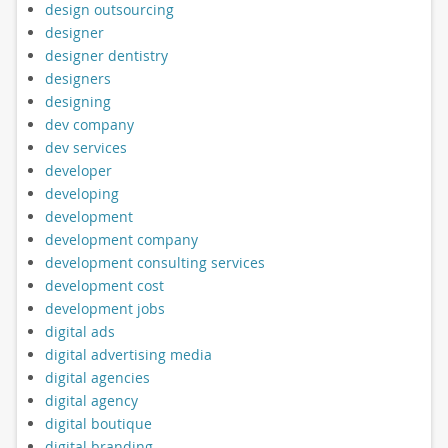
design outsourcing
designer
designer dentistry
designers
designing
dev company
dev services
developer
developing
development
development company
development consulting services
development cost
development jobs
digital ads
digital advertising media
digital agencies
digital agency
digital boutique
digital branding